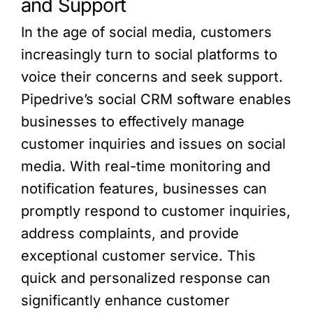
and Support
In the age of social media, customers
increasingly turn to social platforms to
voice their concerns and seek support.
Pipedrive’s social CRM software enables
businesses to effectively manage
customer inquiries and issues on social
media. With real-time monitoring and
notification features, businesses can
promptly respond to customer inquiries,
address complaints, and provide
exceptional customer service. This
quick and personalized response can
significantly enhance customer