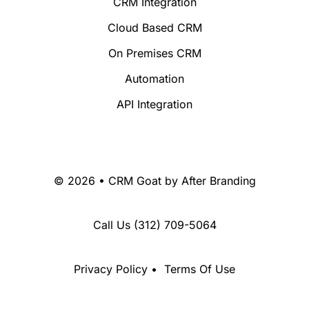
CRM Integration
Cloud Based CRM
On Premises CRM
Automation
API Integration
© 2026 • CRM Goat by
After Branding
Call Us
(312) 709-5064
Privacy Policy
•
Terms Of Use