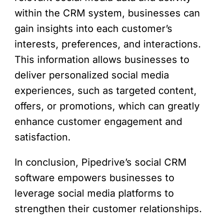
within the CRM system, businesses can
gain insights into each customer’s
interests, preferences, and interactions.
This information allows businesses to
deliver personalized social media
experiences, such as targeted content,
offers, or promotions, which can greatly
enhance customer engagement and
satisfaction.
In conclusion, Pipedrive’s social CRM
software empowers businesses to
leverage social media platforms to
strengthen their customer relationships.