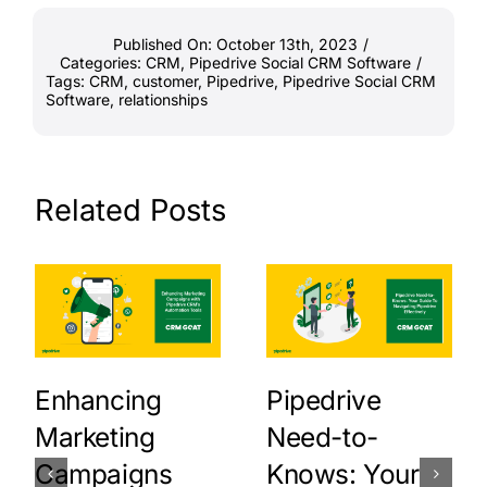
Published On: October 13th, 2023
/
Categories:
CRM
,
Pipedrive Social CRM Software
/
Tags:
CRM
,
customer
,
Pipedrive
,
Pipedrive Social CRM
Software
,
relationships
Related Posts
Enhancing
Pipedrive
Marketing
Need-to-
Campaigns
Knows: Your