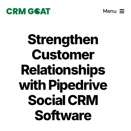
Skip
Menu
to
content
Home
Strengthen
What is a CRM?
Customer
Why Pugito
Relationships
with Pipedrive
Custom Solutions
Social CRM
CRM Consulting Services
Software
Book a demo