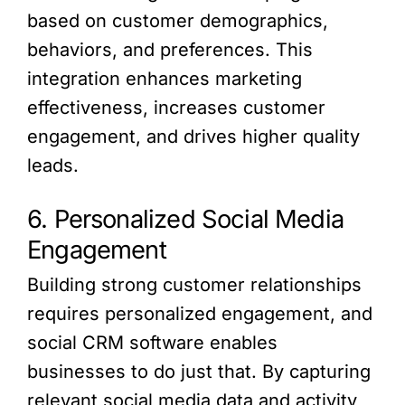
based on customer demographics,
behaviors, and preferences. This
integration enhances marketing
effectiveness, increases customer
engagement, and drives higher quality
leads.
6. Personalized Social Media
Engagement
Building strong customer relationships
requires personalized engagement, and
social CRM software enables
businesses to do just that. By capturing
relevant social media data and activity