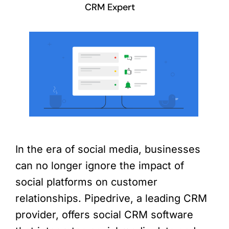
CRM Expert
In the era of social media, businesses
can no longer ignore the impact of
social platforms on customer
relationships. Pipedrive, a leading CRM
provider, offers social CRM software