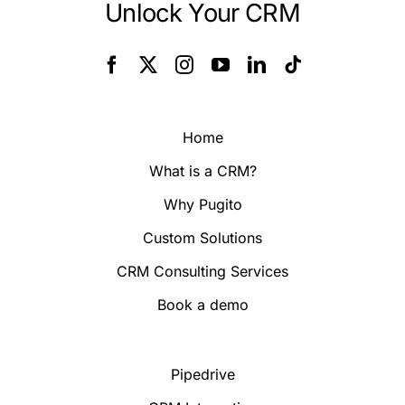
Unlock Your CRM
Home
What is a CRM?
Why Pugito
Custom Solutions
CRM Consulting Services
Book a demo
Pipedrive