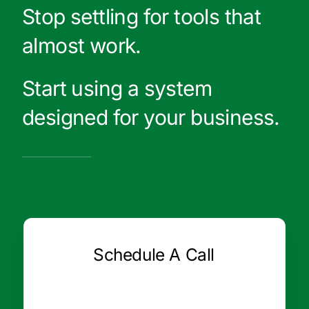
Stop settling for tools that
almost work.
Start using a system
designed for your business.
Schedule A Call