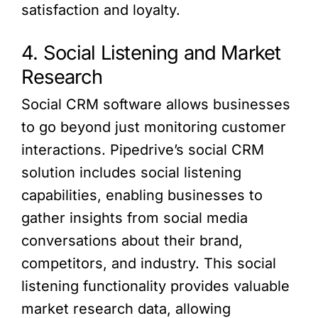
satisfaction and loyalty.
4. Social Listening and Market
Research
Social CRM software allows businesses
to go beyond just monitoring customer
interactions. Pipedrive’s social CRM
solution includes social listening
capabilities, enabling businesses to
gather insights from social media
conversations about their brand,
competitors, and industry. This social
listening functionality provides valuable
market research data, allowing