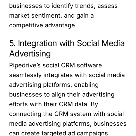
businesses to identify trends, assess
market sentiment, and gain a
competitive advantage.
5. Integration with Social Media
Advertising
Pipedrive’s social CRM software
seamlessly integrates with social media
advertising platforms, enabling
businesses to align their advertising
efforts with their CRM data. By
connecting the CRM system with social
media advertising platforms, businesses
can create targeted ad campaigns