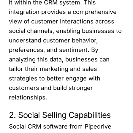
it within the CRM system. This
integration provides a comprehensive
view of customer interactions across
social channels, enabling businesses to
understand customer behavior,
preferences, and sentiment. By
analyzing this data, businesses can
tailor their marketing and sales
strategies to better engage with
customers and build stronger
relationships.
2. Social Selling Capabilities
Social CRM software from Pipedrive