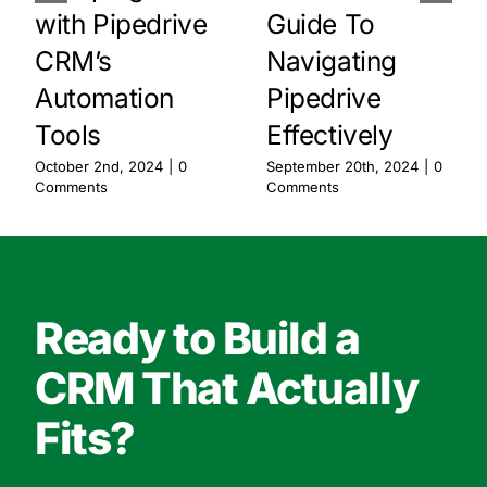
with Pipedrive
Guide To
CRM’s
Navigating
Automation
Pipedrive
Tools
Effectively
October 2nd, 2024
|
0
September 20th, 2024
|
0
Comments
Comments
Ready to Build a
CRM That Actually
Fits?