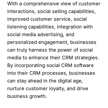
With a comprehensive view of customer
interactions, social selling capabilities,
improved customer service, social
listening capabilities, integration with
social media advertising, and
personalized engagement, businesses
can truly harness the power of social
media to enhance their CRM strategies.
By incorporating social CRM software
into their CRM processes, businesses
can stay ahead in the digital age,
nurture customer loyalty, and drive
business growth.