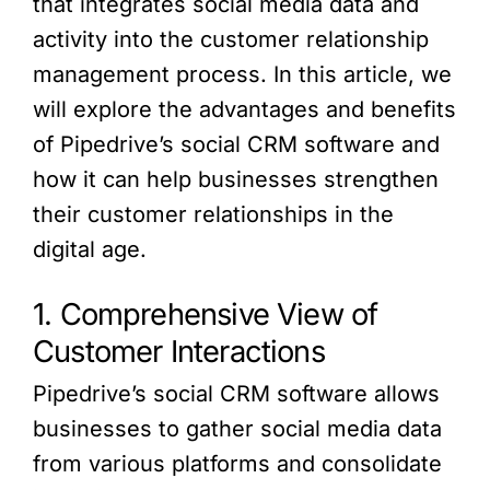
that integrates social media data and
activity into the customer relationship
management process. In this article, we
will explore the advantages and benefits
of Pipedrive’s social CRM software and
how it can help businesses strengthen
their customer relationships in the
digital age.
1. Comprehensive View of
Customer Interactions
Pipedrive’s social CRM software allows
businesses to gather social media data
from various platforms and consolidate