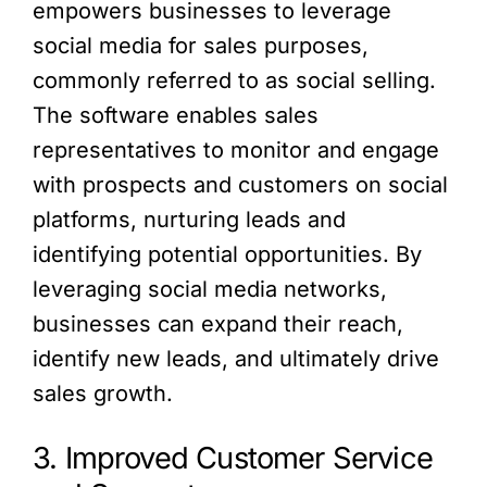
empowers businesses to leverage
social media for sales purposes,
commonly referred to as social selling.
The software enables sales
representatives to monitor and engage
with prospects and customers on social
platforms, nurturing leads and
identifying potential opportunities. By
leveraging social media networks,
businesses can expand their reach,
identify new leads, and ultimately drive
sales growth.
3. Improved Customer Service