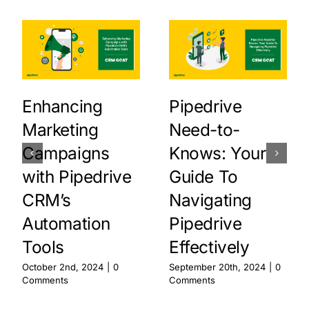
Enhancing
Pipedrive
Marketing
Need-to-
Campaigns
Knows: Your
with Pipedrive
Guide To
CRM’s
Navigating
Automation
Pipedrive
Tools
Effectively
October 2nd, 2024
|
0
September 20th, 2024
|
0
Comments
Comments