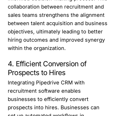
collaboration between recruitment and
sales teams strengthens the alignment
between talent acquisition and business
objectives, ultimately leading to better
hiring outcomes and improved synergy
within the organization.
4. Efficient Conversion of
Prospects to Hires
Integrating Pipedrive CRM with
recruitment software enables
businesses to efficiently convert
prospects into hires. Businesses can
set up automated workflows in