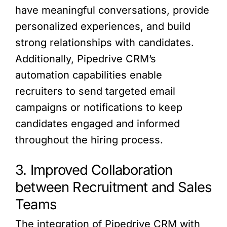
have meaningful conversations, provide
personalized experiences, and build
strong relationships with candidates.
Additionally, Pipedrive CRM’s
automation capabilities enable
recruiters to send targeted email
campaigns or notifications to keep
candidates engaged and informed
throughout the hiring process.
3. Improved Collaboration
between Recruitment and Sales
Teams
The integration of Pipedrive CRM with