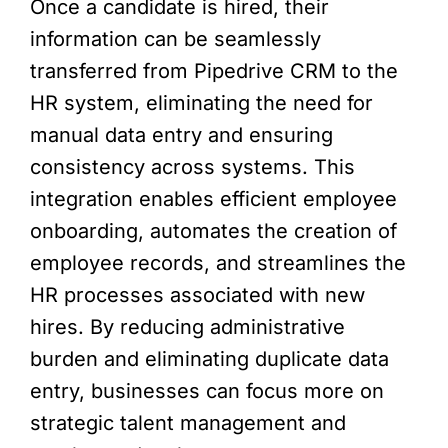
Once a candidate is hired, their
information can be seamlessly
transferred from Pipedrive CRM to the
HR system, eliminating the need for
manual data entry and ensuring
consistency across systems. This
integration enables efficient employee
onboarding, automates the creation of
employee records, and streamlines the
HR processes associated with new
hires. By reducing administrative
burden and eliminating duplicate data
entry, businesses can focus more on
strategic talent management and