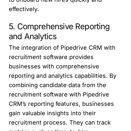
effectively.
5. Comprehensive Reporting
and Analytics
The integration of Pipedrive CRM with
recruitment software provides
businesses with comprehensive
reporting and analytics capabilities. By
combining candidate data from the
recruitment software with Pipedrive
CRM’s reporting features, businesses
gain valuable insights into their
recruitment process. They can track