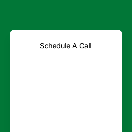
Schedule A Call