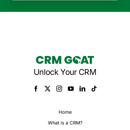
Unlock Your CRM
Home
What is a CRM?