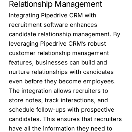
Relationship Management
Integrating Pipedrive CRM with
recruitment software enhances
candidate relationship management. By
leveraging Pipedrive CRM’s robust
customer relationship management
features, businesses can build and
nurture relationships with candidates
even before they become employees.
The integration allows recruiters to
store notes, track interactions, and
schedule follow-ups with prospective
candidates. This ensures that recruiters
have all the information they need to