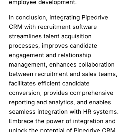
employee development.
In conclusion, integrating Pipedrive
CRM with recruitment software
streamlines talent acquisition
processes, improves candidate
engagement and relationship
management, enhances collaboration
between recruitment and sales teams,
facilitates efficient candidate
conversion, provides comprehensive
reporting and analytics, and enables
seamless integration with HR systems.
Embrace the power of integration and
unlock the potential of Pipedrive CRM