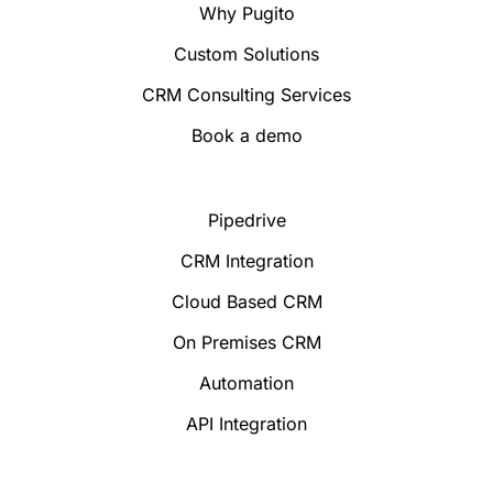
Why Pugito
Custom Solutions
CRM Consulting Services
Book a demo
Pipedrive
CRM Integration
Cloud Based CRM
On Premises CRM
Automation
API Integration