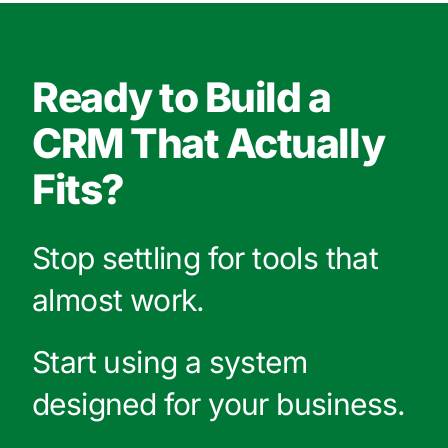
Ready to Build a
CRM That Actually
Fits?
Stop settling for tools that
almost work.
Start using a system
designed for your business.