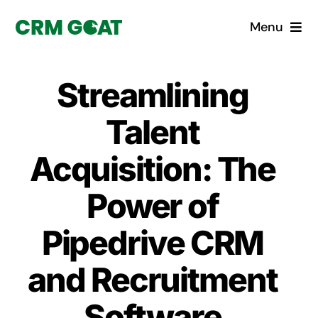
Skip
Menu
to
content
Home
Streamlining
What is a CRM?
Talent
Why Pugito
Acquisition: The
Power of
Custom Solutions
Pipedrive CRM
CRM Consulting Services
and Recruitment
Book a demo
Software