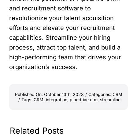
and recruitment software to
revolutionize your talent acquisition
efforts and elevate your recruitment
capabilities. Streamline your hiring
process, attract top talent, and build a
high-performing team that drives your
organization’s success.
Published On: October 13th, 2023
/
Categories:
CRM
/
Tags:
CRM
,
integration
,
pipedrive crm
,
streamline
Related Posts