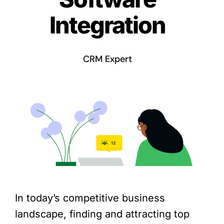
Integration
CRM Expert
In today’s competitive business
landscape, finding and attracting top