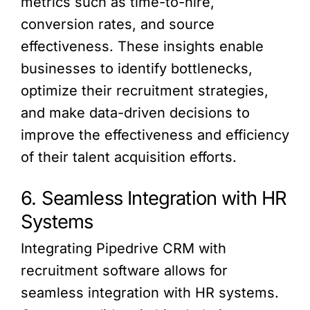
metrics such as time-to-hire,
conversion rates, and source
effectiveness. These insights enable
businesses to identify bottlenecks,
optimize their recruitment strategies,
and make data-driven decisions to
improve the effectiveness and efficiency
of their talent acquisition efforts.
6. Seamless Integration with HR
Systems
Integrating Pipedrive CRM with
recruitment software allows for
seamless integration with HR systems.