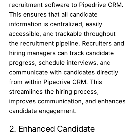
recruitment software to Pipedrive CRM.
This ensures that all candidate
information is centralized, easily
accessible, and trackable throughout
the recruitment pipeline. Recruiters and
hiring managers can track candidate
progress, schedule interviews, and
communicate with candidates directly
from within Pipedrive CRM. This
streamlines the hiring process,
improves communication, and enhances
candidate engagement.
2. Enhanced Candidate