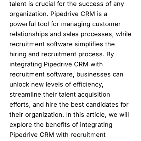
talent is crucial for the success of any
organization. Pipedrive CRM is a
powerful tool for managing customer
relationships and sales processes, while
recruitment software simplifies the
hiring and recruitment process. By
integrating Pipedrive CRM with
recruitment software, businesses can
unlock new levels of efficiency,
streamline their talent acquisition
efforts, and hire the best candidates for
their organization. In this article, we will
explore the benefits of integrating
Pipedrive CRM with recruitment