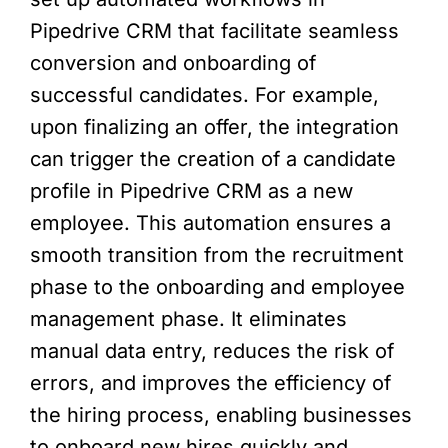
Pipedrive CRM that facilitate seamless
conversion and onboarding of
successful candidates. For example,
upon finalizing an offer, the integration
can trigger the creation of a candidate
profile in Pipedrive CRM as a new
employee. This automation ensures a
smooth transition from the recruitment
phase to the onboarding and employee
management phase. It eliminates
manual data entry, reduces the risk of
errors, and improves the efficiency of
the hiring process, enabling businesses
to onboard new hires quickly and