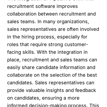
recruitment software improves
collaboration between recruitment and
sales teams. In many organizations,
sales representatives are often involved
in the hiring process, especially for
roles that require strong customer-
facing skills. With the integration in
place, recruitment and sales teams can
easily share candidate information and
collaborate on the selection of the best
candidates. Sales representatives can
provide valuable insights and feedback
on candidates, ensuring a more
informed decision-making process. This