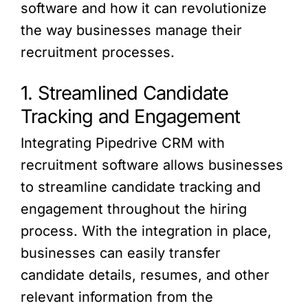
software and how it can revolutionize
the way businesses manage their
recruitment processes.
1. Streamlined Candidate
Tracking and Engagement
Integrating Pipedrive CRM with
recruitment software allows businesses
to streamline candidate tracking and
engagement throughout the hiring
process. With the integration in place,
businesses can easily transfer
candidate details, resumes, and other
relevant information from the