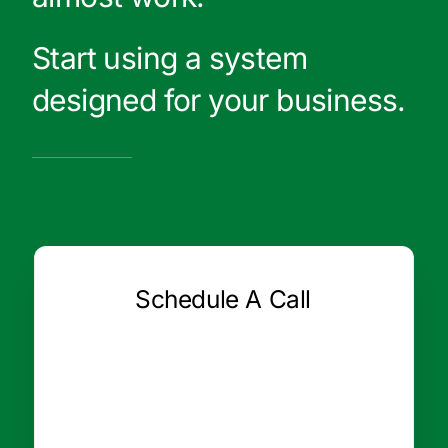
Start using a system
designed for your business.
Schedule A Call