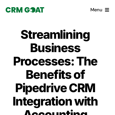
Skip
Menu
to
content
Home
Streamlining
What is a CRM?
Business
Why Pugito
Processes: The
Benefits of
Custom Solutions
Pipedrive CRM
CRM Consulting Services
Integration with
Book a demo
Accounting