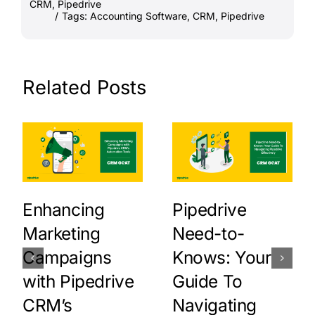
CRM
,
Pipedrive
/
Tags:
Accounting Software
,
CRM
,
Pipedrive
Related Posts
Enhancing
Pipedrive
Marketing
Need-to-
Campaigns
Knows: Your
with Pipedrive
Guide To
CRM’s
Navigating