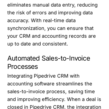
eliminates manual data entry, reducing
the risk of errors and improving data
accuracy. With real-time data
synchronization, you can ensure that
your CRM and accounting records are
up to date and consistent.
Automated Sales-to-Invoice
Processes
Integrating Pipedrive CRM with
accounting software streamlines the
sales-to-invoice process, saving time
and improving efficiency. When a deal is
closed in Pipedrive CRM, the integration