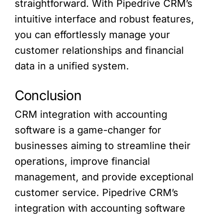
straightforward. With Pipedrive CRM’s
intuitive interface and robust features,
you can effortlessly manage your
customer relationships and financial
data in a unified system.
Conclusion
CRM integration with accounting
software is a game-changer for
businesses aiming to streamline their
operations, improve financial
management, and provide exceptional
customer service. Pipedrive CRM’s
integration with accounting software