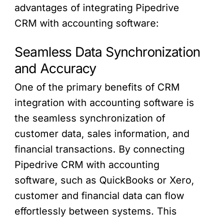
advantages of integrating Pipedrive
CRM with accounting software:
Seamless Data Synchronization
and Accuracy
One of the primary benefits of CRM
integration with accounting software is
the seamless synchronization of
customer data, sales information, and
financial transactions. By connecting
Pipedrive CRM with accounting
software, such as QuickBooks or Xero,
customer and financial data can flow
effortlessly between systems. This