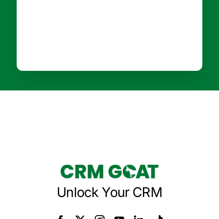
Unlock Your CRM