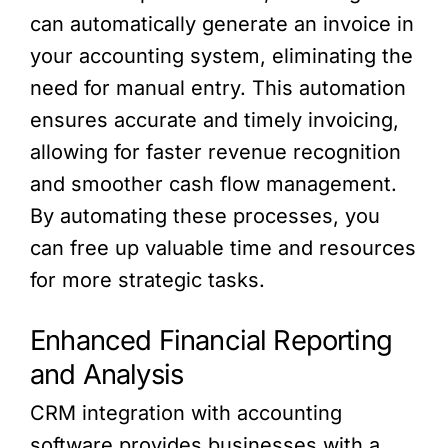
can automatically generate an invoice in
your accounting system, eliminating the
need for manual entry. This automation
ensures accurate and timely invoicing,
allowing for faster revenue recognition
and smoother cash flow management.
By automating these processes, you
can free up valuable time and resources
for more strategic tasks.
Enhanced Financial Reporting
and Analysis
CRM integration with accounting
software provides businesses with a