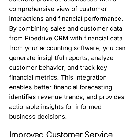
comprehensive view of customer
interactions and financial performance.
By combining sales and customer data
from Pipedrive CRM with financial data
from your accounting software, you can
generate insightful reports, analyze
customer behavior, and track key
financial metrics. This integration
enables better financial forecasting,
identifies revenue trends, and provides
actionable insights for informed
business decisions.
Improved Customer Service