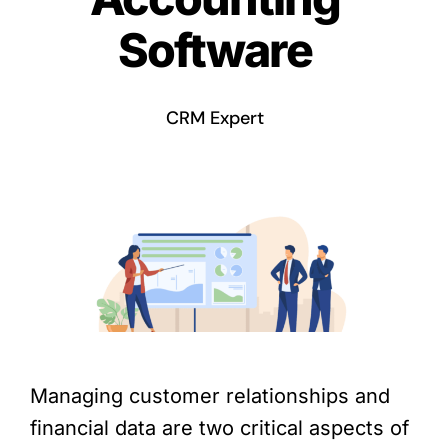
Software
CRM Expert
Managing customer relationships and
financial data are two critical aspects of