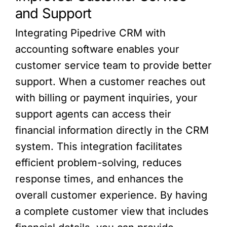
and Support
Integrating Pipedrive CRM with
accounting software enables your
customer service team to provide better
support. When a customer reaches out
with billing or payment inquiries, your
support agents can access their
financial information directly in the CRM
system. This integration facilitates
efficient problem-solving, reduces
response times, and enhances the
overall customer experience. By having
a complete customer view that includes