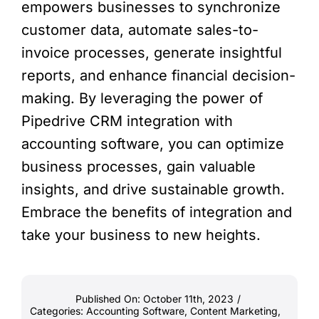
empowers businesses to synchronize
customer data, automate sales-to-
invoice processes, generate insightful
reports, and enhance financial decision-
making. By leveraging the power of
Pipedrive CRM integration with
accounting software, you can optimize
business processes, gain valuable
insights, and drive sustainable growth.
Embrace the benefits of integration and
take your business to new heights.
Published On: October 11th, 2023
/
Categories:
Accounting Software
,
Content Marketing
,