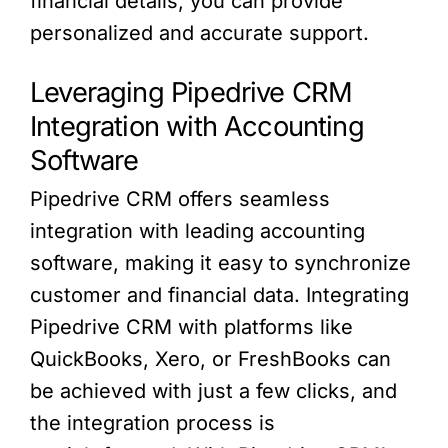
financial details, you can provide
personalized and accurate support.
Leveraging Pipedrive CRM
Integration with Accounting
Software
Pipedrive CRM offers seamless
integration with leading accounting
software, making it easy to synchronize
customer and financial data. Integrating
Pipedrive CRM with platforms like
QuickBooks, Xero, or FreshBooks can
be achieved with just a few clicks, and
the integration process is