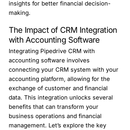
insights for better financial decision-
making.
The Impact of CRM Integration
with Accounting Software
Integrating Pipedrive CRM with
accounting software involves
connecting your CRM system with your
accounting platform, allowing for the
exchange of customer and financial
data. This integration unlocks several
benefits that can transform your
business operations and financial
management. Let’s explore the key