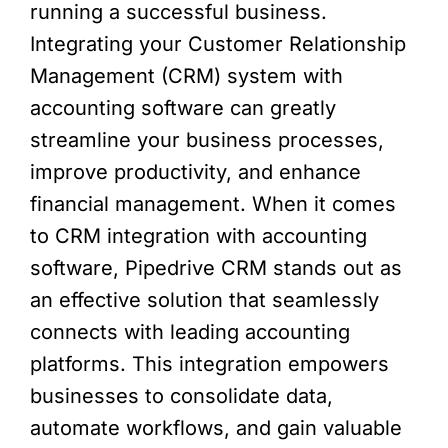
running a successful business.
Integrating your Customer Relationship
Management (CRM) system with
accounting software can greatly
streamline your business processes,
improve productivity, and enhance
financial management. When it comes
to CRM integration with accounting
software, Pipedrive CRM stands out as
an effective solution that seamlessly
connects with leading accounting
platforms. This integration empowers
businesses to consolidate data,
automate workflows, and gain valuable