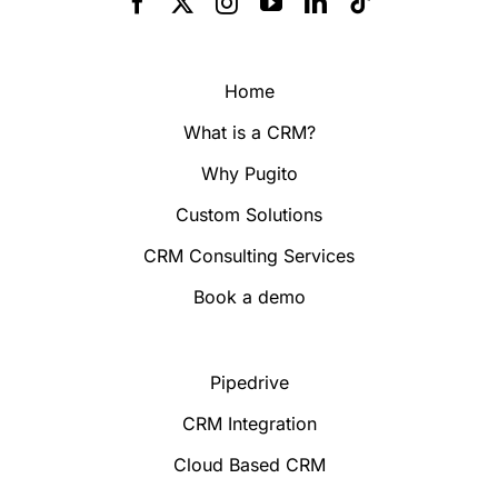
Home
What is a CRM?
Why Pugito
Custom Solutions
CRM Consulting Services
Book a demo
Pipedrive
CRM Integration
Cloud Based CRM