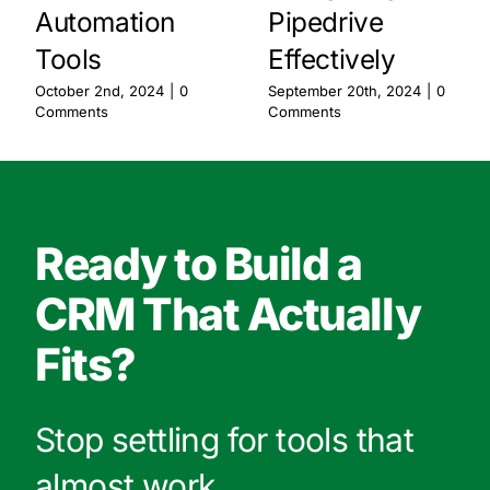
Automation
Pipedrive
Tools
Effectively
October 2nd, 2024
|
0
September 20th, 2024
|
0
Comments
Comments
Ready to Build a
CRM That Actually
Fits?
Stop settling for tools that
almost work.