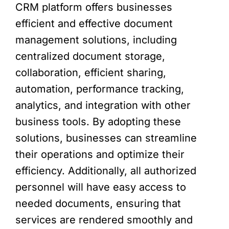
CRM platform offers businesses
efficient and effective document
management solutions, including
centralized document storage,
collaboration, efficient sharing,
automation, performance tracking,
analytics, and integration with other
business tools. By adopting these
solutions, businesses can streamline
their operations and optimize their
efficiency. Additionally, all authorized
personnel will have easy access to
needed documents, ensuring that
services are rendered smoothly and