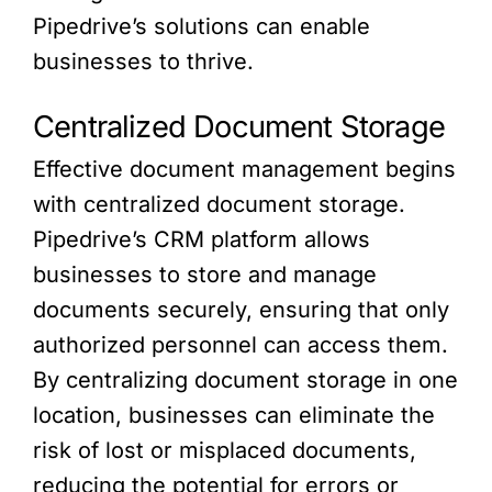
Pipedrive’s solutions can enable
businesses to thrive.
Centralized Document Storage
Effective document management begins
with centralized document storage.
Pipedrive’s CRM platform allows
businesses to store and manage
documents securely, ensuring that only
authorized personnel can access them.
By centralizing document storage in one
location, businesses can eliminate the
risk of lost or misplaced documents,
reducing the potential for errors or