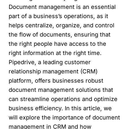
Document management is an essential
part of a business’s operations, as it
helps centralize, organize, and control
the flow of documents, ensuring that
the right people have access to the
right information at the right time.
Pipedrive, a leading customer
relationship management (CRM)
platform, offers businesses robust
document management solutions that
can streamline operations and optimize
business efficiency. In this article, we
will explore the importance of document
management in CRM and how