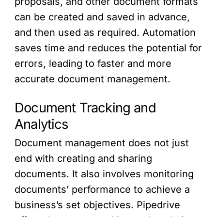
proposals, and other document formats
can be created and saved in advance,
and then used as required. Automation
saves time and reduces the potential for
errors, leading to faster and more
accurate document management.
Document Tracking and
Analytics
Document management does not just
end with creating and sharing
documents. It also involves monitoring
documents’ performance to achieve a
business’s set objectives. Pipedrive