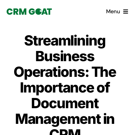
Skip
Menu
to
content
Home
Streamlining
What is a CRM?
Business
Why Pugito
Operations: The
Importance of
Custom Solutions
Document
CRM Consulting Services
Management in
Book a demo
CRM