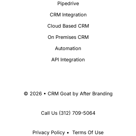
Pipedrive
CRM Integration
Cloud Based CRM
On Premises CRM
Automation
API Integration
© 2026 • CRM Goat by
After Branding
Call Us
(312) 709-5064
Privacy Policy
•
Terms Of Use