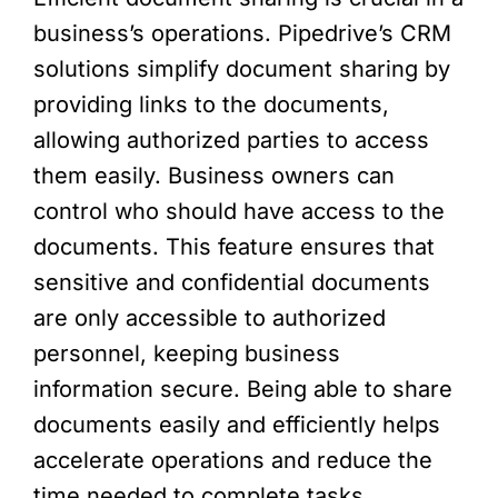
business’s operations. Pipedrive’s CRM
solutions simplify document sharing by
providing links to the documents,
allowing authorized parties to access
them easily. Business owners can
control who should have access to the
documents. This feature ensures that
sensitive and confidential documents
are only accessible to authorized
personnel, keeping business
information secure. Being able to share
documents easily and efficiently helps
accelerate operations and reduce the
time needed to complete tasks.