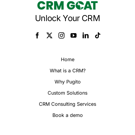
Unlock Your CRM
Home
What is a CRM?
Why Pugito
Custom Solutions
CRM Consulting Services
Book a demo