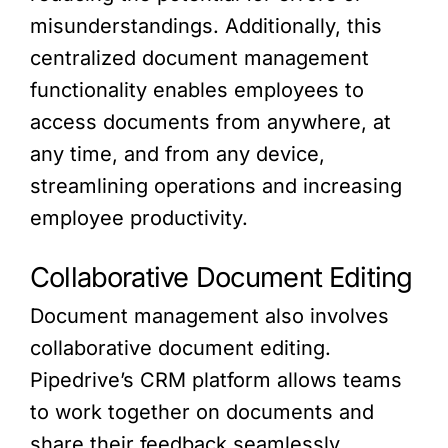
misunderstandings. Additionally, this
centralized document management
functionality enables employees to
access documents from anywhere, at
any time, and from any device,
streamlining operations and increasing
employee productivity.
Collaborative Document Editing
Document management also involves
collaborative document editing.
Pipedrive’s CRM platform allows teams
to work together on documents and
share their feedback seamlessly.