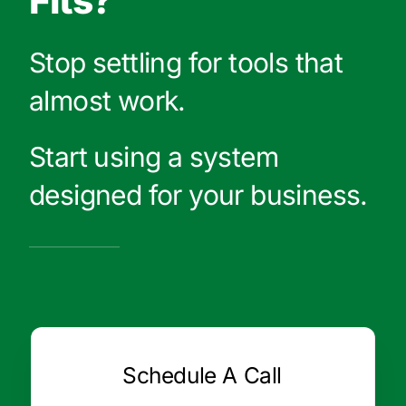
Fits?
Stop settling for tools that
almost work.
Start using a system
designed for your business.
Schedule A Call