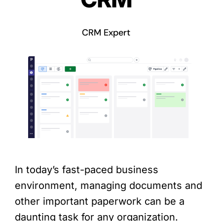
CRM Expert
In today’s fast-paced business
environment, managing documents and
other important paperwork can be a
daunting task for any organization.