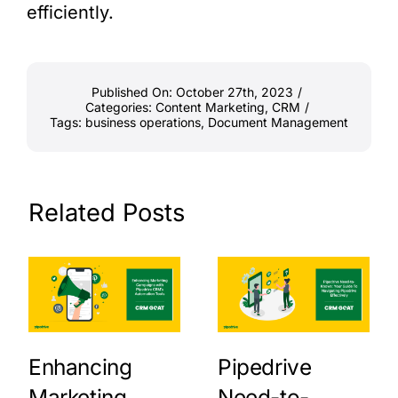
efficiently.
Published On: October 27th, 2023
/
Categories:
Content Marketing
,
CRM
/
Tags:
business operations
,
Document Management
Related Posts
Enhancing
Pipedrive
Marketing
Need-to-