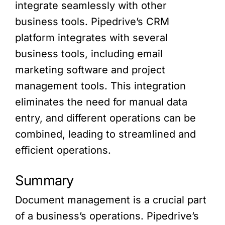
integrate seamlessly with other
business tools. Pipedrive’s CRM
platform integrates with several
business tools, including email
marketing software and project
management tools. This integration
eliminates the need for manual data
entry, and different operations can be
combined, leading to streamlined and
efficient operations.
Summary
Document management is a crucial part
of a business’s operations. Pipedrive’s