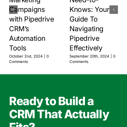
Campaigns
Knows: Your
with Pipedrive
Guide To
CRM’s
Navigating
Automation
Pipedrive
Tools
Effectively
October 2nd, 2024
|
0
September 20th, 2024
|
0
Comments
Comments
Ready to Build a
CRM That Actually