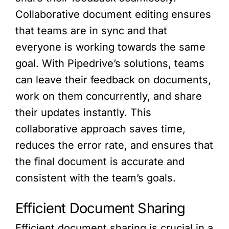
Collaborative document editing ensures
that teams are in sync and that
everyone is working towards the same
goal. With Pipedrive’s solutions, teams
can leave their feedback on documents,
work on them concurrently, and share
their updates instantly. This
collaborative approach saves time,
reduces the error rate, and ensures that
the final document is accurate and
consistent with the team’s goals.
Efficient Document Sharing
Efficient document sharing is crucial in a