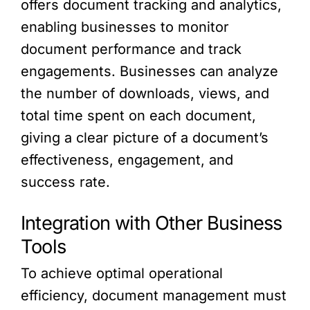
offers document tracking and analytics,
enabling businesses to monitor
document performance and track
engagements. Businesses can analyze
the number of downloads, views, and
total time spent on each document,
giving a clear picture of a document’s
effectiveness, engagement, and
success rate.
Integration with Other Business
Tools
To achieve optimal operational
efficiency, document management must