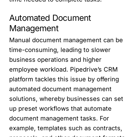
Automated Document
Management
Manual document management can be
time-consuming, leading to slower
business operations and higher
employee workload. Pipedrive’s CRM
platform tackles this issue by offering
automated document management
solutions, whereby businesses can set
up preset workflows that automate
document management tasks. For
example, templates such as contracts,