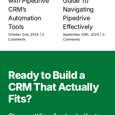
with Pipedrive
Guide To
CRM’s
Navigating
Automation
Pipedrive
Tools
Effectively
October 2nd, 2024
|
0
September 20th, 2024
|
0
Comments
Comments
Ready to Build a
CRM That Actually
Fits?