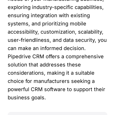
exploring industry-specific capabilities,
ensuring integration with existing
systems, and prioritizing mobile
accessibility, customization, scalability,
user-friendliness, and data security, you
can make an informed decision.
Pipedrive CRM offers a comprehensive
solution that addresses these
considerations, making it a suitable
choice for manufacturers seeking a
powerful CRM software to support their
business goals.