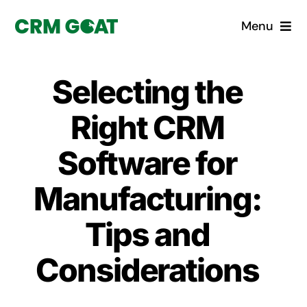
Skip
Menu
to
content
Home
Selecting the
What is a CRM?
Right CRM
Why Pugito
Software for
Manufacturing:
Custom Solutions
Tips and
CRM Consulting Services
Considerations
Book a demo