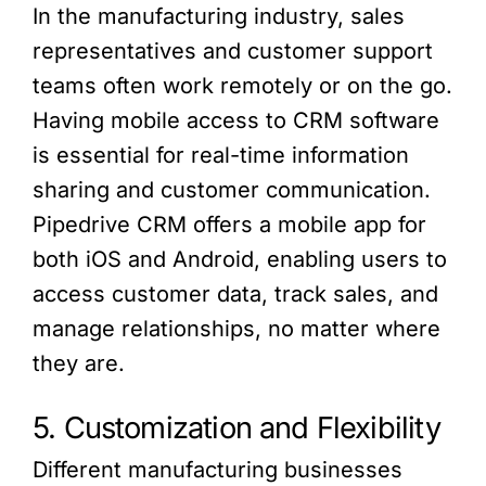
In the manufacturing industry, sales
representatives and customer support
teams often work remotely or on the go.
Having mobile access to CRM software
is essential for real-time information
sharing and customer communication.
Pipedrive CRM offers a mobile app for
both iOS and Android, enabling users to
access customer data, track sales, and
manage relationships, no matter where
they are.
5. Customization and Flexibility
Different manufacturing businesses