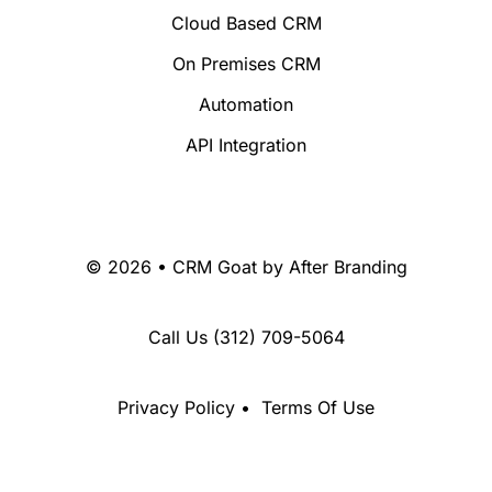
Cloud Based CRM
On Premises CRM
Automation
API Integration
© 2026 • CRM Goat by
After Branding
Call Us
(312) 709-5064
Privacy Policy
•
Terms Of Use