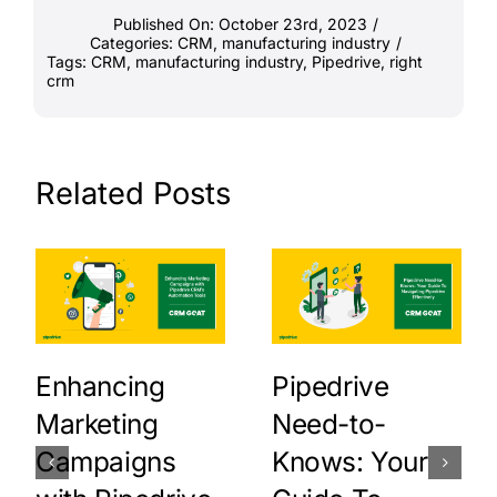
Published On: October 23rd, 2023
/
Categories:
CRM
,
manufacturing industry
/
Tags:
CRM
,
manufacturing industry
,
Pipedrive
,
right
crm
Related Posts
Enhancing
Pipedrive
Marketing
Need-to-
Campaigns
Knows: Your