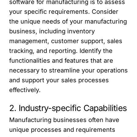
software for manufacturing is to assess
your specific requirements. Consider
the unique needs of your manufacturing
business, including inventory
management, customer support, sales
tracking, and reporting. Identify the
functionalities and features that are
necessary to streamline your operations
and support your sales processes
effectively.
2. Industry-specific Capabilities
Manufacturing businesses often have
unique processes and requirements