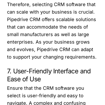
Therefore, selecting CRM software that
can scale with your business is crucial.
Pipedrive CRM offers scalable solutions
that can accommodate the needs of
small manufacturers as well as large
enterprises. As your business grows
and evolves, Pipedrive CRM can adapt
to support your changing requirements.
7. User-Friendly Interface and
Ease of Use
Ensure that the CRM software you
select is user-friendly and easy to
navigate. A complex and confusing