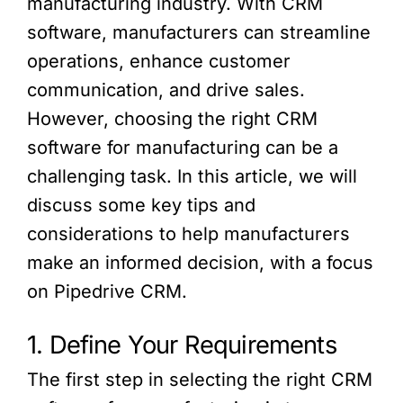
manufacturing industry. With CRM
software, manufacturers can streamline
operations, enhance customer
communication, and drive sales.
However, choosing the right CRM
software for manufacturing can be a
challenging task. In this article, we will
discuss some key tips and
considerations to help manufacturers
make an informed decision, with a focus
on Pipedrive CRM.
1. Define Your Requirements
The first step in selecting the right CRM