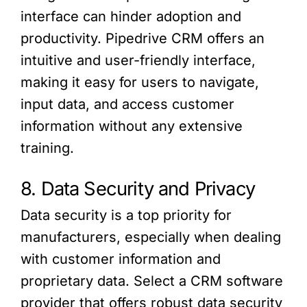
interface can hinder adoption and
productivity. Pipedrive CRM offers an
intuitive and user-friendly interface,
making it easy for users to navigate,
input data, and access customer
information without any extensive
training.
8. Data Security and Privacy
Data security is a top priority for
manufacturers, especially when dealing
with customer information and
proprietary data. Select a CRM software
provider that offers robust data security