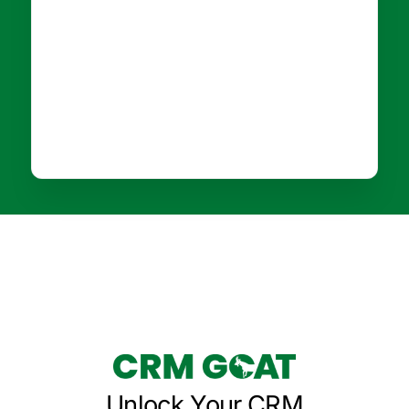
Unlock Your CRM