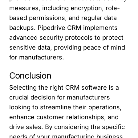
measures, including encryption, role-
based permissions, and regular data
backups. Pipedrive CRM implements
advanced security protocols to protect
sensitive data, providing peace of mind
for manufacturers.
Conclusion
Selecting the right CRM software is a
crucial decision for manufacturers
looking to streamline their operations,
enhance customer relationships, and
drive sales. By considering the specific
needs of your manufacturing business,