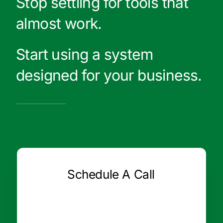
Stop settling for tools that
almost work.
Start using a system
designed for your business.
Schedule A Call