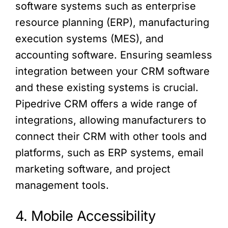
software systems such as enterprise
resource planning (ERP), manufacturing
execution systems (MES), and
accounting software. Ensuring seamless
integration between your CRM software
and these existing systems is crucial.
Pipedrive CRM offers a wide range of
integrations, allowing manufacturers to
connect their CRM with other tools and
platforms, such as ERP systems, email
marketing software, and project
management tools.
4. Mobile Accessibility