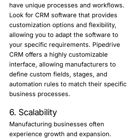
have unique processes and workflows.
Look for CRM software that provides
customization options and flexibility,
allowing you to adapt the software to
your specific requirements. Pipedrive
CRM offers a highly customizable
interface, allowing manufacturers to
define custom fields, stages, and
automation rules to match their specific
business processes.
6. Scalability
Manufacturing businesses often
experience growth and expansion.