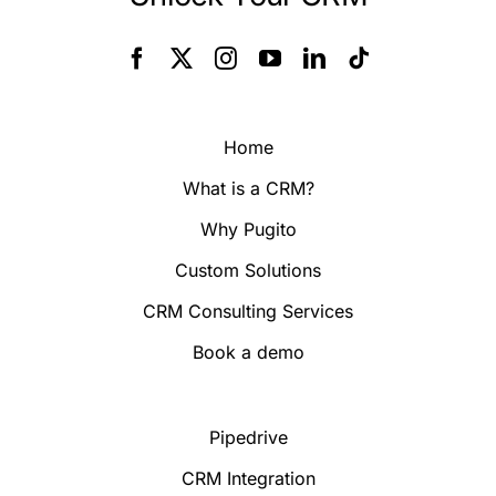
Home
What is a CRM?
Why Pugito
Custom Solutions
CRM Consulting Services
Book a demo
Pipedrive
CRM Integration