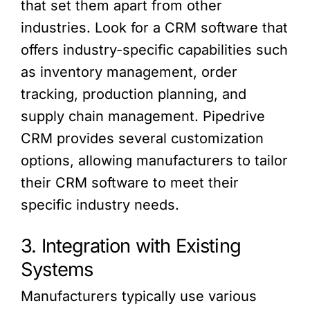
that set them apart from other
industries. Look for a CRM software that
offers industry-specific capabilities such
as inventory management, order
tracking, production planning, and
supply chain management. Pipedrive
CRM provides several customization
options, allowing manufacturers to tailor
their CRM software to meet their
specific industry needs.
3. Integration with Existing
Systems
Manufacturers typically use various