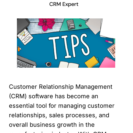
CRM Expert
Customer Relationship Management
(CRM) software has become an
essential tool for managing customer
relationships, sales processes, and
overall business growth in the