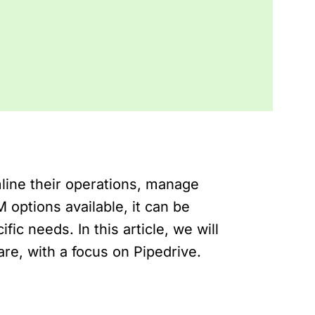
line their operations, manage
options available, it can be
fic needs. In this article, we will
are, with a focus on Pipedrive.