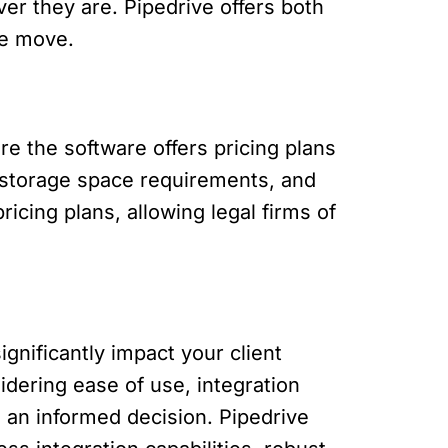
ver they are. Pipedrive offers both
he move.
 the software offers pricing plans
, storage space requirements, and
ricing plans, allowing legal firms of
ignificantly impact your client
dering ease of use, integration
e an informed decision. Pipedrive