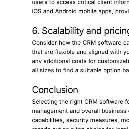
users to access critical client inf
iOS and Android mobile apps, provi
6. Scalability and pricin
Consider how the CRM software can
that are flexible and aligned with
any additional costs for customizati
all sizes to find a suitable option
Conclusion
Selecting the right CRM software for
management and overall business ef
capabilities, security measures, mo