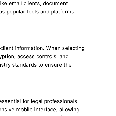
 like email clients, document
us popular tools and platforms,
l client information. When selecting
yption, access controls, and
ustry standards to ensure the
ssential for legal professionals
nsive mobile interface, allowing