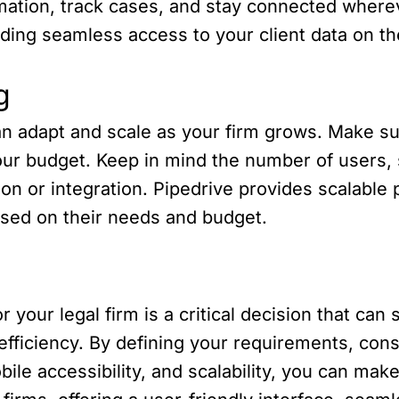
ormation, track cases, and stay connected where
ding seamless access to your client data on t
g
 adapt and scale as your firm grows. Make sure
 your budget. Keep in mind the number of users
on or integration. Pipedrive provides scalable p
 based on their needs and budget.
 your legal firm is a critical decision that can s
ficiency. By defining your requirements, consi
bile accessibility, and scalability, you can mak