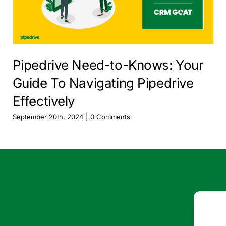
Pipedrive Need-to-Knows: Your
Guide To Navigating Pipedrive
Effectively
September 20th, 2024
|
0 Comments