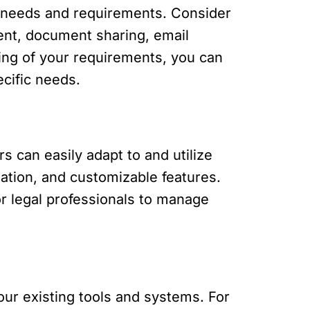
ic needs and requirements. Consider
ent, document sharing, email
nding of your requirements, you can
cific needs.
s can easily adapt to and utilize
gation, and customizable features.
for legal professionals to manage
our existing tools and systems. For