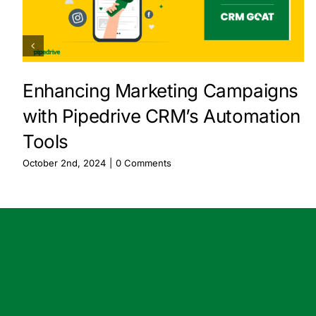
Enhancing Marketing Campaigns
with Pipedrive CRM’s Automation
Tools
October 2nd, 2024
|
0 Comments