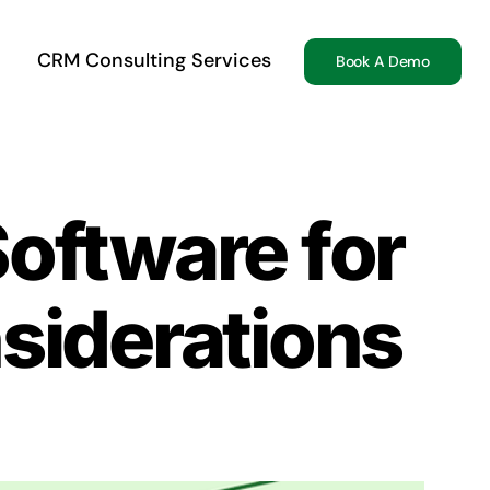
CRM Consulting Services
Book A Demo
Software for
nsiderations