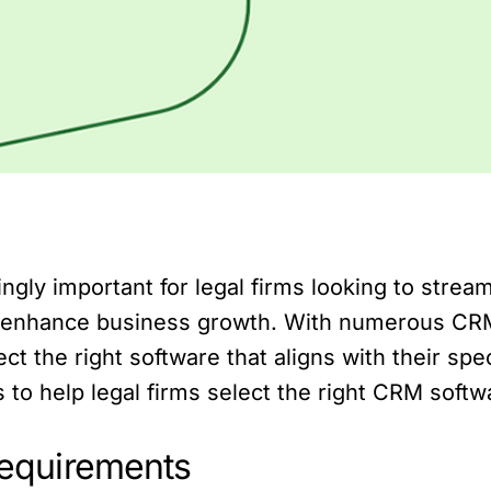
ly important for legal firms looking to stream
and enhance business growth. With numerous CRM 
t the right software that aligns with their speci
 to help legal firms select the right CRM softw
 requirements