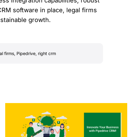
ess integration capabilities, robust
CRM software in place, legal firms
ustainable growth.
al firms
,
Pipedrive
,
right crm