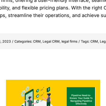
 firms, offering a user-friendly interface, seaml
ity, and flexible pricing plans. With the right 
hips, streamline their operations, and achieve s
d, 2023
/
Categories:
CRM
,
Legal CRM
,
legal firms
/
Tags:
CRM
,
Leg