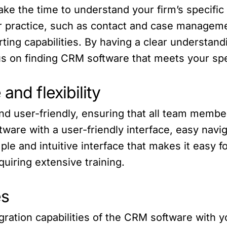
ake the time to understand your firm’s specif
ur practice, such as contact and case managem
orting capabilities. By having a clear understa
s on finding CRM software that meets your spe
and flexibility
d user-friendly, ensuring that all team member
ftware with a user-friendly interface, easy navi
mple and intuitive interface that makes it easy 
equiring extensive training.
es
gration capabilities of the CRM software with y