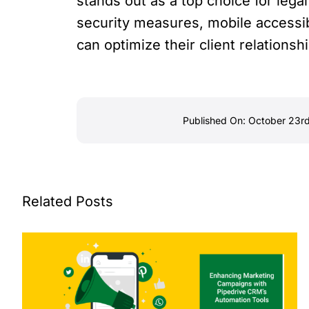
stands out as a top choice for legal
security measures, mobile accessibil
can optimize their client relations
Published On: October 23r
Related Posts