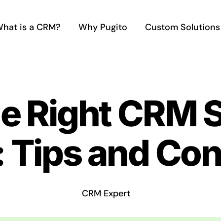
hat is a CRM?
Why Pugito
Custom Solutions
he Right CRM 
: Tips and Co
CRM Expert