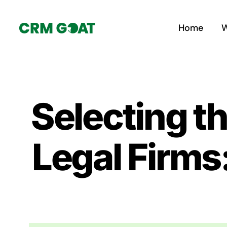
Skip
to
Home
W
content
Selecting t
Legal Firms