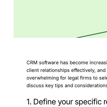
CRM software has become increasing
client relationships effectively, 
overwhelming for legal firms to selec
discuss key tips and considerations
1. Define your specific