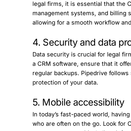
legal firms, it is essential that th
management systems, and billing so
allowing for a smooth workflow and
4. Security and data pr
Data security is crucial for legal f
a CRM software, ensure that it off
regular backups. Pipedrive follows 
protection of your data.
5. Mobile accessibility
In today’s fast-paced world, having
who are often on the go. Look for 