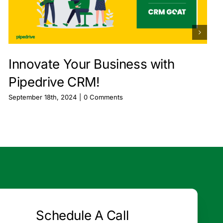
Innovate Your Business with
Pipedrive CRM!
September 18th, 2024
|
0 Comments
Schedule A Call