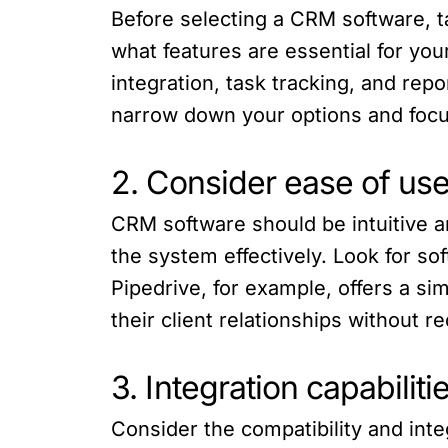
Before selecting a CRM software, t
what features are essential for yo
integration, task tracking, and rep
narrow down your options and focu
2. Consider ease of use 
CRM software should be intuitive an
the system effectively. Look for so
Pipedrive, for example, offers a si
their client relationships without r
3. Integration capabiliti
Consider the compatibility and inte