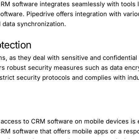
e CRM software integrates seamlessly with tools
ftware. Pipedrive offers integration with vario
 data synchronization.
otection
irms, as they deal with sensitive and confidentia
ers robust security measures such as data encr
strict security protocols and complies with ind
 access to CRM software on mobile devices is e
CRM software that offers mobile apps or a respo