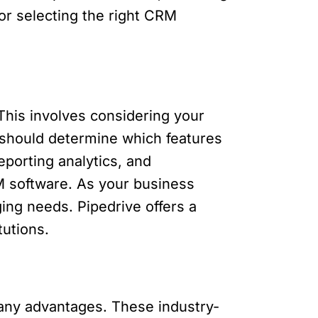
for selecting the right CRM
This involves considering your
s should determine which features
eporting analytics, and
CRM software. As your business
ng needs. Pipedrive offers a
tutions.
many advantages. These industry-