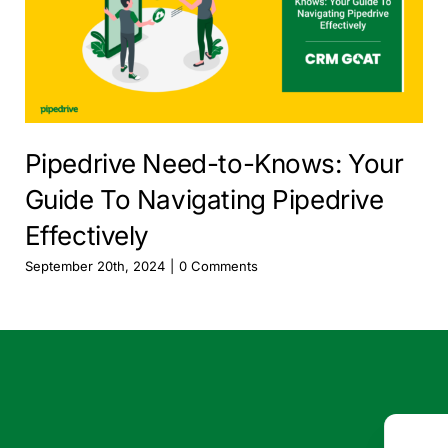
Pipedrive Need-to-Knows: Your
Guide To Navigating Pipedrive
Effectively
September 20th, 2024
|
0 Comments