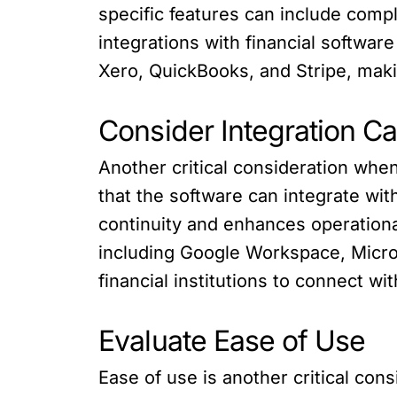
specific features can include com
integrations with financial software
Xero, QuickBooks, and Stripe, making
Consider Integration Ca
Another critical consideration when 
that the software can integrate wi
continuity and enhances operational
including Google Workspace, Micros
financial institutions to connect w
Evaluate Ease of Use
Ease of use is another critical con