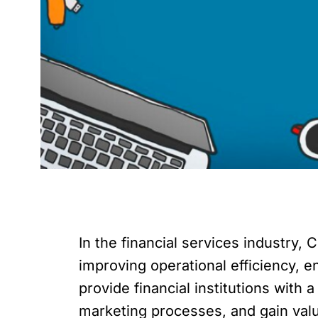
In the financial services industry
improving operational efficiency, 
provide financial institutions with
marketing processes, and gain valu