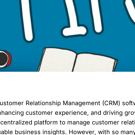
, Customer Relationship Management (CRM) softw
enhancing customer experience, and driving gr
 a centralized platform to manage customer rela
able business insights. However, with so many