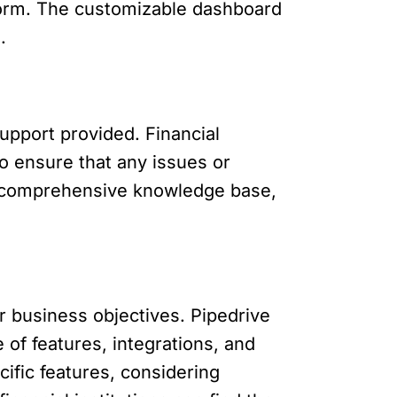
atform. The customizable dashboard
.
upport provided. Financial
o ensure that any issues or
a comprehensive knowledge base,
eir business objectives. Pipedrive
 of features, integrations, and
ific features, considering