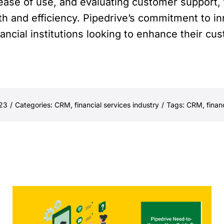
 ease of use, and evaluating customer support, f
h and efficiency. Pipedrive’s commitment to in
nancial institutions looking to enhance their c
023
/
Categories:
CRM
,
financial services industry
/
Tags:
CRM
,
finan