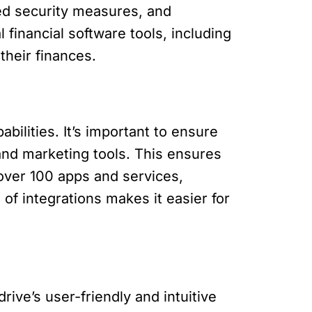
ed security measures, and
l financial software tools, including
their finances.
bilities. It’s important to ensure
and marketing tools. This ensures
 over 100 apps and services,
of integrations makes it easier for
ive’s user-friendly and intuitive