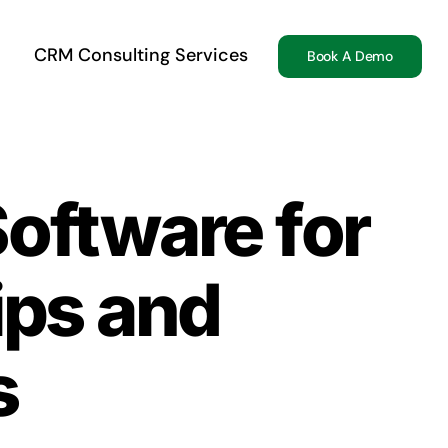
CRM Consulting Services
Book A Demo
Software for
ips and
s