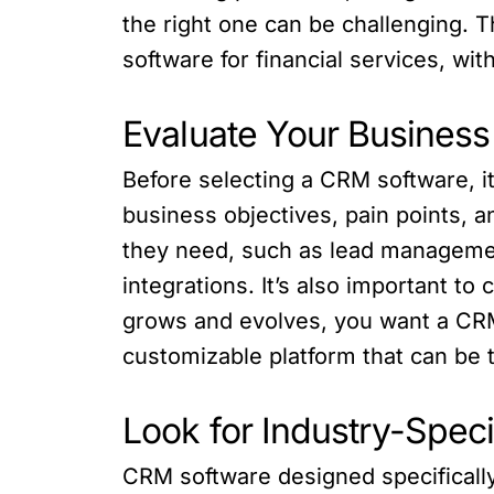
the right one can be challenging. Th
software for financial services, wit
Evaluate Your Busines
Before selecting a CRM software, i
business objectives, pain points, a
they need, such as lead management,
integrations. It’s also important to
grows and evolves, you want a CRM
customizable platform that can be ta
Look for Industry-Speci
CRM software designed specifically