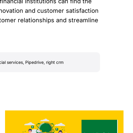
inancial institutions can find the
novation and customer satisfaction
ustomer relationships and streamline
cial services
,
Pipedrive
,
right crm