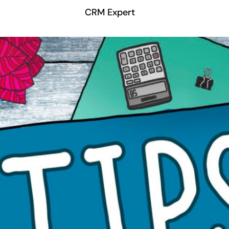
CRM Expert