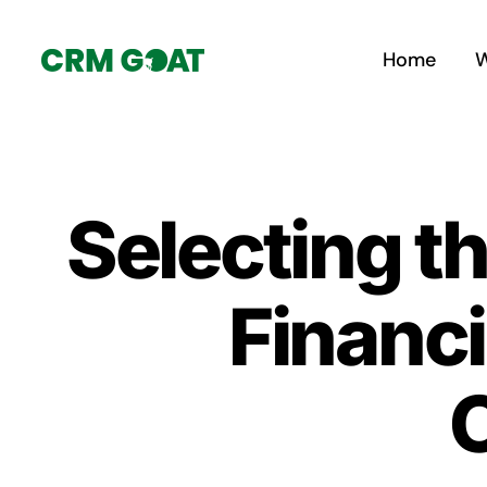
Skip
to
Home
W
content
Selecting t
Financi