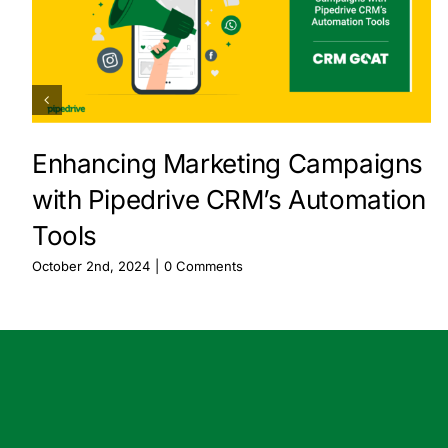
Enhancing Marketing Campaigns
with Pipedrive CRM’s Automation
Tools
October 2nd, 2024
|
0 Comments