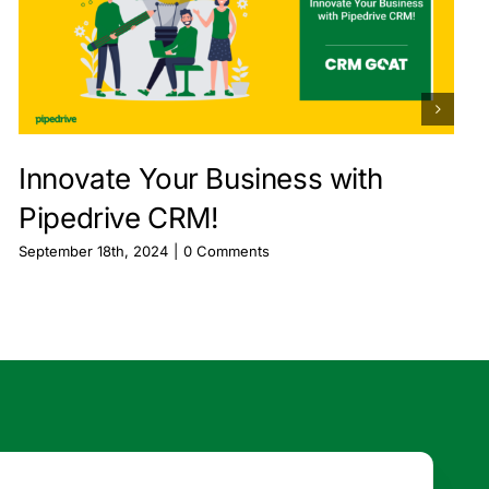
Innovate Your Business with
Pipedrive CRM!
September 18th, 2024
|
0 Comments