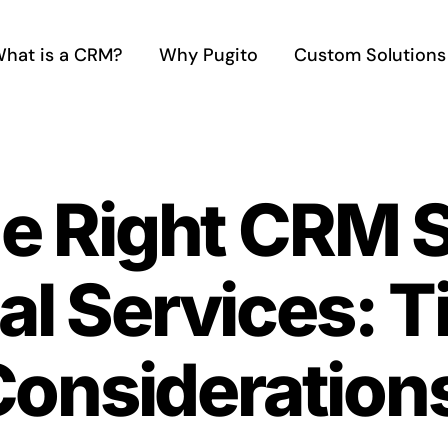
hat is a CRM?
Why Pugito
Custom Solutions
he Right CRM 
al Services: T
Consideration