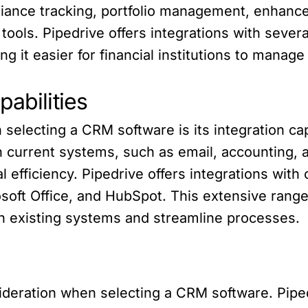
pliance tracking, portfolio management, enhanc
 tools. Pipedrive offers integrations with severa
 it easier for financial institutions to manage 
pabilities
selecting a CRM software is its integration capa
th current systems, such as email, accounting, 
 efficiency. Pipedrive offers integrations with
oft Office, and HubSpot. This extensive range 
ith existing systems and streamline processes.
sideration when selecting a CRM software. Pipedr