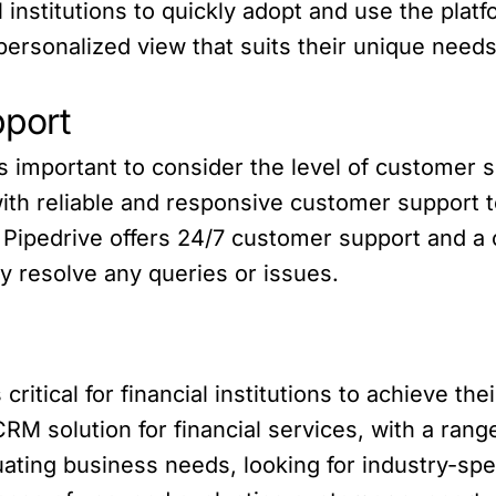
al institutions to quickly adopt and use the pl
 personalized view that suits their unique needs
port
s important to consider the level of customer s
ith reliable and responsive customer support t
 Pipedrive offers 24/7 customer support and 
y resolve any queries or issues.
critical for financial institutions to achieve th
RM solution for financial services, with a range
ating business needs, looking for industry-spec