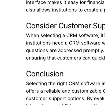
interface makes it easy for financi
also allows institutions to create a
Consider Customer Sup
When selecting a CRM software, it’
institutions need a CRM software w
questions are addressed promptly.
ensuring that customers can quickl
Conclusion
Selecting the right CRM software is 
offers a reliable and customizable C
customer support options. By evalu