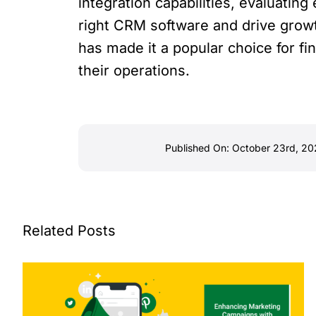
integration capabilities, evaluating
right CRM software and drive growt
has made it a popular choice for fi
their operations.
Published On: October 23rd, 2
Related Posts