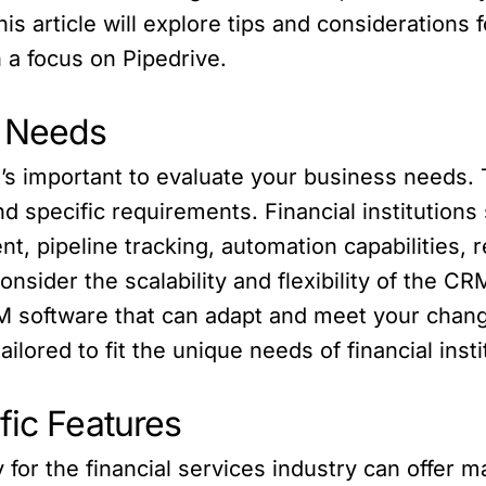
is article will explore tips and considerations 
h a focus on Pipedrive.
s Needs
t’s important to evaluate your business needs. 
nd specific requirements. Financial institution
 pipeline tracking, automation capabilities, r
 consider the scalability and flexibility of the 
 software that can adapt and meet your changi
ilored to fit the unique needs of financial insti
fic Features
 for the financial services industry can offer 