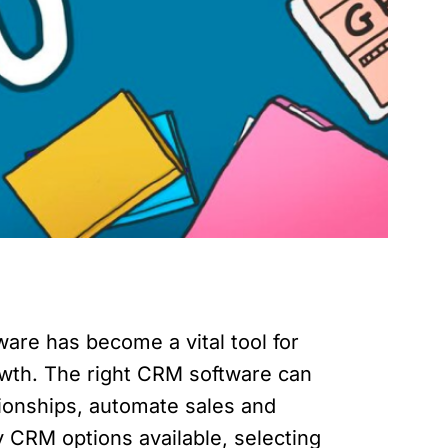
are has become a vital tool for
owth. The right CRM software can
tionships, automate sales and
 CRM options available, selecting