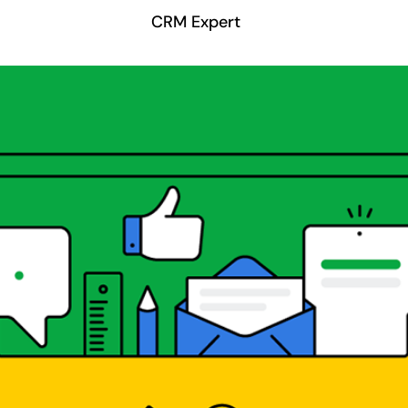
CRM Expert