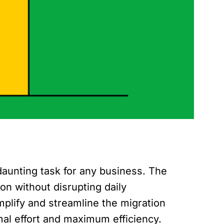
aunting task for any business. The
on without disrupting daily
plify and streamline the migration
mal effort and maximum efficiency.