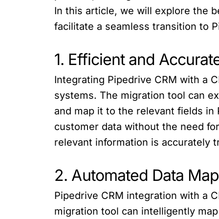
In this article, we will explore th
facilitate a seamless transition to
1. Efficient and Accurat
Integrating Pipedrive CRM with a C
systems. The migration tool can ex
and map it to the relevant fields i
customer data without the need for
relevant information is accurately t
2. Automated Data Mapp
Pipedrive CRM integration with a C
migration tool can intelligently ma