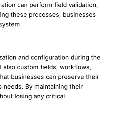
ration can perform field validation,
ating these processes, businesses
 system.
ation and configuration during the
t also custom fields, workflows,
hat businesses can preserve their
s needs. By maintaining their
out losing any critical