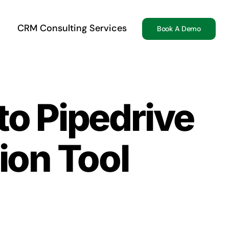
CRM Consulting Services
Book A Demo
to Pipedrive
ion Tool