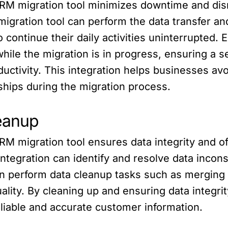
CRM migration tool minimizes downtime and dis
migration tool can perform the data transfer an
 continue their daily activities uninterrupted
ile the migration is in progress, ensuring a s
ductivity. This integration helps businesses av
ships during the migration process.
leanup
M migration tool ensures data integrity and of
integration can identify and resolve data incons
an perform data cleanup tasks such as merging 
ality. By cleaning up and ensuring data integrit
liable and accurate customer information.