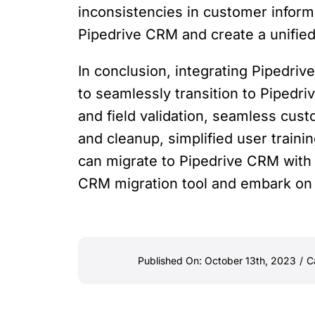
inconsistencies in customer informa
Pipedrive CRM and create a unifie
In conclusion, integrating Pipedriv
to seamlessly transition to Pipedr
and field validation, seamless cust
and cleanup, simplified user train
can migrate to Pipedrive CRM with
CRM migration tool and embark on
Published On: October 13th, 2023
/
C