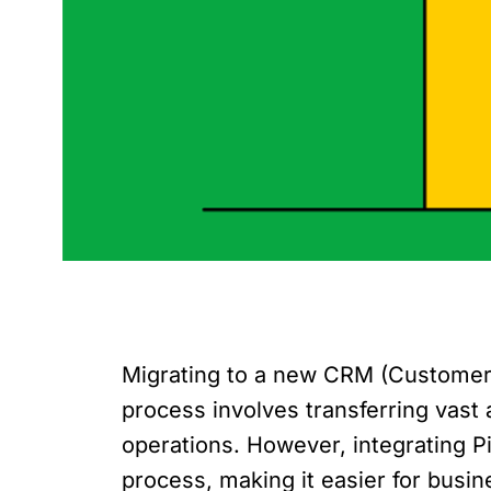
Migrating to a new CRM (Customer 
process involves transferring vast 
operations. However, integrating P
process, making it easier for busi