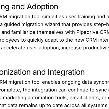
ning and Adoption
RM migration tool simplifies user training an
a guided migration wizard that provides step-b
e and familiarize themselves with Pipedrive CR
mployees to quickly adapt to the new CRM inter
 accelerate user adoption, increase productivit
nization and Integration
RM migration tool enables ongoing data synchr
s complete, the integration can continue to sy
s marketing automation tools, email clients, o
at data remains up to date across all systems, 