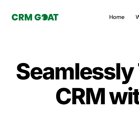
Skip
to
Home
W
content
Seamlessly T
CRM wit