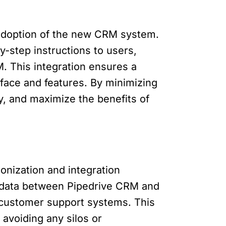
d adoption of the new CRM system.
y-step instructions to users,
M. This integration ensures a
face and features. By minimizing
y, and maximize the benefits of
onization and integration
nc data between Pipedrive CRM and
r customer support systems. This
avoiding any silos or