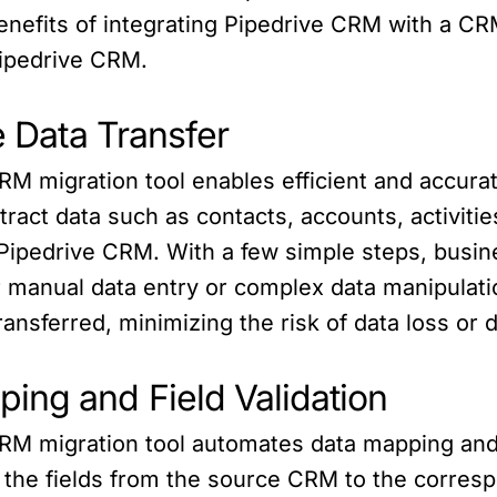
e benefits of integrating Pipedrive CRM with a C
 Pipedrive CRM.
e Data Transfer
RM migration tool enables efficient and accur
tract data such as contacts, accounts, activit
n Pipedrive CRM. With a few simple steps, busin
 manual data entry or complex data manipulation
ransferred, minimizing the risk of data loss or d
ing and Field Validation
RM migration tool automates data mapping and 
p the fields from the source CRM to the corres