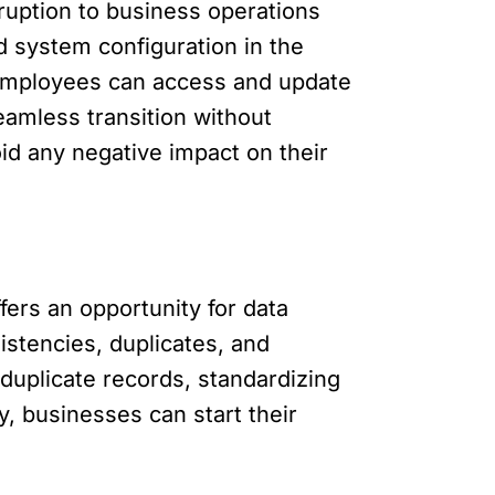
ruption to business operations
d system configuration in the
. Employees can access and update
eamless transition without
oid any negative impact on their
fers an opportunity for data
istencies, duplicates, and
duplicate records, standardizing
y, businesses can start their