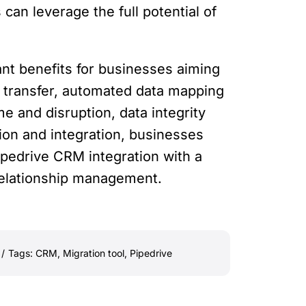
can leverage the full potential of
ant benefits for businesses aiming
a transfer, automated data mapping
e and disruption, data integrity
ion and integration, businesses
pedrive CRM integration with a
relationship management.
/
Tags:
CRM
,
Migration tool
,
Pipedrive