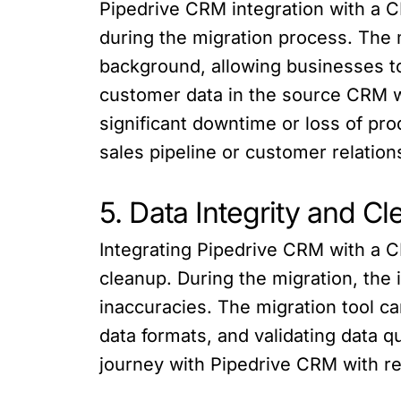
Pipedrive CRM integration with a 
during the migration process. The 
background, allowing businesses to
customer data in the source CRM wh
significant downtime or loss of pro
sales pipeline or customer relation
5. Data Integrity and C
Integrating Pipedrive CRM with a CR
cleanup. During the migration, the 
inaccuracies. The migration tool c
data formats, and validating data qu
journey with Pipedrive CRM with re