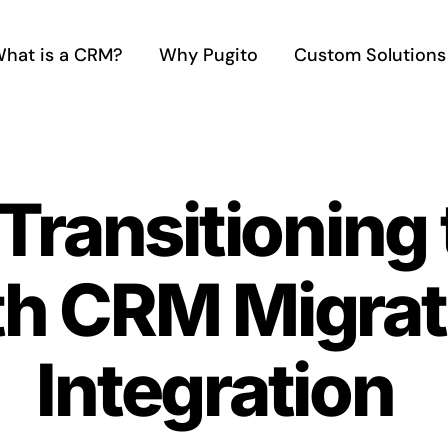
hat is a CRM?
Why Pugito
Custom Solutions
ransitioning 
h CRM Migrat
Integration