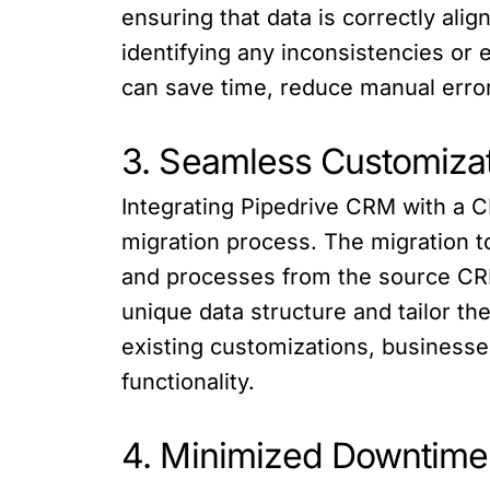
ensuring that data is correctly alig
identifying any inconsistencies or
can save time, reduce manual error
3. Seamless Customizat
Integrating Pipedrive CRM with a C
migration process. The migration t
and processes from the source CRM
unique data structure and tailor t
existing customizations, businesses
functionality.
4. Minimized Downtime 