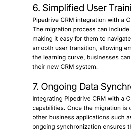
6. Simplified User Trai
Pipedrive CRM integration with a C
The migration process can include 
making it easy for them to navigat
smooth user transition, allowing e
the learning curve, businesses can
their new CRM system.
7. Ongoing Data Synchro
Integrating Pipedrive CRM with a C
capabilities. Once the migration i
other business applications such a
ongoing synchronization ensures th