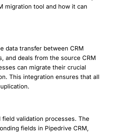
RM migration tool and how it can
ate data transfer between CRM
ies, and deals from the source CRM
esses can migrate their crucial
. This integration ensures that all
uplication.
field validation processes. The
ponding fields in Pipedrive CRM,