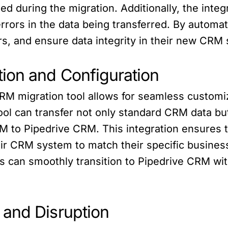
ned during the migration. Additionally, the integ
 errors in the data being transferred. By autom
s, and ensure data integrity in their new CRM
ion and Configuration
RM migration tool allows for seamless customiz
ool can transfer not only standard CRM data bu
 to Pipedrive CRM. This integration ensures t
heir CRM system to match their specific busines
 can smoothly transition to Pipedrive CRM with
and Disruption