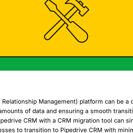
Relationship Management) platform can be a d
amounts of data and ensuring a smooth transiti
ipedrive CRM with a CRM migration tool can sim
nesses to transition to Pipedrive CRM with mini