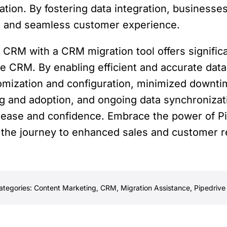
tion. By fostering data integration, businesses 
d and seamless customer experience.
e CRM with a CRM migration tool offers signific
ive CRM. By enabling efficient and accurate dat
omization and configuration, minimized downtim
ing and adoption, and ongoing data synchronizat
 ease and confidence. Embrace the power of Pi
 the journey to enhanced sales and customer 
ategories:
Content Marketing
,
CRM
,
Migration Assistance
,
Pipedrive