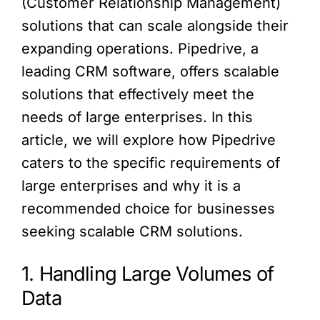
(Customer Relationship Management)
solutions that can scale alongside their
expanding operations. Pipedrive, a
leading CRM software, offers scalable
solutions that effectively meet the
needs of large enterprises. In this
article, we will explore how Pipedrive
caters to the specific requirements of
large enterprises and why it is a
recommended choice for businesses
seeking scalable CRM solutions.
1. Handling Large Volumes of
Data