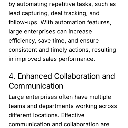
by automating repetitive tasks, such as
lead capturing, deal tracking, and
follow-ups. With automation features,
large enterprises can increase
efficiency, save time, and ensure
consistent and timely actions, resulting
in improved sales performance.
4. Enhanced Collaboration and
Communication
Large enterprises often have multiple
teams and departments working across
different locations. Effective
communication and collaboration are