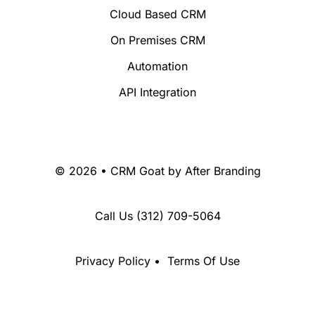
Cloud Based CRM
On Premises CRM
Automation
API Integration
© 2026 • CRM Goat by
After Branding
Call Us
(312) 709-5064
Privacy Policy
•
Terms Of Use