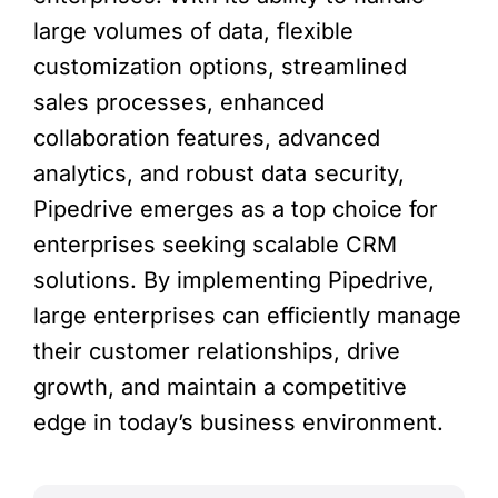
large volumes of data, flexible
customization options, streamlined
sales processes, enhanced
collaboration features, advanced
analytics, and robust data security,
Pipedrive emerges as a top choice for
enterprises seeking scalable CRM
solutions. By implementing Pipedrive,
large enterprises can efficiently manage
their customer relationships, drive
growth, and maintain a competitive
edge in today’s business environment.