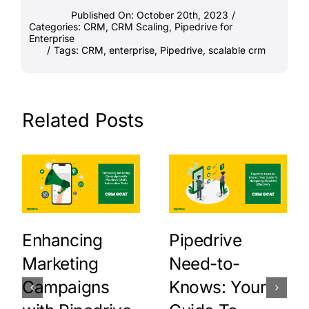
Published On: October 20th, 2023
/
Categories:
CRM
,
CRM Scaling
,
Pipedrive for
Enterprise
/
Tags:
CRM
,
enterprise
,
Pipedrive
,
scalable crm
Related Posts
Enhancing
Pipedrive
Marketing
Need-to-
Campaigns
Knows: Your