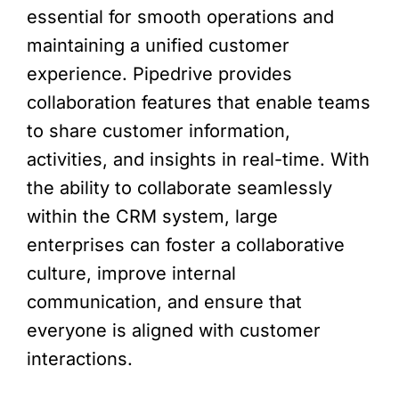
essential for smooth operations and
maintaining a unified customer
experience. Pipedrive provides
collaboration features that enable teams
to share customer information,
activities, and insights in real-time. With
the ability to collaborate seamlessly
within the CRM system, large
enterprises can foster a collaborative
culture, improve internal
communication, and ensure that
everyone is aligned with customer
interactions.