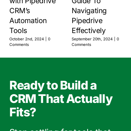
with Pipedrive
Guide To
CRM’s
Navigating
Automation
Pipedrive
Tools
Effectively
October 2nd, 2024
|
0
September 20th, 2024
|
0
Comments
Comments
Ready to Build a
CRM That Actually
Fits?