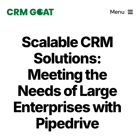
Skip
Menu
to
content
Home
Scalable CRM
What is a CRM?
Solutions:
Why Pugito
Meeting the
Needs of Large
Custom Solutions
Enterprises with
CRM Consulting Services
Pipedrive
Book a demo