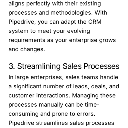
aligns perfectly with their existing
processes and methodologies. With
Pipedrive, you can adapt the CRM
system to meet your evolving
requirements as your enterprise grows
and changes.
3. Streamlining Sales Processes
In large enterprises, sales teams handle
a significant number of leads, deals, and
customer interactions. Managing these
processes manually can be time-
consuming and prone to errors.
Pipedrive streamlines sales processes