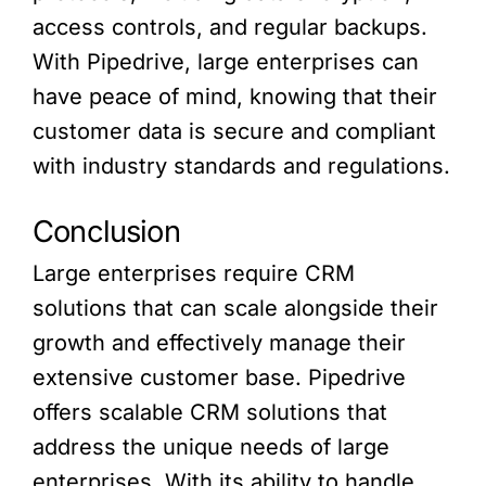
access controls, and regular backups.
With Pipedrive, large enterprises can
have peace of mind, knowing that their
customer data is secure and compliant
with industry standards and regulations.
Conclusion
Large enterprises require CRM
solutions that can scale alongside their
growth and effectively manage their
extensive customer base. Pipedrive
offers scalable CRM solutions that
address the unique needs of large
enterprises. With its ability to handle