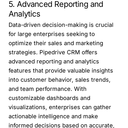
5. Advanced Reporting and
Analytics
Data-driven decision-making is crucial
for large enterprises seeking to
optimize their sales and marketing
strategies. Pipedrive CRM offers
advanced reporting and analytics
features that provide valuable insights
into customer behavior, sales trends,
and team performance. With
customizable dashboards and
visualizations, enterprises can gather
actionable intelligence and make
informed decisions based on accurate,