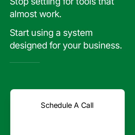
Stop settling for tools that
almost work.
Start using a system
designed for your business.
Schedule A Call