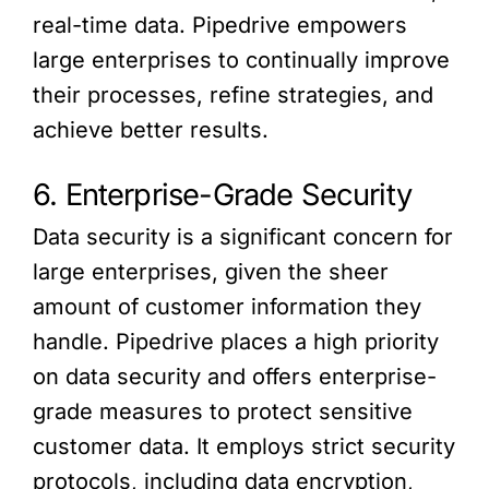
real-time data. Pipedrive empowers
large enterprises to continually improve
their processes, refine strategies, and
achieve better results.
6. Enterprise-Grade Security
Data security is a significant concern for
large enterprises, given the sheer
amount of customer information they
handle. Pipedrive places a high priority
on data security and offers enterprise-
grade measures to protect sensitive
customer data. It employs strict security
protocols, including data encryption,