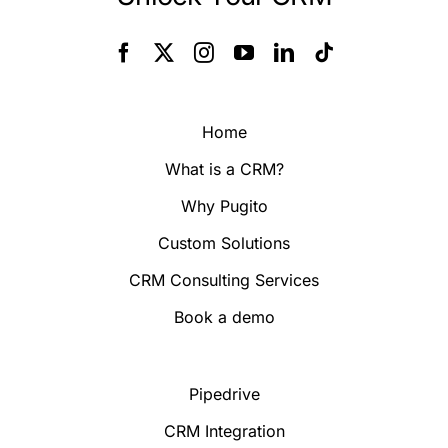
Home
What is a CRM?
Why Pugito
Custom Solutions
CRM Consulting Services
Book a demo
Pipedrive
CRM Integration