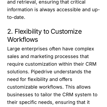
and retrieval, ensuring that critical
information is always accessible and up-
to-date.
2. Flexibility to Customize
Workflows
Large enterprises often have complex
sales and marketing processes that
require customization within their CRM
solutions. Pipedrive understands the
need for flexibility and offers
customizable workflows. This allows
businesses to tailor the CRM system to
their specific needs, ensuring that it