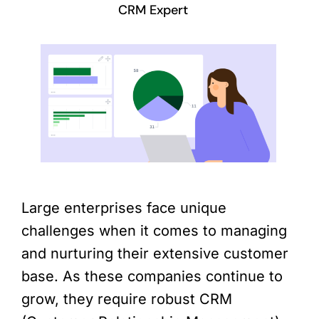
CRM Expert
Large enterprises face unique
challenges when it comes to managing
and nurturing their extensive customer
base. As these companies continue to
grow, they require robust CRM