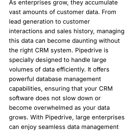
As enterprises grow, they accumulate
vast amounts of customer data. From
lead generation to customer
interactions and sales history, managing
this data can become daunting without
the right CRM system. Pipedrive is
specially designed to handle large
volumes of data efficiently. It offers
powerful database management
capabilities, ensuring that your CRM
software does not slow down or
become overwhelmed as your data
grows. With Pipedrive, large enterprises
can enjoy seamless data management