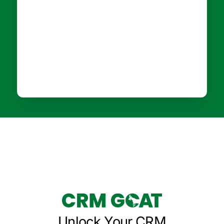
Unlock Your CRM