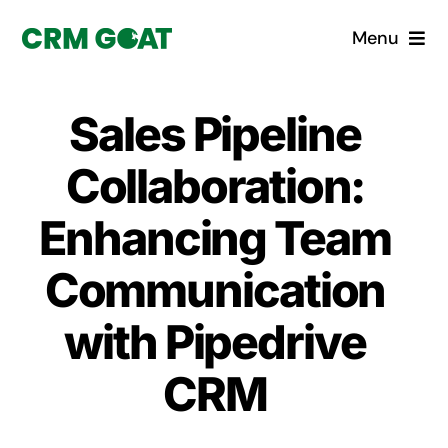
Skip
Menu
to
content
Home
Sales Pipeline
What is a CRM?
Collaboration:
Why Pugito
Enhancing Team
Communication
Custom Solutions
with Pipedrive
CRM Consulting Services
CRM
Book a demo