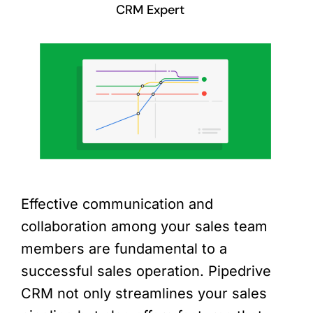
CRM Expert
Effective communication and
collaboration among your sales team
members are fundamental to a
successful sales operation. Pipedrive
CRM not only streamlines your sales