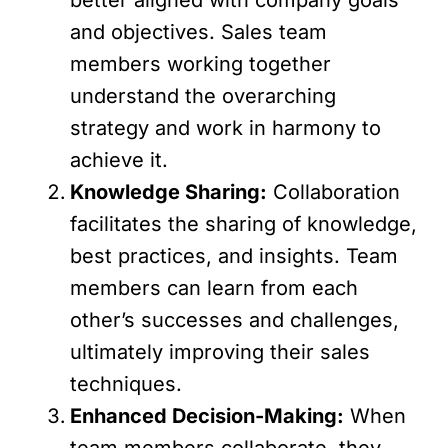
and objectives. Sales team
members working together
understand the overarching
strategy and work in harmony to
achieve it.
Knowledge Sharing:
Collaboration
facilitates the sharing of knowledge,
best practices, and insights. Team
members can learn from each
other’s successes and challenges,
ultimately improving their sales
techniques.
Enhanced Decision-Making:
When
team members collaborate, they