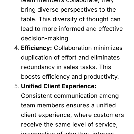
bring diverse perspectives to the
table. This diversity of thought can
lead to more informed and effective
decision-making.
Efficiency:
Collaboration minimizes
duplication of effort and eliminates
redundancy in sales tasks. This
boosts efficiency and productivity.
Unified Client Experience:
Consistent communication among
team members ensures a unified
client experience, where customers
receive the same level of service,
irrespective of who they interact