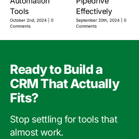
Automation
Pipedrive
Tools
Effectively
October 2nd, 2024
|
0
September 20th, 2024
|
0
Comments
Comments
Ready to Build a
CRM That Actually
Fits?
Stop settling for tools that
almost work.