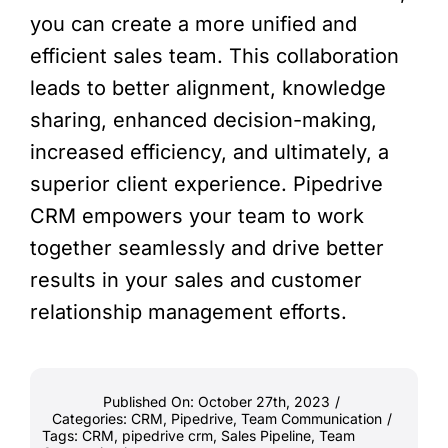
you can create a more unified and
efficient sales team. This collaboration
leads to better alignment, knowledge
sharing, enhanced decision-making,
increased efficiency, and ultimately, a
superior client experience. Pipedrive
CRM empowers your team to work
together seamlessly and drive better
results in your sales and customer
relationship management efforts.
Published On: October 27th, 2023
/
Categories:
CRM
,
Pipedrive
,
Team Communication
/
Tags:
CRM
,
pipedrive crm
,
Sales Pipeline
,
Team