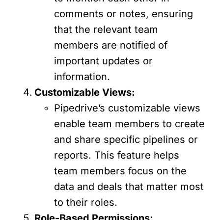
comments or notes, ensuring
that the relevant team
members are notified of
important updates or
information.
Customizable Views:
Pipedrive’s customizable views
enable team members to create
and share specific pipelines or
reports. This feature helps
team members focus on the
data and deals that matter most
to their roles.
Role-Based Permissions: