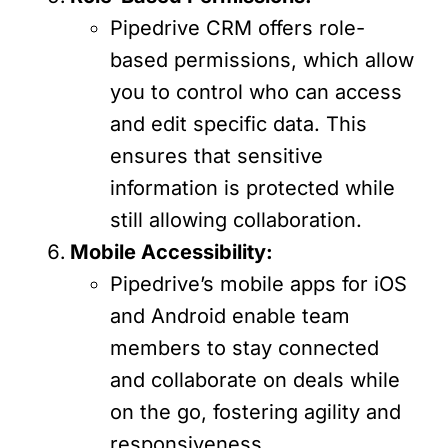
Pipedrive CRM offers role-
based permissions, which allow
you to control who can access
and edit specific data. This
ensures that sensitive
information is protected while
still allowing collaboration.
Mobile Accessibility:
Pipedrive’s mobile apps for iOS
and Android enable team
members to stay connected
and collaborate on deals while
on the go, fostering agility and
responsiveness.