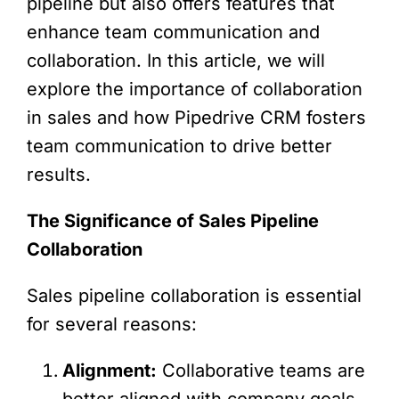
pipeline but also offers features that
enhance team communication and
collaboration. In this article, we will
explore the importance of collaboration
in sales and how Pipedrive CRM fosters
team communication to drive better
results.
The Significance of Sales Pipeline
Collaboration
Sales pipeline collaboration is essential
for several reasons:
Alignment:
Collaborative teams are
better aligned with company goals