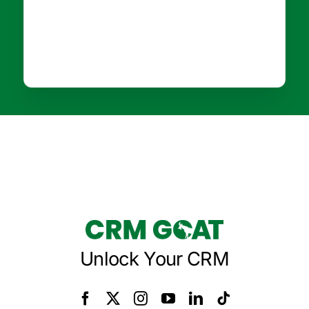
Unlock Your CRM