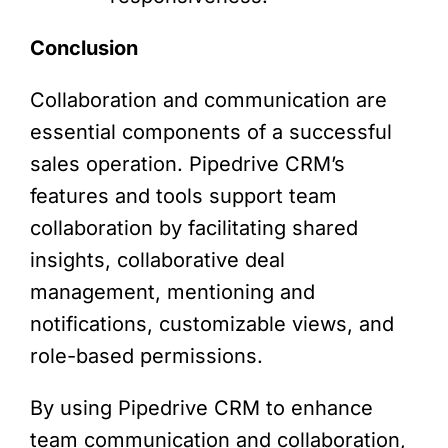
Conclusion
Collaboration and communication are
essential components of a successful
sales operation. Pipedrive CRM’s
features and tools support team
collaboration by facilitating shared
insights, collaborative deal
management, mentioning and
notifications, customizable views, and
role-based permissions.
By using Pipedrive CRM to enhance
team communication and collaboration,