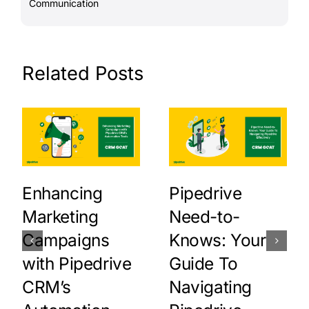
Communication
Related Posts
Enhancing
Pipedrive
Marketing
Need-to-
Campaigns
Knows: Your
with Pipedrive
Guide To
CRM’s
Navigating