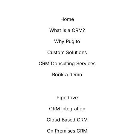
Home
What is a CRM?
Why Pugito
Custom Solutions
CRM Consulting Services
Book a demo
Pipedrive
CRM Integration
Cloud Based CRM
On Premises CRM