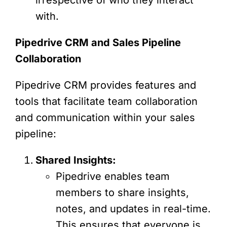
with.
Pipedrive CRM and Sales Pipeline
Collaboration
Pipedrive CRM provides features and
tools that facilitate team collaboration
and communication within your sales
pipeline:
Shared Insights:
Pipedrive enables team
members to share insights,
notes, and updates in real-time.
This ensures that everyone is