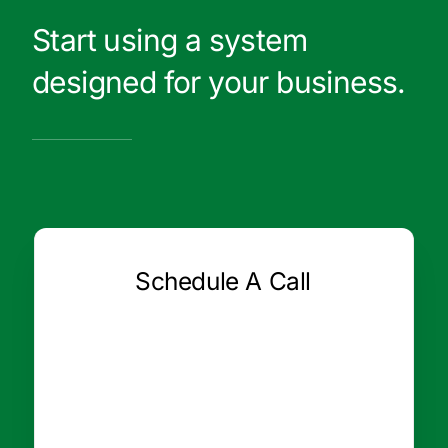
Start using a system
designed for your business.
Schedule A Call