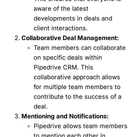
aware of the latest
developments in deals and
client interactions.
Collaborative Deal Management:
Team members can collaborate
on specific deals within
Pipedrive CRM. This
collaborative approach allows
for multiple team members to
contribute to the success of a
deal.
Mentioning and Notifications:
Pipedrive allows team members
to mention each other in