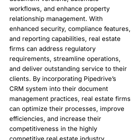
workflows, and enhance property
relationship management. With
enhanced security, compliance features,
and reporting capabilities, real estate
firms can address regulatory
requirements, streamline operations,
and deliver outstanding service to their
clients. By incorporating Pipedrive’s
CRM system into their document
management practices, real estate firms
can optimize their processes, improve
efficiencies, and increase their
competitiveness in the highly
competitive real estate industry.