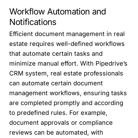
Workflow Automation and
Notifications
Efficient document management in real
estate requires well-defined workflows
that automate certain tasks and
minimize manual effort. With Pipedrive’s
CRM system, real estate professionals
can automate certain document
management workflows, ensuring tasks
are completed promptly and according
to predefined rules. For example,
document approvals or compliance
reviews can be automated, with