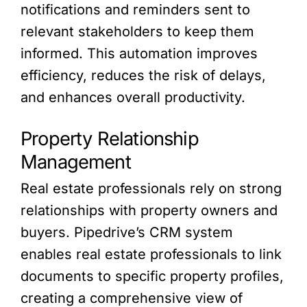
notifications and reminders sent to
relevant stakeholders to keep them
informed. This automation improves
efficiency, reduces the risk of delays,
and enhances overall productivity.
Property Relationship
Management
Real estate professionals rely on strong
relationships with property owners and
buyers. Pipedrive’s CRM system
enables real estate professionals to link
documents to specific property profiles,
creating a comprehensive view of