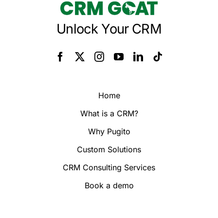
Unlock Your CRM
Home
What is a CRM?
Why Pugito
Custom Solutions
CRM Consulting Services
Book a demo