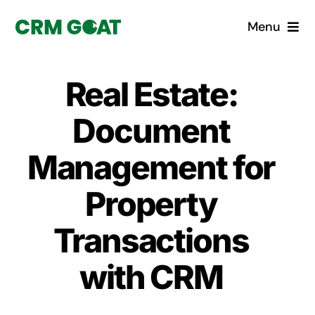
Skip
Menu
to
content
Home
Real Estate:
What is a CRM?
Document
Why Pugito
Management for
Property
Custom Solutions
Transactions
CRM Consulting Services
with CRM
Book a demo