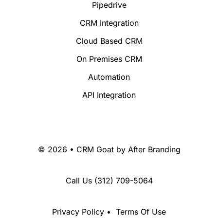
Pipedrive
CRM Integration
Cloud Based CRM
On Premises CRM
Automation
API Integration
© 2026 • CRM Goat by
After Branding
Call Us
(312) 709-5064
Privacy Policy
•
Terms Of Use