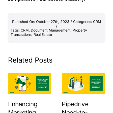
Published On: October 27th, 2023
/
Categories:
CRM
/
Tags:
CRM
,
Document Management
,
Property
Transactions
,
Real Estate
Related Posts
Enhancing
Pipedrive
Marketing
Need-to-