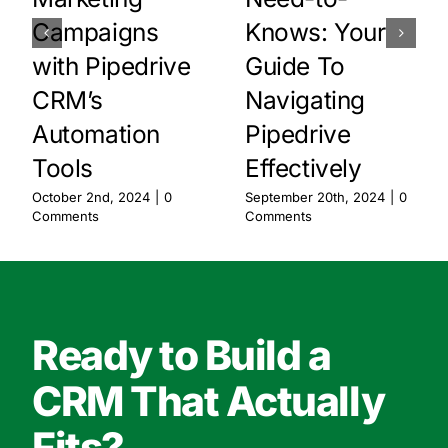
Campaigns
Knows: Your
with Pipedrive
Guide To
CRM’s
Navigating
Automation
Pipedrive
Tools
Effectively
October 2nd, 2024
|
0
September 20th, 2024
|
0
Comments
Comments
Ready to Build a
CRM That Actually
Fits?