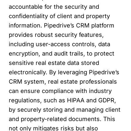
accountable for the security and
confidentiality of client and property
information. Pipedrive’s CRM platform
provides robust security features,
including user-access controls, data
encryption, and audit trails, to protect
sensitive real estate data stored
electronically. By leveraging Pipedrive’s
CRM system, real estate professionals
can ensure compliance with industry
regulations, such as HIPAA and GDPR,
by securely storing and managing client
and property-related documents. This
not only mitigates risks but also