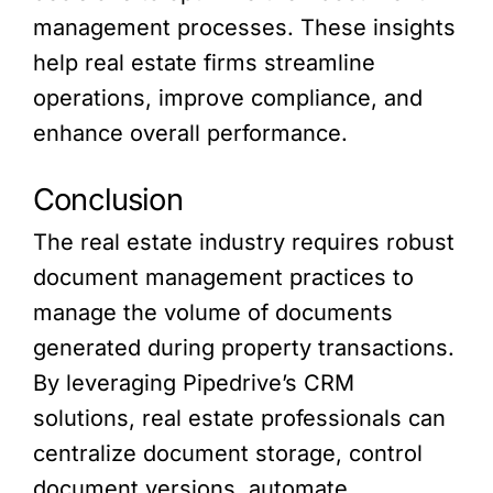
management processes. These insights
help real estate firms streamline
operations, improve compliance, and
enhance overall performance.
Conclusion
The real estate industry requires robust
document management practices to
manage the volume of documents
generated during property transactions.
By leveraging Pipedrive’s CRM
solutions, real estate professionals can
centralize document storage, control
document versions, automate