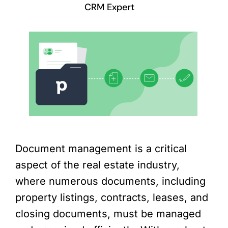
CRM Expert
Document management is a critical
aspect of the real estate industry,
where numerous documents, including
property listings, contracts, leases, and
closing documents, must be managed