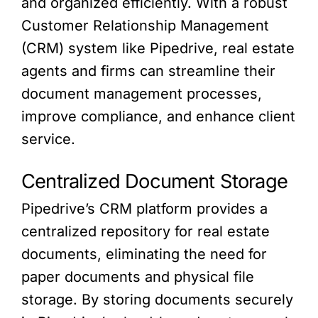
and organized efficiently. With a robust
Customer Relationship Management
(CRM) system like Pipedrive, real estate
agents and firms can streamline their
document management processes,
improve compliance, and enhance client
service.
Centralized Document Storage
Pipedrive’s CRM platform provides a
centralized repository for real estate
documents, eliminating the need for
paper documents and physical file
storage. By storing documents securely