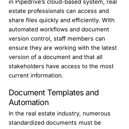
in Pipedrive’s cloud-based system, real
estate professionals can access and
share files quickly and efficiently. With
automated workflows and document
version control, staff members can
ensure they are working with the latest
version of a document and that all
stakeholders have access to the most
current information.
Document Templates and
Automation
In the real estate industry, numerous
standardized documents must be