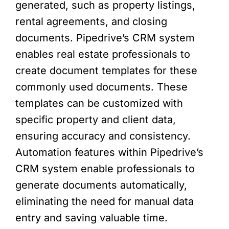
generated, such as property listings,
rental agreements, and closing
documents. Pipedrive’s CRM system
enables real estate professionals to
create document templates for these
commonly used documents. These
templates can be customized with
specific property and client data,
ensuring accuracy and consistency.
Automation features within Pipedrive’s
CRM system enable professionals to
generate documents automatically,
eliminating the need for manual data
entry and saving valuable time.