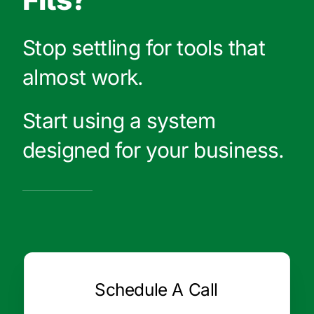
Stop settling for tools that
almost work.
Start using a system
designed for your business.
Schedule A Call