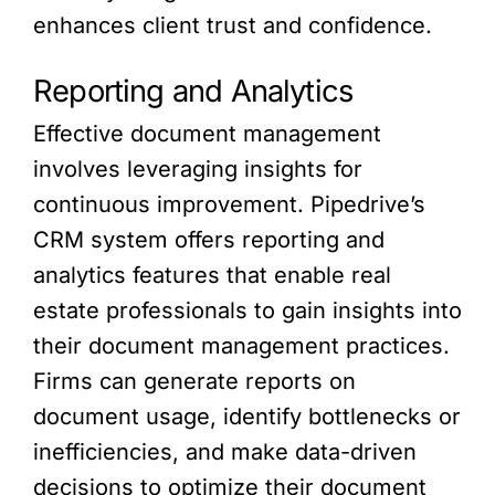
enhances client trust and confidence.
Reporting and Analytics
Effective document management
involves leveraging insights for
continuous improvement. Pipedrive’s
CRM system offers reporting and
analytics features that enable real
estate professionals to gain insights into
their document management practices.
Firms can generate reports on
document usage, identify bottlenecks or
inefficiencies, and make data-driven
decisions to optimize their document