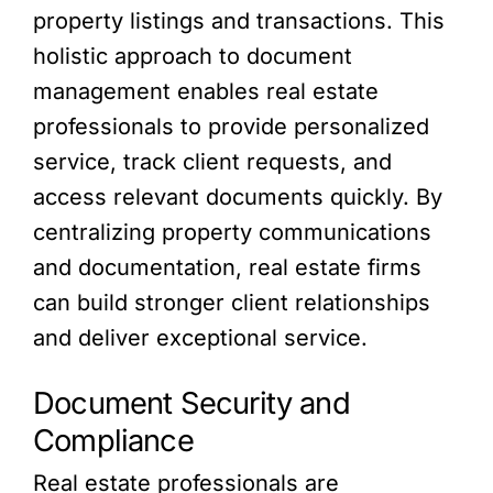
property listings and transactions. This
holistic approach to document
management enables real estate
professionals to provide personalized
service, track client requests, and
access relevant documents quickly. By
centralizing property communications
and documentation, real estate firms
can build stronger client relationships
and deliver exceptional service.
Document Security and
Compliance
Real estate professionals are