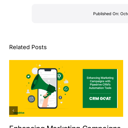
Published On: Oct
Related Posts