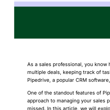
As a sales professional, you know h
multiple deals, keeping track of t
Pipedrive, a popular CRM software,
One of the standout features of Pi
approach to managing your sales pr
missed. In this article, we will ex