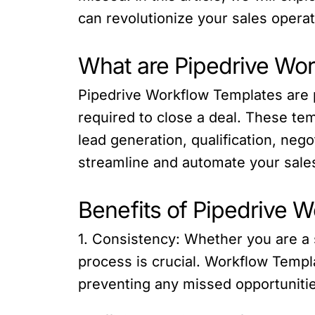
can revolutionize your sales operat
What are Pipedrive Wo
Pipedrive Workflow Templates are p
required to close a deal. These te
lead generation, qualification, neg
streamline and automate your sales
Benefits of Pipedrive 
1. Consistency: Whether you are a 
process is crucial. Workflow Templ
preventing any missed opportunitie