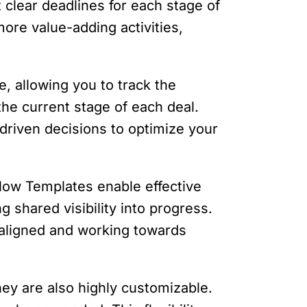
 clear deadlines for each stage of
ore value-adding activities,
ne, allowing you to track the
the current stage of each deal.
driven decisions to optimize your
flow Templates enable effective
 shared visibility into progress.
 aligned and working towards
hey are also highly customizable.