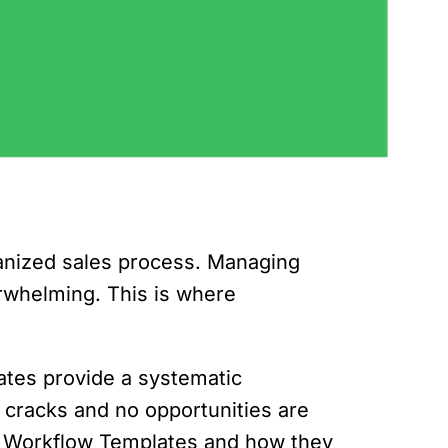
rganized sales process. Managing
erwhelming. This is where
ates provide a systematic
 cracks and no opportunities are
rive Workflow Templates and how they