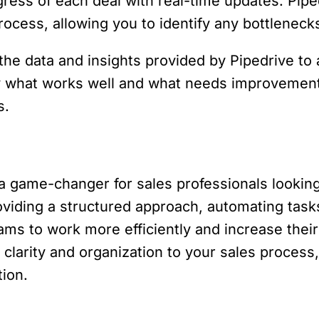
ress of each deal with real-time updates. Piped
rocess, allowing you to identify any bottlenec
the data and insights provided by Pipedrive to
fy what works well and what needs improvement
s.
 game-changer for sales professionals looking
roviding a structured approach, automating task
s to work more efficiently and increase their 
clarity and organization to your sales proces
ion.