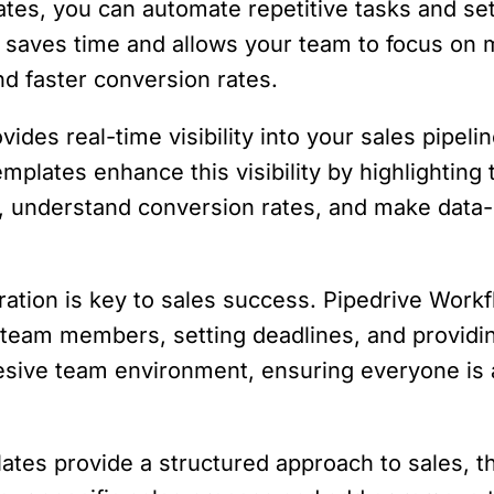
tes, you can automate repetitive tasks and set
 saves time and allows your team to focus on m
nd faster conversion rates.
vides real-time visibility into your sales pipeli
plates enhance this visibility by highlighting 
s, understand conversion rates, and make data-
ration is key to sales success. Pipedrive Work
 team members, setting deadlines, and providing
hesive team environment, ensuring everyone is
lates provide a structured approach to sales, t