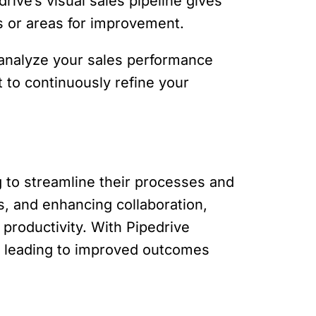
rive’s visual sales pipeline gives
ks or areas for improvement.
 analyze your sales performance
 to continuously refine your
 to streamline their processes and
s, and enhancing collaboration,
productivity. With Pipedrive
s, leading to improved outcomes