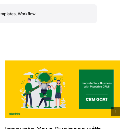
emplates
,
Workflow