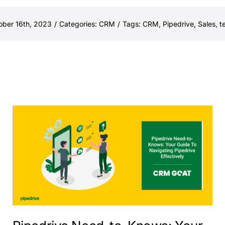
ober 16th, 2023
/
Categories:
CRM
/
Tags:
CRM
,
Pipedrive
,
Sales
,
t