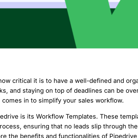
ow critical it is to have a well-defined and o
asks, and staying on top of deadlines can be ov
 comes in to simplify your sales workflow.
pedrive is its Workflow Templates. These templ
ocess, ensuring that no leads slip through the
plore the benefits and functionalities of Piped