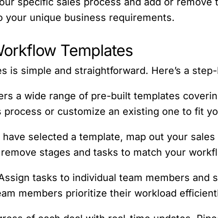
 your specific sales process and add or remove t
to your unique business requirements.
Workflow Templates
 is simple and straightforward. Here’s a step-
ers a wide range of pre-built templates coverin
s process or customize an existing one to fit y
 have selected a template, map out your sales 
r remove stages and tasks to match your workf
 Assign tasks to individual team members and s
am members prioritize their workload efficient