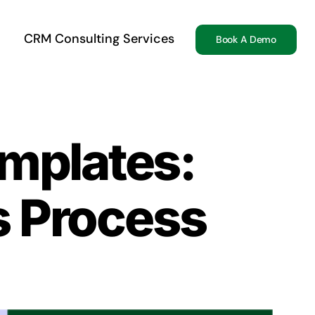
CRM Consulting Services
Book A Demo
mplates:
s Process