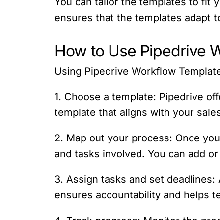
You can tailor the templates to fit
ensures that the templates adapt 
How to Use Pipedrive 
Using Pipedrive Workflow Templates
1. Choose a template: Pipedrive off
template that aligns with your sale
2. Map out your process: Once you
and tasks involved. You can add o
3. Assign tasks and set deadlines:
ensures accountability and helps te