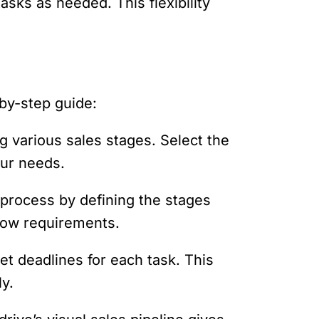
asks as needed. This flexibility
by-step guide:
g various sales stages. Select the
our needs.
process by defining the stages
low requirements.
et deadlines for each task. This
ly.