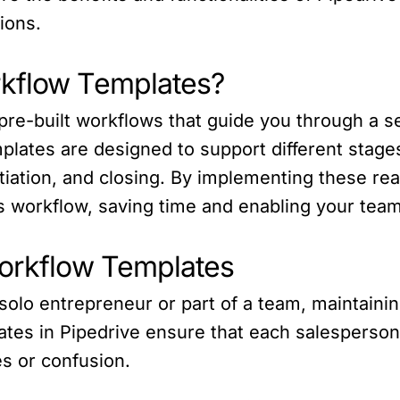
ions.
rkflow Templates?
re-built workflows that guide you through a ser
mplates are designed to support different stage
otiation, and closing. By implementing these r
 workflow, saving time and enabling your team 
Workflow Templates
solo entrepreneur or part of a team, maintainin
ates in Pipedrive ensure that each salesperson
s or confusion.