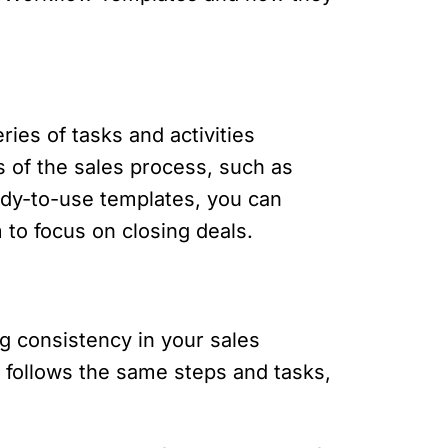
ies of tasks and activities
s of the sales process, such as
eady-to-use templates, you can
to focus on closing deals.
g consistency in your sales
 follows the same steps and tasks,