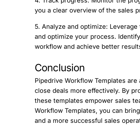
4. Track progress: Monitor the prog
you a clear overview of the sales p
5. Analyze and optimize: Leverage 
and optimize your process. Identi
workflow and achieve better result
Conclusion
Pipedrive Workflow Templates are a
close deals more effectively. By p
these templates empower sales team
Workflow Templates, you can bring 
and a more successful sales operat