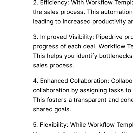
2. Efficiency: With Workflow Templa
the sales process. This automation
leading to increased productivity a
3. Improved Visibility: Pipedrive pro
progress of each deal. Workflow Tem
This helps you identify bottleneck
sales process.
4. Enhanced Collaboration: Collabo
collaboration by assigning tasks to
This fosters a transparent and co
shared goals.
5. Flexibility: While Workflow Temp