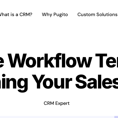
hat is a CRM?
Why Pugito
Custom Solutions
e Workflow Te
ing Your Sale
CRM Expert