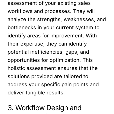
assessment of your existing sales
workflows and processes. They will
analyze the strengths, weaknesses, and
bottlenecks in your current system to
identify areas for improvement. With
their expertise, they can identify
potential inefficiencies, gaps, and
opportunities for optimization. This
holistic assessment ensures that the
solutions provided are tailored to
address your specific pain points and
deliver tangible results.
3. Workflow Design and