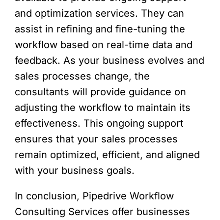
and optimization services. They can
assist in refining and fine-tuning the
workflow based on real-time data and
feedback. As your business evolves and
sales processes change, the
consultants will provide guidance on
adjusting the workflow to maintain its
effectiveness. This ongoing support
ensures that your sales processes
remain optimized, efficient, and aligned
with your business goals.
In conclusion, Pipedrive Workflow
Consulting Services offer businesses