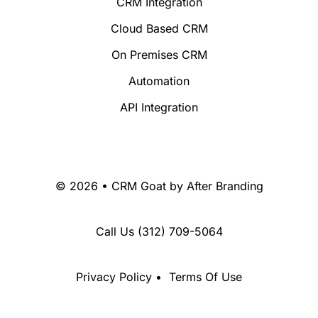
CRM Integration
Cloud Based CRM
On Premises CRM
Automation
API Integration
© 2026 • CRM Goat by
After Branding
Call Us
(312) 709-5064
Privacy Policy
•
Terms Of Use