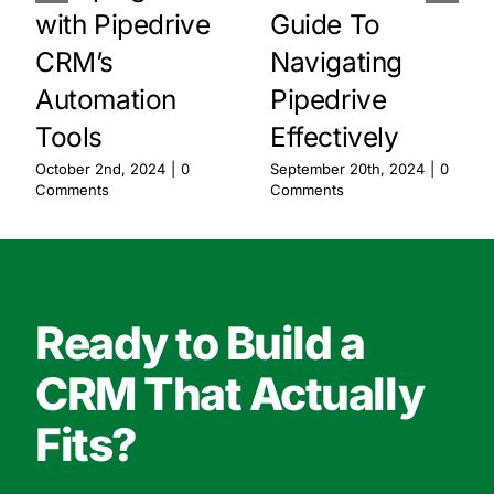
with Pipedrive
Guide To
CRM’s
Navigating
Automation
Pipedrive
Tools
Effectively
October 2nd, 2024
|
0
September 20th, 2024
|
0
Comments
Comments
Ready to Build a
CRM That Actually
Fits?