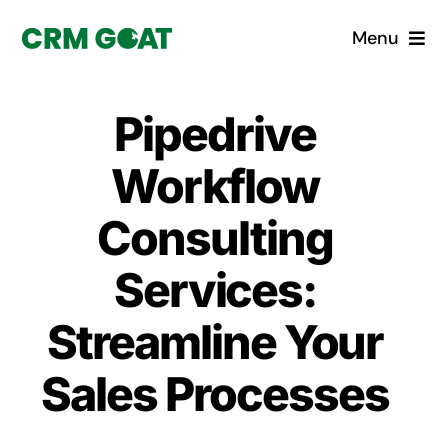
Skip
Menu
to
content
Home
Pipedrive
What is a CRM?
Workflow
Why Pugito
Consulting
Services:
Custom Solutions
Streamline Your
CRM Consulting Services
Sales Processes
Book a demo