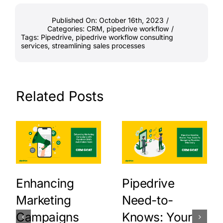
Published On: October 16th, 2023
/
Categories:
CRM
,
pipedrive workflow
/
Tags:
Pipedrive
,
pipedrive workflow consulting
services
,
streamlining sales processes
Related Posts
Enhancing
Pipedrive
Marketing
Need-to-
Campaigns
Knows: Your