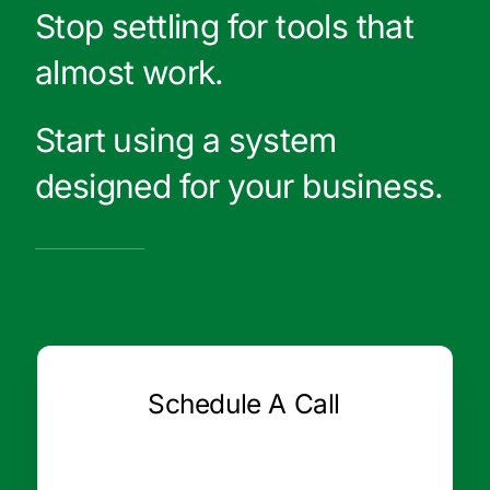
Stop settling for tools that
almost work.
Start using a system
designed for your business.
Schedule A Call