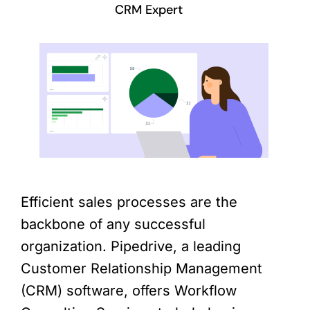
CRM Expert
Efficient sales processes are the
backbone of any successful
organization. Pipedrive, a leading
Customer Relationship Management
(CRM) software, offers Workflow