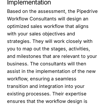
Implementation
Based on the assessment, the Pipedrive
Workflow Consultants will design an
optimized sales workflow that aligns
with your sales objectives and
strategies. They will work closely with
you to map out the stages, activities,
and milestones that are relevant to your
business. The consultants will then
assist in the implementation of the new
workflow, ensuring a seamless
transition and integration into your
existing processes. Their expertise
ensures that the workflow design is