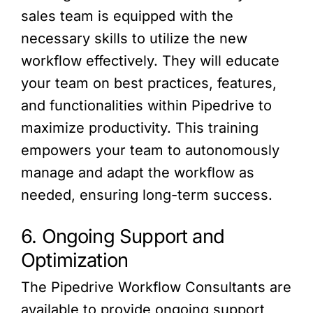
sales team is equipped with the
necessary skills to utilize the new
workflow effectively. They will educate
your team on best practices, features,
and functionalities within Pipedrive to
maximize productivity. This training
empowers your team to autonomously
manage and adapt the workflow as
needed, ensuring long-term success.
6. Ongoing Support and
Optimization
The Pipedrive Workflow Consultants are
available to provide ongoing support