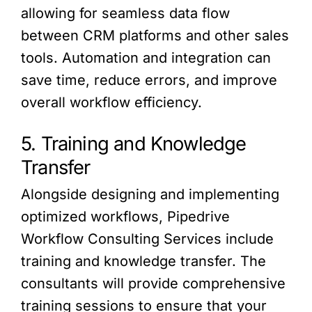
allowing for seamless data flow
between CRM platforms and other sales
tools. Automation and integration can
save time, reduce errors, and improve
overall workflow efficiency.
5. Training and Knowledge
Transfer
Alongside designing and implementing
optimized workflows, Pipedrive
Workflow Consulting Services include
training and knowledge transfer. The
consultants will provide comprehensive
training sessions to ensure that your