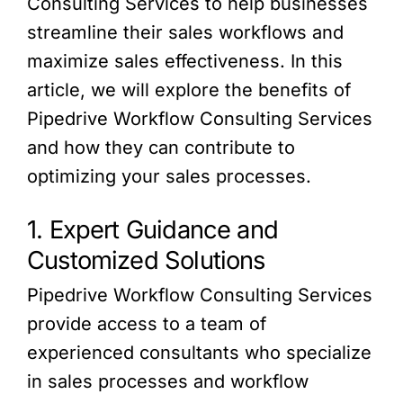
Consulting Services to help businesses
streamline their sales workflows and
maximize sales effectiveness. In this
article, we will explore the benefits of
Pipedrive Workflow Consulting Services
and how they can contribute to
optimizing your sales processes.
1. Expert Guidance and
Customized Solutions
Pipedrive Workflow Consulting Services
provide access to a team of
experienced consultants who specialize
in sales processes and workflow