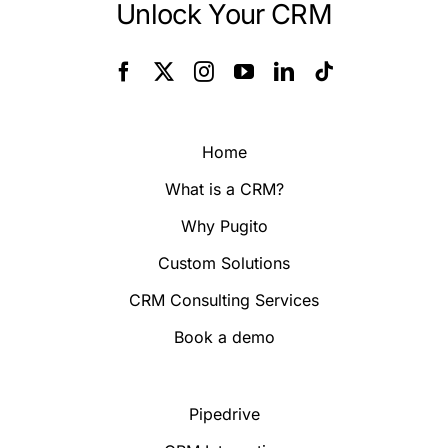
Unlock Your CRM
Home
What is a CRM?
Why Pugito
Custom Solutions
CRM Consulting Services
Book a demo
Pipedrive