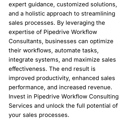
expert guidance, customized solutions,
and a holistic approach to streamlining
sales processes. By leveraging the
expertise of Pipedrive Workflow
Consultants, businesses can optimize
their workflows, automate tasks,
integrate systems, and maximize sales
effectiveness. The end result is
improved productivity, enhanced sales
performance, and increased revenue.
Invest in Pipedrive Workflow Consulting
Services and unlock the full potential of
your sales processes.