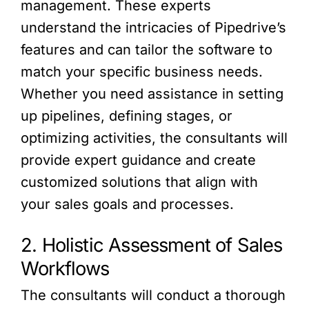
management. These experts
understand the intricacies of Pipedrive’s
features and can tailor the software to
match your specific business needs.
Whether you need assistance in setting
up pipelines, defining stages, or
optimizing activities, the consultants will
provide expert guidance and create
customized solutions that align with
your sales goals and processes.
2. Holistic Assessment of Sales
Workflows
The consultants will conduct a thorough