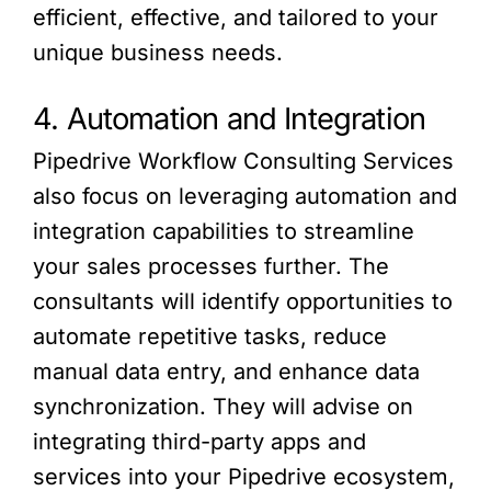
efficient, effective, and tailored to your
unique business needs.
4. Automation and Integration
Pipedrive Workflow Consulting Services
also focus on leveraging automation and
integration capabilities to streamline
your sales processes further. The
consultants will identify opportunities to
automate repetitive tasks, reduce
manual data entry, and enhance data
synchronization. They will advise on
integrating third-party apps and
services into your Pipedrive ecosystem,