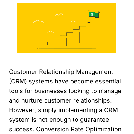
Customer Relationship Management
(CRM) systems have become essential
tools for businesses looking to manage
and nurture customer relationships.
However, simply implementing a CRM
system is not enough to guarantee
success. Conversion Rate Optimization