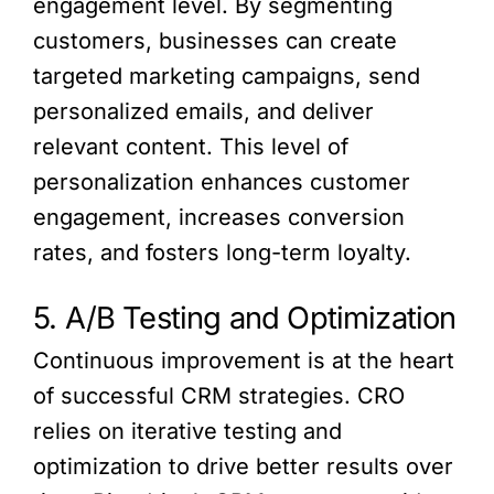
engagement level. By segmenting
customers, businesses can create
targeted marketing campaigns, send
personalized emails, and deliver
relevant content. This level of
personalization enhances customer
engagement, increases conversion
rates, and fosters long-term loyalty.
5. A/B Testing and Optimization
Continuous improvement is at the heart
of successful CRM strategies. CRO
relies on iterative testing and
optimization to drive better results over