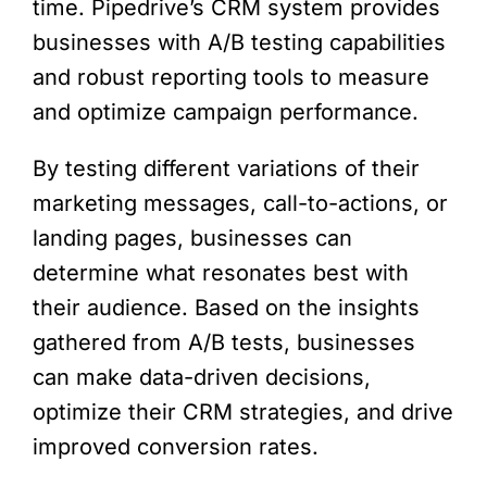
time. Pipedrive’s CRM system provides
businesses with A/B testing capabilities
and robust reporting tools to measure
and optimize campaign performance.
By testing different variations of their
marketing messages, call-to-actions, or
landing pages, businesses can
determine what resonates best with
their audience. Based on the insights
gathered from A/B tests, businesses
can make data-driven decisions,
optimize their CRM strategies, and drive
improved conversion rates.