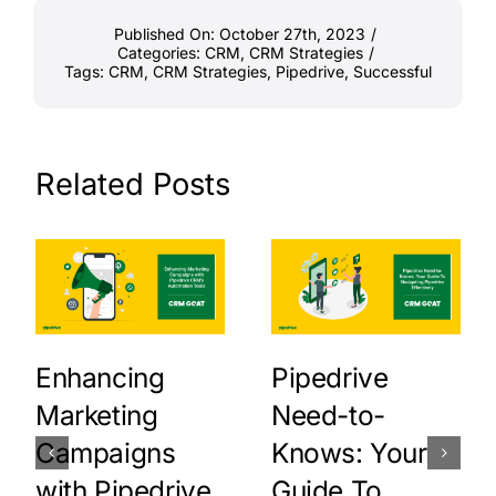
Published On: October 27th, 2023
/
Categories:
CRM
,
CRM Strategies
/
Tags:
CRM
,
CRM Strategies
,
Pipedrive
,
Successful
Related Posts
Enhancing
Pipedrive
Marketing
Need-to-
Campaigns
Knows: Your
with Pipedrive
Guide To