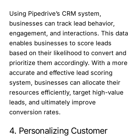
Using Pipedrive’s CRM system,
businesses can track lead behavior,
engagement, and interactions. This data
enables businesses to score leads
based on their likelihood to convert and
prioritize them accordingly. With a more
accurate and effective lead scoring
system, businesses can allocate their
resources efficiently, target high-value
leads, and ultimately improve
conversion rates.
4. Personalizing Customer