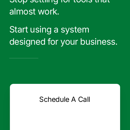
almost work.
Start using a system
designed for your business.
Schedule A Call