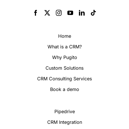
Home
What is a CRM?
Why Pugito
Custom Solutions
CRM Consulting Services
Book a demo
Pipedrive
CRM Integration