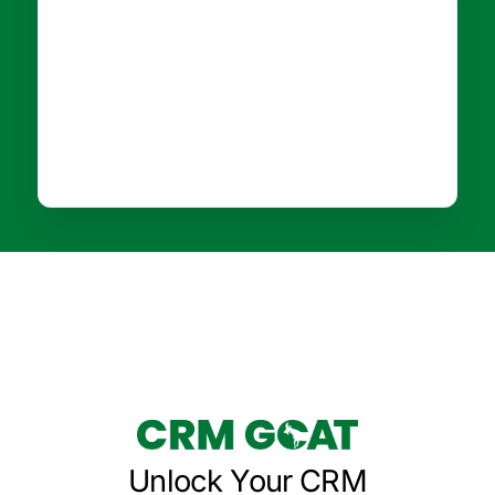
Unlock Your CRM