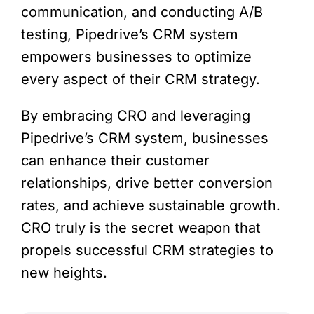
communication, and conducting A/B
testing, Pipedrive’s CRM system
empowers businesses to optimize
every aspect of their CRM strategy.
By embracing CRO and leveraging
Pipedrive’s CRM system, businesses
can enhance their customer
relationships, drive better conversion
rates, and achieve sustainable growth.
CRO truly is the secret weapon that
propels successful CRM strategies to
new heights.