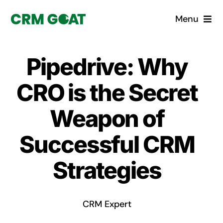
Skip
Menu
to
content
Home
Pipedrive: Why
What is a CRM?
CRO is the Secret
Why Pugito
Weapon of
Successful CRM
Custom Solutions
Strategies
CRM Consulting Services
Book a demo
CRM Expert