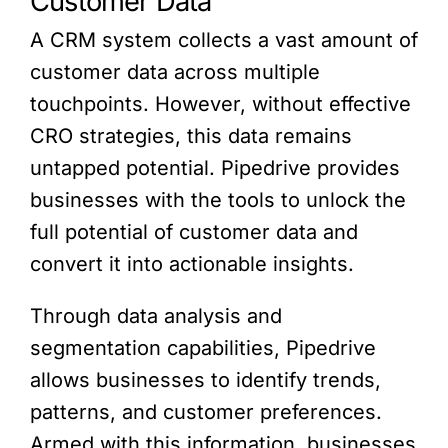
Customer Data
A CRM system collects a vast amount of
customer data across multiple
touchpoints. However, without effective
CRO strategies, this data remains
untapped potential. Pipedrive provides
businesses with the tools to unlock the
full potential of customer data and
convert it into actionable insights.
Through data analysis and
segmentation capabilities, Pipedrive
allows businesses to identify trends,
patterns, and customer preferences.
Armed with this information, businesses