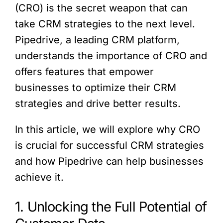
(CRO) is the secret weapon that can
take CRM strategies to the next level.
Pipedrive, a leading CRM platform,
understands the importance of CRO and
offers features that empower
businesses to optimize their CRM
strategies and drive better results.
In this article, we will explore why CRO
is crucial for successful CRM strategies
and how Pipedrive can help businesses
achieve it.
1. Unlocking the Full Potential of