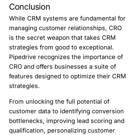
Conclusion
While CRM systems are fundamental for
managing customer relationships, CRO
is the secret weapon that takes CRM
strategies from good to exceptional.
Pipedrive recognizes the importance of
CRO and offers businesses a suite of
features designed to optimize their CRM
strategies.
From unlocking the full potential of
customer data to identifying conversion
bottlenecks, improving lead scoring and
qualification, personalizing customer