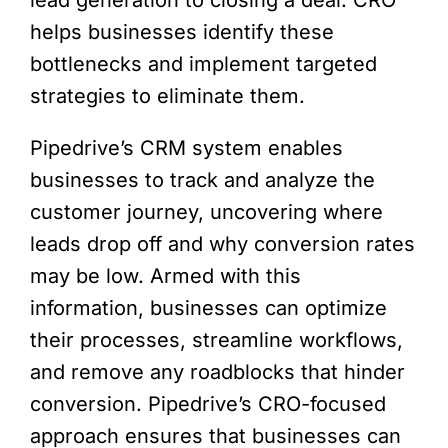
lead generation to closing a deal. CRO
helps businesses identify these
bottlenecks and implement targeted
strategies to eliminate them.
Pipedrive’s CRM system enables
businesses to track and analyze the
customer journey, uncovering where
leads drop off and why conversion rates
may be low. Armed with this
information, businesses can optimize
their processes, streamline workflows,
and remove any roadblocks that hinder
conversion. Pipedrive’s CRO-focused
approach ensures that businesses can