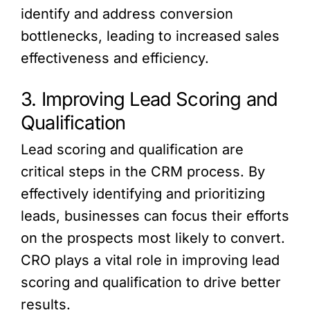
identify and address conversion
bottlenecks, leading to increased sales
effectiveness and efficiency.
3. Improving Lead Scoring and
Qualification
Lead scoring and qualification are
critical steps in the CRM process. By
effectively identifying and prioritizing
leads, businesses can focus their efforts
on the prospects most likely to convert.
CRO plays a vital role in improving lead
scoring and qualification to drive better
results.