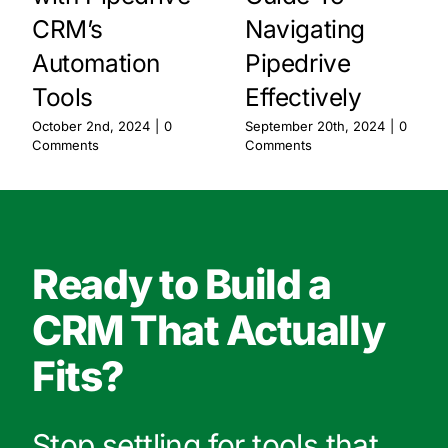
CRM’s
Navigating
Automation
Pipedrive
Tools
Effectively
October 2nd, 2024
|
0
September 20th, 2024
|
0
Comments
Comments
Ready to Build a
CRM That Actually
Fits?
Stop settling for tools that