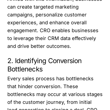
can create targeted marketing
campaigns, personalize customer
experiences, and enhance overall
engagement. CRO enables businesses
to leverage their CRM data effectively
and drive better outcomes.
2. Identifying Conversion
Bottlenecks
Every sales process has bottlenecks
that hinder conversion. These
bottlenecks may occur at various stages
of the customer journey, from initial