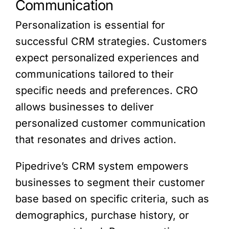
Communication
Personalization is essential for
successful CRM strategies. Customers
expect personalized experiences and
communications tailored to their
specific needs and preferences. CRO
allows businesses to deliver
personalized customer communication
that resonates and drives action.
Pipedrive’s CRM system empowers
businesses to segment their customer
base based on specific criteria, such as
demographics, purchase history, or