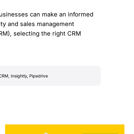
 businesses can make an informed
city and sales management
M), selecting the right CRM
CRM
,
Insightly
,
Pipedrive