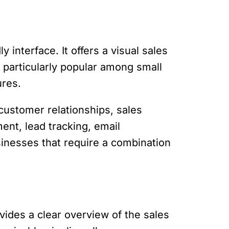
 interface. It offers a visual sales
s particularly popular among small
ures.
customer relationships, sales
ent, lead tracking, email
sinesses that require a combination
rovides a clear overview of the sales