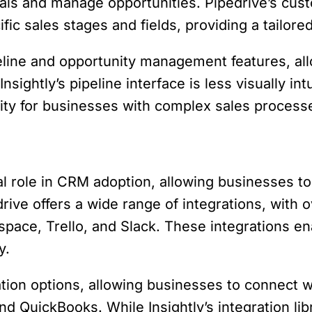
eals and manage opportunities. Pipedrive’s cust
ific sales stages and fields, providing a tailor
peline and opportunity management features, al
sightly’s pipeline interface is less visually int
ity for businesses with complex sales process
cial role in CRM adoption, allowing businesses 
drive offers a wide range of integrations, with 
pace, Trello, and Slack. These integrations en
y.
tion options, allowing businesses to connect w
d QuickBooks. While Insightly’s integration lib