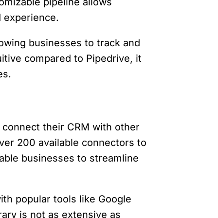
omizable pipeline allows
ed experience.
lowing businesses to track and
uitive compared to Pipedrive, it
es.
to connect their CRM with other
over 200 available connectors to
able businesses to streamline
ith popular tools like Google
rary is not as extensive as