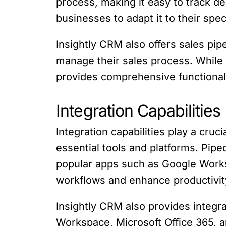
process, making it easy to track d
businesses to adapt it to their spec
Insightly CRM also offers sales pi
manage their sales process. While In
provides comprehensive functional
Integration Capabilities
Integration capabilities play a cru
essential tools and platforms. Pipe
popular apps such as Google Works
workflows and enhance productivit
Insightly CRM also provides integra
Workspace, Microsoft Office 365, an