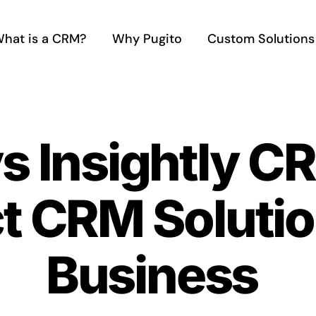
hat is a CRM?
Why Pugito
Custom Solutions
vs Insightly C
ct CRM Solutio
Business