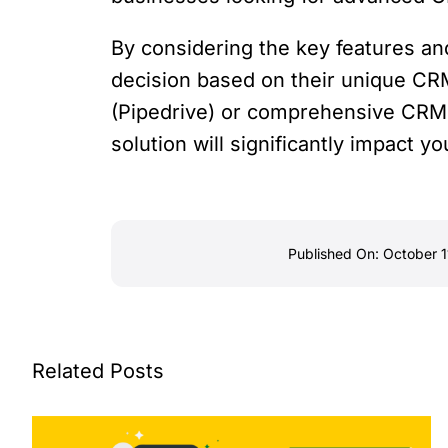
By considering the key features an
decision based on their unique CR
(Pipedrive) or comprehensive CRM 
solution will significantly impact y
Published On: October 1
Related Posts