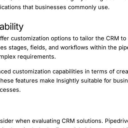
plications that businesses commonly use.
bility
ffer customization options to tailor the CRM to
es stages, fields, and workflows within the pi
omplex requirements.
ed customization capabilities in terms of cre
These features make Insightly suitable for bus
ocesses.
onsider when evaluating CRM solutions. Pipedrive