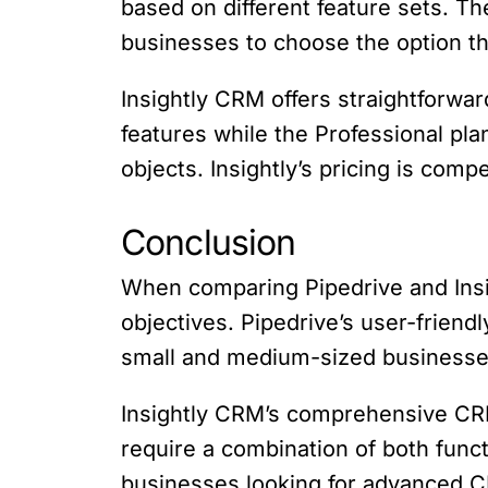
based on different feature sets. Th
businesses to choose the option th
Insightly CRM offers straightforwa
features while the Professional pl
objects. Insightly’s pricing is comp
Conclusion
When comparing Pipedrive and Insig
objectives. Pipedrive’s user-friendl
small and medium-sized businesse
Insightly CRM’s comprehensive CRM
require a combination of both functi
businesses looking for advanced C