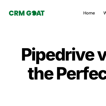
Skip
to
Home
W
content
Pipedrive 
the Perfe