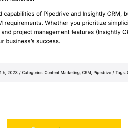
d capabilities of Pipedrive and Insightly CRM,
M requirements. Whether you prioritize simpli
and project management features (Insightly CR
our business’s success.
1th, 2023
/
Categories:
Content Marketing
,
CRM
,
Pipedrive
/
Tags: