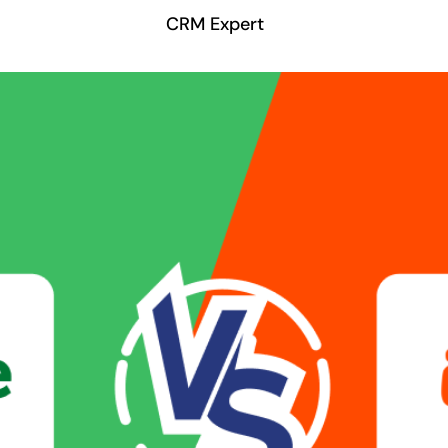
CRM Expert