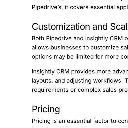
Pipedrive’s, it covers essential ap
Customization and Scala
Both Pipedrive and Insightly CRM o
allows businesses to customize sal
options may be limited for more c
Insightly CRM provides more advanc
layouts, and adjusting workflows. 
requirements or complex sales pr
Pricing
Pricing is an essential factor to c