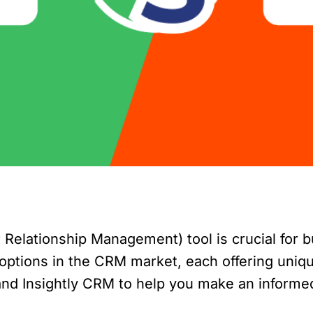
elationship Management) tool is crucial for bu
ptions in the CRM market, each offering unique 
 and Insightly CRM to help you make an informe