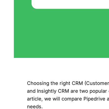
Choosing the right CRM (Customer R
and Insightly CRM are two popular o
article, we will compare Pipedrive
needs.