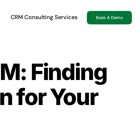
CRM Consulting Services
Book A Demo
RM: Finding
n for Your