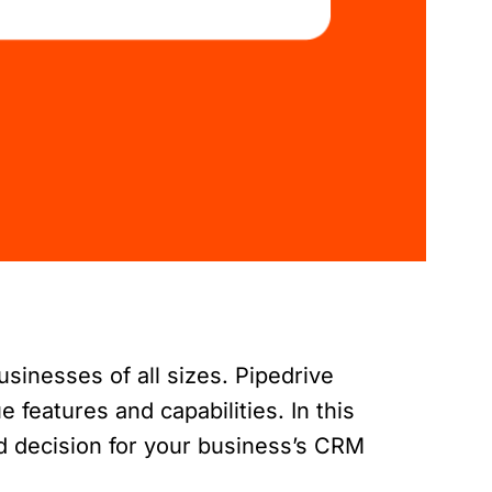
sinesses of all sizes. Pipedrive
features and capabilities. In this
d decision for your business’s CRM