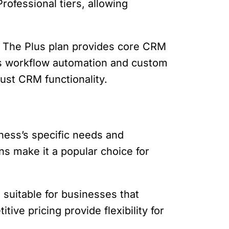
rofessional tiers, allowing
l. The Plus plan provides core CRM
 as workflow automation and custom
bust CRM functionality.
ness’s specific needs and
ons make it a popular choice for
suitable for businesses that
ive pricing provide flexibility for