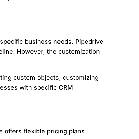
 specific business needs. Pipedrive
peline. However, the customization
ating custom objects, customizing
inesses with specific CRM
 offers flexible pricing plans