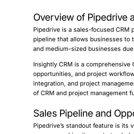
Overview of Pipedrive 
Pipedrive is a sales-focused CRM pla
pipeline that allows businesses to 
and medium-sized businesses due t
Insightly CRM is a comprehensive C
opportunities, and project workflo
integration, and project management
of CRM and project management fun
Sales Pipeline and Op
Pipedrive’s standout feature is its 