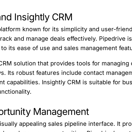
and Insightly CRM
tform known for its simplicity and user-friendly
track and manage deals effectively. Pipedrive i
o its ease of use and sales management feat
RM solution that provides tools for managing 
ws. Its robust features include contact managem
 capabilities. Insightly CRM is suitable for bu
ctionality.
portunity Management
visually appealing sales pipeline interface. It p