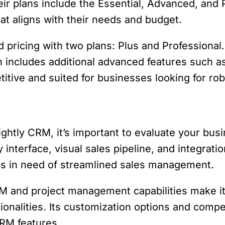
eir plans include the Essential, Advanced, and P
at aligns with their needs and budget.
rd pricing with two plans: Plus and Professiona
an includes additional advanced features such
etitive and suited for businesses looking for ro
htly CRM, it’s important to evaluate your busi
y interface, visual sales pipeline, and integrati
s in need of streamlined sales management.
 and project management capabilities make it 
onalities. Its customization options and competit
RM features.