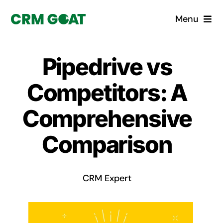
Skip
Menu
to
content
Home
Pipedrive vs
What is a CRM?
Competitors: A
Why Pugito
Comprehensive
Comparison
Custom Solutions
CRM Consulting Services
CRM Expert
Book a demo