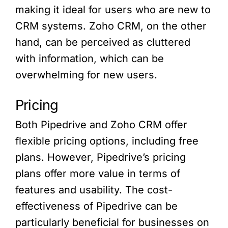
making it ideal for users who are new to
CRM systems. Zoho CRM, on the other
hand, can be perceived as cluttered
with information, which can be
overwhelming for new users.
Pricing
Both Pipedrive and Zoho CRM offer
flexible pricing options, including free
plans. However, Pipedrive’s pricing
plans offer more value in terms of
features and usability. The cost-
effectiveness of Pipedrive can be
particularly beneficial for businesses on