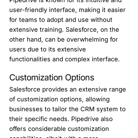
Pipedrive is known for its intuitive and
user-friendly interface, making it easier
for teams to adopt and use without
extensive training. Salesforce, on the
other hand, can be overwhelming for
users due to its extensive
functionalities and complex interface.
Customization Options
Salesforce provides an extensive range
of customization options, allowing
businesses to tailor the CRM system to
their specific needs. Pipedrive also
offers considerable customization