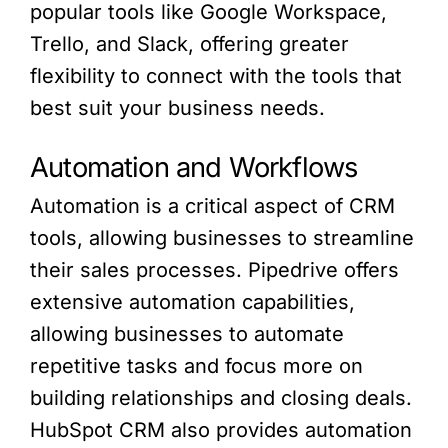
popular tools like Google Workspace,
Trello, and Slack, offering greater
flexibility to connect with the tools that
best suit your business needs.
Automation and Workflows
Automation is a critical aspect of CRM
tools, allowing businesses to streamline
their sales processes. Pipedrive offers
extensive automation capabilities,
allowing businesses to automate
repetitive tasks and focus more on
building relationships and closing deals.
HubSpot CRM also provides automation