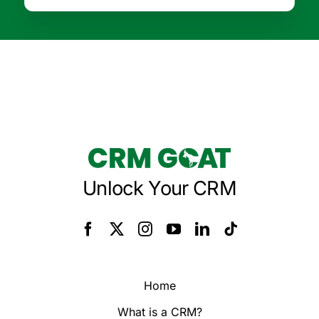
Unlock Your CRM
Home
What is a CRM?