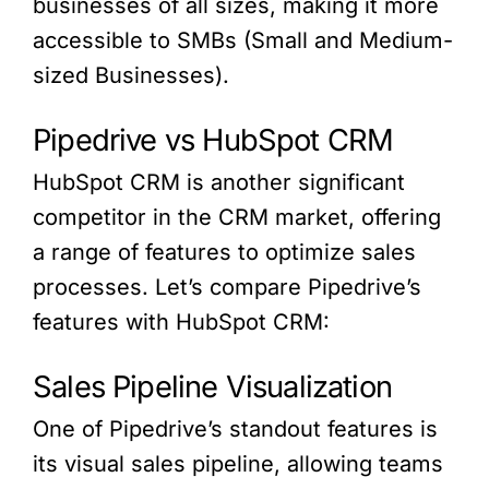
businesses of all sizes, making it more
accessible to SMBs (Small and Medium-
sized Businesses).
Pipedrive vs HubSpot CRM
HubSpot CRM is another significant
competitor in the CRM market, offering
a range of features to optimize sales
processes. Let’s compare Pipedrive’s
features with HubSpot CRM:
Sales Pipeline Visualization
One of Pipedrive’s standout features is
its visual sales pipeline, allowing teams