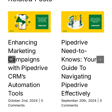
Enhancing
Pipedrive
Marketing
Need-to-
Campaigns
Knows: Your
with Pipedrive
Guide To
CRM’s
Navigating
Automation
Pipedrive
Tools
Effectively
October 2nd, 2024
|
0
September 20th, 2024
|
0
Comments
Comments