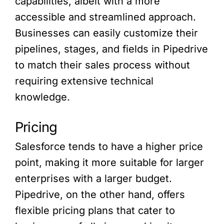
capabilities, albeit with a more
accessible and streamlined approach.
Businesses can easily customize their
pipelines, stages, and fields in Pipedrive
to match their sales process without
requiring extensive technical
knowledge.
Pricing
Salesforce tends to have a higher price
point, making it more suitable for larger
enterprises with a larger budget.
Pipedrive, on the other hand, offers
flexible pricing plans that cater to