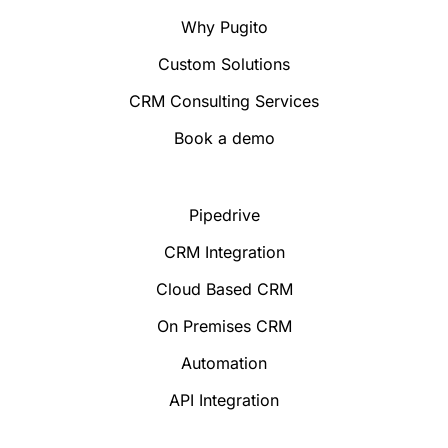
Why Pugito
Custom Solutions
CRM Consulting Services
Book a demo
Pipedrive
CRM Integration
Cloud Based CRM
On Premises CRM
Automation
API Integration