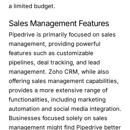
a limited budget.
Sales Management Features
Pipedrive is primarily focused on sales
management, providing powerful
features such as customizable
pipelines, deal tracking, and lead
management. Zoho CRM, while also
offering sales management capabilities,
provides a more extensive range of
functionalities, including marketing
automation and social media integration.
Businesses focused solely on sales
management might find Pipedrive better