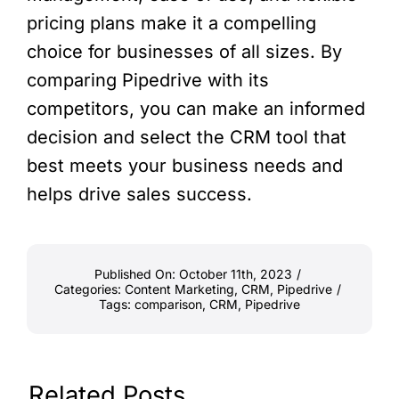
pricing plans make it a compelling
choice for businesses of all sizes. By
comparing Pipedrive with its
competitors, you can make an informed
decision and select the CRM tool that
best meets your business needs and
helps drive sales success.
Published On: October 11th, 2023
/
Categories:
Content Marketing
,
CRM
,
Pipedrive
/
Tags:
comparison
,
CRM
,
Pipedrive
Related Posts