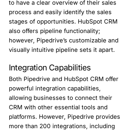
to have a clear overview of their sales
process and easily identify the sales
stages of opportunities. HubSpot CRM
also offers pipeline functionality;
however, Pipedrive’s customizable and
visually intuitive pipeline sets it apart.
Integration Capabilities
Both Pipedrive and HubSpot CRM offer
powerful integration capabilities,
allowing businesses to connect their
CRM with other essential tools and
platforms. However, Pipedrive provides
more than 200 integrations, including