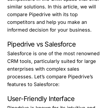
similar solutions. In this article, we will
compare Pipedrive with its top
competitors and help you make an
informed decision for your business.
Pipedrive vs Salesforce
Salesforce is one of the most renowned
CRM tools, particularly suited for large
enterprises with complex sales
processes. Let’s compare Pipedrive’s
features to Salesforce:
User-Friendly Interface