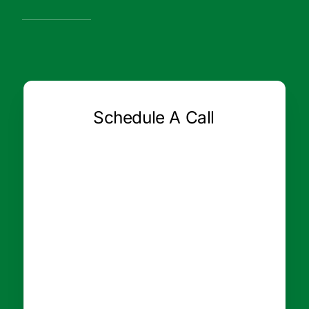
Schedule A Call