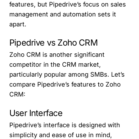
features, but Pipedrive’s focus on sales
management and automation sets it
apart.
Pipedrive vs Zoho CRM
Zoho CRM is another significant
competitor in the CRM market,
particularly popular among SMBs. Let’s
compare Pipedrive’s features to Zoho
CRM:
User Interface
Pipedrive’s interface is designed with
simplicity and ease of use in mind,