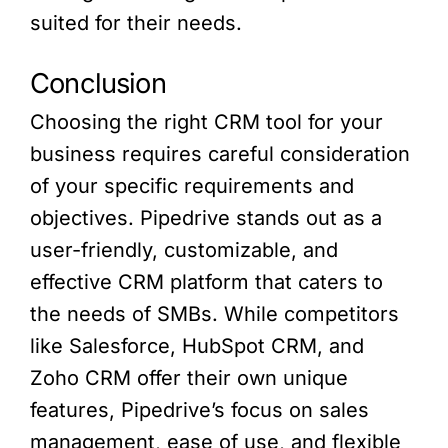
suited for their needs.
Conclusion
Choosing the right CRM tool for your
business requires careful consideration
of your specific requirements and
objectives. Pipedrive stands out as a
user-friendly, customizable, and
effective CRM platform that caters to
the needs of SMBs. While competitors
like Salesforce, HubSpot CRM, and
Zoho CRM offer their own unique
features, Pipedrive’s focus on sales
management, ease of use, and flexible