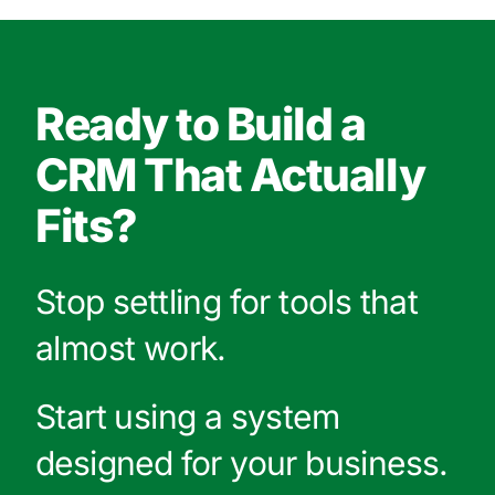
Ready to Build a
CRM That Actually
Fits?
Stop settling for tools that
almost work.
Start using a system
designed for your business.