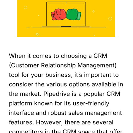
When it comes to choosing a CRM
(Customer Relationship Management)
tool for your business, it’s important to
consider the various options available in
the market. Pipedrive is a popular CRM
platform known for its user-friendly
interface and robust sales management
features. However, there are several
competitors in the CRM space that offer