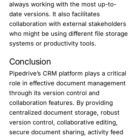
always working with the most up-to-
date versions. It also facilitates
collaboration with external stakeholders
who might be using different file storage
systems or productivity tools.
Conclusion
Pipedrive’s CRM platform plays a critical
role in effective document management
through its version control and
collaboration features. By providing
centralized document storage, robust
version control, collaborative editing,
secure document sharing, activity feed