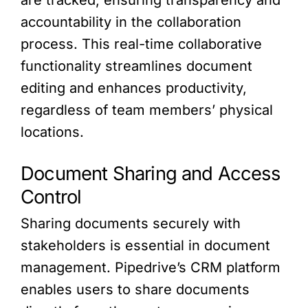
are tracked, ensuring transparency and
accountability in the collaboration
process. This real-time collaborative
functionality streamlines document
editing and enhances productivity,
regardless of team members’ physical
locations.
Document Sharing and Access
Control
Sharing documents securely with
stakeholders is essential in document
management. Pipedrive’s CRM platform
enables users to share documents