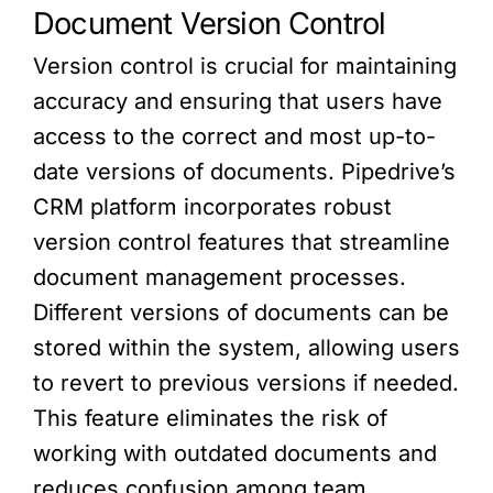
Document Version Control
Version control is crucial for maintaining
accuracy and ensuring that users have
access to the correct and most up-to-
date versions of documents. Pipedrive’s
CRM platform incorporates robust
version control features that streamline
document management processes.
Different versions of documents can be
stored within the system, allowing users
to revert to previous versions if needed.
This feature eliminates the risk of
working with outdated documents and
reduces confusion among team