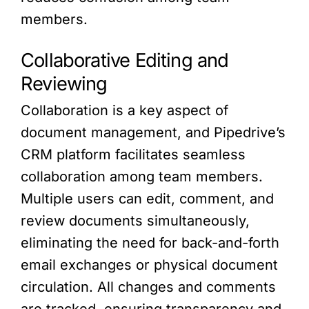
members.
Collaborative Editing and
Reviewing
Collaboration is a key aspect of
document management, and Pipedrive’s
CRM platform facilitates seamless
collaboration among team members.
Multiple users can edit, comment, and
review documents simultaneously,
eliminating the need for back-and-forth
email exchanges or physical document
circulation. All changes and comments