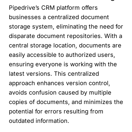
Pipedrive’s CRM platform offers
businesses a centralized document
storage system, eliminating the need for
disparate document repositories. With a
central storage location, documents are
easily accessible to authorized users,
ensuring everyone is working with the
latest versions. This centralized
approach enhances version control,
avoids confusion caused by multiple
copies of documents, and minimizes the
potential for errors resulting from
outdated information.