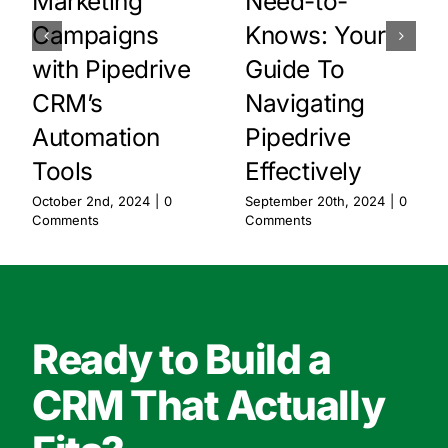
Marketing
Need-to-
Campaigns
Knows: Your
with Pipedrive
Guide To
CRM’s
Navigating
Automation
Pipedrive
Tools
Effectively
October 2nd, 2024
|
0
September 20th, 2024
|
0
Comments
Comments
Ready to Build a
CRM That Actually