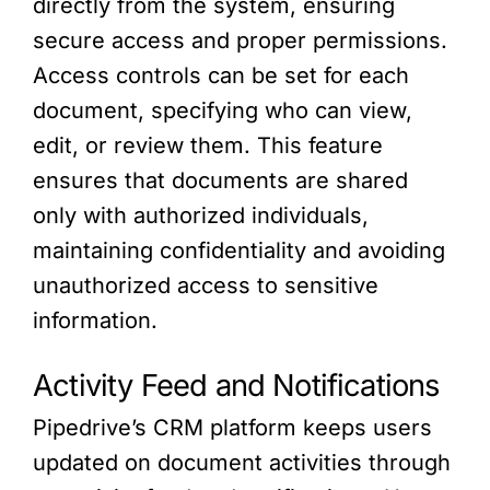
directly from the system, ensuring
secure access and proper permissions.
Access controls can be set for each
document, specifying who can view,
edit, or review them. This feature
ensures that documents are shared
only with authorized individuals,
maintaining confidentiality and avoiding
unauthorized access to sensitive
information.
Activity Feed and Notifications
Pipedrive’s CRM platform keeps users
updated on document activities through