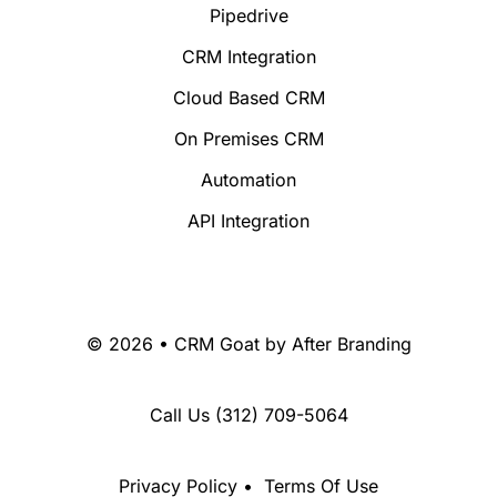
Pipedrive
CRM Integration
Cloud Based CRM
On Premises CRM
Automation
API Integration
© 2026 • CRM Goat by
After Branding
Call Us
(312) 709-5064
Privacy Policy
•
Terms Of Use