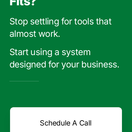
Fits?
Stop settling for tools that
almost work.
Start using a system
designed for your business.
Schedule A Call