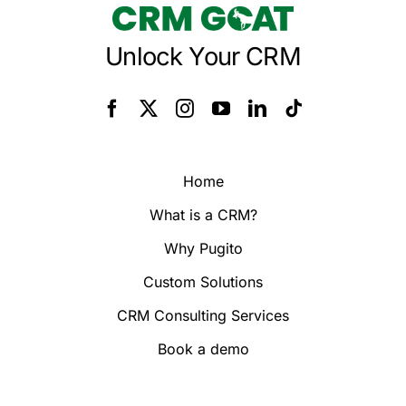
Unlock Your CRM
Home
What is a CRM?
Why Pugito
Custom Solutions
CRM Consulting Services
Book a demo