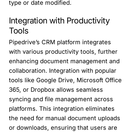
type or date modified.
Integration with Productivity
Tools
Pipedrive’s CRM platform integrates
with various productivity tools, further
enhancing document management and
collaboration. Integration with popular
tools like Google Drive, Microsoft Office
365, or Dropbox allows seamless
syncing and file management across
platforms. This integration eliminates
the need for manual document uploads
or downloads, ensuring that users are