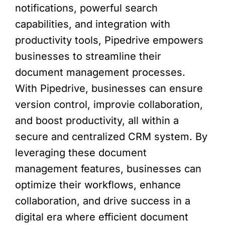
notifications, powerful search
capabilities, and integration with
productivity tools, Pipedrive empowers
businesses to streamline their
document management processes.
With Pipedrive, businesses can ensure
version control, improvie collaboration,
and boost productivity, all within a
secure and centralized CRM system. By
leveraging these document
management features, businesses can
optimize their workflows, enhance
collaboration, and drive success in a
digital era where efficient document