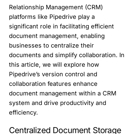
Relationship Management (CRM)
platforms like Pipedrive play a
significant role in facilitating efficient
document management, enabling
businesses to centralize their
documents and simplify collaboration. In
this article, we will explore how
Pipedrive’s version control and
collaboration features enhance
document management within a CRM
system and drive productivity and
efficiency.
Centralized Document Storage