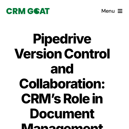
Skip
Menu
to
content
Home
Pipedrive
What is a CRM?
Version Control
Why Pugito
and
Collaboration:
Custom Solutions
CRM’s Role in
CRM Consulting Services
Document
Book a demo
Management