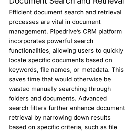
Document Search and Retrieval
Efficient document search and retrieval
processes are vital in document
management. Pipedrive’s CRM platform
incorporates powerful search
functionalities, allowing users to quickly
locate specific documents based on
keywords, file names, or metadata. This
saves time that would otherwise be
wasted manually searching through
folders and documents. Advanced
search filters further enhance document
retrieval by narrowing down results
based on specific criteria, such as file