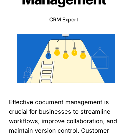
CRM Expert
Effective document management is
crucial for businesses to streamline
workflows, improve collaboration, and
maintain version control. Customer