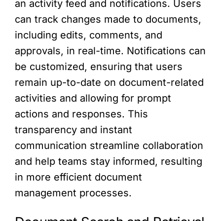
an activity feed and notifications. Users
can track changes made to documents,
including edits, comments, and
approvals, in real-time. Notifications can
be customized, ensuring that users
remain up-to-date on document-related
activities and allowing for prompt
actions and responses. This
transparency and instant
communication streamline collaboration
and help teams stay informed, resulting
in more efficient document
management processes.