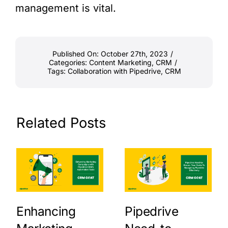
management is vital.
Published On: October 27th, 2023
/
Categories:
Content Marketing
,
CRM
/
Tags:
Collaboration with Pipedrive
,
CRM
Related Posts
Enhancing
Pipedrive