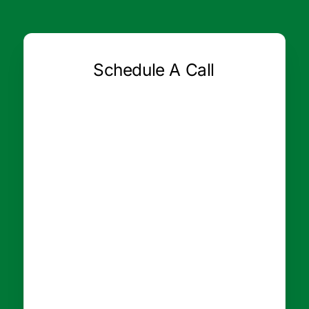
Schedule A Call