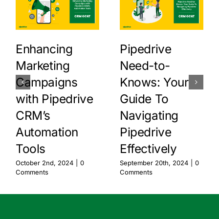
Enhancing
Pipedrive
Marketing
Need-to-
Campaigns
Knows: Your
with Pipedrive
Guide To
CRM’s
Navigating
Automation
Pipedrive
Tools
Effectively
October 2nd, 2024
|
0
September 20th, 2024
|
0
Comments
Comments