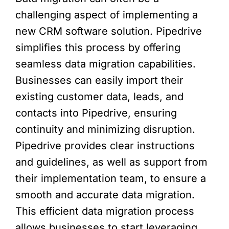
challenging aspect of implementing a
new CRM software solution. Pipedrive
simplifies this process by offering
seamless data migration capabilities.
Businesses can easily import their
existing customer data, leads, and
contacts into Pipedrive, ensuring
continuity and minimizing disruption.
Pipedrive provides clear instructions
and guidelines, as well as support from
their implementation team, to ensure a
smooth and accurate data migration.
This efficient data migration process
allows businesses to start leveraging