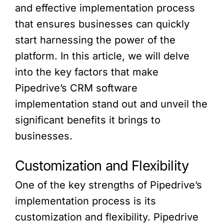
and effective implementation process
that ensures businesses can quickly
start harnessing the power of the
platform. In this article, we will delve
into the key factors that make
Pipedrive’s CRM software
implementation stand out and unveil the
significant benefits it brings to
businesses.
Customization and Flexibility
One of the key strengths of Pipedrive’s
implementation process is its
customization and flexibility. Pipedrive