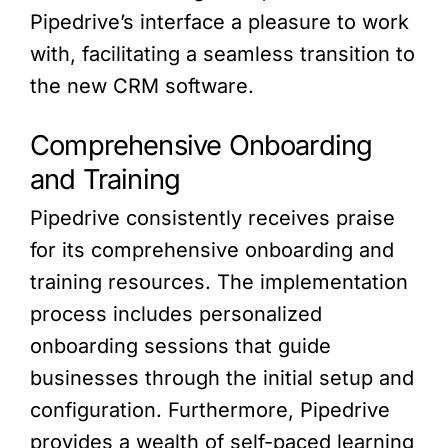
Pipedrive’s interface a pleasure to work
with, facilitating a seamless transition to
the new CRM software.
Comprehensive Onboarding
and Training
Pipedrive consistently receives praise
for its comprehensive onboarding and
training resources. The implementation
process includes personalized
onboarding sessions that guide
businesses through the initial setup and
configuration. Furthermore, Pipedrive
provides a wealth of self-paced learning