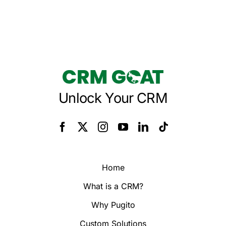
Unlock Your CRM
Home
What is a CRM?
Why Pugito
Custom Solutions