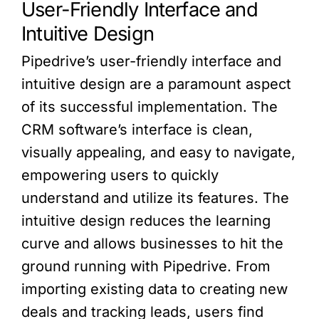
User-Friendly Interface and
Intuitive Design
Pipedrive’s user-friendly interface and
intuitive design are a paramount aspect
of its successful implementation. The
CRM software’s interface is clean,
visually appealing, and easy to navigate,
empowering users to quickly
understand and utilize its features. The
intuitive design reduces the learning
curve and allows businesses to hit the
ground running with Pipedrive. From
importing existing data to creating new
deals and tracking leads, users find