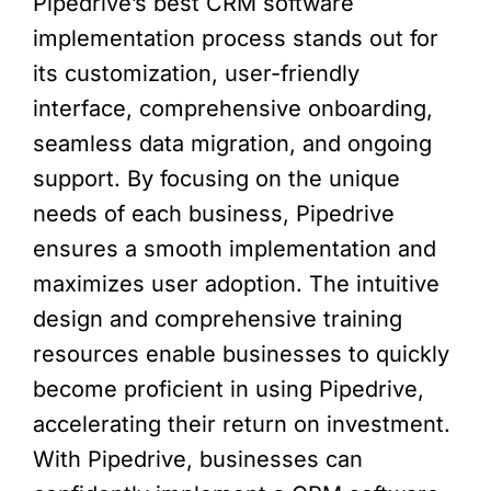
Pipedrive’s best CRM software
implementation process stands out for
its customization, user-friendly
interface, comprehensive onboarding,
seamless data migration, and ongoing
support. By focusing on the unique
needs of each business, Pipedrive
ensures a smooth implementation and
maximizes user adoption. The intuitive
design and comprehensive training
resources enable businesses to quickly
become proficient in using Pipedrive,
accelerating their return on investment.
With Pipedrive, businesses can