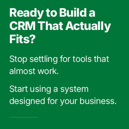
Ready to Build a
CRM That Actually
Fits?
Stop settling for tools that
almost work.
Start using a system
designed for your business.