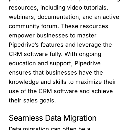
resources, including video tutorials,
webinars, documentation, and an active
community forum. These resources
empower businesses to master
Pipedrive’s features and leverage the
CRM software fully. With ongoing
education and support, Pipedrive
ensures that businesses have the
knowledge and skills to maximize their
use of the CRM software and achieve
their sales goals.
Seamless Data Migration
Data migration can often be a