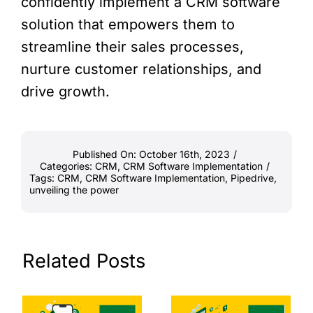
confidently implement a CRM software
solution that empowers them to
streamline their sales processes,
nurture customer relationships, and
drive growth.
Published On: October 16th, 2023
/
Categories:
CRM
,
CRM Software Implementation
/
Tags:
CRM
,
CRM Software Implementation
,
Pipedrive
,
unveiling the power
Related Posts