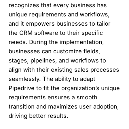
recognizes that every business has
unique requirements and workflows,
and it empowers businesses to tailor
the CRM software to their specific
needs. During the implementation,
businesses can customize fields,
stages, pipelines, and workflows to
align with their existing sales processes
seamlessly. The ability to adapt
Pipedrive to fit the organization’s unique
requirements ensures a smooth
transition and maximizes user adoption,
driving better results.