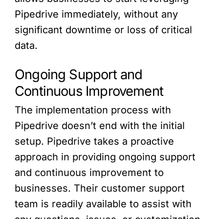
Pipedrive immediately, without any
significant downtime or loss of critical
data.
Ongoing Support and
Continuous Improvement
The implementation process with
Pipedrive doesn’t end with the initial
setup. Pipedrive takes a proactive
approach in providing ongoing support
and continuous improvement to
businesses. Their customer support
team is readily available to assist with