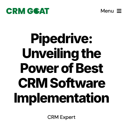
Skip
Menu
to
content
Home
Pipedrive:
What is a CRM?
Unveiling the
Why Pugito
Power of Best
CRM Software
Custom Solutions
Implementation
CRM Consulting Services
Book a demo
CRM Expert