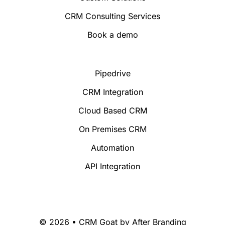
CRM Consulting Services
Book a demo
Pipedrive
CRM Integration
Cloud Based CRM
On Premises CRM
Automation
API Integration
© 2026 • CRM Goat by
After Branding