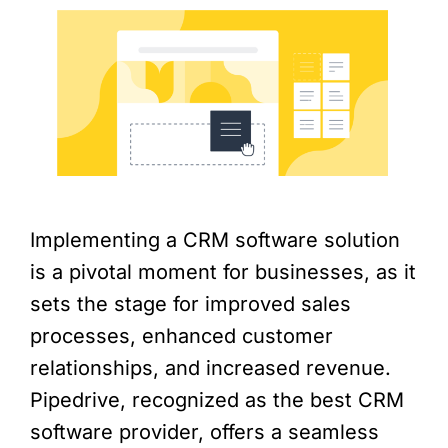
Implementing a CRM software solution
is a pivotal moment for businesses, as it
sets the stage for improved sales
processes, enhanced customer
relationships, and increased revenue.
Pipedrive, recognized as the best CRM
software provider, offers a seamless