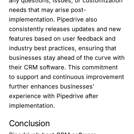
any questions, issues, or customization
needs that may arise post-
implementation. Pipedrive also
consistently releases updates and new
features based on user feedback and
industry best practices, ensuring that
businesses stay ahead of the curve with
their CRM software. This commitment
to support and continuous improvement
further enhances businesses’
experience with Pipedrive after
implementation.
Conclusion