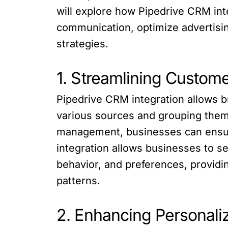
will explore how Pipedrive CRM in
communication, optimize advertisin
strategies.
1. Streamlining Custom
Pipedrive CRM integration allows 
various sources and grouping them 
management, businesses can ensure
integration allows businesses to 
behavior, and preferences, provid
patterns.
2. Enhancing Personal