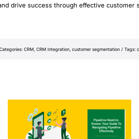
 and drive success through effective customer
Categories:
CRM
,
CRM Integration
,
customer segmentation
/
Tags:
c