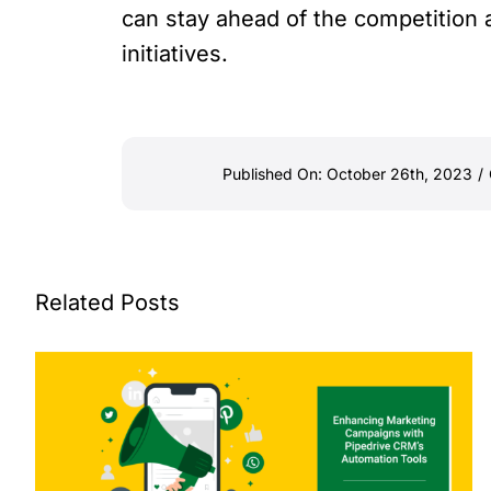
can stay ahead of the competition
initiatives.
Published On: October 26th, 2023
/
Related Posts