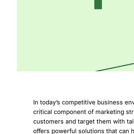
In today’s competitive business e
critical component of marketing st
customers and target them with tai
offers powerful solutions that can