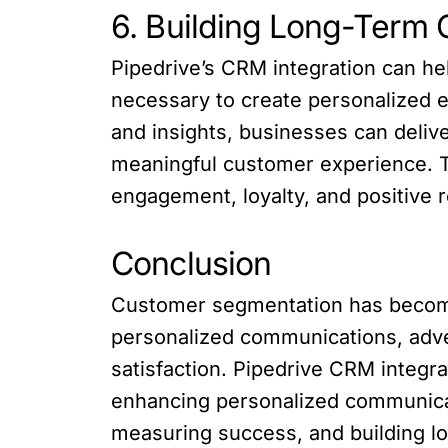
6. Building Long-Term 
Pipedrive’s CRM integration can he
necessary to create personalized 
and insights, businesses can deliv
meaningful customer experience. Th
engagement, loyalty, and positive 
Conclusion
Customer segmentation has become 
personalized communications, adve
satisfaction. Pipedrive CRM integr
enhancing personalized communicat
measuring success, and building l