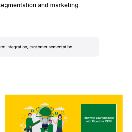
 segmentation and marketing
rm integration
,
customer sementation