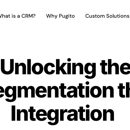
hat is a CRM?
Why Pugito
Custom Solutions
 Unlocking th
egmentation 
Integration