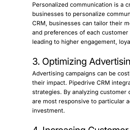
Personalized communication is a cr
businesses to personalize communi
CRM, businesses can tailor their 
and preferences of each customer 
leading to higher engagement, loya
3. Optimizing Advertis
Advertising campaigns can be costl
their impact. Pipedrive CRM integr
strategies. By analyzing customer
are most responsive to particular 
investment.