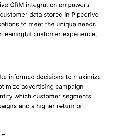
edrive CRM integration empowers
customer data stored in Pipedrive
dations to meet the unique needs
 meaningful customer experience,
ake informed decisions to maximize
optimize advertising campaign
dentify which customer segments
paigns and a higher return on