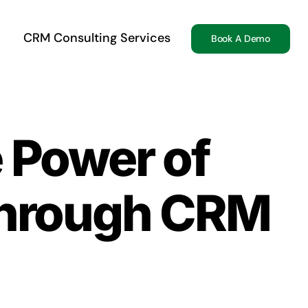
CRM Consulting Services
Book A Demo
e Power of
through CRM