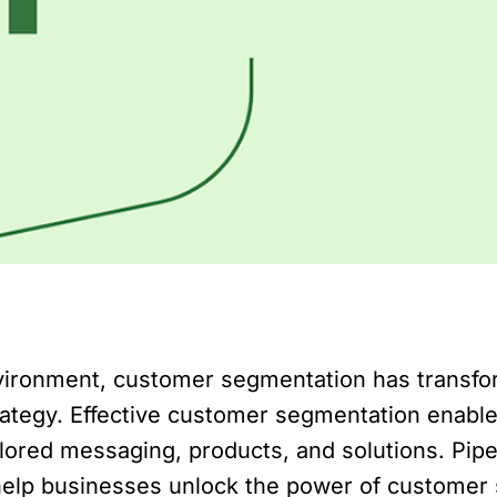
nvironment, customer segmentation has transf
rategy. Effective customer segmentation enable
lored messaging, products, and solutions. Pip
 help businesses unlock the power of customer s