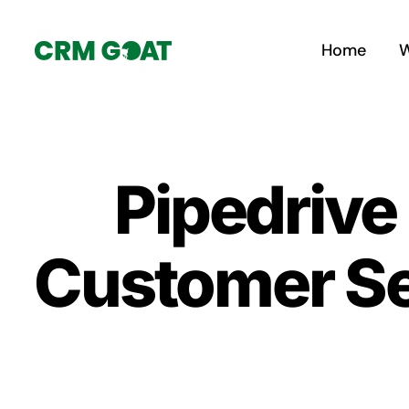
Skip
to
Home
W
content
Pipedrive
Customer S