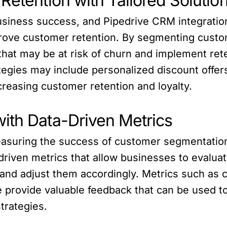
Retention with Tailored Solutio
business success, and Pipedrive CRM integration
mprove customer retention. By segmenting custo
at may be at risk of churn and implement reten
ategies may include personalized discount offer
ncreasing customer retention and loyalty.
ith Data-Driven Metrics
measuring the success of customer segmentatio
driven metrics that allow businesses to evaluat
and adjust them accordingly. Metrics such as
ue provide valuable feedback that can be used
trategies.