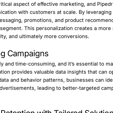
itical aspect of effective marketing, and Pip
cation with customers at scale. By leveraging 
messaging, promotions, and product recommen
segment. This personalization creates a more
lty, and ultimately more conversions.
ing Campaigns
y and time-consuming, and it’s essential to m
ation provides valuable data insights that can 
 data and behavior patterns, businesses can i
advertisements, leading to better-targeted cam