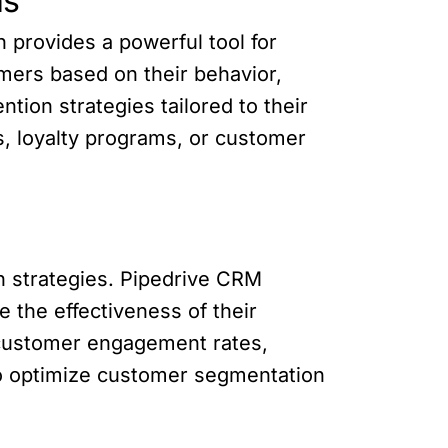
ns
 provides a powerful tool for
mers based on their behavior,
tion strategies tailored to their
s, loyalty programs, or customer
n strategies. Pipedrive CRM
e the effectiveness of their
 customer engagement rates,
 to optimize customer segmentation