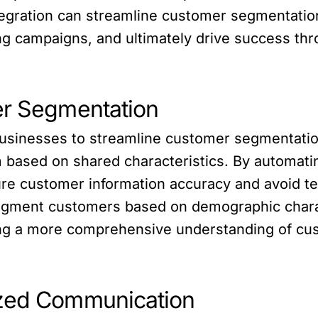
tegration can streamline customer segmentati
g campaigns, and ultimately drive success thr
er Segmentation
businesses to streamline customer segmentati
based on shared characteristics. By automatin
 customer information accuracy and avoid ted
segment customers based on demographic charac
ing a more comprehensive understanding of c
ized Communication