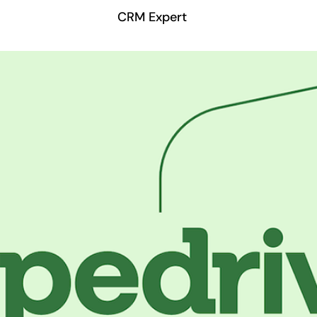
CRM Expert