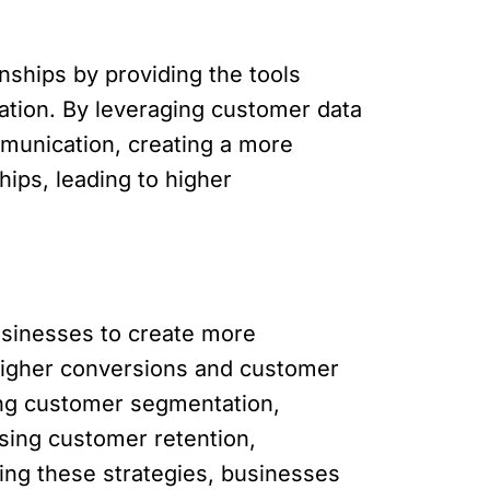
nships by providing the tools
tion. By leveraging customer data
mmunication, creating a more
ips, leading to higher
usinesses to create more
 higher conversions and customer
ning customer segmentation,
sing customer retention,
ing these strategies, businesses