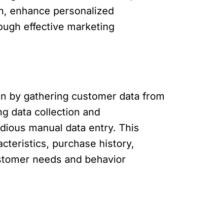
on, enhance personalized
ough effective marketing
on by gathering customer data from
g data collection and
ious manual data entry. This
teristics, purchase history,
ustomer needs and behavior