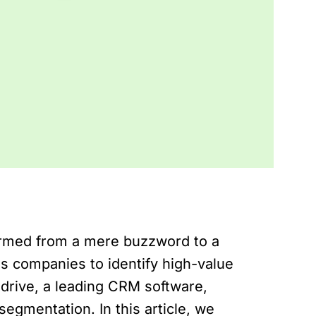
ormed from a mere buzzword to a
s companies to identify high-value
edrive, a leading CRM software,
egmentation. In this article, we