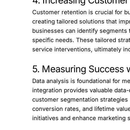
4. Increasing Customer 
Customer retention is crucial for 
creating tailored solutions that i
businesses can identify segments th
specific needs. These tailored str
service interventions, ultimately i
5. Measuring Success w
Data analysis is foundational for 
integration provides valuable data-
customer segmentation strategies 
conversion rates, and lifetime val
initiatives and enhance marketing s