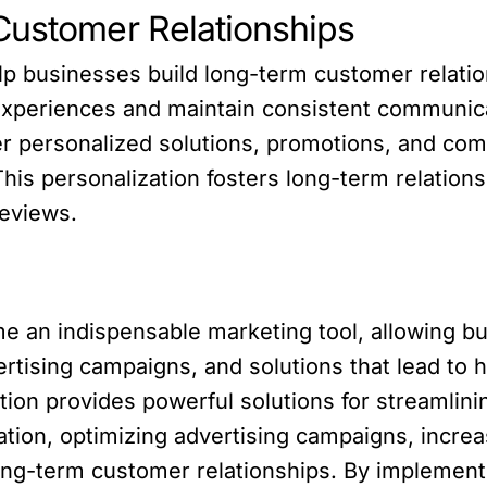
Customer Relationships
lp businesses build long-term customer relatio
experiences and maintain consistent communica
er personalized solutions, promotions, and co
is personalization fosters long-term relationsh
reviews.
an indispensable marketing tool, allowing b
rtising campaigns, and solutions that lead to
ation provides powerful solutions for streamli
ion, optimizing advertising campaigns, increa
ong-term customer relationships. By implement