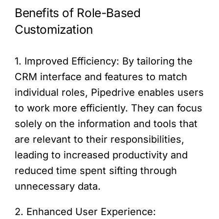
Benefits of Role-Based
Customization
1. Improved Efficiency: By tailoring the
CRM interface and features to match
individual roles, Pipedrive enables users
to work more efficiently. They can focus
solely on the information and tools that
are relevant to their responsibilities,
leading to increased productivity and
reduced time spent sifting through
unnecessary data.
2. Enhanced User Experience: