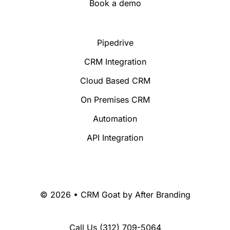
Book a demo
Pipedrive
CRM Integration
Cloud Based CRM
On Premises CRM
Automation
API Integration
© 2026 • CRM Goat by
After Branding
Call Us
(312) 709-5064