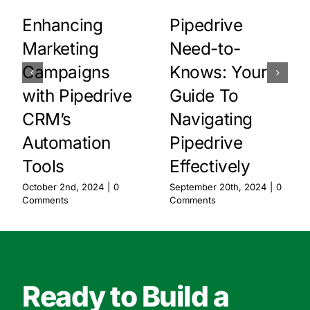
Enhancing
Pipedrive
Marketing
Need-to-
Campaigns
Knows: Your
with Pipedrive
Guide To
CRM’s
Navigating
Automation
Pipedrive
Tools
Effectively
October 2nd, 2024
|
0
September 20th, 2024
|
0
Comments
Comments
Ready to Build a