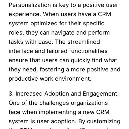
Personalization is key to a positive user
experience. When users have a CRM
system optimized for their specific
roles, they can navigate and perform
tasks with ease. The streamlined
interface and tailored functionalities
ensure that users can quickly find what
they need, fostering a more positive and
productive work environment.
3. Increased Adoption and Engagement:
One of the challenges organizations
face when implementing a new CRM
system is user adoption. By customizing