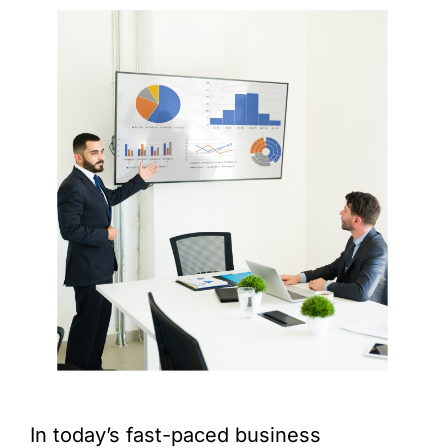
In today’s fast-paced business