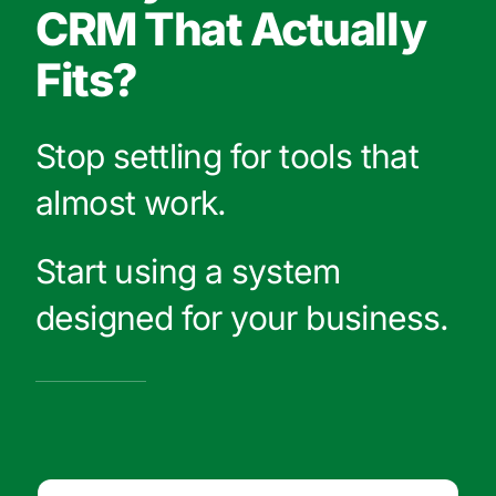
CRM That Actually
Fits?
Stop settling for tools that
almost work.
Start using a system
designed for your business.