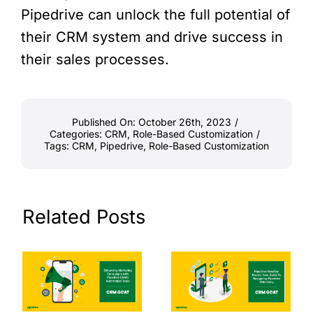
Pipedrive can unlock the full potential of
their CRM system and drive success in
their sales processes.
Published On: October 26th, 2023
/
Categories:
CRM
,
Role-Based Customization
/
Tags:
CRM
,
Pipedrive
,
Role-Based Customization
Related Posts