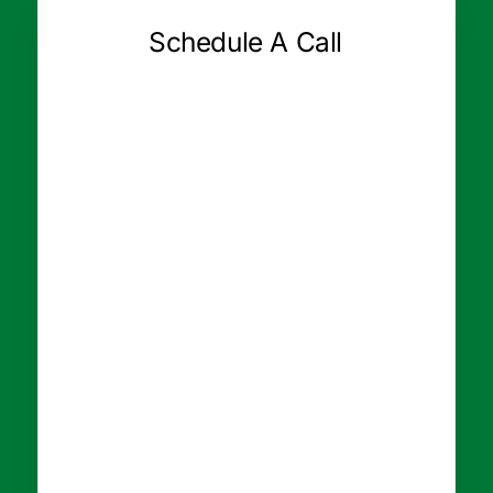
Schedule A Call