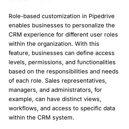
Role-based customization in Pipedrive
enables businesses to personalize the
CRM experience for different user roles
within the organization. With this
feature, businesses can define access
levels, permissions, and functionalities
based on the responsibilities and needs
of each role. Sales representatives,
managers, and administrators, for
example, can have distinct views,
workflows, and access to specific data
within the CRM system.