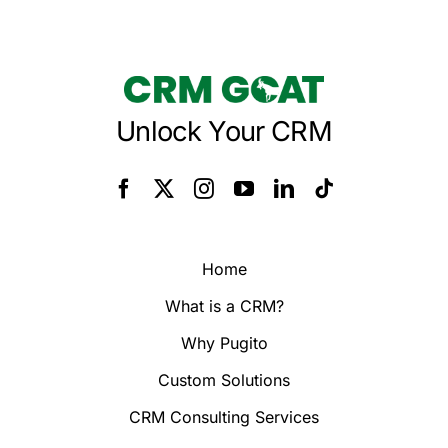
Unlock Your CRM
Home
What is a CRM?
Why Pugito
Custom Solutions
CRM Consulting Services