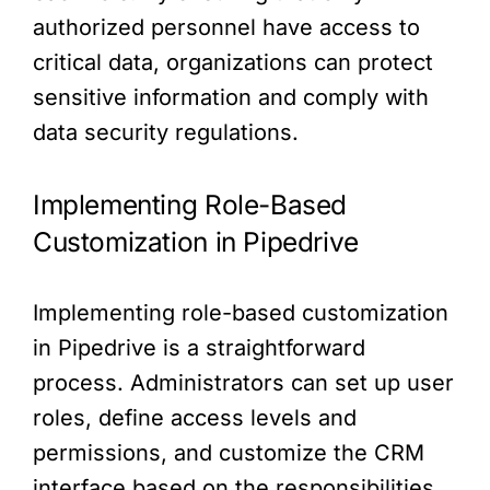
authorized personnel have access to
critical data, organizations can protect
sensitive information and comply with
data security regulations.
Implementing Role-Based
Customization in Pipedrive
Implementing role-based customization
in Pipedrive is a straightforward
process. Administrators can set up user
roles, define access levels and
permissions, and customize the CRM
interface based on the responsibilities