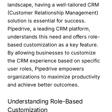
landscape, having a well-tailored CRM
(Customer Relationship Management)
solution is essential for success.
Pipedrive, a leading CRM platform,
understands this need and offers role-
based customization as a key feature.
By allowing businesses to customize
the CRM experience based on specific
user roles, Pipedrive empowers
organizations to maximize productivity
and achieve better outcomes.
Understanding Role-Based
Customization