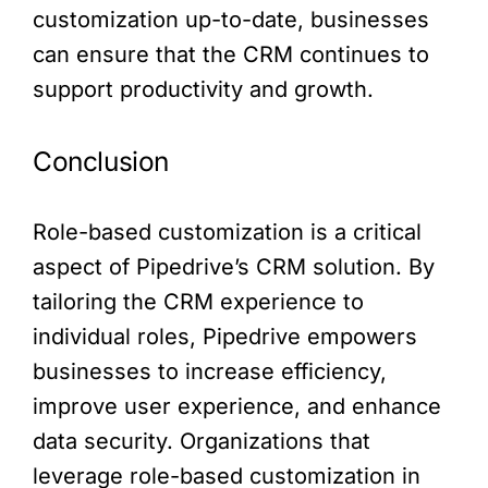
customization up-to-date, businesses
can ensure that the CRM continues to
support productivity and growth.
Conclusion
Role-based customization is a critical
aspect of Pipedrive’s CRM solution. By
tailoring the CRM experience to
individual roles, Pipedrive empowers
businesses to increase efficiency,
improve user experience, and enhance
data security. Organizations that
leverage role-based customization in