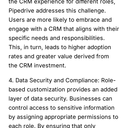
the CRM experience for different roles,
Pipedrive addresses this challenge.
Users are more likely to embrace and
engage with a CRM that aligns with their
specific needs and responsibilities.
This, in turn, leads to higher adoption
rates and greater value derived from
the CRM investment.
4. Data Security and Compliance: Role-
based customization provides an added
layer of data security. Businesses can
control access to sensitive information
by assigning appropriate permissions to
each role. By ensuring that only