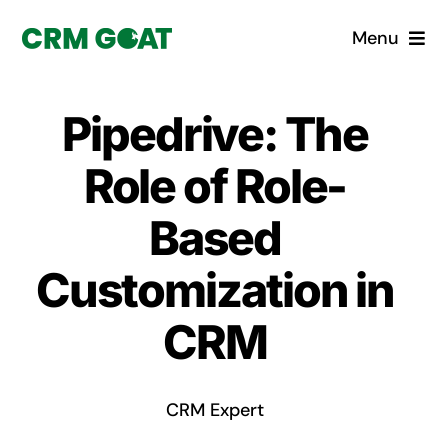
Skip
Menu
to
content
Home
Pipedrive: The
What is a CRM?
Role of Role-
Why Pugito
Based
Customization in
Custom Solutions
CRM
CRM Consulting Services
Book a demo
CRM Expert