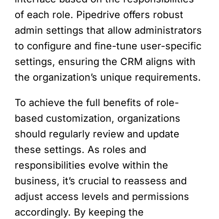
of each role. Pipedrive offers robust
admin settings that allow administrators
to configure and fine-tune user-specific
settings, ensuring the CRM aligns with
the organization’s unique requirements.
To achieve the full benefits of role-
based customization, organizations
should regularly review and update
these settings. As roles and
responsibilities evolve within the
business, it’s crucial to reassess and
adjust access levels and permissions
accordingly. By keeping the