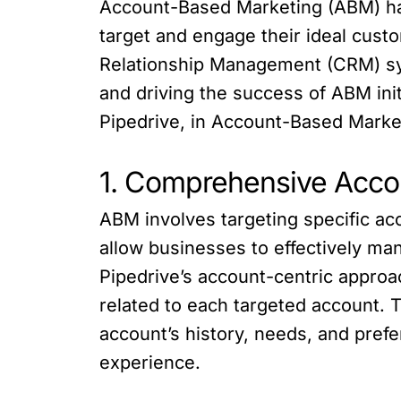
Account-Based Marketing (ABM) has 
target and engage their ideal cust
Relationship Management (CRM) syst
and driving the success of ABM initi
Pipedrive, in Account-Based Marke
1. Comprehensive Acc
ABM involves targeting specific ac
allow businesses to effectively man
Pipedrive’s account-centric approac
related to each targeted account. 
account’s history, needs, and pref
experience.