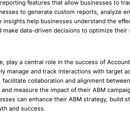
eporting features that allow businesses to tr
nesses to generate custom reports, analyze e
 insights help businesses understand the effec
d make data-driven decisions to optimize their 
, play a central role in the success of Account
ely manage and track interactions with target 
, facilitate collaboration and alignment betwe
 and measure the impact of their ABM campaig
nesses can enhance their ABM strategy, build st
wth and success.