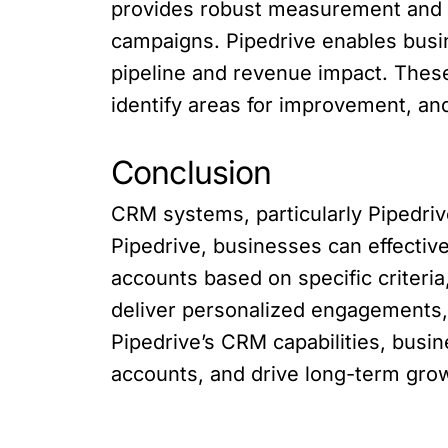
provides robust measurement and r
campaigns. Pipedrive enables busi
pipeline and revenue impact. These
identify areas for improvement, an
Conclusion
CRM systems, particularly Pipedrive
Pipedrive, businesses can effectiv
accounts based on specific criteria
deliver personalized engagements,
Pipedrive’s CRM capabilities, busi
accounts, and drive long-term gro