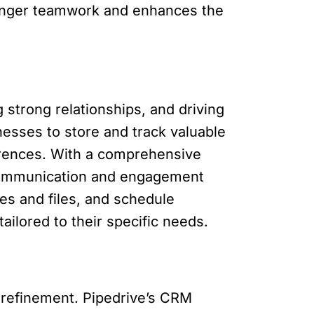
tronger teamwork and enhances the
 strong relationships, and driving
nesses to store and track valuable
ferences. With a comprehensive
r communication and engagement
tes and files, and schedule
ailored to their specific needs.
d refinement. Pipedrive’s CRM