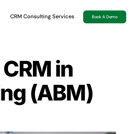
CRM Consulting Services
Book A Demo
f CRM in
ing (ABM)