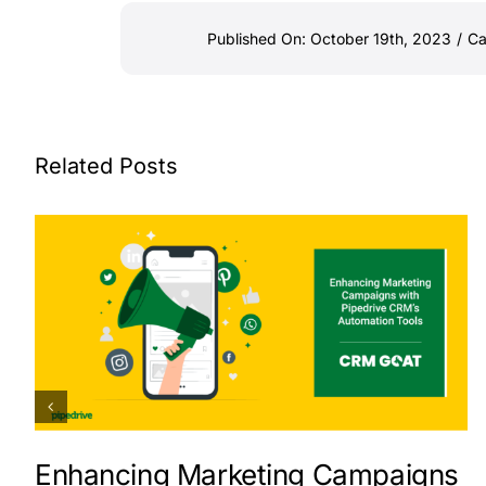
Published On: October 19th, 2023
/
Ca
Related Posts
Enhancing Marketing Campaigns