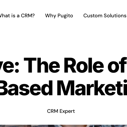
hat is a CRM?
Why Pugito
Custom Solutions
ve: The Role o
Based Market
CRM Expert