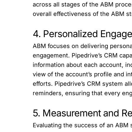
across all stages of the ABM proc
overall effectiveness of the ABM st
4. Personalized Engag
ABM focuses on delivering personal
engagement. Pipedrive’s CRM capabi
information about each account, in
view of the account’s profile and 
efforts. Pipedrive’s CRM system all
reminders, ensuring that every enga
5. Measurement and Re
Evaluating the success of an ABM s