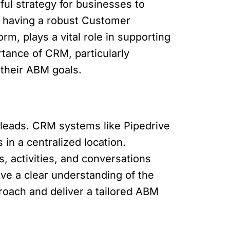
ul strategy for businesses to
, having a robust Customer
m, plays a vital role in supporting
ortance of CRM, particularly
 their ABM goals.
l leads. CRM systems like Pipedrive
in a centralized location.
s, activities, and conversations
ve a clear understanding of the
roach and deliver a tailored ABM