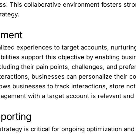
ess. This collaborative environment fosters s
rategy.
ement
ized experiences to target accounts, nurturing
lities support this objective by enabling busi
cluding their pain points, challenges, and pre
interactions, businesses can personalize thei
ows businesses to track interactions, store no
gement with a target account is relevant and t
porting
trategy is critical for ongoing optimization an