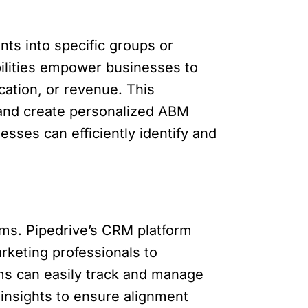
nts into specific groups or
ilities empower businesses to
cation, or revenue. This
, and create personalized ABM
sses can efficiently identify and
ms. Pipedrive’s CRM platform
rketing professionals to
ams can easily track and manage
 insights to ensure alignment