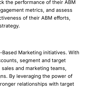
ack the performance of their ABM
ngagement metrics, and assess
tiveness of their ABM efforts,
strategy.
-Based Marketing initiatives. With
accounts, segment and target
en sales and marketing teams,
ns. By leveraging the power of
ronger relationships with target