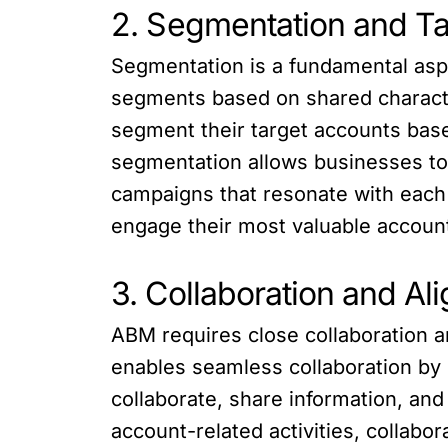
2. Segmentation and Ta
Segmentation is a fundamental aspec
segments based on shared characte
segment their target accounts based
segmentation allows businesses to p
campaigns that resonate with each 
engage their most valuable accoun
3. Collaboration and Al
ABM requires close collaboration 
enables seamless collaboration by 
collaborate, share information, an
account-related activities, collabo