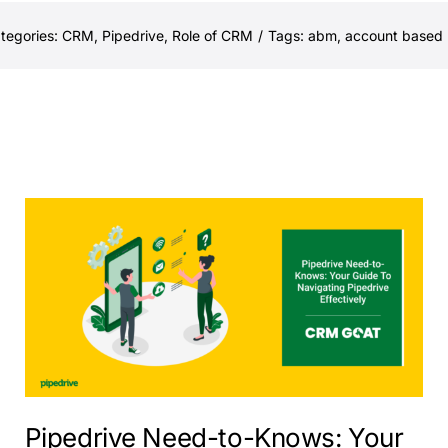
tegories:
CRM
,
Pipedrive
,
Role of CRM
/
Tags:
abm
,
account based 
Pipedrive Need-to-Knows: Your