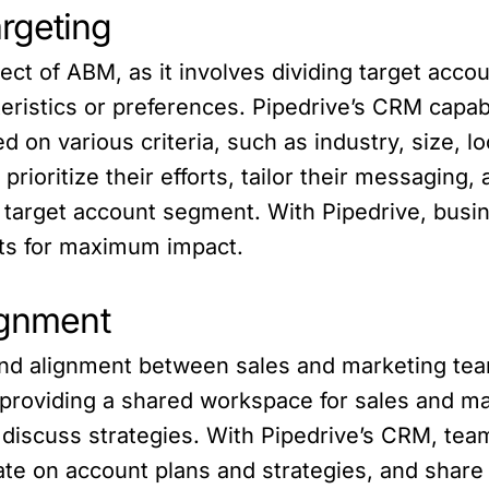
rgeting
t of ABM, as it involves dividing target accou
ristics or preferences. Pipedrive’s CRM capab
 on various criteria, such as industry, size, lo
rioritize their efforts, tailor their messaging
target account segment. With Pipedrive, busine
ts for maximum impact.
ignment
and alignment between sales and marketing tea
providing a shared workspace for sales and ma
d discuss strategies. With Pipedrive’s CRM, te
rate on account plans and strategies, and share