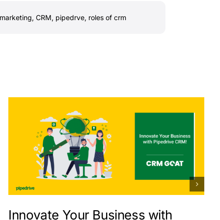
marketing
,
CRM
,
pipedrve
,
roles of crm
Innovate Your Business with