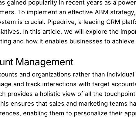
gained popularity in recent years as a powerf
omers. To implement an effective ABM strategy
em is crucial. Pipedrive, a leading CRM platfor
atives. In this article, we will explore the imp
ting and how it enables businesses to achieve
ount Management
counts and organizations rather than individua
age and track interactions with target accounts 
h provides a holistic view of all the touchpoint
This ensures that sales and marketing teams ha
erences, enabling them to personalize their app