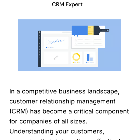
CRM Expert
In a competitive business landscape,
customer relationship management
(CRM) has become a critical component
for companies of all sizes.
Understanding your customers,