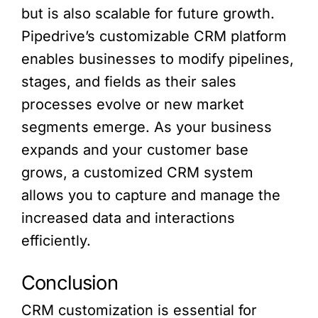
but is also scalable for future growth.
Pipedrive’s customizable CRM platform
enables businesses to modify pipelines,
stages, and fields as their sales
processes evolve or new market
segments emerge. As your business
expands and your customer base
grows, a customized CRM system
allows you to capture and manage the
increased data and interactions
efficiently.
Conclusion
CRM customization is essential for