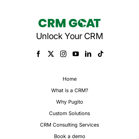
Unlock Your CRM
Home
What is a CRM?
Why Pugito
Custom Solutions
CRM Consulting Services
Book a demo