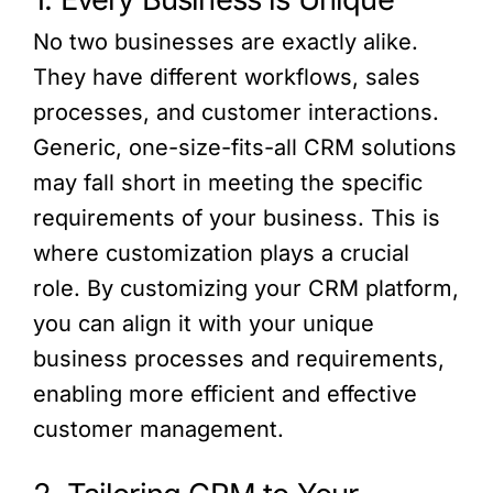
No two businesses are exactly alike.
They have different workflows, sales
processes, and customer interactions.
Generic, one-size-fits-all CRM solutions
may fall short in meeting the specific
requirements of your business. This is
where customization plays a crucial
role. By customizing your CRM platform,
you can align it with your unique
business processes and requirements,
enabling more efficient and effective
customer management.