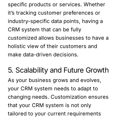
specific products or services. Whether
it’s tracking customer preferences or
industry-specific data points, having a
CRM system that can be fully
customized allows businesses to have a
holistic view of their customers and
make data-driven decisions.
5. Scalability and Future Growth
As your business grows and evolves,
your CRM system needs to adapt to
changing needs. Customization ensures
that your CRM system is not only
tailored to your current requirements