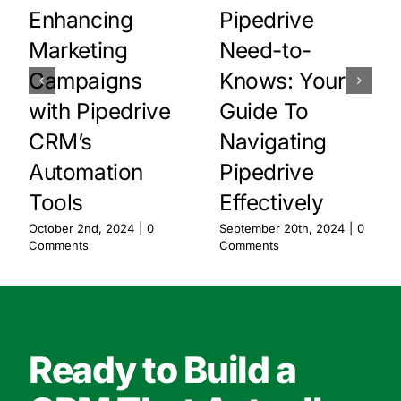
Enhancing
Pipedrive
Marketing
Need-to-
Campaigns
Knows: Your
with Pipedrive
Guide To
CRM’s
Navigating
Automation
Pipedrive
Tools
Effectively
October 2nd, 2024
|
0
September 20th, 2024
|
0
Comments
Comments
Ready to Build a