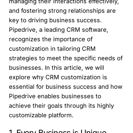
managing their interactions effectively,
and fostering strong relationships are
key to driving business success.
Pipedrive, a leading CRM software,
recognizes the importance of
customization in tailoring CRM
strategies to meet the specific needs of
businesses. In this article, we will
explore why CRM customization is
essential for business success and how
Pipedrive enables businesses to
achieve their goals through its highly
customizable platform.
1. Every Business is Unique