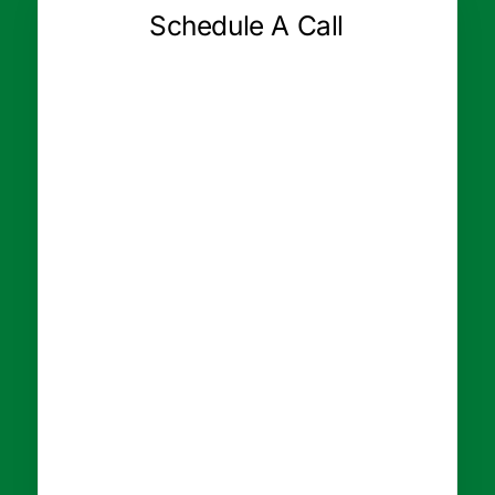
Schedule A Call