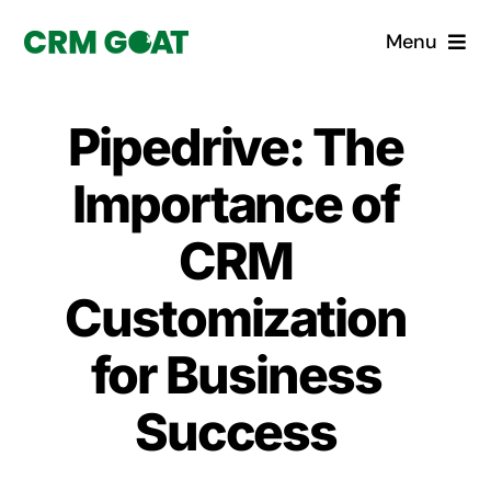
Skip
Menu
to
content
Home
Pipedrive: The
What is a CRM?
Importance of
Why Pugito
CRM
Customization
Custom Solutions
for Business
CRM Consulting Services
Success
Book a demo