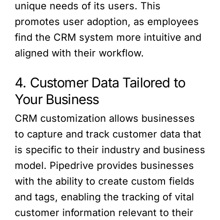
unique needs of its users. This
promotes user adoption, as employees
find the CRM system more intuitive and
aligned with their workflow.
4. Customer Data Tailored to
Your Business
CRM customization allows businesses
to capture and track customer data that
is specific to their industry and business
model. Pipedrive provides businesses
with the ability to create custom fields
and tags, enabling the tracking of vital
customer information relevant to their