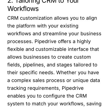
2. Tailoring CRM to Your
Workflows
CRM customization allows you to align
the platform with your existing
workflows and streamline your business
processes. Pipedrive offers a highly
flexible and customizable interface that
allows businesses to create custom
fields, pipelines, and stages tailored to
their specific needs. Whether you have
a complex sales process or unique data
tracking requirements, Pipedrive
enables you to configure the CRM
system to match your workflows, saving