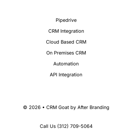
Pipedrive
CRM Integration
Cloud Based CRM
On Premises CRM
Automation
API Integration
© 2026 • CRM Goat by
After Branding
Call Us
(312) 709-5064