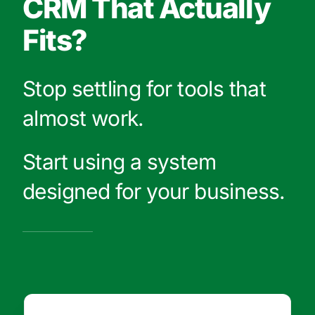
CRM That Actually
Fits?
Stop settling for tools that
almost work.
Start using a system
designed for your business.