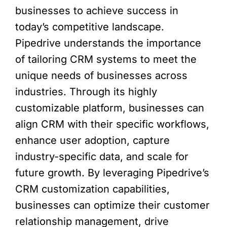
businesses to achieve success in
today’s competitive landscape.
Pipedrive understands the importance
of tailoring CRM systems to meet the
unique needs of businesses across
industries. Through its highly
customizable platform, businesses can
align CRM with their specific workflows,
enhance user adoption, capture
industry-specific data, and scale for
future growth. By leveraging Pipedrive’s
CRM customization capabilities,
businesses can optimize their customer
relationship management, drive