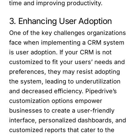
time and improving productivity.
3. Enhancing User Adoption
One of the key challenges organizations
face when implementing a CRM system
is user adoption. If your CRM is not
customized to fit your users’ needs and
preferences, they may resist adopting
the system, leading to underutilization
and decreased efficiency. Pipedrive’s
customization options empower
businesses to create a user-friendly
interface, personalized dashboards, and
customized reports that cater to the