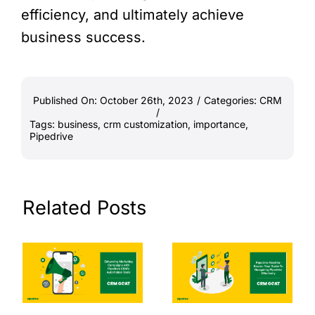
efficiency, and ultimately achieve
business success.
Published On: October 26th, 2023
/
Categories:
CRM
/
Tags:
business
,
crm customization
,
importance
,
Pipedrive
Related Posts