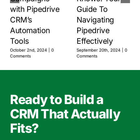
with Pipedrive
Guide To
CRM’s
Navigating
Automation
Pipedrive
Tools
Effectively
October 2nd, 2024
|
0
September 20th, 2024
|
0
Comments
Comments
Ready to Build a
CRM That Actually
Fits?