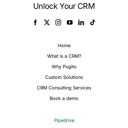
Unlock Your CRM
Home
What is a CRM?
Why Pugito
Custom Solutions
CRM Consulting Services
Book a demo
Pipedrive