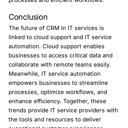
processes and efficient workflows.
Conclusion
The future of CRM in IT services is
linked to cloud support and IT service
automation. Cloud support enables
businesses to access critical data and
collaborate with remote teams easily.
Meanwhile, IT service automation
empowers businesses to streamline
processes, optimize workflows, and
enhance efficiency. Together, these
trends provide IT service providers with
the tools and resources to deliver