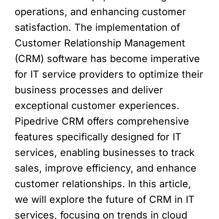
operations, and enhancing customer
satisfaction. The implementation of
Customer Relationship Management
(CRM) software has become imperative
for IT service providers to optimize their
business processes and deliver
exceptional customer experiences.
Pipedrive CRM offers comprehensive
features specifically designed for IT
services, enabling businesses to track
sales, improve efficiency, and enhance
customer relationships. In this article,
we will explore the future of CRM in IT
services, focusing on trends in cloud