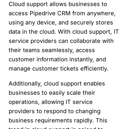
Cloud support allows businesses to
access Pipedrive CRM from anywhere,
using any device, and securely stores
data in the cloud. With cloud support, IT
service providers can collaborate with
their teams seamlessly, access
customer information instantly, and
manage customer tickets efficiently.
Additionally, cloud support enables
businesses to easily scale their
operations, allowing IT service
providers to respond to changing
business requirements rapidly. This