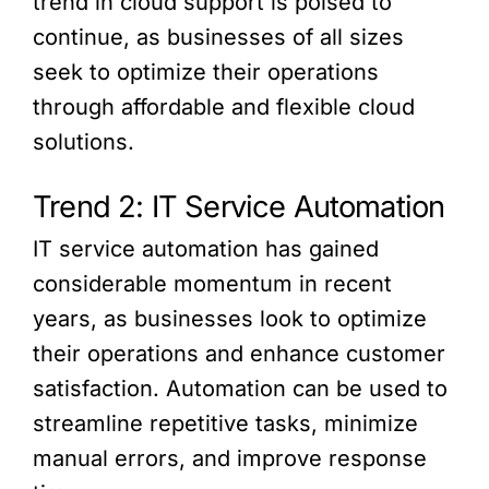
trend in cloud support is poised to
continue, as businesses of all sizes
seek to optimize their operations
through affordable and flexible cloud
solutions.
Trend 2: IT Service Automation
IT service automation has gained
considerable momentum in recent
years, as businesses look to optimize
their operations and enhance customer
satisfaction. Automation can be used to
streamline repetitive tasks, minimize
manual errors, and improve response