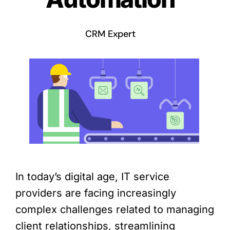
CRM Expert
In today’s digital age, IT service
providers are facing increasingly
complex challenges related to managing
client relationships, streamlining