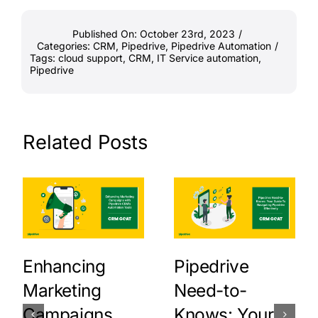
Published On: October 23rd, 2023
/
Categories:
CRM
,
Pipedrive
,
Pipedrive Automation
/
Tags:
cloud support
,
CRM
,
IT Service automation
,
Pipedrive
Related Posts
Enhancing
Pipedrive
Marketing
Need-to-
Campaigns
Knows: Your