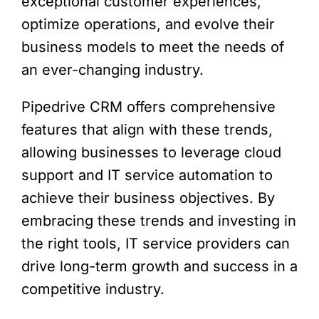
exceptional customer experiences,
optimize operations, and evolve their
business models to meet the needs of
an ever-changing industry.
Pipedrive CRM offers comprehensive
features that align with these trends,
allowing businesses to leverage cloud
support and IT service automation to
achieve their business objectives. By
embracing these trends and investing in
the right tools, IT service providers can
drive long-term growth and success in a
competitive industry.