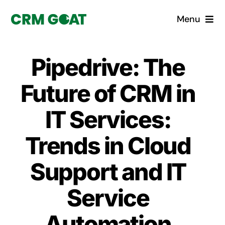
Skip
Menu
to
content
Home
Pipedrive: The
What is a CRM?
Future of CRM in
Why Pugito
IT Services:
Trends in Cloud
Custom Solutions
Support and IT
CRM Consulting Services
Service
Book a demo
Automation