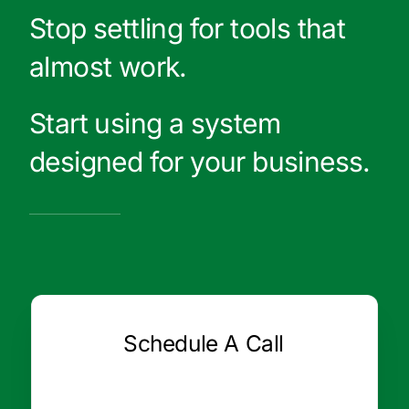
Stop settling for tools that
almost work.
Start using a system
designed for your business.
Schedule A Call