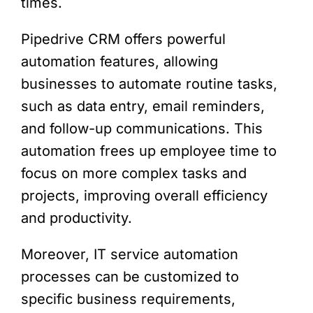
times.
Pipedrive CRM offers powerful
automation features, allowing
businesses to automate routine tasks,
such as data entry, email reminders,
and follow-up communications. This
automation frees up employee time to
focus on more complex tasks and
projects, improving overall efficiency
and productivity.
Moreover, IT service automation
processes can be customized to
specific business requirements,