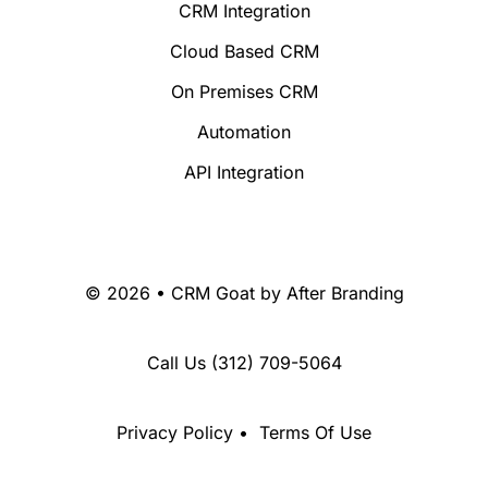
CRM Integration
Cloud Based CRM
On Premises CRM
Automation
API Integration
© 2026 • CRM Goat by
After Branding
Call Us
(312) 709-5064
Privacy Policy
•
Terms Of Use