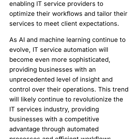
enabling IT service providers to
optimize their workflows and tailor their
services to meet client expectations.
As AI and machine learning continue to
evolve, IT service automation will
become even more sophisticated,
providing businesses with an
unprecedented level of insight and
control over their operations. This trend
will likely continue to revolutionize the
IT services industry, providing
businesses with a competitive
advantage through automated