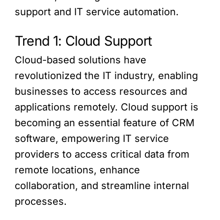
support and IT service automation.
Trend 1: Cloud Support
Cloud-based solutions have
revolutionized the IT industry, enabling
businesses to access resources and
applications remotely. Cloud support is
becoming an essential feature of CRM
software, empowering IT service
providers to access critical data from
remote locations, enhance
collaboration, and streamline internal
processes.