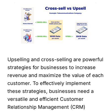
Upselling and cross-selling are powerful
strategies for businesses to increase
revenue and maximize the value of each
customer. To effectively implement
these strategies, businesses need a
versatile and efficient Customer
Relationship Management (CRM)