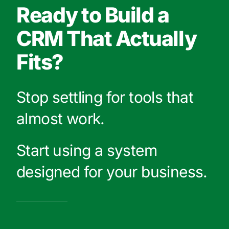
Ready to Build a
CRM That Actually
Fits?
Stop settling for tools that
almost work.
Start using a system
designed for your business.