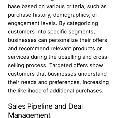
base based on various criteria, such as
purchase history, demographics, or
engagement levels. By categorizing
customers into specific segments,
businesses can personalize their offers
and recommend relevant products or
services during the upselling and cross-
selling process. Targeted offers show
customers that businesses understand
their needs and preferences, increasing
the likelihood of additional purchases.
Sales Pipeline and Deal
Management