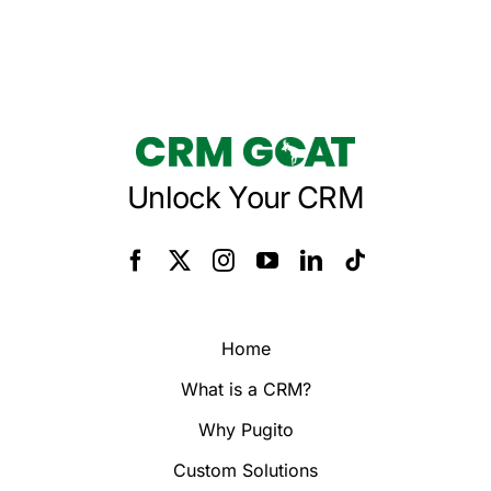
Unlock Your CRM
Home
What is a CRM?
Why Pugito
Custom Solutions