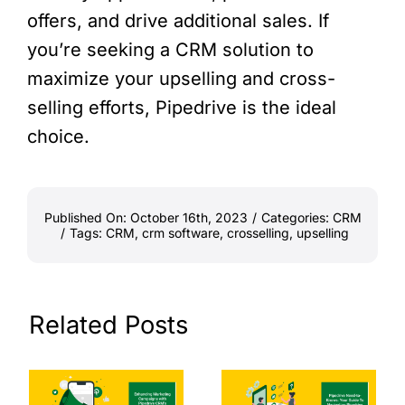
offers, and drive additional sales. If
you’re seeking a CRM solution to
maximize your upselling and cross-
selling efforts, Pipedrive is the ideal
choice.
Published On: October 16th, 2023
/
Categories:
CRM
/
Tags:
CRM
,
crm software
,
crosselling
,
upselling
Related Posts