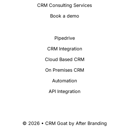
CRM Consulting Services
Book a demo
Pipedrive
CRM Integration
Cloud Based CRM
On Premises CRM
Automation
API Integration
© 2026 • CRM Goat by
After Branding