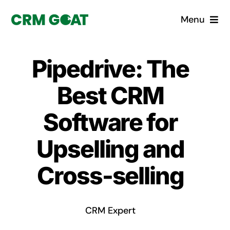
Skip
Menu
to
content
Home
Pipedrive: The
What is a CRM?
Best CRM
Why Pugito
Software for
Upselling and
Custom Solutions
Cross-selling
CRM Consulting Services
Book a demo
CRM Expert