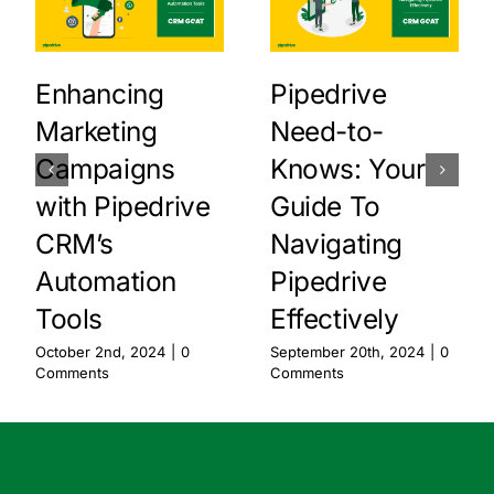
Enhancing
Pipedrive
Marketing
Need-to-
Campaigns
Knows: Your
with Pipedrive
Guide To
CRM’s
Navigating
Automation
Pipedrive
Tools
Effectively
October 2nd, 2024
|
0
September 20th, 2024
|
0
Comments
Comments