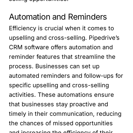
Automation and Reminders
Efficiency is crucial when it comes to
upselling and cross-selling. Pipedrive’s
CRM software offers automation and
reminder features that streamline the
process. Businesses can set up
automated reminders and follow-ups for
specific upselling and cross-selling
activities. These automations ensure
that businesses stay proactive and
timely in their communication, reducing
the chances of missed opportunities
and increasing the efficiency of their