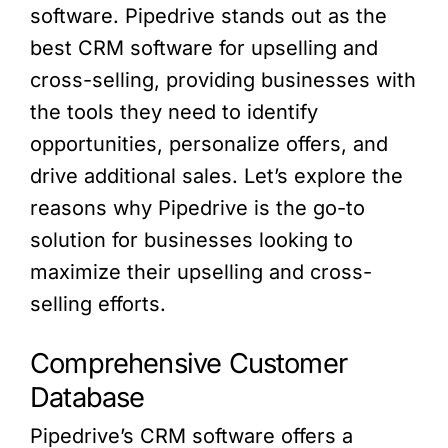
software. Pipedrive stands out as the
best CRM software for upselling and
cross-selling, providing businesses with
the tools they need to identify
opportunities, personalize offers, and
drive additional sales. Let’s explore the
reasons why Pipedrive is the go-to
solution for businesses looking to
maximize their upselling and cross-
selling efforts.
Comprehensive Customer
Database
Pipedrive’s CRM software offers a