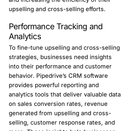
upselling and cross-selling efforts.
Performance Tracking and
Analytics
To fine-tune upselling and cross-selling
strategies, businesses need insights
into their performance and customer
behavior. Pipedrive’s CRM software
provides powerful reporting and
analytics tools that deliver valuable data
on sales conversion rates, revenue
generated from upselling and cross-
selling, customer response rates, and