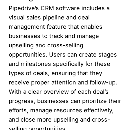
Pipedrive’s CRM software includes a
visual sales pipeline and deal
management feature that enables
businesses to track and manage
upselling and cross-selling
opportunities. Users can create stages
and milestones specifically for these
types of deals, ensuring that they
receive proper attention and follow-up.
With a clear overview of each deal’s
progress, businesses can prioritize their
efforts, manage resources effectively,
and close more upselling and cross-
selling opportunities.