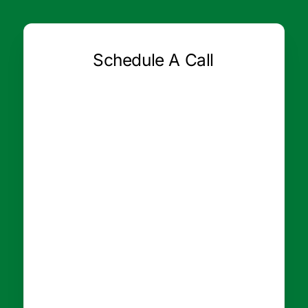
Schedule A Call