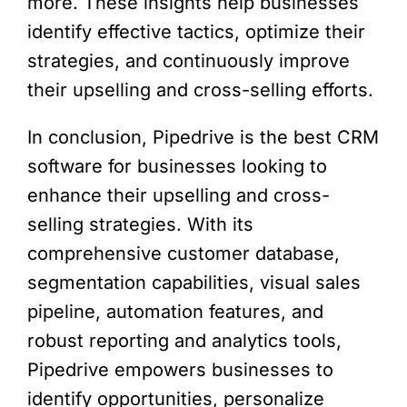
more. These insights help businesses
identify effective tactics, optimize their
strategies, and continuously improve
their upselling and cross-selling efforts.
In conclusion, Pipedrive is the best CRM
software for businesses looking to
enhance their upselling and cross-
selling strategies. With its
comprehensive customer database,
segmentation capabilities, visual sales
pipeline, automation features, and
robust reporting and analytics tools,
Pipedrive empowers businesses to
identify opportunities, personalize