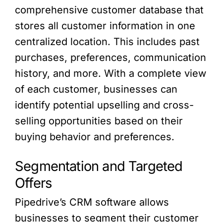
comprehensive customer database that
stores all customer information in one
centralized location. This includes past
purchases, preferences, communication
history, and more. With a complete view
of each customer, businesses can
identify potential upselling and cross-
selling opportunities based on their
buying behavior and preferences.
Segmentation and Targeted
Offers
Pipedrive’s CRM software allows
businesses to segment their customer