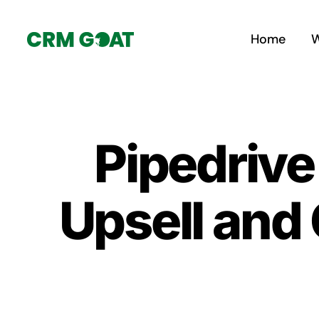
Skip
to
Home
W
content
Pipedrive 
Upsell and 