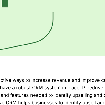
fective ways to increase revenue and improve c
have a robust CRM system in place. Pipedrive 
and features needed to identify upselling and cr
ive CRM helps businesses to identify upsell and