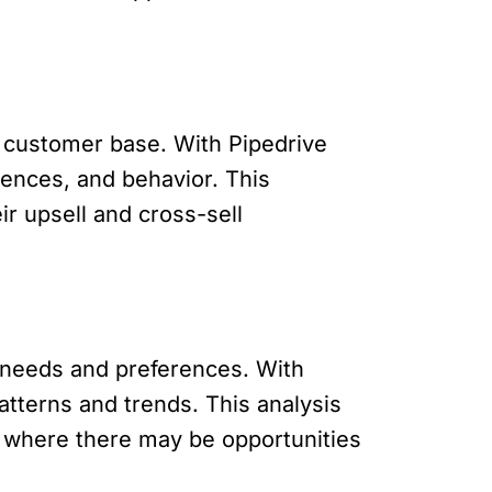
ur customer base. With Pipedrive
ences, and behavior. This
ir upsell and cross-sell
’ needs and preferences. With
tterns and trends. This analysis
 where there may be opportunities