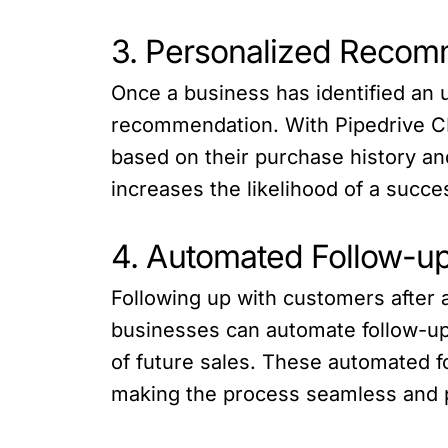
3. Personalized Recom
Once a business has identified an u
recommendation. With Pipedrive CR
based on their purchase history an
increases the likelihood of a succes
4. Automated Follow-u
Following up with customers after a
businesses can automate follow-up
of future sales. These automated f
making the process seamless and 