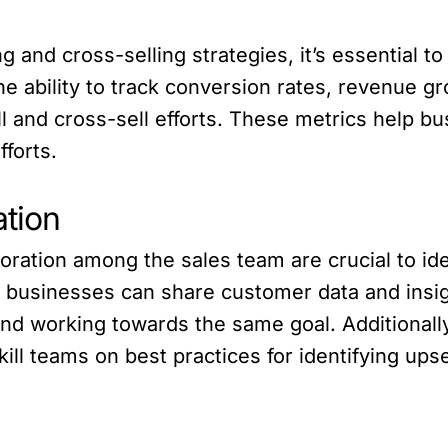
 and cross-selling strategies, it’s essential t
 ability to track conversion rates, revenue gro
 and cross-sell efforts. These metrics help bu
forts.
ation
ration among the sales team are crucial to ide
 businesses can share customer data and insigh
and working towards the same goal. Additionally
l teams on best practices for identifying upsel