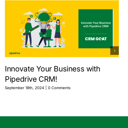
Innovate Your Business with
Pipedrive CRM!
September 18th, 2024
|
0 Comments