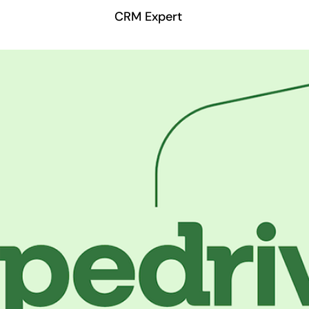
CRM Expert