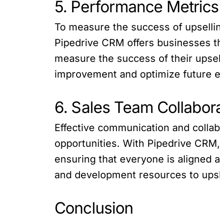
5. Performance Metrics
To measure the success of upselling
Pipedrive CRM offers businesses the
measure the success of their upsell
improvement and optimize future ef
6. Sales Team Collabor
Effective communication and collabo
opportunities. With Pipedrive CRM,
ensuring that everyone is aligned 
and development resources to upskil
Conclusion