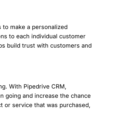
is to make a personalized
ns to each individual customer
ps build trust with customers and
ling. With Pipedrive CRM,
on going and increase the chance
ct or service that was purchased,