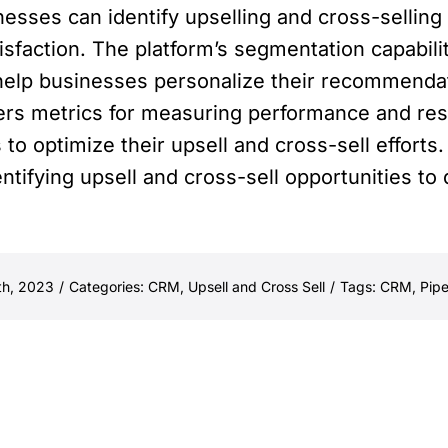
esses can identify upselling and cross-selling 
faction. The platform’s segmentation capabiliti
help businesses personalize their recommendati
ers metrics for measuring performance and reso
to optimize their upsell and cross-sell effort
dentifying upsell and cross-sell opportunities t
th, 2023
/
Categories:
CRM
,
Upsell and Cross Sell
/
Tags:
CRM
,
Pipe