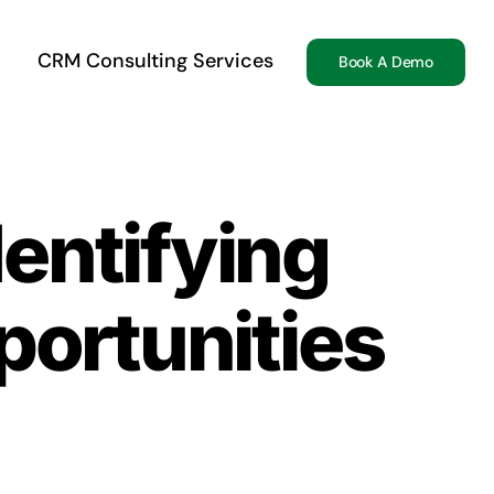
CRM Consulting Services
Book A Demo
dentifying
portunities