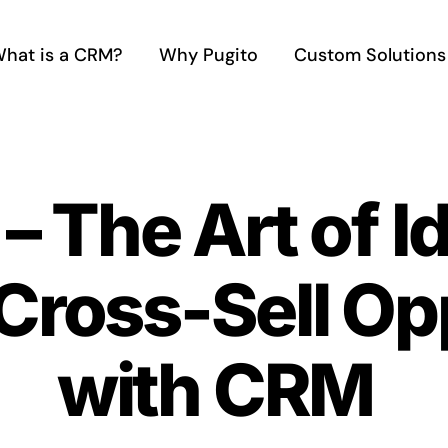
hat is a CRM?
Why Pugito
Custom Solutions
– The Art of I
Cross-Sell Op
with CRM