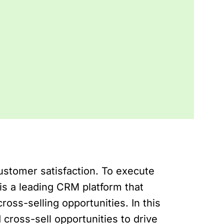
ustomer satisfaction. To execute
is a leading CRM platform that
oss-selling opportunities. In this
 cross-sell opportunities to drive