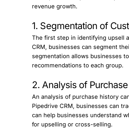
revenue growth.
1. Segmentation of Cus
The first step in identifying upsel
CRM, businesses can segment their
segmentation allows businesses to i
recommendations to each group.
2. Analysis of Purchase
An analysis of purchase history ca
Pipedrive CRM, businesses can trac
can help businesses understand wh
for upselling or cross-selling.