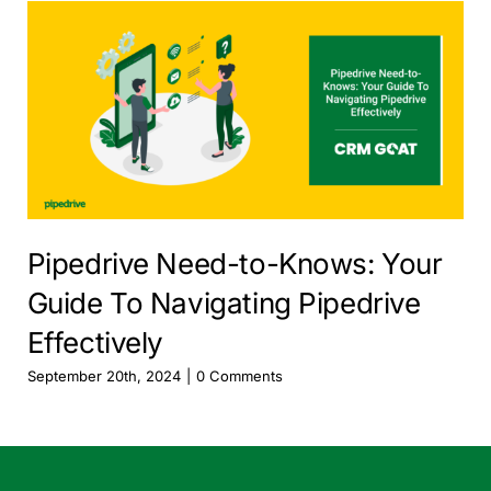
Pipedrive Need-to-Knows: Your
Guide To Navigating Pipedrive
Effectively
September 20th, 2024
|
0 Comments