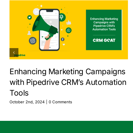
Enhancing Marketing Campaigns
with Pipedrive CRM’s Automation
Tools
October 2nd, 2024
|
0 Comments