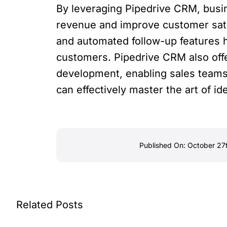
By leveraging Pipedrive CRM, busin
revenue and improve customer satis
and automated follow-up features 
customers. Pipedrive CRM also off
development, enabling sales teams 
can effectively master the art of i
Published On: October 27
Related Posts