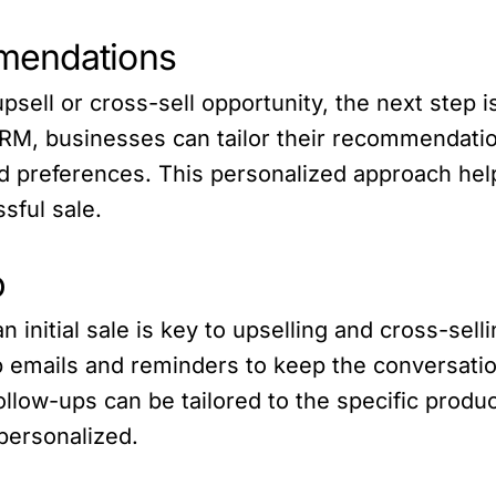
mendations
psell or cross-sell opportunity, the next step 
M, businesses can tailor their recommendatio
d preferences. This personalized approach hel
sful sale.
p
n initial sale is key to upselling and cross-sel
 emails and reminders to keep the conversati
ollow-ups can be tailored to the specific produ
personalized.