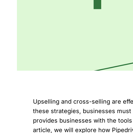
Upselling and cross-selling are ef
these strategies, businesses must 
provides businesses with the tools 
article, we will explore how Pipedr