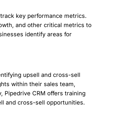
o track key performance metrics.
wth, and other critical metrics to
sinesses identify areas for
ntifying upsell and cross-sell
ts within their sales team,
, Pipedrive CRM offers training
l and cross-sell opportunities.