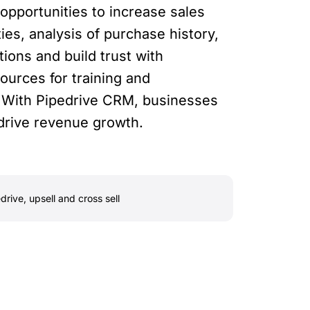
opportunities to increase sales
es, analysis of purchase history,
ons and build trust with
urces for training and
s. With Pipedrive CRM, businesses
o drive revenue growth.
drive
,
upsell and cross sell