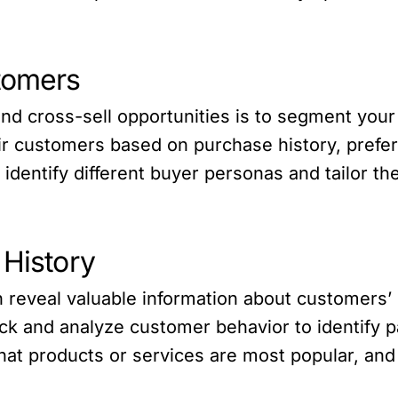
tomers
l and cross-sell opportunities is to segment yo
 customers based on purchase history, prefer
dentify different buyer personas and tailor the
 History
n reveal valuable information about customers
k and analyze customer behavior to identify pa
at products or services are most popular, and