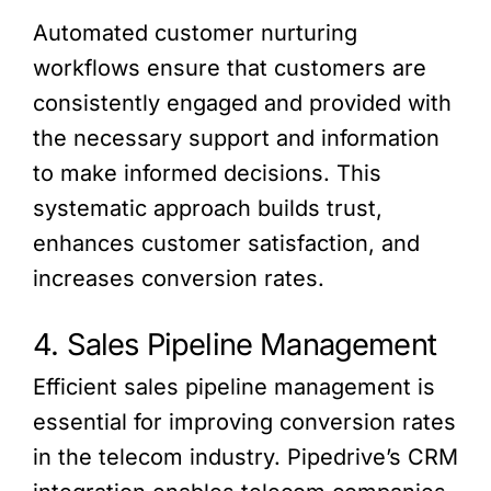
Automated customer nurturing
workflows ensure that customers are
consistently engaged and provided with
the necessary support and information
to make informed decisions. This
systematic approach builds trust,
enhances customer satisfaction, and
increases conversion rates.
4. Sales Pipeline Management
Efficient sales pipeline management is
essential for improving conversion rates
in the telecom industry. Pipedrive’s CRM