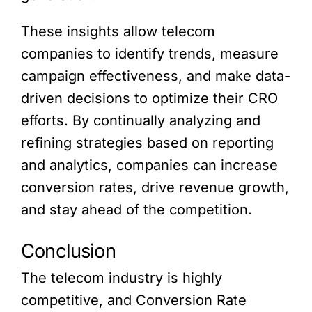
These insights allow telecom
companies to identify trends, measure
campaign effectiveness, and make data-
driven decisions to optimize their CRO
efforts. By continually analyzing and
refining strategies based on reporting
and analytics, companies can increase
conversion rates, drive revenue growth,
and stay ahead of the competition.
Conclusion
The telecom industry is highly
competitive, and Conversion Rate