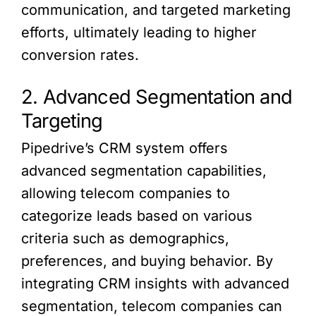
communication, and targeted marketing
efforts, ultimately leading to higher
conversion rates.
2. Advanced Segmentation and
Targeting
Pipedrive’s CRM system offers
advanced segmentation capabilities,
allowing telecom companies to
categorize leads based on various
criteria such as demographics,
preferences, and buying behavior. By
integrating CRM insights with advanced
segmentation, telecom companies can