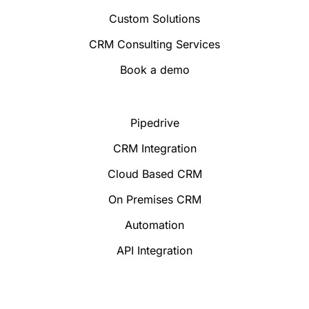
Custom Solutions
CRM Consulting Services
Book a demo
Pipedrive
CRM Integration
Cloud Based CRM
On Premises CRM
Automation
API Integration