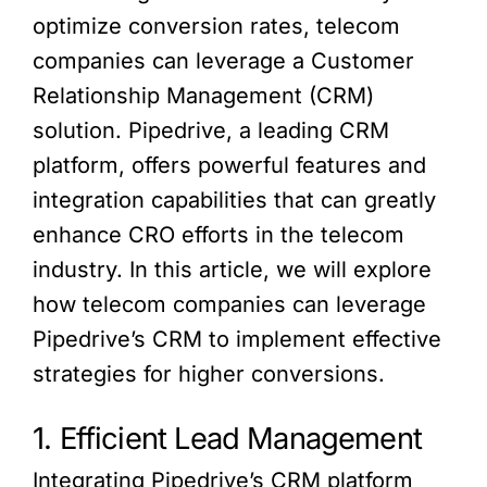
optimize conversion rates, telecom
companies can leverage a Customer
Relationship Management (CRM)
solution. Pipedrive, a leading CRM
platform, offers powerful features and
integration capabilities that can greatly
enhance CRO efforts in the telecom
industry. In this article, we will explore
how telecom companies can leverage
Pipedrive’s CRM to implement effective
strategies for higher conversions.
1. Efficient Lead Management
Integrating Pipedrive’s CRM platform