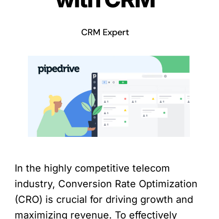
CRM Expert
In the highly competitive telecom
industry, Conversion Rate Optimization
(CRO) is crucial for driving growth and
maximizing revenue. To effectively