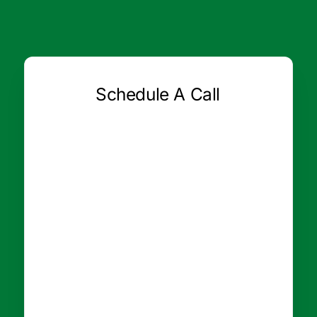
Schedule A Call