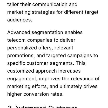
tailor their communication and
marketing strategies for different target
audiences.
Advanced segmentation enables
telecom companies to deliver
personalized offers, relevant
promotions, and targeted campaigns to
specific customer segments. This
customized approach increases
engagement, improves the relevance of
marketing efforts, and ultimately drives
higher conversion rates.