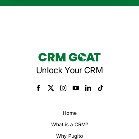
Unlock Your CRM
Home
What is a CRM?
Why Pugito