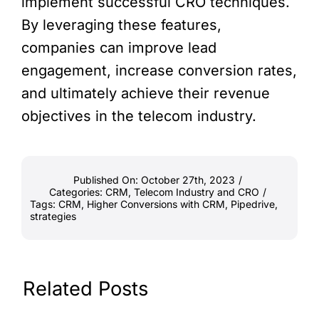
implement successful CRO techniques.
By leveraging these features,
companies can improve lead
engagement, increase conversion rates,
and ultimately achieve their revenue
objectives in the telecom industry.
Published On: October 27th, 2023
/
Categories:
CRM
,
Telecom Industry and CRO
/
Tags:
CRM
,
Higher Conversions with CRM
,
Pipedrive
,
strategies
Related Posts