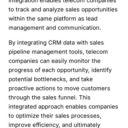
integration enables telecom companies
to track and analyze sales opportunities
within the same platform as lead
management and communication.
By integrating CRM data with sales
pipeline management tools, telecom
companies can easily monitor the
progress of each opportunity, identify
potential bottlenecks, and take
proactive actions to move customers
through the sales funnel. This
integrated approach enables companies
to optimize their sales processes,
improve efficiency, and ultimately