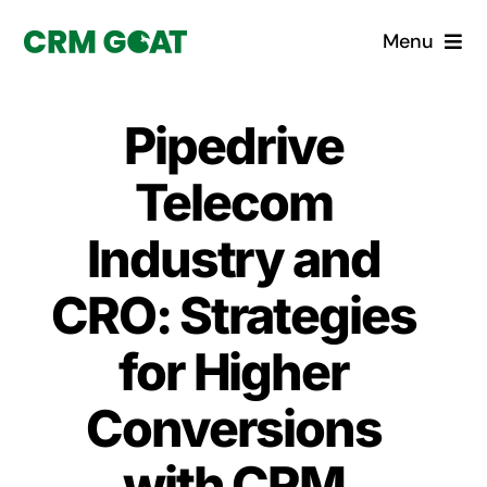
Skip
Menu
to
content
Home
Pipedrive
What is a CRM?
Telecom
Why Pugito
Industry and
CRO: Strategies
Custom Solutions
for Higher
CRM Consulting Services
Conversions
Book a demo
with CRM