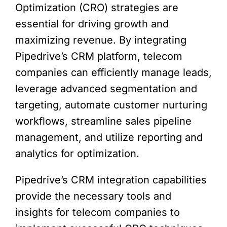
Optimization (CRO) strategies are
essential for driving growth and
maximizing revenue. By integrating
Pipedrive’s CRM platform, telecom
companies can efficiently manage leads,
leverage advanced segmentation and
targeting, automate customer nurturing
workflows, streamline sales pipeline
management, and utilize reporting and
analytics for optimization.
Pipedrive’s CRM integration capabilities
provide the necessary tools and
insights for telecom companies to