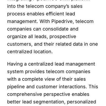
into the telecom company’s sales
process enables efficient lead
management. With Pipedrive, telecom
companies can consolidate and
organize all leads, prospective
customers, and their related data in one
centralized location.
Having a centralized lead management
system provides telecom companies
with a complete view of their sales
pipeline and customer interactions. This
comprehensive perspective enables
better lead segmentation, personalized