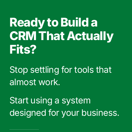
Ready to Build a
CRM That Actually
Fits?
Stop settling for tools that
almost work.
Start using a system
designed for your business.