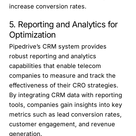
increase conversion rates.
5. Reporting and Analytics for
Optimization
Pipedrive’s CRM system provides
robust reporting and analytics
capabilities that enable telecom
companies to measure and track the
effectiveness of their CRO strategies.
By integrating CRM data with reporting
tools, companies gain insights into key
metrics such as lead conversion rates,
customer engagement, and revenue
generation.