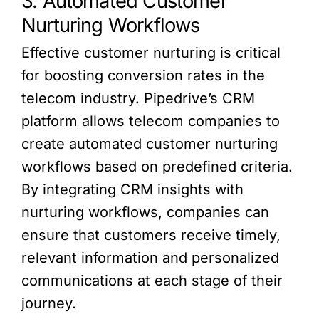
3. Automated Customer
Nurturing Workflows
Effective customer nurturing is critical
for boosting conversion rates in the
telecom industry. Pipedrive’s CRM
platform allows telecom companies to
create automated customer nurturing
workflows based on predefined criteria.
By integrating CRM insights with
nurturing workflows, companies can
ensure that customers receive timely,
relevant information and personalized
communications at each stage of their
journey.