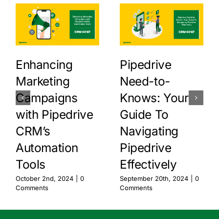
Enhancing
Pipedrive
Marketing
Need-to-
Campaigns
Knows: Your
with Pipedrive
Guide To
CRM’s
Navigating
Automation
Pipedrive
Tools
Effectively
October 2nd, 2024
|
0
September 20th, 2024
|
0
Comments
Comments