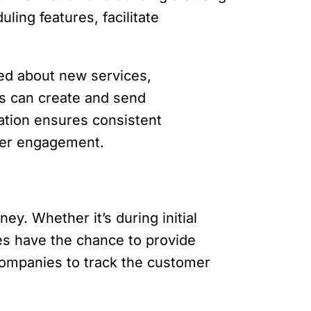
ling features, facilitate
ed about new services,
es can create and send
mation ensures consistent
mer engagement.
ey. Whether it’s during initial
es have the chance to provide
companies to track the customer