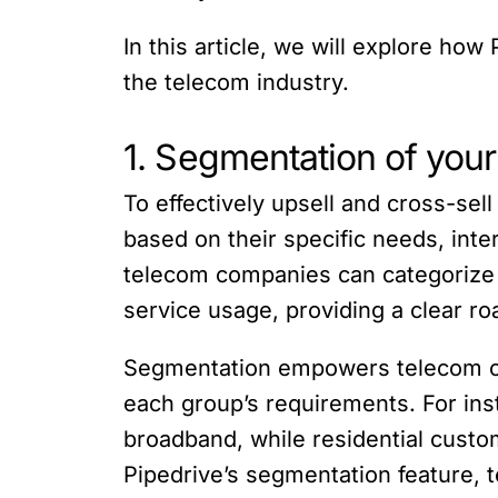
In this article, we will explore ho
the telecom industry.
1. Segmentation of you
To effectively upsell and cross-sell
based on their specific needs, inte
telecom companies can categorize 
service usage, providing a clear ro
Segmentation empowers telecom com
each group’s requirements. For ins
broadband, while residential cust
Pipedrive’s segmentation feature, 