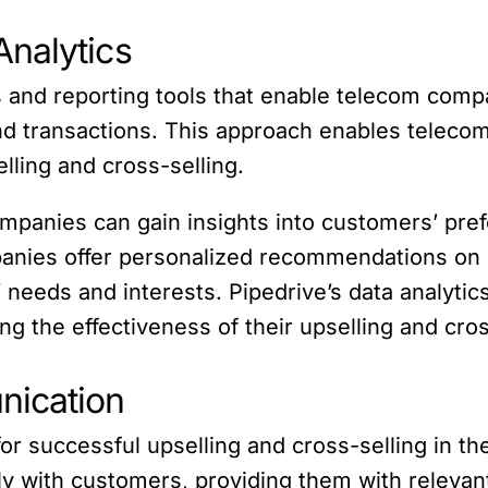
nalytics
s and reporting tools that enable telecom comp
nd transactions. This approach enables telecom
lling and cross-selling.
mpanies can gain insights into customers’ pref
panies offer personalized recommendations on 
’ needs and interests. Pipedrive’s data analyti
 the effectiveness of their upselling and cros
nication
for successful upselling and cross-selling in t
 with customers, providing them with relevant