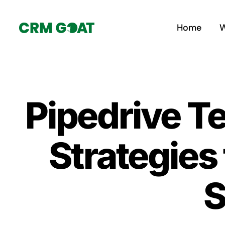
Skip
to
Home
W
content
Pipedrive T
Strategies
S