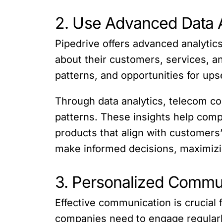
2. Use Advanced Data A
Pipedrive offers advanced analytic
about their customers, services, a
patterns, and opportunities for upse
Through data analytics, telecom co
patterns. These insights help com
products that align with customers
make informed decisions, maximizing
3. Personalized Commu
Effective communication is crucial 
companies need to engage regularly