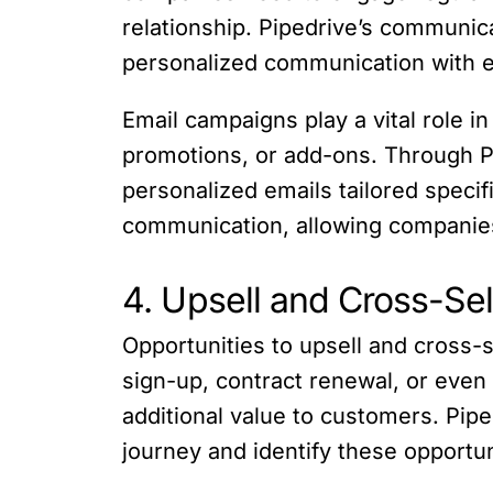
relationship. Pipedrive’s communica
personalized communication with 
Email campaigns play a vital role
promotions, or add-ons. Through P
personalized emails tailored specif
communication, allowing companie
4. Upsell and Cross-Se
Opportunities to upsell and cross-se
sign-up, contract renewal, or eve
additional value to customers. Pip
journey and identify these opportuni