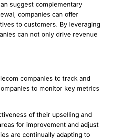
s can suggest complementary
newal, companies can offer
tives to customers. By leveraging
anies can not only drive revenue
 telecom companies to track and
w companies to monitor key metrics
tiveness of their upselling and
y areas for improvement and adjust
es are continually adapting to