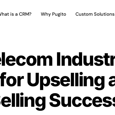
hat is a CRM?
Why Pugito
Custom Solutions
elecom Indust
 for Upselling
elling Succes