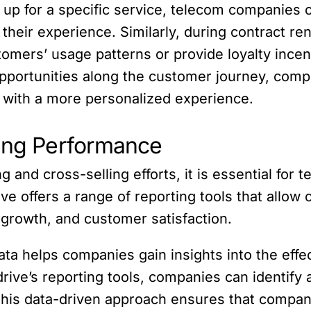
 up for a specific service, telecom companie
their experience. Similarly, during contract re
omers’ usage patterns or provide loyalty incen
opportunities along the customer journey, comp
 with a more personalized experience.
ting Performance
 and cross-selling efforts, it is essential for
ve offers a range of reporting tools that allo
growth, and customer satisfaction.
ta helps companies gain insights into the effec
drive’s reporting tools, companies can identif
This data-driven approach ensures that compani