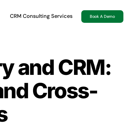
CRM Consulting Services
Book A Demo
ry and CRM:
 and Cross-
s