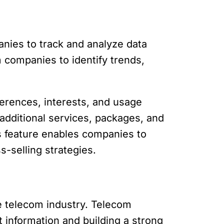
anies to track and analyze data
 companies to identify trends,
erences, interests, and usage
additional services, packages, and
cs feature enables companies to
s-selling strategies.
he telecom industry. Telecom
 information and building a strong