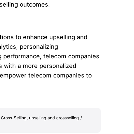
-selling outcomes.
tions to enhance upselling and
lytics, personalizing
ing performance, telecom companies
 with a more personalized
at empower telecom companies to
 Cross-Selling
,
upselling and crossselling
/