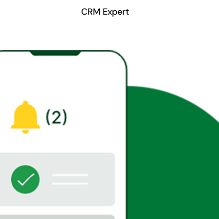
CRM Expert