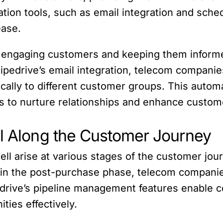
tion tools, such as email integration and schedu
ease.
 in engaging customers and keeping them inform
ipedrive’s email integration, telecom compani
ically to different customer groups. This auto
s to nurture relationships and enhance custo
ll Along the Customer Journey
ll arise at various stages of the customer journ
n in the post-purchase phase, telecom compani
edrive’s pipeline management features enable 
ties effectively.