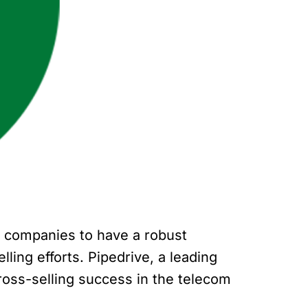
or companies to have a robust
ing efforts. Pipedrive, a leading
ross-selling success in the telecom