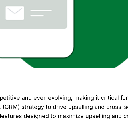
etitive and ever-evolving, making it critical f
CRM) strategy to drive upselling and cross-sell
features designed to maximize upselling and c