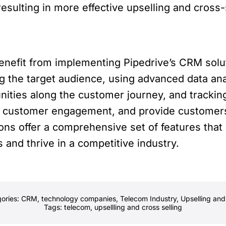
sulting in more effective upselling and cross
enefit from implementing Pipedrive’s CRM solu
g the target audience, using advanced data ana
unities along the customer journey, and track
e customer engagement, and provide customers
ions offer a comprehensive set of features th
and thrive in a competitive industry.
ories:
CRM
,
technology companies
,
Telecom Industry
,
Upselling and
Tags:
telecom
,
upsellling and cross selling