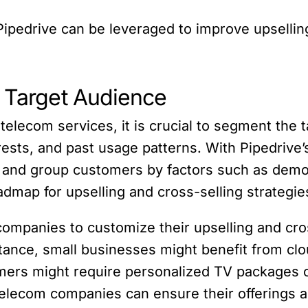
w Pipedrive can be leveraged to improve upsellin
r Target Audience
 telecom services, it is crucial to segment the 
rests, and past usage patterns. With Pipedrive’
and group customers by factors such as demog
admap for upselling and cross-selling strategie
panies to customize their upselling and cross
tance, small businesses might benefit from cl
omers might require personalized TV packages 
telecom companies can ensure their offerings ar