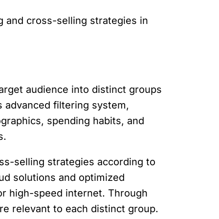
g and cross-selling strategies in
target audience into distinct groups
s advanced filtering system,
raphics, spending habits, and
s.
-selling strategies according to
oud solutions and optimized
or high-speed internet. Through
e relevant to each distinct group.