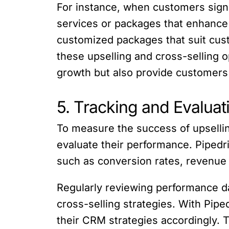
For instance, when customers sign
services or packages that enhance 
customized packages that suit cust
these upselling and cross-selling 
growth but also provide customers
5. Tracking and Evalua
To measure the success of upselling
evaluate their performance. Pipedri
such as conversion rates, revenue 
Regularly reviewing performance da
cross-selling strategies. With Pipe
their CRM strategies accordingly. 