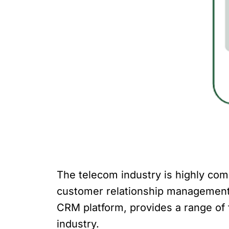
The telecom industry is highly comp
customer relationship management (
CRM platform, provides a range of 
industry.