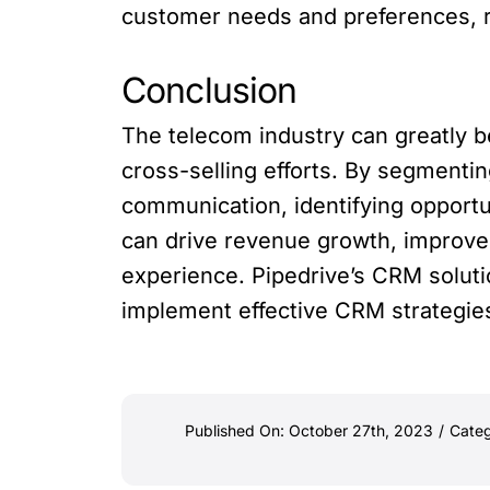
customer needs and preferences, re
Conclusion
The telecom industry can greatly b
cross-selling efforts. By segmentin
communication, identifying opport
can drive revenue growth, improv
experience. Pipedrive’s CRM solut
implement effective CRM strategies 
Published On: October 27th, 2023
/
Categ