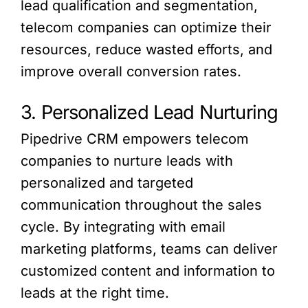
lead qualification and segmentation,
telecom companies can optimize their
resources, reduce wasted efforts, and
improve overall conversion rates.
3. Personalized Lead Nurturing
Pipedrive CRM empowers telecom
companies to nurture leads with
personalized and targeted
communication throughout the sales
cycle. By integrating with email
marketing platforms, teams can deliver
customized content and information to
leads at the right time.