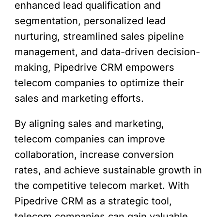
enhanced lead qualification and
segmentation, personalized lead
nurturing, streamlined sales pipeline
management, and data-driven decision-
making, Pipedrive CRM empowers
telecom companies to optimize their
sales and marketing efforts.
By aligning sales and marketing,
telecom companies can improve
collaboration, increase conversion
rates, and achieve sustainable growth in
the competitive telecom market. With
Pipedrive CRM as a strategic tool,
telecom companies can gain valuable