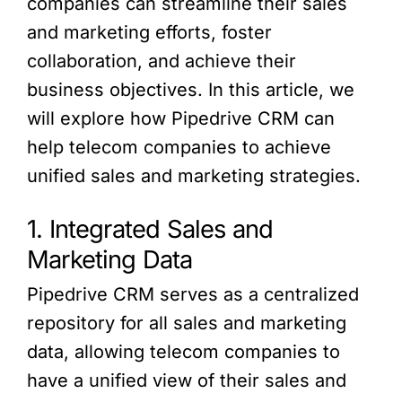
companies can streamline their sales
and marketing efforts, foster
collaboration, and achieve their
business objectives. In this article, we
will explore how Pipedrive CRM can
help telecom companies to achieve
unified sales and marketing strategies.
1. Integrated Sales and
Marketing Data
Pipedrive CRM serves as a centralized
repository for all sales and marketing
data, allowing telecom companies to
have a unified view of their sales and