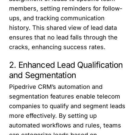
members, setting reminders for follow-
ups, and tracking communication
history. This shared view of lead data
ensures that no lead falls through the
cracks, enhancing success rates.
2. Enhanced Lead Qualification
and Segmentation
Pipedrive CRM’s automation and
segmentation features enable telecom
companies to qualify and segment leads
more effectively. By setting up
automated workflows and rules, teams