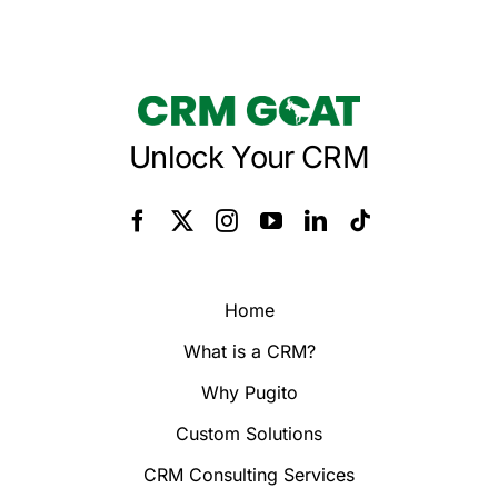
Unlock Your CRM
Home
What is a CRM?
Why Pugito
Custom Solutions
CRM Consulting Services