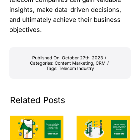
insights, make data-driven decisions,
and ultimately achieve their business
objectives.
Published On: October 27th, 2023
/
Categories:
Content Marketing
,
CRM
/
Tags:
Telecom Industry
Related Posts