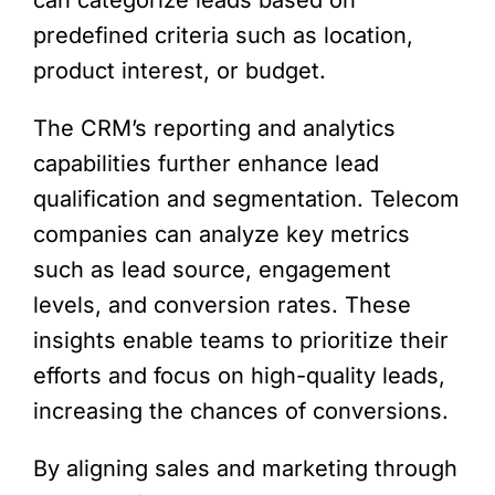
can categorize leads based on
predefined criteria such as location,
product interest, or budget.
The CRM’s reporting and analytics
capabilities further enhance lead
qualification and segmentation. Telecom
companies can analyze key metrics
such as lead source, engagement
levels, and conversion rates. These
insights enable teams to prioritize their
efforts and focus on high-quality leads,
increasing the chances of conversions.
By aligning sales and marketing through