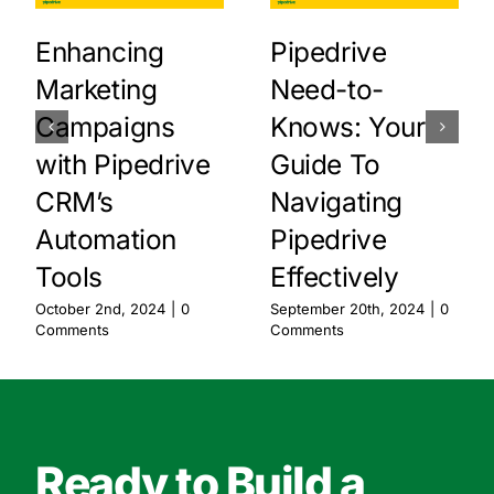
Enhancing
Pipedrive
Marketing
Need-to-
Campaigns
Knows: Your
with Pipedrive
Guide To
CRM’s
Navigating
Automation
Pipedrive
Tools
Effectively
October 2nd, 2024
|
0
September 20th, 2024
|
0
Comments
Comments
Ready to Build a