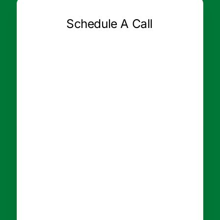
Schedule A Call