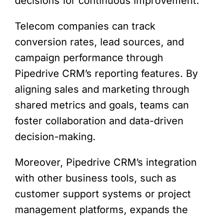
decisions for continuous improvement.
Telecom companies can track
conversion rates, lead sources, and
campaign performance through
Pipedrive CRM’s reporting features. By
aligning sales and marketing through
shared metrics and goals, teams can
foster collaboration and data-driven
decision-making.
Moreover, Pipedrive CRM’s integration
with other business tools, such as
customer support systems or project
management platforms, expands the