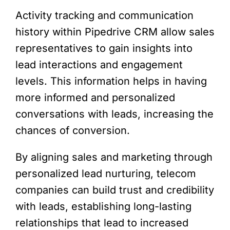
Activity tracking and communication
history within Pipedrive CRM allow sales
representatives to gain insights into
lead interactions and engagement
levels. This information helps in having
more informed and personalized
conversations with leads, increasing the
chances of conversion.
By aligning sales and marketing through
personalized lead nurturing, telecom
companies can build trust and credibility
with leads, establishing long-lasting
relationships that lead to increased