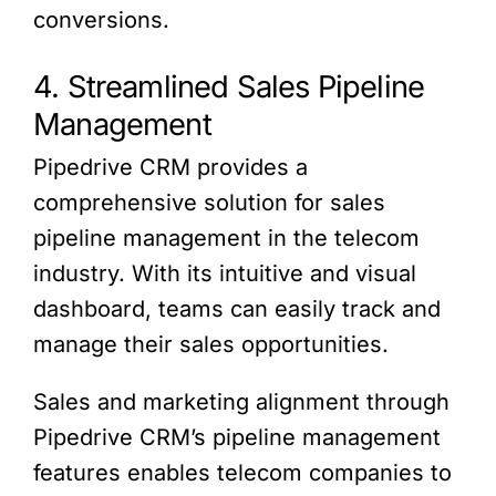
conversions.
4. Streamlined Sales Pipeline
Management
Pipedrive CRM provides a
comprehensive solution for sales
pipeline management in the telecom
industry. With its intuitive and visual
dashboard, teams can easily track and
manage their sales opportunities.
Sales and marketing alignment through
Pipedrive CRM’s pipeline management
features enables telecom companies to