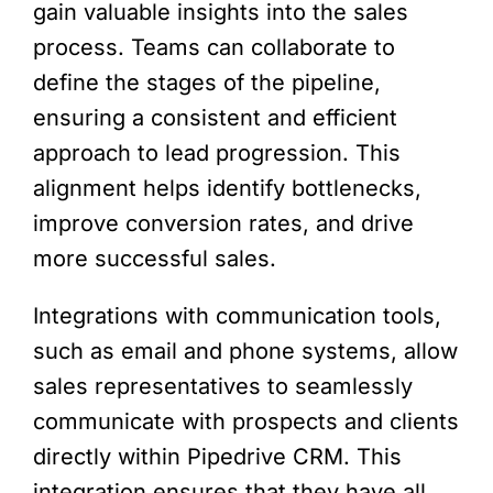
gain valuable insights into the sales
process. Teams can collaborate to
define the stages of the pipeline,
ensuring a consistent and efficient
approach to lead progression. This
alignment helps identify bottlenecks,
improve conversion rates, and drive
more successful sales.
Integrations with communication tools,
such as email and phone systems, allow
sales representatives to seamlessly
communicate with prospects and clients
directly within Pipedrive CRM. This
integration ensures that they have all