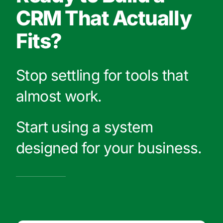
CRM That Actually
Fits?
Stop settling for tools that
almost work.
Start using a system
designed for your business.