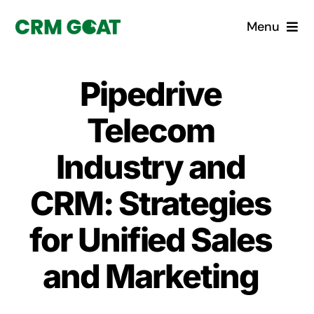
Skip
Menu
to
content
Home
Pipedrive
What is a CRM?
Telecom
Why Pugito
Industry and
CRM: Strategies
Custom Solutions
for Unified Sales
CRM Consulting Services
and Marketing
Book a demo