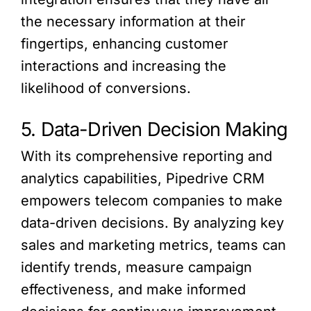
the necessary information at their
fingertips, enhancing customer
interactions and increasing the
likelihood of conversions.
5. Data-Driven Decision Making
With its comprehensive reporting and
analytics capabilities, Pipedrive CRM
empowers telecom companies to make
data-driven decisions. By analyzing key
sales and marketing metrics, teams can
identify trends, measure campaign
effectiveness, and make informed