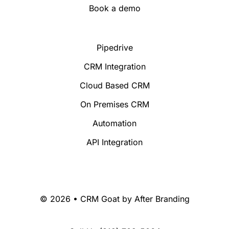
Book a demo
Pipedrive
CRM Integration
Cloud Based CRM
On Premises CRM
Automation
API Integration
© 2026 • CRM Goat by
After Branding