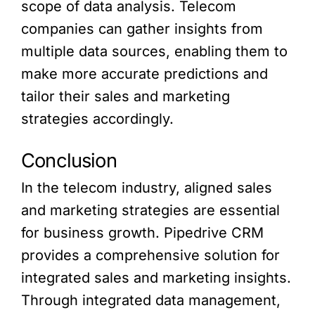
scope of data analysis. Telecom
companies can gather insights from
multiple data sources, enabling them to
make more accurate predictions and
tailor their sales and marketing
strategies accordingly.
Conclusion
In the telecom industry, aligned sales
and marketing strategies are essential
for business growth. Pipedrive CRM
provides a comprehensive solution for
integrated sales and marketing insights.
Through integrated data management,