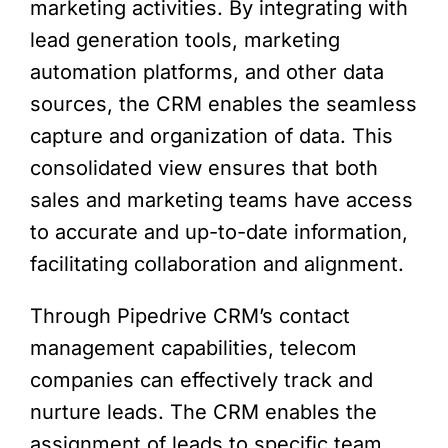
marketing activities. By integrating with
lead generation tools, marketing
automation platforms, and other data
sources, the CRM enables the seamless
capture and organization of data. This
consolidated view ensures that both
sales and marketing teams have access
to accurate and up-to-date information,
facilitating collaboration and alignment.
Through Pipedrive CRM’s contact
management capabilities, telecom
companies can effectively track and
nurture leads. The CRM enables the
assignment of leads to specific team