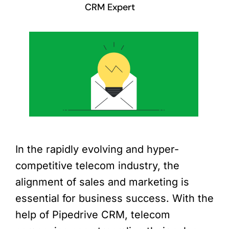
CRM Expert
In the rapidly evolving and hyper-
competitive telecom industry, the
alignment of sales and marketing is
essential for business success. With the
help of Pipedrive CRM, telecom