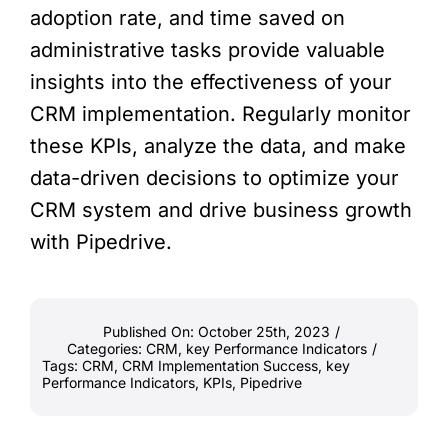
adoption rate, and time saved on
administrative tasks provide valuable
insights into the effectiveness of your
CRM implementation. Regularly monitor
these KPIs, analyze the data, and make
data-driven decisions to optimize your
CRM system and drive business growth
with Pipedrive.
Published On: October 25th, 2023
/
Categories:
CRM
,
key Performance Indicators
/
Tags:
CRM
,
CRM Implementation Success
,
key
Performance Indicators
,
KPIs
,
Pipedrive