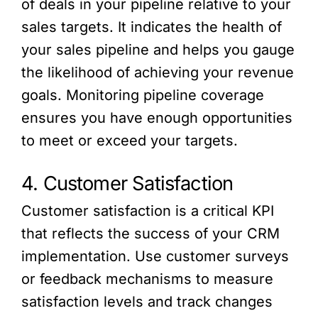
of deals in your pipeline relative to your
sales targets. It indicates the health of
your sales pipeline and helps you gauge
the likelihood of achieving your revenue
goals. Monitoring pipeline coverage
ensures you have enough opportunities
to meet or exceed your targets.
4. Customer Satisfaction
Customer satisfaction is a critical KPI
that reflects the success of your CRM
implementation. Use customer surveys
or feedback mechanisms to measure
satisfaction levels and track changes