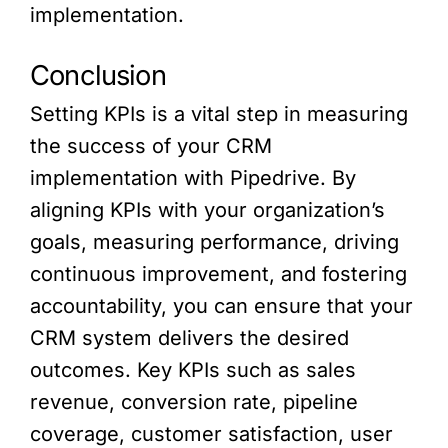
implementation.
Conclusion
Setting KPIs is a vital step in measuring
the success of your CRM
implementation with Pipedrive. By
aligning KPIs with your organization’s
goals, measuring performance, driving
continuous improvement, and fostering
accountability, you can ensure that your
CRM system delivers the desired
outcomes. Key KPIs such as sales
revenue, conversion rate, pipeline
coverage, customer satisfaction, user