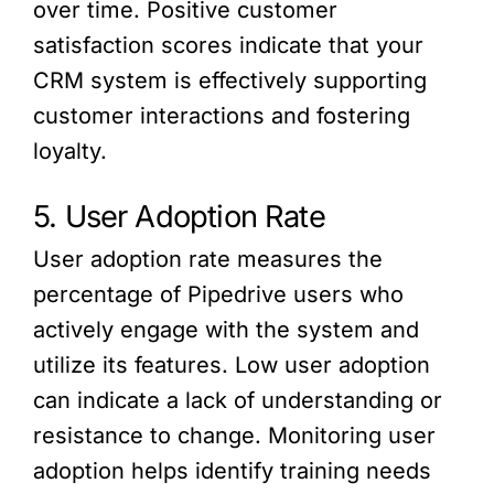
over time. Positive customer
satisfaction scores indicate that your
CRM system is effectively supporting
customer interactions and fostering
loyalty.
5. User Adoption Rate
User adoption rate measures the
percentage of Pipedrive users who
actively engage with the system and
utilize its features. Low user adoption
can indicate a lack of understanding or
resistance to change. Monitoring user
adoption helps identify training needs