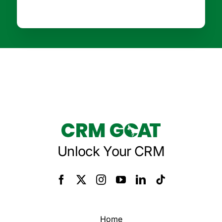
Unlock Your CRM
Home