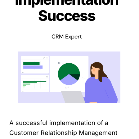
Success
CRM Expert
A successful implementation of a
Customer Relationship Management