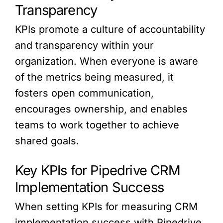
Transparency
KPIs promote a culture of accountability
and transparency within your
organization. When everyone is aware
of the metrics being measured, it
fosters open communication,
encourages ownership, and enables
teams to work together to achieve
shared goals.
Key KPIs for Pipedrive CRM
Implementation Success
When setting KPIs for measuring CRM
implementation success with Pipedrive,