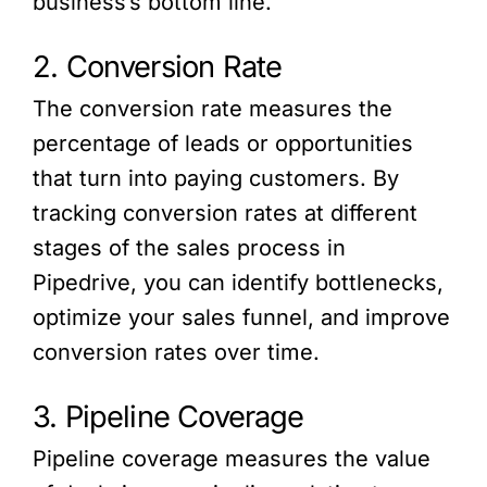
business’s bottom line.
2. Conversion Rate
The conversion rate measures the
percentage of leads or opportunities
that turn into paying customers. By
tracking conversion rates at different
stages of the sales process in
Pipedrive, you can identify bottlenecks,
optimize your sales funnel, and improve
conversion rates over time.
3. Pipeline Coverage
Pipeline coverage measures the value