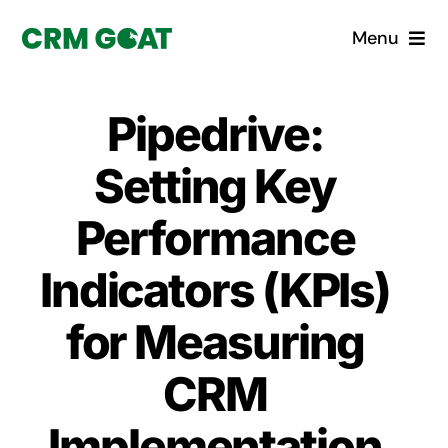
Skip
Menu
to
content
Home
Pipedrive:
What is a CRM?
Setting Key
Why Pugito
Performance
Indicators (KPIs)
Custom Solutions
for Measuring
CRM Consulting Services
CRM
Book a demo
Implementation