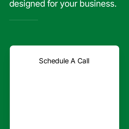
designed for your business.
Schedule A Call