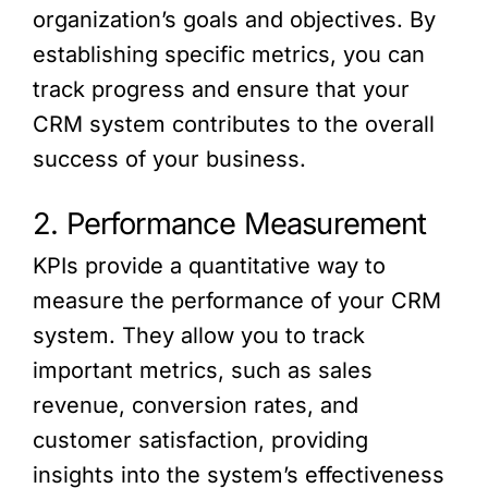
organization’s goals and objectives. By
establishing specific metrics, you can
track progress and ensure that your
CRM system contributes to the overall
success of your business.
2. Performance Measurement
KPIs provide a quantitative way to
measure the performance of your CRM
system. They allow you to track
important metrics, such as sales
revenue, conversion rates, and
customer satisfaction, providing
insights into the system’s effectiveness