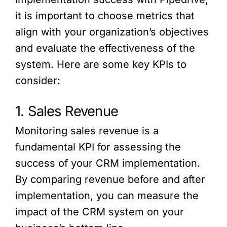
it is important to choose metrics that
align with your organization’s objectives
and evaluate the effectiveness of the
system. Here are some key KPIs to
consider:
1. Sales Revenue
Monitoring sales revenue is a
fundamental KPI for assessing the
success of your CRM implementation.
By comparing revenue before and after
implementation, you can measure the
impact of the CRM system on your