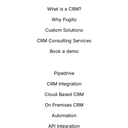
What is a CRM?
Why Pugito
Custom Solutions
CRM Consulting Services
Book a demo
Pipedrive
CRM Integration
Cloud Based CRM
On Premises CRM
Automation
API Integration