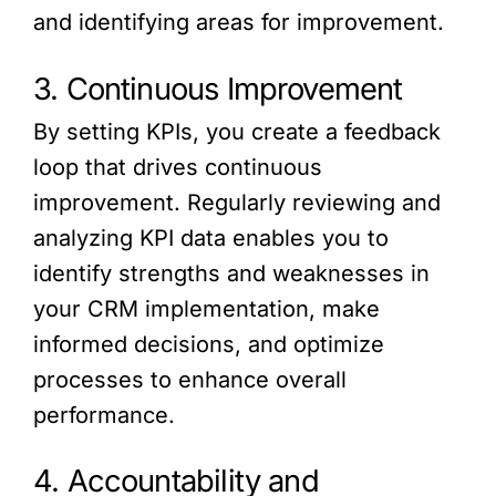
and identifying areas for improvement.
3. Continuous Improvement
By setting KPIs, you create a feedback
loop that drives continuous
improvement. Regularly reviewing and
analyzing KPI data enables you to
identify strengths and weaknesses in
your CRM implementation, make
informed decisions, and optimize
processes to enhance overall
performance.
4. Accountability and