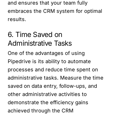
and ensures that your team fully
embraces the CRM system for optimal
results.
6. Time Saved on
Administrative Tasks
One of the advantages of using
Pipedrive is its ability to automate
processes and reduce time spent on
administrative tasks. Measure the time
saved on data entry, follow-ups, and
other administrative activities to
demonstrate the efficiency gains
achieved through the CRM