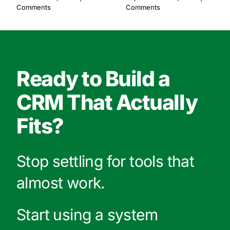
Comments
Comments
Ready to Build a
CRM That Actually
Fits?
Stop settling for tools that
almost work.
Start using a system