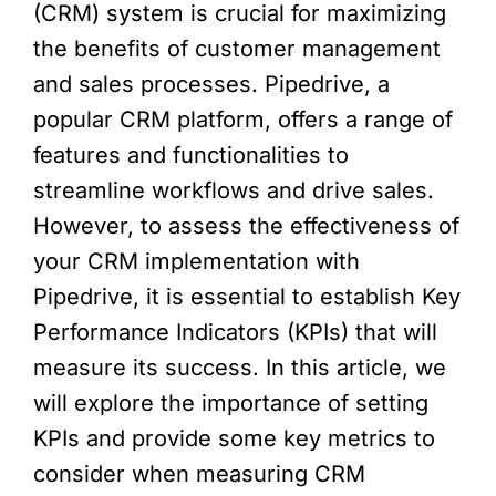
(CRM) system is crucial for maximizing
the benefits of customer management
and sales processes. Pipedrive, a
popular CRM platform, offers a range of
features and functionalities to
streamline workflows and drive sales.
However, to assess the effectiveness of
your CRM implementation with
Pipedrive, it is essential to establish Key
Performance Indicators (KPIs) that will
measure its success. In this article, we
will explore the importance of setting
KPIs and provide some key metrics to
consider when measuring CRM