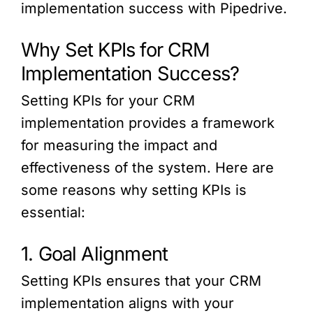
implementation success with Pipedrive.
Why Set KPIs for CRM
Implementation Success?
Setting KPIs for your CRM
implementation provides a framework
for measuring the impact and
effectiveness of the system. Here are
some reasons why setting KPIs is
essential:
1. Goal Alignment
Setting KPIs ensures that your CRM
implementation aligns with your