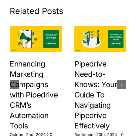
Related Posts
Enhancing
Pipedrive
Marketing
Need-to-
Campaigns
Knows: Your
with Pipedrive
Guide To
CRM’s
Navigating
Automation
Pipedrive
Tools
Effectively
October 2nd, 2024
|
0
September 20th, 2024
|
0