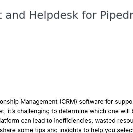
tionship Management (CRM) software for suppor
t, it’s challenging to determine which one will 
tform can lead to inefficiencies, wasted reso
ll share some tips and insights to help you sele