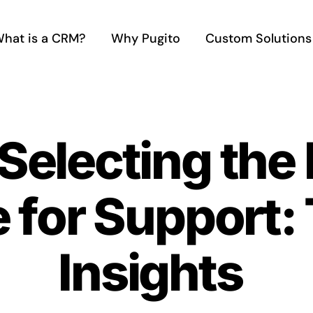
hat is a CRM?
Why Pugito
Custom Solutions
 Selecting the
 for Support:
Insights