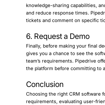
knowledge-sharing capabilities, an
and reduce response times. Pipedriv
tickets and comment on specific ti
6. Request a Demo
Finally, before making your final 
gives you a chance to see the soft
team’s requirements. Pipedrive offe
the platform before committing to a
Conclusion
Choosing the right CRM software for
requirements, evaluating user-frien