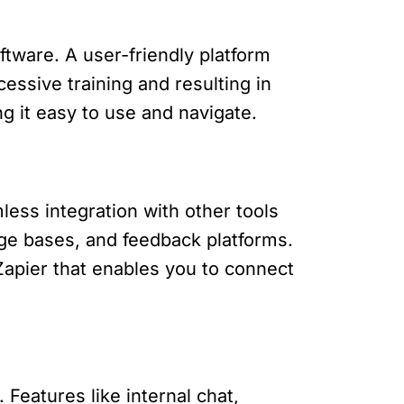
ftware. A user-friendly platform
essive training and resulting in
ng it easy to use and navigate.
less integration with other tools
e bases, and feedback platforms.
 Zapier that enables you to connect
. Features like internal chat,