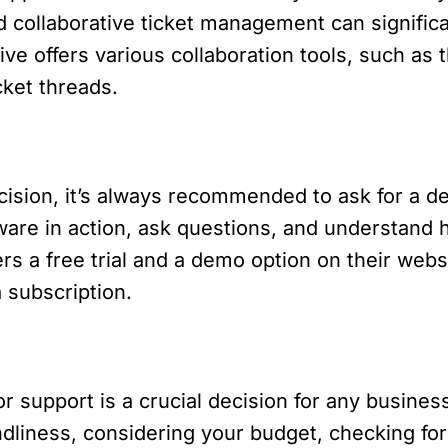
d collaborative ticket management can signific
e offers various collaboration tools, such as th
cket threads.
decision, it’s always recommended to ask for a
ware in action, ask questions, and understand 
rs a free trial and a demo option on their websi
 subscription.
 support is a crucial decision for any business
dliness, considering your budget, checking for i