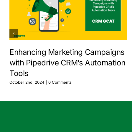
Enhancing Marketing Campaigns
with Pipedrive CRM’s Automation
Tools
October 2nd, 2024
|
0 Comments