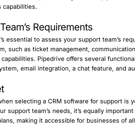
 capabilities.
t Team’s Requirements
’s essential to assess your support team’s req
eam, such as ticket management, communication 
capabilities. Pipedrive offers several functiona
tem, email integration, a chat feature, and aut
t
 when selecting a CRM software for support is y
r support team’s needs, it’s equally important t
plans, making it accessible for businesses of all