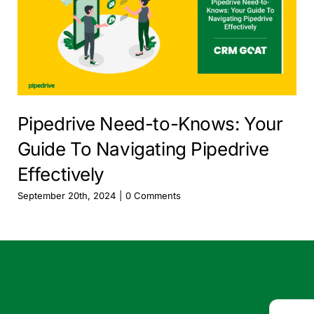
Pipedrive Need-to-Knows: Your
Guide To Navigating Pipedrive
Effectively
September 20th, 2024
|
0 Comments