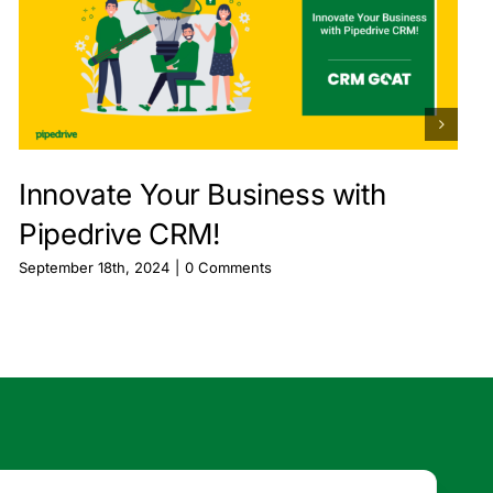
Innovate Your Business with
Pipedrive CRM!
September 18th, 2024
|
0 Comments