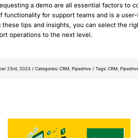
requesting a demo are all essential factors to
f functionality for support teams and is a user-
 these tips and insights, you can select the r
t operations to the next level.
ber 23rd, 2023
/
Categories:
CRM
,
Pipedrive
/
Tags:
CRM
,
Pipedriv