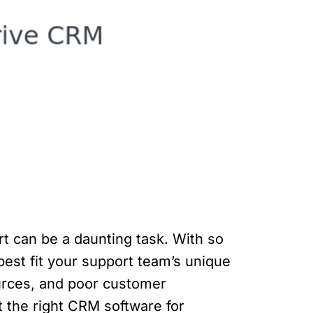
t can be a daunting task. With so
best fit your support team’s unique
urces, and poor customer
ct the right CRM software for