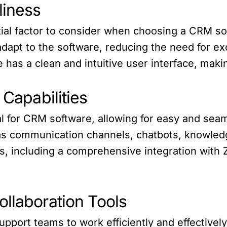
liness
tial factor to consider when choosing a CRM so
apt to the software, reducing the need for exc
 has a clean and intuitive user interface, maki
 Capabilities
ial for CRM software, allowing for easy and seam
s communication channels, chatbots, knowledg
ns, including a comprehensive integration with
ollaboration Tools
support teams to work efficiently and effectively