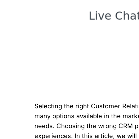
Selecting the right Customer Rela
many options available in the marke
needs. Choosing the wrong CRM pla
experiences. In this article, we wi