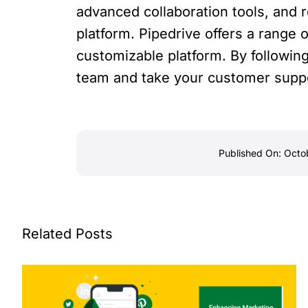
advanced collaboration tools, and 
platform. Pipedrive offers a range o
customizable platform. By following
team and take your customer suppor
Published On: Octo
Related Posts