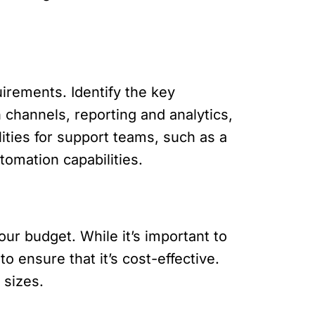
uirements. Identify the key
channels, reporting and analytics,
lities for support teams, such as a
omation capabilities.
our budget. While it’s important to
o ensure that it’s cost-effective.
 sizes.