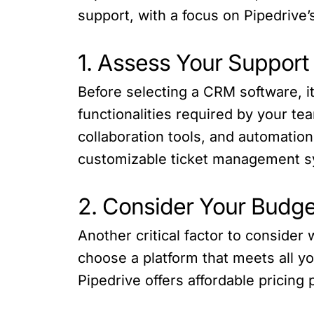
support, with a focus on Pipedrive’s
1. Assess Your Suppor
Before selecting a CRM software, it
functionalities required by your t
collaboration tools, and automation 
customizable ticket management sys
2. Consider Your Budge
Another critical factor to consider
choose a platform that meets all you
Pipedrive offers affordable pricing 