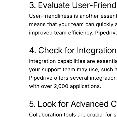
3. Evaluate User-Friend
User-friendliness is another essen
means that your team can quickly ad
improved team efficiency. Pipedrive
4. Check for Integration
Integration capabilities are essent
your support team may use, such a
Pipedrive offers several integratio
with over 2,000 applications.
5. Look for Advanced C
Collaboration tools are crucial for 