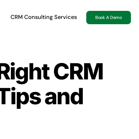
CRM Consulting Services
Book A Demo
 Right CRM
 Tips and