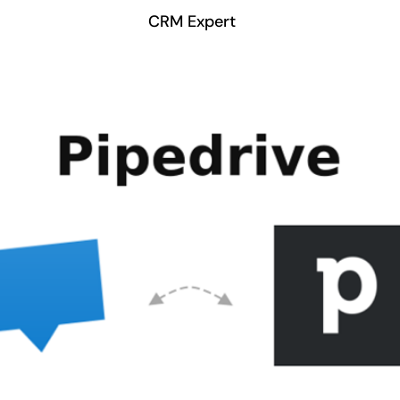
CRM Expert