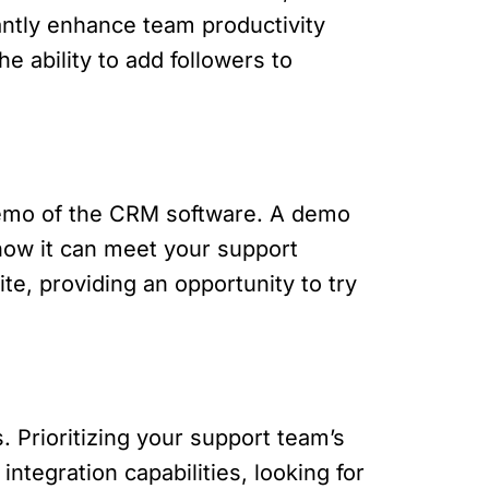
antly enhance team productivity
e ability to add followers to
 demo of the CRM software. A demo
how it can meet your support
te, providing an opportunity to try
. Prioritizing your support team’s
ntegration capabilities, looking for