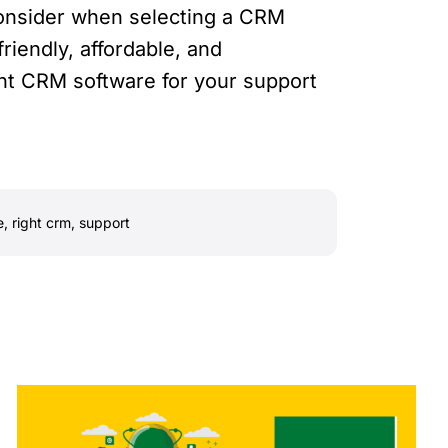
 consider when selecting a CRM
friendly, affordable, and
ight CRM software for your support
e
,
right crm
,
support