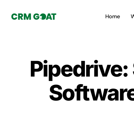
Skip
to
Home
W
content
Pipedrive:
Software