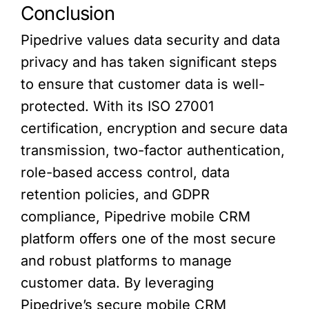
Conclusion
Pipedrive values data security and data
privacy and has taken significant steps
to ensure that customer data is well-
protected. With its ISO 27001
certification, encryption and secure data
transmission, two-factor authentication,
role-based access control, data
retention policies, and GDPR
compliance, Pipedrive mobile CRM
platform offers one of the most secure
and robust platforms to manage
customer data. By leveraging
Pipedrive’s secure mobile CRM