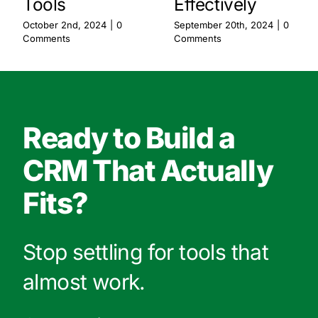
Effectively
Tools
September 20th, 2024
|
0
October 2nd, 2024
|
0
Comments
Comments
Ready to Build a
CRM That Actually
Fits?
Stop settling for tools that
almost work.