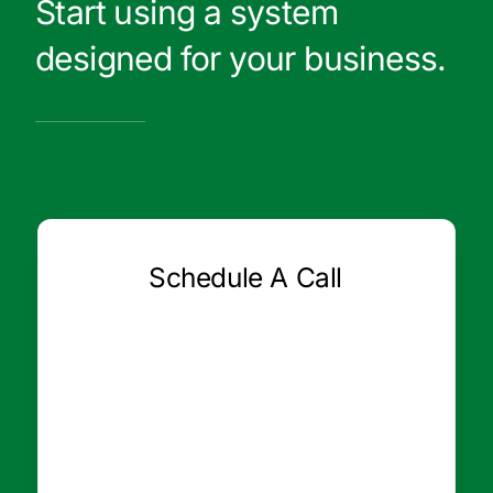
Start using a system
designed for your business.
Schedule A Call