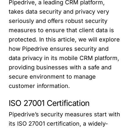
Pipedrive, a leading CRM platform,
takes data security and privacy very
seriously and offers robust security
measures to ensure that client data is
protected. In this article, we will explore
how Pipedrive ensures security and
data privacy in its mobile CRM platform,
providing businesses with a safe and
secure environment to manage
customer information.
ISO 27001 Certification
Pipedrive’s security measures start with
its ISO 27001 certification, a widely-