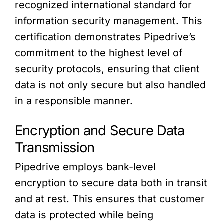
recognized international standard for
information security management. This
certification demonstrates Pipedrive’s
commitment to the highest level of
security protocols, ensuring that client
data is not only secure but also handled
in a responsible manner.
Encryption and Secure Data
Transmission
Pipedrive employs bank-level
encryption to secure data both in transit
and at rest. This ensures that customer
data is protected while being