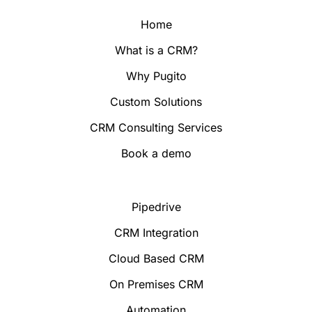
Home
What is a CRM?
Why Pugito
Custom Solutions
CRM Consulting Services
Book a demo
Pipedrive
CRM Integration
Cloud Based CRM
On Premises CRM
Automation