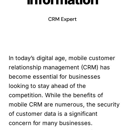
CRM Expert
In today’s digital age, mobile customer
relationship management (CRM) has
become essential for businesses
looking to stay ahead of the
competition. While the benefits of
mobile CRM are numerous, the security
of customer data is a significant
concern for many businesses.