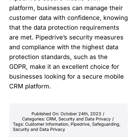
platform, businesses can manage their
customer data with confidence, knowing
that the data protection requirements
are met. Pipedrive’s security measures
and compliance with the highest data
protection standards, such as the
GDPR, make it an excellent choice for
businesses looking for a secure mobile
CRM platform.
Published On: October 24th, 2023
/
Categories:
CRM
,
Security and Data Privacy
/
Tags:
Customer Information
,
Pipedrive
,
Safeguarding
,
Security and Data Privacy