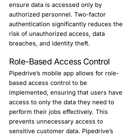
ensure data is accessed only by
authorized personnel. Two-factor
authentication significantly reduces the
risk of unauthorized access, data
breaches, and identity theft.
Role-Based Access Control
Pipedrive’s mobile app allows for role-
based access control to be
implemented, ensuring that users have
access to only the data they need to
perform their jobs effectively. This
prevents unnecessary access to
sensitive customer data. Pipedrive’s