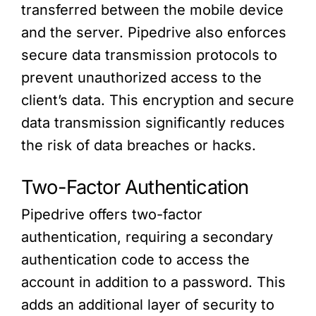
transferred between the mobile device
and the server. Pipedrive also enforces
secure data transmission protocols to
prevent unauthorized access to the
client’s data. This encryption and secure
data transmission significantly reduces
the risk of data breaches or hacks.
Two-Factor Authentication
Pipedrive offers two-factor
authentication, requiring a secondary
authentication code to access the
account in addition to a password. This
adds an additional layer of security to