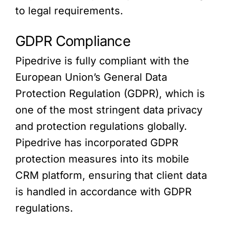
to legal requirements.
GDPR Compliance
Pipedrive is fully compliant with the
European Union’s General Data
Protection Regulation (GDPR), which is
one of the most stringent data privacy
and protection regulations globally.
Pipedrive has incorporated GDPR
protection measures into its mobile
CRM platform, ensuring that client data
is handled in accordance with GDPR
regulations.