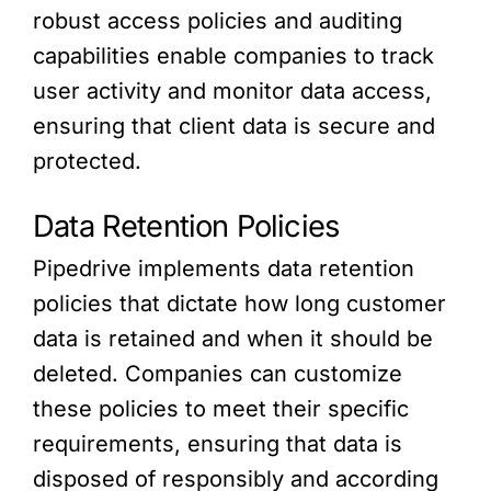
robust access policies and auditing
capabilities enable companies to track
user activity and monitor data access,
ensuring that client data is secure and
protected.
Data Retention Policies
Pipedrive implements data retention
policies that dictate how long customer
data is retained and when it should be
deleted. Companies can customize
these policies to meet their specific
requirements, ensuring that data is
disposed of responsibly and according