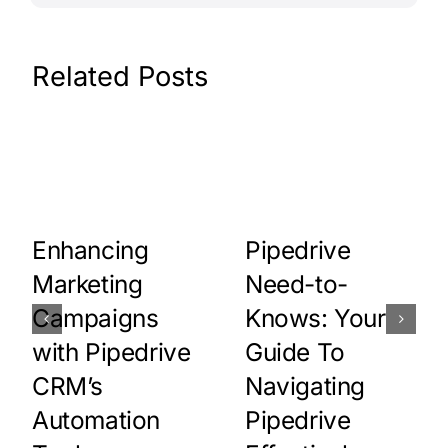
Related Posts
Pipedrive
Enhancing
Need-to-
Marketing
Knows: Your
Campaigns
Guide To
with Pipedrive
Navigating
CRM’s
Pipedrive
Automation