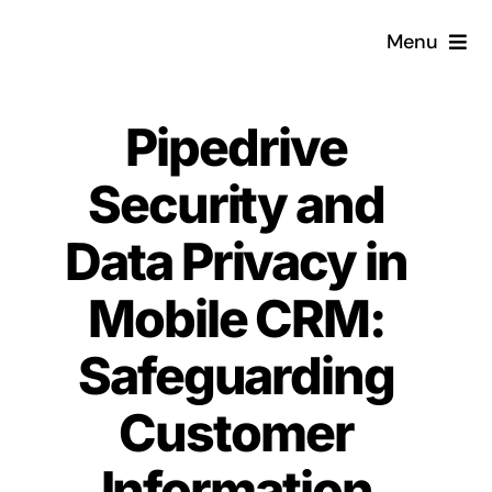
Skip
Menu
to
content
Home
Pipedrive
What is a CRM?
Security and
Why Pugito
Data Privacy in
Mobile CRM:
Custom Solutions
Safeguarding
CRM Consulting Services
Customer
Book a demo
Information