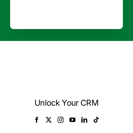
Unlock Your CRM