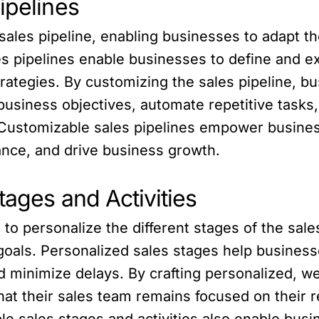
ipelines
ales pipeline, enabling businesses to adapt th
 pipelines enable businesses to define and ex
rategies. By customizing the sales pipeline, bu
 business objectives, automate repetitive tasks,
 Customizable sales pipelines empower busines
nce, and drive business growth.
tages and Activities
 personalize the different stages of the sales
 goals. Personalized sales stages help businesse
d minimize delays. By crafting personalized, we
that their sales team remains focused on their 
le sales stages and activities also enable bus