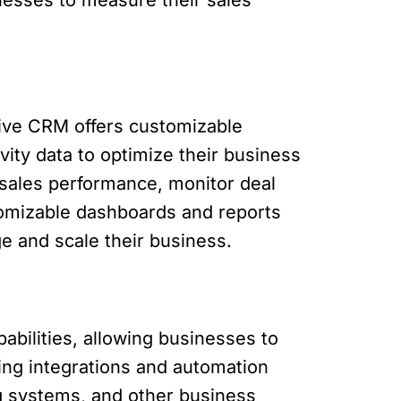
rive CRM offers customizable
ity data to optimize their business
 sales performance, monitor deal
omizable dashboards and reports
e and scale their business.
abilities, allowing businesses to
ing integrations and automation
ng systems, and other business