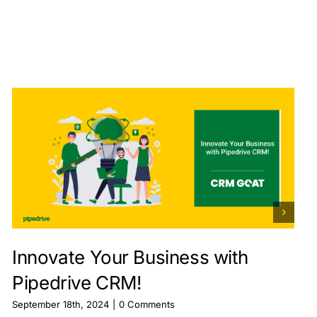
Innovate Your Business with
Pipedrive CRM!
September 18th, 2024
|
0 Comments