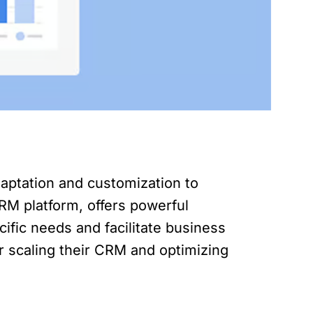
aptation and customization to
M platform, offers powerful
cific needs and facilitate business
or scaling their CRM and optimizing