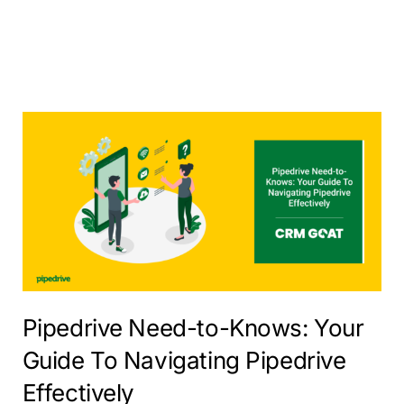
Pipedrive Need-to-Knows: Your
Guide To Navigating Pipedrive
Effectively