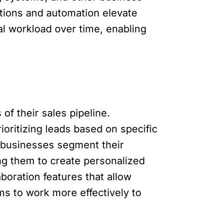
ations and automation elevate
al workload over time, enabling
of their sales pipeline.
oritizing leads based on specific
p businesses segment their
ng them to create personalized
boration features that allow
s to work more effectively to