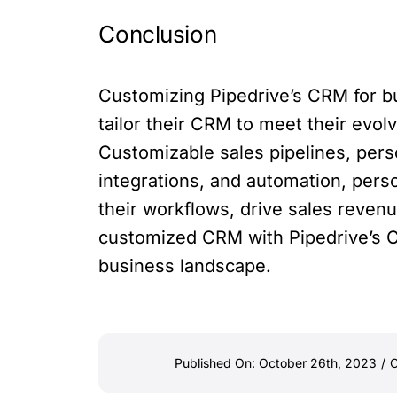
Conclusion
Customizing Pipedrive’s CRM for bus
tailor their CRM to meet their evo
Customizable sales pipelines, pers
integrations, and automation, pers
their workflows, drive sales revenu
customized CRM with Pipedrive’s C
business landscape.
Published On: October 26th, 2023
/
C