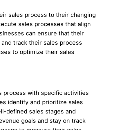
eir sales process to their changing
ecute sales processes that align
sinesses can ensure that their
 and track their sales process
ses to optimize their sales
 process with specific activities
s identify and prioritize sales
ll-defined sales stages and
revenue goals and stay on track
inesses to measure their sales