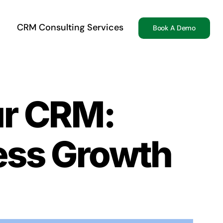
CRM Consulting Services
Book A Demo
ur CRM:
ess Growth