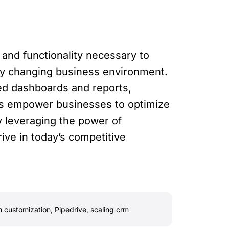
 and functionality necessary to
dly changing business environment.
zed dashboards and reports,
res empower businesses to optimize
y leveraging the power of
ve in today’s competitive
 customization
,
Pipedrive
,
scaling crm