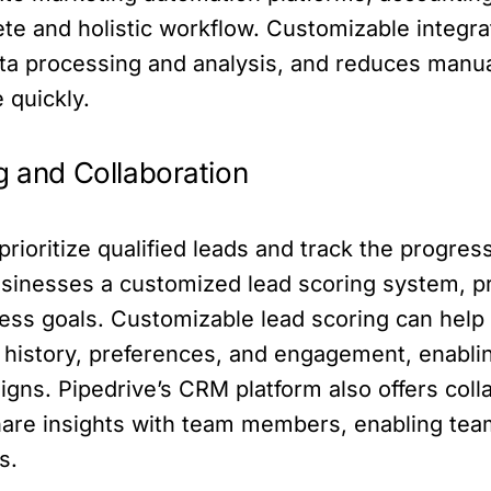
ete and holistic workflow. Customizable integr
ata processing and analysis, and reduces manu
 quickly.
g and Collaboration
ioritize qualified leads and track the progress 
usinesses a customized lead scoring system, pri
iness goals. Customizable lead scoring can hel
 history, preferences, and engagement, enabli
gns. Pipedrive’s CRM platform also offers colla
re insights with team members, enabling team
s.