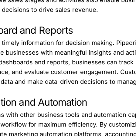
decisions to drive sales revenue.
oard and Reports
 timely information for decision making. Piped
e businesses with meaningful insights and activ
 dashboards and reports, businesses can track
ce, and evaluate customer engagement. Cust
 data and make data-driven decisions to manag
ation and Automation
s with other business tools and automation cap
 workflow for maximum efficiency. By customiz
rate marketing automation platforms, accounti