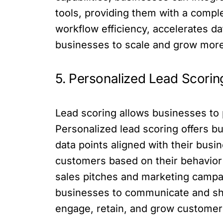
tools, providing them with a compl
workflow efficiency, accelerates d
businesses to scale and grow more
5. Personalized Lead Scorin
Lead scoring allows businesses to pr
Personalized lead scoring offers b
data points aligned with their bus
customers based on their behavior
sales pitches and marketing campai
businesses to communicate and sha
engage, retain, and grow customer