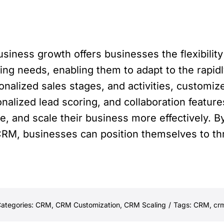
iness growth offers businesses the flexibility
lving needs, enabling them to adapt to the rapi
onalized sales stages, and activities, customi
onalized lead scoring, and collaboration featu
e, and scale their business more effectively. B
RM, businesses can position themselves to thri
ategories:
CRM
,
CRM Customization
,
CRM Scaling
/
Tags:
CRM
,
crm