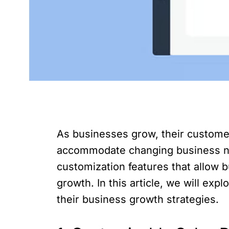
As businesses grow, their custome
accommodate changing business nee
customization features that allow b
growth. In this article, we will ex
their business growth strategies.