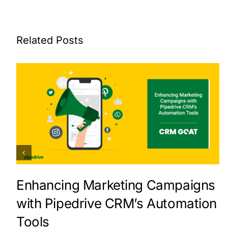
Related Posts
Enhancing Marketing Campaigns
with Pipedrive CRM’s Automation
Tools