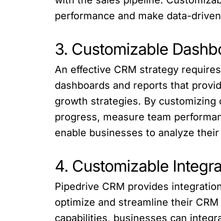
performance and make data-driven 
3. Customizable Dashb
An effective CRM strategy requires
dashboards and reports that provid
growth strategies. By customizing
progress, measure team performan
enable businesses to analyze their
4. Customizable Integr
Pipedrive CRM provides integration
optimize and streamline their CRM
capabilities, businesses can integ