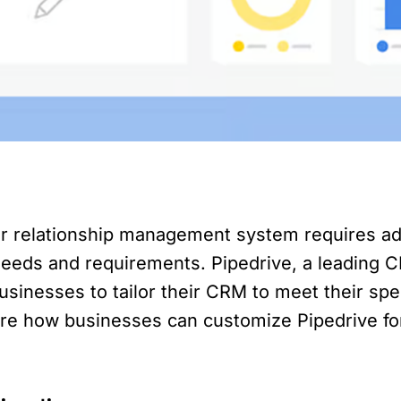
r relationship management system requires ad
ds and requirements. Pipedrive, a leading CR
usinesses to tailor their CRM to meet their spe
plore how businesses can customize Pipedrive f