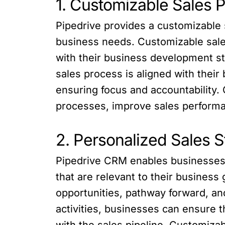
1. Customizable Sales P
Pipedrive provides a customizable s
business needs. Customizable sales
with their business development st
sales process is aligned with their
ensuring focus and accountability.
processes, improve sales performa
2. Personalized Sales S
Pipedrive CRM enables businesses to
that are relevant to their business
opportunities, pathway forward, an
activities, businesses can ensure 
with the sales pipeline. Customizab