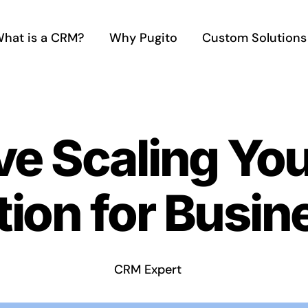
hat is a CRM?
Why Pugito
Custom Solutions
ve Scaling Yo
ion for Busin
CRM Expert