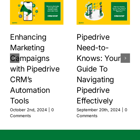
Enhancing
Pipedrive
Marketing
Need-to-
Campaigns
Knows: Your
with Pipedrive
Guide To
CRM’s
Navigating
Automation
Pipedrive
Tools
Effectively
October 2nd, 2024
|
0
September 20th, 2024
|
0
Comments
Comments