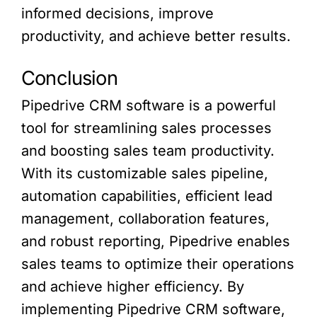
informed decisions, improve
productivity, and achieve better results.
Conclusion
Pipedrive CRM software is a powerful
tool for streamlining sales processes
and boosting sales team productivity.
With its customizable sales pipeline,
automation capabilities, efficient lead
management, collaboration features,
and robust reporting, Pipedrive enables
sales teams to optimize their operations
and achieve higher efficiency. By
implementing Pipedrive CRM software,