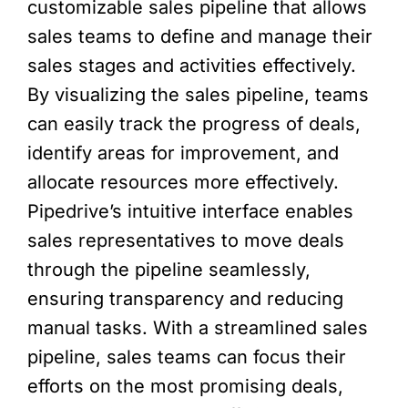
customizable sales pipeline that allows
sales teams to define and manage their
sales stages and activities effectively.
By visualizing the sales pipeline, teams
can easily track the progress of deals,
identify areas for improvement, and
allocate resources more effectively.
Pipedrive’s intuitive interface enables
sales representatives to move deals
through the pipeline seamlessly,
ensuring transparency and reducing
manual tasks. With a streamlined sales
pipeline, sales teams can focus their
efforts on the most promising deals,