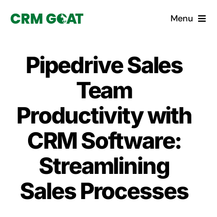
Skip
Menu
to
content
Home
Pipedrive Sales
What is a CRM?
Team
Why Pugito
Productivity with
CRM Software:
Custom Solutions
Streamlining
CRM Consulting Services
Sales Processes
Book a demo