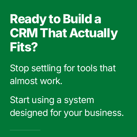
Ready to Build a
CRM That Actually
Fits?
Stop settling for tools that
almost work.
Start using a system
designed for your business.