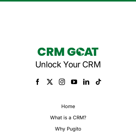
Unlock Your CRM
Home
What is a CRM?
Why Pugito