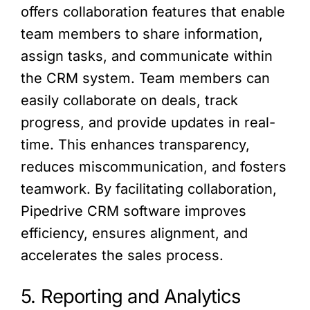
offers collaboration features that enable
team members to share information,
assign tasks, and communicate within
the CRM system. Team members can
easily collaborate on deals, track
progress, and provide updates in real-
time. This enhances transparency,
reduces miscommunication, and fosters
teamwork. By facilitating collaboration,
Pipedrive CRM software improves
efficiency, ensures alignment, and
accelerates the sales process.
5. Reporting and Analytics