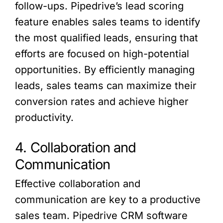
follow-ups. Pipedrive’s lead scoring
feature enables sales teams to identify
the most qualified leads, ensuring that
efforts are focused on high-potential
opportunities. By efficiently managing
leads, sales teams can maximize their
conversion rates and achieve higher
productivity.
4. Collaboration and
Communication
Effective collaboration and
communication are key to a productive
sales team. Pipedrive CRM software