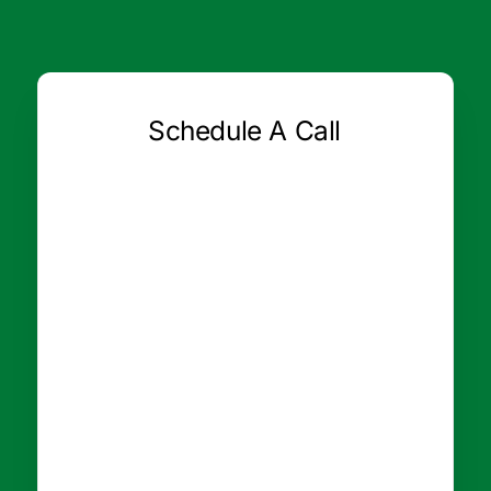
Schedule A Call