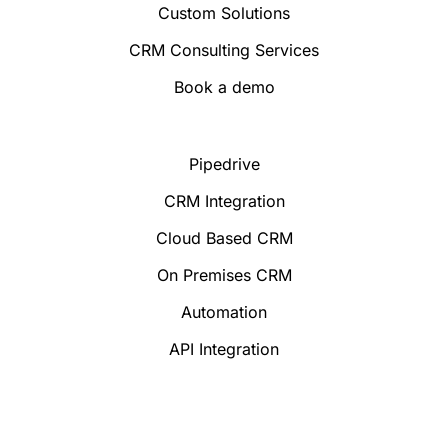
Custom Solutions
CRM Consulting Services
Book a demo
Pipedrive
CRM Integration
Cloud Based CRM
On Premises CRM
Automation
API Integration