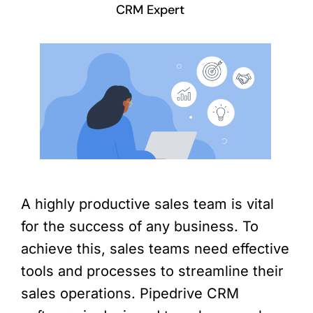
CRM Expert
A highly productive sales team is vital
for the success of any business. To
achieve this, sales teams need effective
tools and processes to streamline their
sales operations. Pipedrive CRM