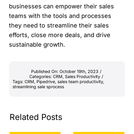
businesses can empower their sales
teams with the tools and processes
they need to streamline their sales
efforts, close more deals, and drive
sustainable growth.
Published On: October 19th, 2023
/
Categories:
CRM
,
Sales Productivity
/
Tags:
CRM
,
Pipedrive
,
sales team productivity
,
streamlining sale sprocess
Related Posts