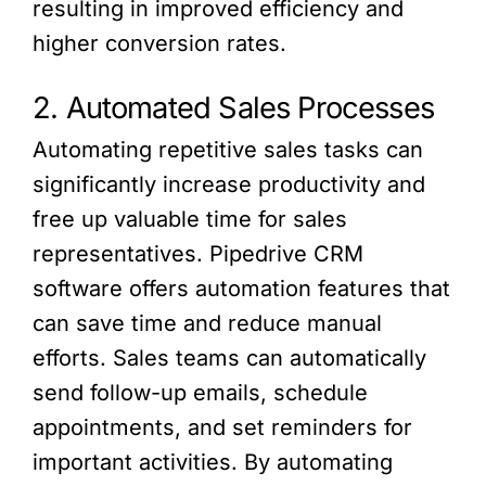
resulting in improved efficiency and
higher conversion rates.
2. Automated Sales Processes
Automating repetitive sales tasks can
significantly increase productivity and
free up valuable time for sales
representatives. Pipedrive CRM
software offers automation features that
can save time and reduce manual
efforts. Sales teams can automatically
send follow-up emails, schedule
appointments, and set reminders for
important activities. By automating