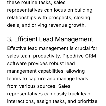
these routine tasks, sales
representatives can focus on building
relationships with prospects, closing
deals, and driving revenue growth.
3. Efficient Lead Management
Effective lead management is crucial for
sales team productivity. Pipedrive CRM
software provides robust lead
management capabilities, allowing
teams to capture and manage leads
from various sources. Sales
representatives can easily track lead
interactions, assign tasks, and prioritize