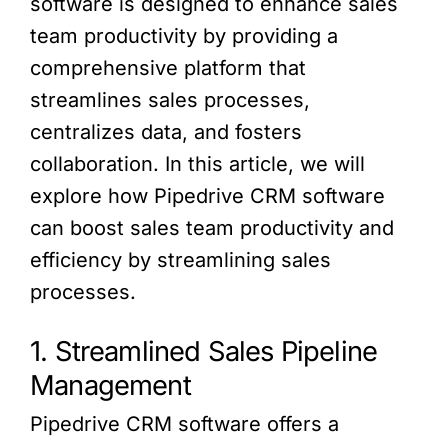
software is designed to enhance sales
team productivity by providing a
comprehensive platform that
streamlines sales processes,
centralizes data, and fosters
collaboration. In this article, we will
explore how Pipedrive CRM software
can boost sales team productivity and
efficiency by streamlining sales
processes.
1. Streamlined Sales Pipeline
Management
Pipedrive CRM software offers a