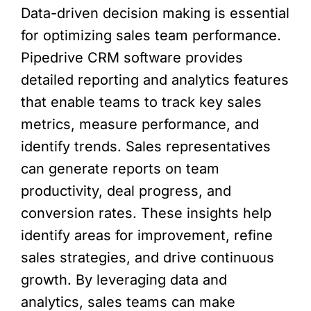
Data-driven decision making is essential
for optimizing sales team performance.
Pipedrive CRM software provides
detailed reporting and analytics features
that enable teams to track key sales
metrics, measure performance, and
identify trends. Sales representatives
can generate reports on team
productivity, deal progress, and
conversion rates. These insights help
identify areas for improvement, refine
sales strategies, and drive continuous
growth. By leveraging data and
analytics, sales teams can make