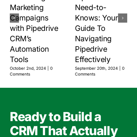
Marketing
Need-to-
Campaigns
Knows: Your
with Pipedrive
Guide To
CRM’s
Navigating
Automation
Pipedrive
Tools
Effectively
October 2nd, 2024
|
0
September 20th, 2024
|
0
Comments
Comments
Ready to Build a
CRM That Actually