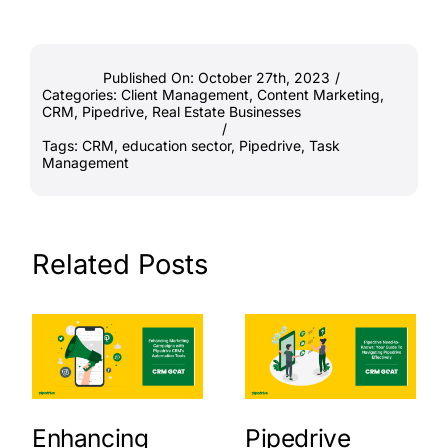
Published On: October 27th, 2023
/
Categories:
Client Management
,
Content Marketing
,
CRM
,
Pipedrive
,
Real Estate Businesses
/
Tags:
CRM
,
education sector
,
Pipedrive
,
Task
Management
Related Posts
Enhancing
Pipedrive