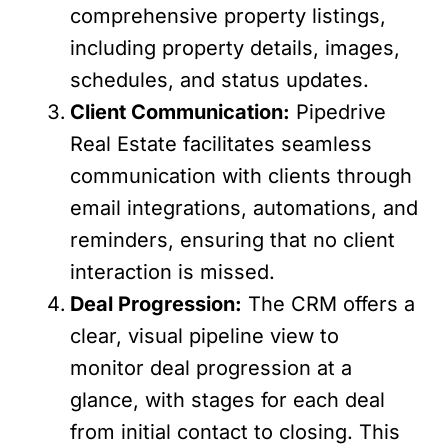
comprehensive property listings,
including property details, images,
schedules, and status updates.
Client Communication:
Pipedrive
Real Estate facilitates seamless
communication with clients through
email integrations, automations, and
reminders, ensuring that no client
interaction is missed.
Deal Progression:
The CRM offers a
clear, visual pipeline view to
monitor deal progression at a
glance, with stages for each deal
from initial contact to closing. This