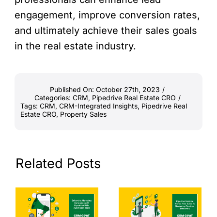
engagement, improve conversion rates,
and ultimately achieve their sales goals
in the real estate industry.
Published On: October 27th, 2023
/
Categories:
CRM
,
Pipedrive Real Estate CRO
/
Tags:
CRM
,
CRM-Integrated Insights
,
Pipedrive Real
Estate CRO
,
Property Sales
Related Posts