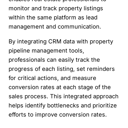
monitor and track property listings
within the same platform as lead
management and communication.
By integrating CRM data with property
pipeline management tools,
professionals can easily track the
progress of each listing, set reminders
for critical actions, and measure
conversion rates at each stage of the
sales process. This integrated approach
helps identify bottlenecks and prioritize
efforts to improve conversion rates.