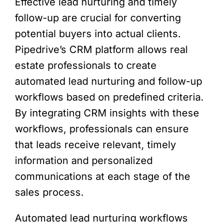
Effective lead nurturing and timely
follow-up are crucial for converting
potential buyers into actual clients.
Pipedrive’s CRM platform allows real
estate professionals to create
automated lead nurturing and follow-up
workflows based on predefined criteria.
By integrating CRM insights with these
workflows, professionals can ensure
that leads receive relevant, timely
information and personalized
communications at each stage of the
sales process.
Automated lead nurturing workflows