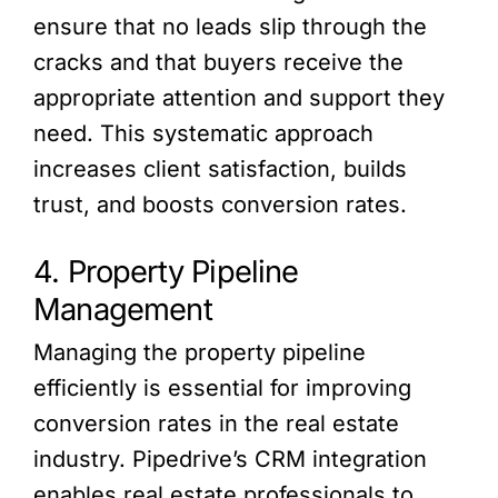
ensure that no leads slip through the
cracks and that buyers receive the
appropriate attention and support they
need. This systematic approach
increases client satisfaction, builds
trust, and boosts conversion rates.
4. Property Pipeline
Management
Managing the property pipeline
efficiently is essential for improving
conversion rates in the real estate
industry. Pipedrive’s CRM integration
enables real estate professionals to