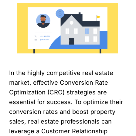
In the highly competitive real estate
market, effective Conversion Rate
Optimization (CRO) strategies are
essential for success. To optimize their
conversion rates and boost property
sales, real estate professionals can
leverage a Customer Relationship