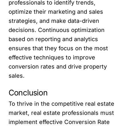
professionals to identify trends,
optimize their marketing and sales
strategies, and make data-driven
decisions. Continuous optimization
based on reporting and analytics
ensures that they focus on the most
effective techniques to improve
conversion rates and drive property
sales.
Conclusion
To thrive in the competitive real estate
market, real estate professionals must
implement effective Conversion Rate