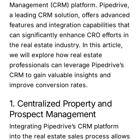
Management (CRM) platform. Pipedrive,
a leading CRM solution, offers advanced
features and integration capabilities that
can significantly enhance CRO efforts in
the real estate industry. In this article,
we will explore how real estate
professionals can leverage Pipedrive’s
CRM to gain valuable insights and
improve conversion rates.
1. Centralized Property and
Prospect Management
Integrating Pipedrive’s CRM platform
into the real estate sales process allows