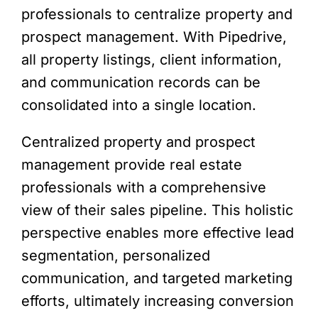
professionals to centralize property and
prospect management. With Pipedrive,
all property listings, client information,
and communication records can be
consolidated into a single location.
Centralized property and prospect
management provide real estate
professionals with a comprehensive
view of their sales pipeline. This holistic
perspective enables more effective lead
segmentation, personalized
communication, and targeted marketing
efforts, ultimately increasing conversion