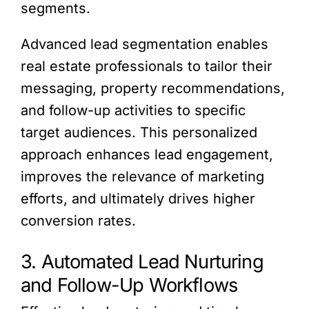
segments.
Advanced lead segmentation enables
real estate professionals to tailor their
messaging, property recommendations,
and follow-up activities to specific
target audiences. This personalized
approach enhances lead engagement,
improves the relevance of marketing
efforts, and ultimately drives higher
conversion rates.
3. Automated Lead Nurturing
and Follow-Up Workflows