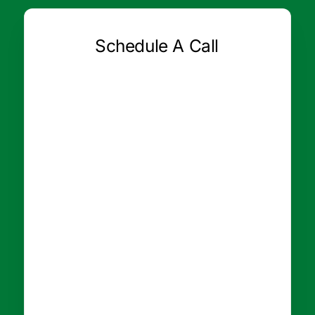
Schedule A Call