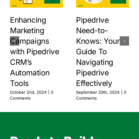
Enhancing
Pipedrive
Marketing
Need-to-
Campaigns
Knows: Your
with Pipedrive
Guide To
CRM’s
Navigating
Automation
Pipedrive
Tools
Effectively
October 2nd, 2024
|
0
September 20th, 2024
|
0
Comments
Comments