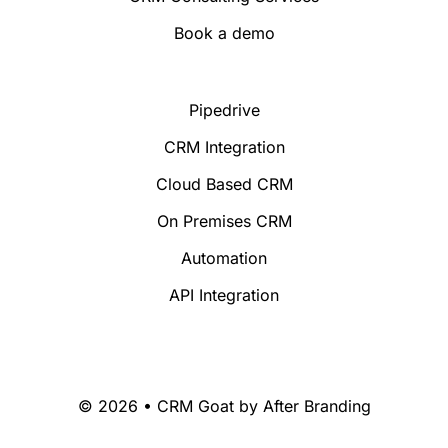
Book a demo
Pipedrive
CRM Integration
Cloud Based CRM
On Premises CRM
Automation
API Integration
© 2026 • CRM Goat by
After Branding