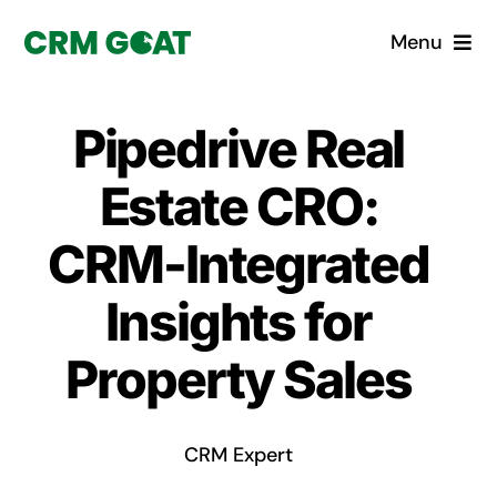
Skip
Menu
to
content
Home
Pipedrive Real
What is a CRM?
Estate CRO:
Why Pugito
CRM-Integrated
Insights for
Custom Solutions
Property Sales
CRM Consulting Services
Book a demo
CRM Expert