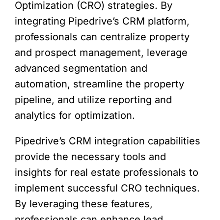
Optimization (CRO) strategies. By
integrating Pipedrive’s CRM platform,
professionals can centralize property
and prospect management, leverage
advanced segmentation and
automation, streamline the property
pipeline, and utilize reporting and
analytics for optimization.
Pipedrive’s CRM integration capabilities
provide the necessary tools and
insights for real estate professionals to
implement successful CRO techniques.
By leveraging these features,
professionals can enhance lead