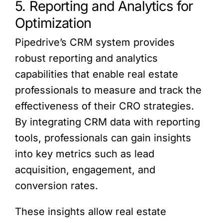
5. Reporting and Analytics for
Optimization
Pipedrive’s CRM system provides
robust reporting and analytics
capabilities that enable real estate
professionals to measure and track the
effectiveness of their CRO strategies.
By integrating CRM data with reporting
tools, professionals can gain insights
into key metrics such as lead
acquisition, engagement, and
conversion rates.
These insights allow real estate