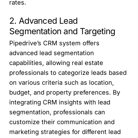
rates.
2. Advanced Lead
Segmentation and Targeting
Pipedrive’s CRM system offers
advanced lead segmentation
capabilities, allowing real estate
professionals to categorize leads based
on various criteria such as location,
budget, and property preferences. By
integrating CRM insights with lead
segmentation, professionals can
customize their communication and
marketing strategies for different lead