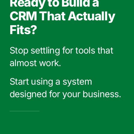
Ready to Build a
CRM That Actually
Fits?
Stop settling for tools that
almost work.
Start using a system
designed for your business.