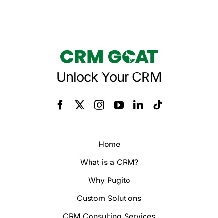
Unlock Your CRM
Home
What is a CRM?
Why Pugito
Custom Solutions
CRM Consulting Services