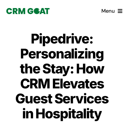
Skip
Menu
to
content
Home
Pipedrive:
What is a CRM?
Personalizing
Why Pugito
the Stay: How
CRM Elevates
Custom Solutions
Guest Services
CRM Consulting Services
in Hospitality
Book a demo