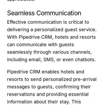
Seamless Communication
Effective communication is critical to
delivering a personalized guest service.
With Pipedrive CRM, hotels and resorts
can communicate with guests
seamlessly through various channels,
including email, SMS, or even chatbots.
Pipedrive CRM enables hotels and
resorts to send personalized pre-arrival
messages to guests, confirming their
reservations and providing essential
information about their stay. This