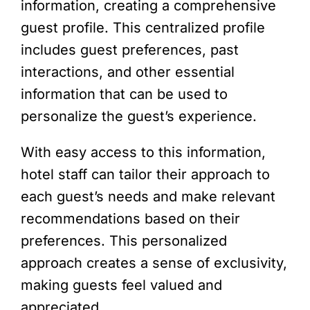
information, creating a comprehensive
guest profile. This centralized profile
includes guest preferences, past
interactions, and other essential
information that can be used to
personalize the guest’s experience.
With easy access to this information,
hotel staff can tailor their approach to
each guest’s needs and make relevant
recommendations based on their
preferences. This personalized
approach creates a sense of exclusivity,
making guests feel valued and
appreciated.