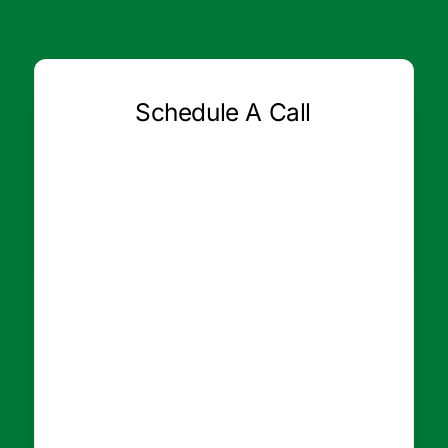
Schedule A Call