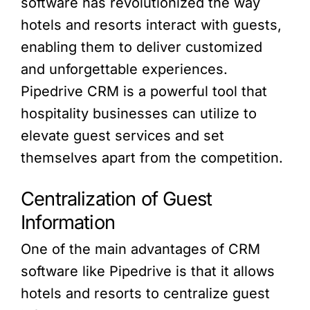
software has revolutionized the way
hotels and resorts interact with guests,
enabling them to deliver customized
and unforgettable experiences.
Pipedrive CRM is a powerful tool that
hospitality businesses can utilize to
elevate guest services and set
themselves apart from the competition.
Centralization of Guest
Information
One of the main advantages of CRM
software like Pipedrive is that it allows
hotels and resorts to centralize guest