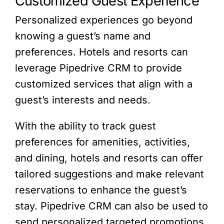
Customized Guest Experience
Personalized experiences go beyond
knowing a guest’s name and
preferences. Hotels and resorts can
leverage Pipedrive CRM to provide
customized services that align with a
guest’s interests and needs.
With the ability to track guest
preferences for amenities, activities,
and dining, hotels and resorts can offer
tailored suggestions and make relevant
reservations to enhance the guest’s
stay. Pipedrive CRM can also be used to
send personalized targeted promotions