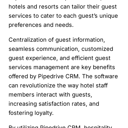
hotels and resorts can tailor their guest
services to cater to each guest’s unique
preferences and needs.
Centralization of guest information,
seamless communication, customized
guest experience, and efficient guest
services management are key benefits
offered by Pipedrive CRM. The software
can revolutionize the way hotel staff
members interact with guests,
increasing satisfaction rates, and
fostering loyalty.
By utilizing Pipedrive CRM, hospitality