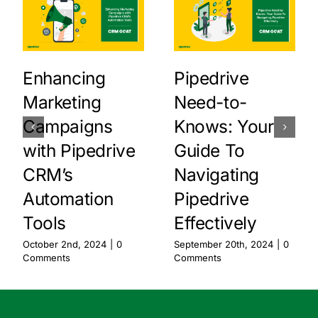
Enhancing
Pipedrive
Marketing
Need-to-
Campaigns
Knows: Your
with Pipedrive
Guide To
CRM’s
Navigating
Automation
Pipedrive
Tools
Effectively
October 2nd, 2024
|
0
September 20th, 2024
|
0
Comments
Comments