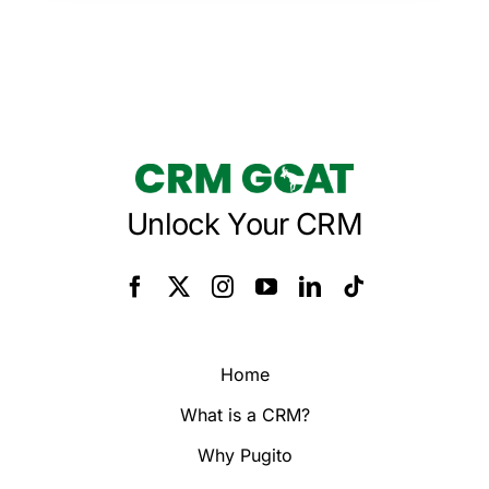
Unlock Your CRM
Home
What is a CRM?
Why Pugito