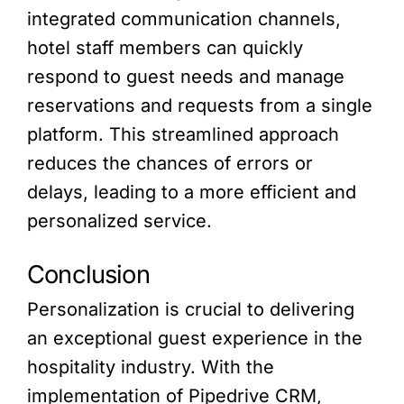
integrated communication channels,
hotel staff members can quickly
respond to guest needs and manage
reservations and requests from a single
platform. This streamlined approach
reduces the chances of errors or
delays, leading to a more efficient and
personalized service.
Conclusion
Personalization is crucial to delivering
an exceptional guest experience in the
hospitality industry. With the
implementation of Pipedrive CRM,