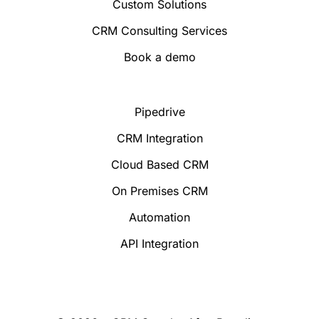
Custom Solutions
CRM Consulting Services
Book a demo
Pipedrive
CRM Integration
Cloud Based CRM
On Premises CRM
Automation
API Integration