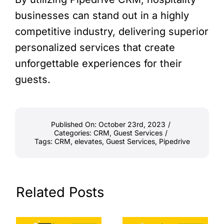
businesses can stand out in a highly
competitive industry, delivering superior
personalized services that create
unforgettable experiences for their
guests.
Published On: October 23rd, 2023
/
Categories:
CRM
,
Guest Services
/
Tags:
CRM
,
elevates
,
Guest Services
,
Pipedrive
Related Posts