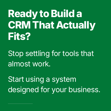
Ready to Build a
CRM That Actually
Fits?
Stop settling for tools that
almost work.
Start using a system
designed for your business.