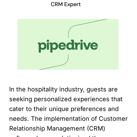
CRM Expert
In the hospitality industry, guests are
seeking personalized experiences that
cater to their unique preferences and
needs. The implementation of Customer
Relationship Management (CRM)