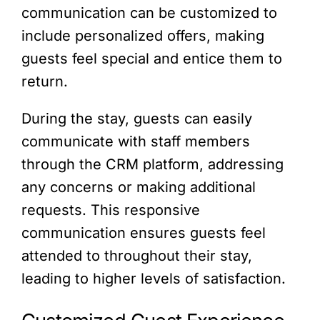
communication can be customized to
include personalized offers, making
guests feel special and entice them to
return.
During the stay, guests can easily
communicate with staff members
through the CRM platform, addressing
any concerns or making additional
requests. This responsive
communication ensures guests feel
attended to throughout their stay,
leading to higher levels of satisfaction.