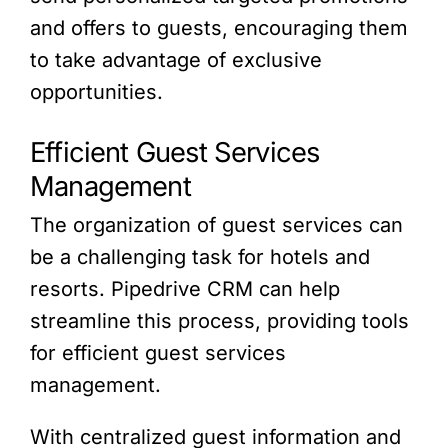
and offers to guests, encouraging them
to take advantage of exclusive
opportunities.
Efficient Guest Services
Management
The organization of guest services can
be a challenging task for hotels and
resorts. Pipedrive CRM can help
streamline this process, providing tools
for efficient guest services
management.
With centralized guest information and