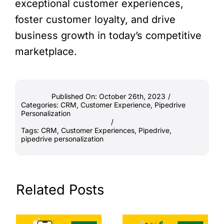
exceptional customer experiences,
foster customer loyalty, and drive
business growth in today’s competitive
marketplace.
Published On: October 26th, 2023
/
Categories:
CRM
,
Customer Experience
,
Pipedrive
Personalization
/
Tags:
CRM
,
Customer Experiences
,
Pipedrive
,
pipedrive personalization
Related Posts