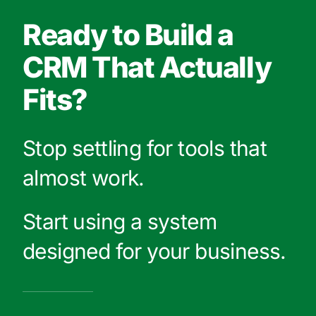
Ready to Build a
CRM That Actually
Fits?
Stop settling for tools that
almost work.
Start using a system
designed for your business.