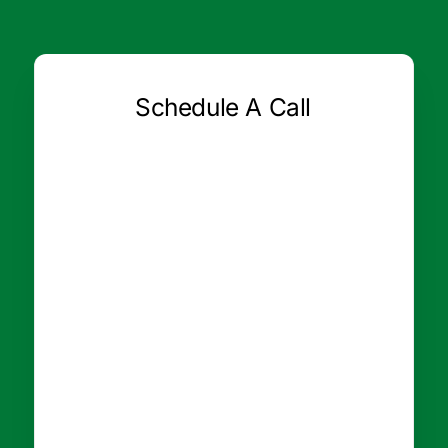
Schedule A Call