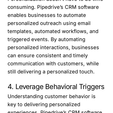
consuming. Pipedrive’s CRM software
enables businesses to automate
personalized outreach using email
templates, automated workflows, and
triggered events. By automating
personalized interactions, businesses
can ensure consistent and timely
communication with customers, while
still delivering a personalized touch.
4. Leverage Behavioral Triggers
Understanding customer behavior is
key to delivering personalized
experiences. Pipedrive’s CRM software