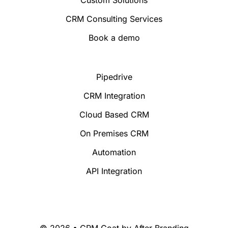
Custom Solutions
CRM Consulting Services
Book a demo
Pipedrive
CRM Integration
Cloud Based CRM
On Premises CRM
Automation
API Integration
© 2026 • CRM Goat by
After Branding