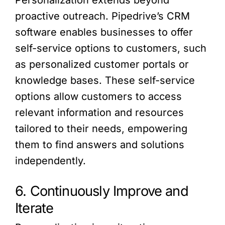
Personalization extends beyond
proactive outreach. Pipedrive’s CRM
software enables businesses to offer
self-service options to customers, such
as personalized customer portals or
knowledge bases. These self-service
options allow customers to access
relevant information and resources
tailored to their needs, empowering
them to find answers and solutions
independently.
6. Continuously Improve and
Iterate