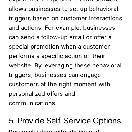
allows businesses to set up behavioral
triggers based on customer interactions
and actions. For example, businesses
can send a follow-up email or offer a
special promotion when a customer
performs a specific action on their
website. By leveraging these behavioral
triggers, businesses can engage
customers at the right moment with
personalized offers and
communications.
5. Provide Self-Service Options