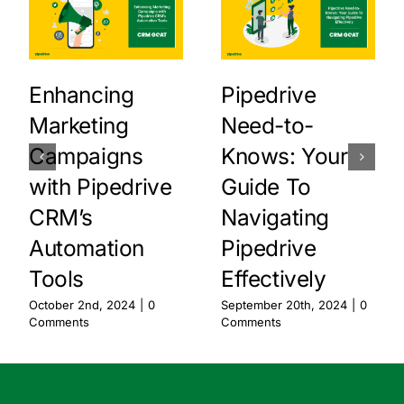
Enhancing
Pipedrive
Marketing
Need-to-
Campaigns
Knows: Your
with Pipedrive
Guide To
CRM’s
Navigating
Automation
Pipedrive
Tools
Effectively
October 2nd, 2024
|
0
September 20th, 2024
|
0
Comments
Comments