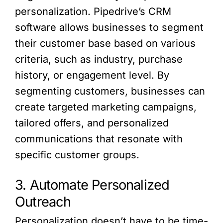
personalization. Pipedrive’s CRM
software allows businesses to segment
their customer base based on various
criteria, such as industry, purchase
history, or engagement level. By
segmenting customers, businesses can
create targeted marketing campaigns,
tailored offers, and personalized
communications that resonate with
specific customer groups.
3. Automate Personalized
Outreach
Personalization doesn’t have to be time-