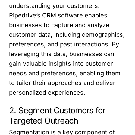
understanding your customers.
Pipedrive’s CRM software enables
businesses to capture and analyze
customer data, including demographics,
preferences, and past interactions. By
leveraging this data, businesses can
gain valuable insights into customer
needs and preferences, enabling them
to tailor their approaches and deliver
personalized experiences.
2. Segment Customers for
Targeted Outreach
Segmentation is a key component of