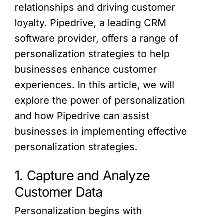
relationships and driving customer
loyalty. Pipedrive, a leading CRM
software provider, offers a range of
personalization strategies to help
businesses enhance customer
experiences. In this article, we will
explore the power of personalization
and how Pipedrive can assist
businesses in implementing effective
personalization strategies.
1. Capture and Analyze
Customer Data
Personalization begins with