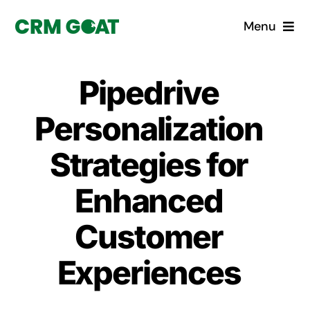
Skip
Menu
to
content
Home
Pipedrive
What is a CRM?
Personalization
Why Pugito
Strategies for
Enhanced
Custom Solutions
Customer
CRM Consulting Services
Experiences
Book a demo