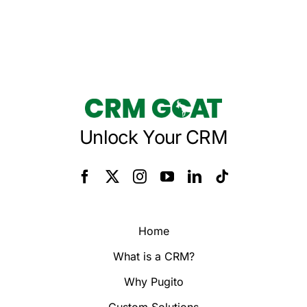
Unlock Your CRM
Home
What is a CRM?
Why Pugito