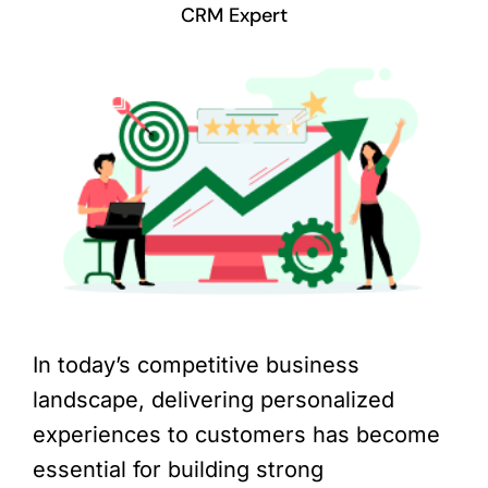
CRM Expert
In today’s competitive business
landscape, delivering personalized
experiences to customers has become
essential for building strong