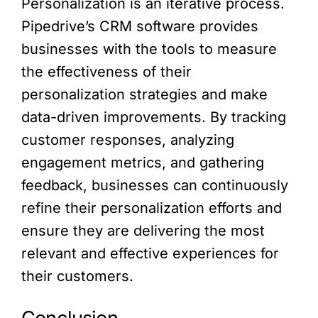
Personalization is an iterative process.
Pipedrive’s CRM software provides
businesses with the tools to measure
the effectiveness of their
personalization strategies and make
data-driven improvements. By tracking
customer responses, analyzing
engagement metrics, and gathering
feedback, businesses can continuously
refine their personalization efforts and
ensure they are delivering the most
relevant and effective experiences for
their customers.