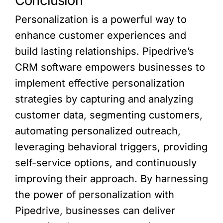
Conclusion
Personalization is a powerful way to
enhance customer experiences and
build lasting relationships. Pipedrive’s
CRM software empowers businesses to
implement effective personalization
strategies by capturing and analyzing
customer data, segmenting customers,
automating personalized outreach,
leveraging behavioral triggers, providing
self-service options, and continuously
improving their approach. By harnessing
the power of personalization with
Pipedrive, businesses can deliver