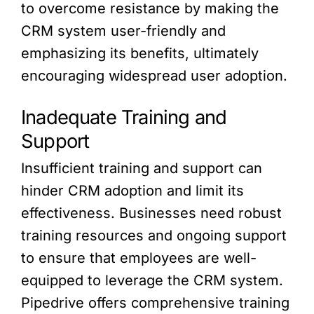
to overcome resistance by making the
CRM system user-friendly and
emphasizing its benefits, ultimately
encouraging widespread user adoption.
Inadequate Training and
Support
Insufficient training and support can
hinder CRM adoption and limit its
effectiveness. Businesses need robust
training resources and ongoing support
to ensure that employees are well-
equipped to leverage the CRM system.
Pipedrive offers comprehensive training