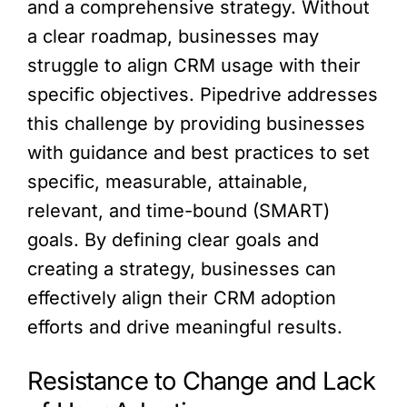
and a comprehensive strategy. Without
a clear roadmap, businesses may
struggle to align CRM usage with their
specific objectives. Pipedrive addresses
this challenge by providing businesses
with guidance and best practices to set
specific, measurable, attainable,
relevant, and time-bound (SMART)
goals. By defining clear goals and
creating a strategy, businesses can
effectively align their CRM adoption
efforts and drive meaningful results.
Resistance to Change and Lack