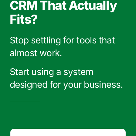
CRM That Actually
Fits?
Stop settling for tools that
almost work.
Start using a system
designed for your business.