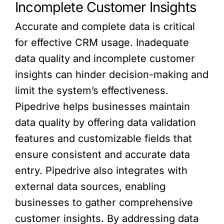
Incomplete Customer Insights
Accurate and complete data is critical
for effective CRM usage. Inadequate
data quality and incomplete customer
insights can hinder decision-making and
limit the system’s effectiveness.
Pipedrive helps businesses maintain
data quality by offering data validation
features and customizable fields that
ensure consistent and accurate data
entry. Pipedrive also integrates with
external data sources, enabling
businesses to gather comprehensive
customer insights. By addressing data