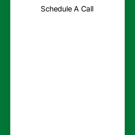
Schedule A Call