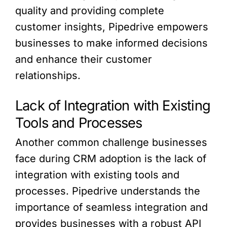
quality and providing complete
customer insights, Pipedrive empowers
businesses to make informed decisions
and enhance their customer
relationships.
Lack of Integration with Existing
Tools and Processes
Another common challenge businesses
face during CRM adoption is the lack of
integration with existing tools and
processes. Pipedrive understands the
importance of seamless integration and
provides businesses with a robust API