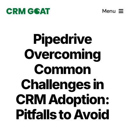
Skip
Menu
to
content
Home
Pipedrive
What is a CRM?
Overcoming
Why Pugito
Common
Challenges in
Custom Solutions
CRM Adoption:
CRM Consulting Services
Pitfalls to Avoid
Book a demo