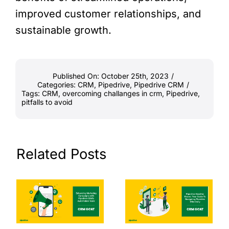
improved customer relationships, and
sustainable growth.
Published On: October 25th, 2023
/
Categories:
CRM
,
Pipedrive
,
Pipedrive CRM
/
Tags:
CRM
,
overcoming challanges in crm
,
Pipedrive
,
pitfalls to avoid
Related Posts