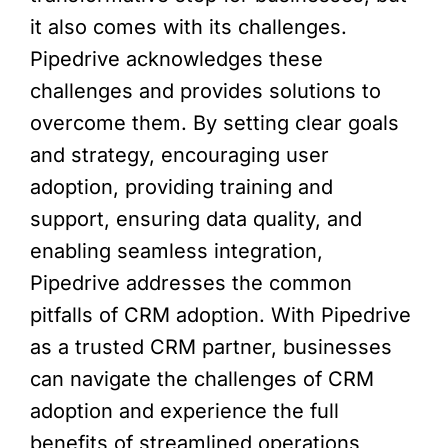
it also comes with its challenges.
Pipedrive acknowledges these
challenges and provides solutions to
overcome them. By setting clear goals
and strategy, encouraging user
adoption, providing training and
support, ensuring data quality, and
enabling seamless integration,
Pipedrive addresses the common
pitfalls of CRM adoption. With Pipedrive
as a trusted CRM partner, businesses
can navigate the challenges of CRM
adoption and experience the full
benefits of streamlined operations,