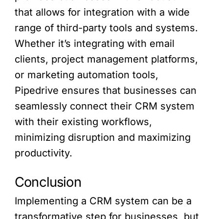
that allows for integration with a wide
range of third-party tools and systems.
Whether it’s integrating with email
clients, project management platforms,
or marketing automation tools,
Pipedrive ensures that businesses can
seamlessly connect their CRM system
with their existing workflows,
minimizing disruption and maximizing
productivity.
Conclusion
Implementing a CRM system can be a
transformative step for businesses, but