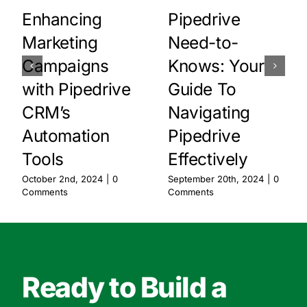
Enhancing
Pipedrive
Marketing
Need-to-
Campaigns
Knows: Your
with Pipedrive
Guide To
CRM’s
Navigating
Automation
Pipedrive
Tools
Effectively
October 2nd, 2024
|
0
September 20th, 2024
|
0
Comments
Comments
Ready to Build a