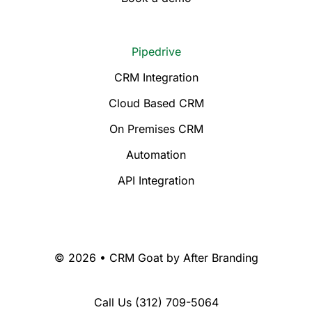
Pipedrive
CRM Integration
Cloud Based CRM
On Premises CRM
Automation
API Integration
© 2026 • CRM Goat by
After Branding
Call Us
(312) 709-5064