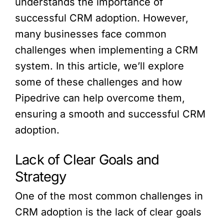
understands the importance of
successful CRM adoption. However,
many businesses face common
challenges when implementing a CRM
system. In this article, we’ll explore
some of these challenges and how
Pipedrive can help overcome them,
ensuring a smooth and successful CRM
adoption.
Lack of Clear Goals and
Strategy
One of the most common challenges in
CRM adoption is the lack of clear goals