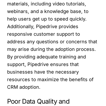
materials, including video tutorials,
webinars, and a knowledge base, to
help users get up to speed quickly.
Additionally, Pipedrive provides
responsive customer support to
address any questions or concerns that
may arise during the adoption process.
By providing adequate training and
support, Pipedrive ensures that
businesses have the necessary
resources to maximize the benefits of
CRM adoption.
Poor Data Quality and