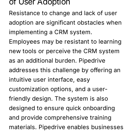
of User Adoption
Resistance to change and lack of user
adoption are significant obstacles when
implementing a CRM system.
Employees may be resistant to learning
new tools or perceive the CRM system
as an additional burden. Pipedrive
addresses this challenge by offering an
intuitive user interface, easy
customization options, and a user-
friendly design. The system is also
designed to ensure quick onboarding
and provide comprehensive training
materials. Pipedrive enables businesses