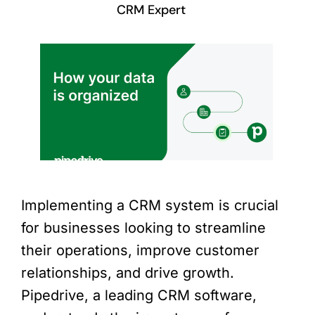
CRM Expert
Implementing a CRM system is crucial
for businesses looking to streamline
their operations, improve customer
relationships, and drive growth.
Pipedrive, a leading CRM software,