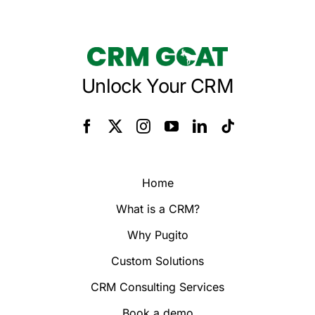
Unlock Your CRM
Home
What is a CRM?
Why Pugito
Custom Solutions
CRM Consulting Services
Book a demo