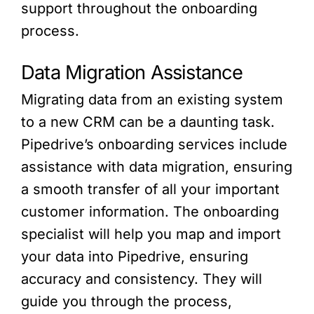
support throughout the onboarding
process.
Data Migration Assistance
Migrating data from an existing system
to a new CRM can be a daunting task.
Pipedrive’s onboarding services include
assistance with data migration, ensuring
a smooth transfer of all your important
customer information. The onboarding
specialist will help you map and import
your data into Pipedrive, ensuring
accuracy and consistency. They will
guide you through the process,