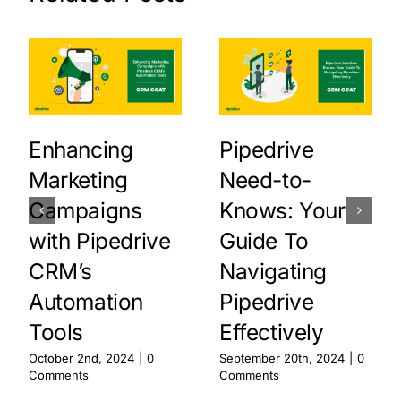
Enhancing
Pipedrive
Marketing
Need-to-
Campaigns
Knows: Your
with Pipedrive
Guide To
CRM’s
Navigating
Automation
Pipedrive
Tools
Effectively
October 2nd, 2024
|
0
September 20th, 2024
|
0
Comments
Comments