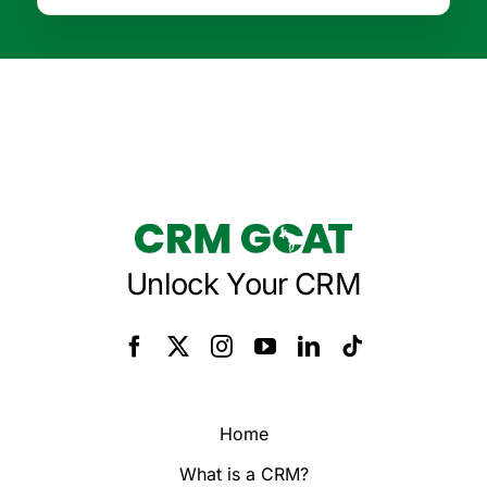
Unlock Your CRM
Home
What is a CRM?