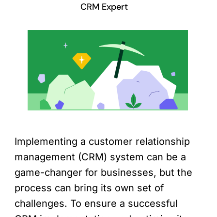
CRM Expert
Implementing a customer relationship
management (CRM) system can be a
game-changer for businesses, but the
process can bring its own set of
challenges. To ensure a successful