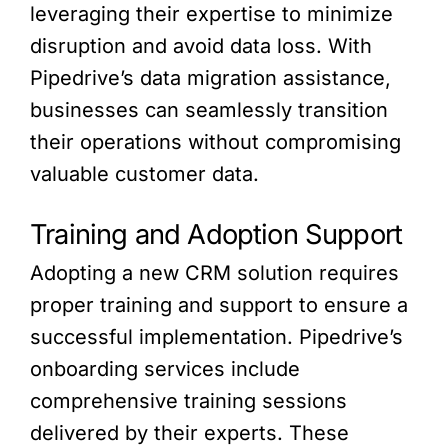
leveraging their expertise to minimize
disruption and avoid data loss. With
Pipedrive’s data migration assistance,
businesses can seamlessly transition
their operations without compromising
valuable customer data.
Training and Adoption Support
Adopting a new CRM solution requires
proper training and support to ensure a
successful implementation. Pipedrive’s
onboarding services include
comprehensive training sessions
delivered by their experts. These