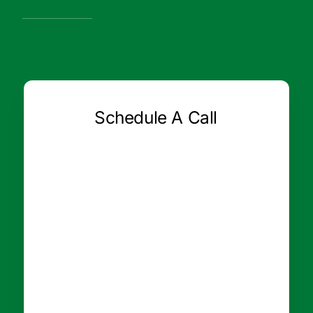
Schedule A Call