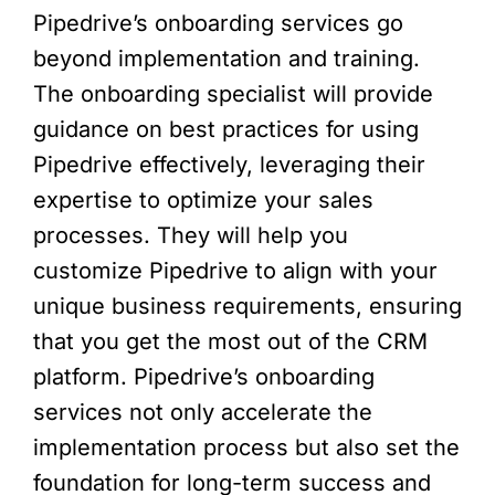
Pipedrive’s onboarding services go
beyond implementation and training.
The onboarding specialist will provide
guidance on best practices for using
Pipedrive effectively, leveraging their
expertise to optimize your sales
processes. They will help you
customize Pipedrive to align with your
unique business requirements, ensuring
that you get the most out of the CRM
platform. Pipedrive’s onboarding
services not only accelerate the
implementation process but also set the
foundation for long-term success and