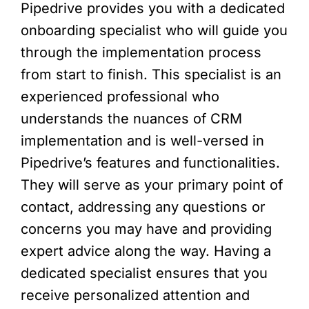
Pipedrive provides you with a dedicated
onboarding specialist who will guide you
through the implementation process
from start to finish. This specialist is an
experienced professional who
understands the nuances of CRM
implementation and is well-versed in
Pipedrive’s features and functionalities.
They will serve as your primary point of
contact, addressing any questions or
concerns you may have and providing
expert advice along the way. Having a
dedicated specialist ensures that you
receive personalized attention and