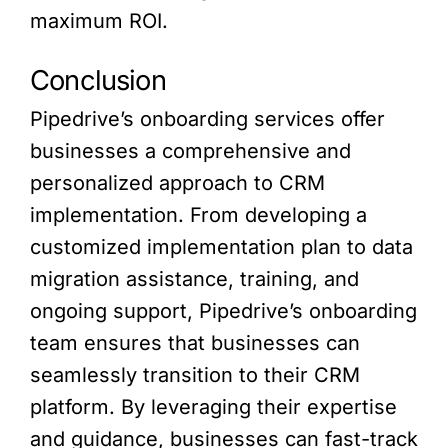
maximum ROI.
Conclusion
Pipedrive’s onboarding services offer
businesses a comprehensive and
personalized approach to CRM
implementation. From developing a
customized implementation plan to data
migration assistance, training, and
ongoing support, Pipedrive’s onboarding
team ensures that businesses can
seamlessly transition to their CRM
platform. By leveraging their expertise
and guidance, businesses can fast-track