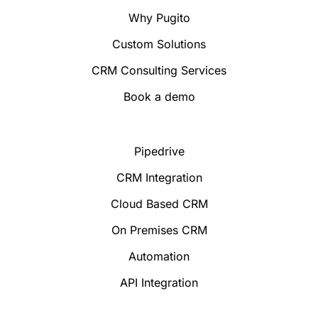
Why Pugito
Custom Solutions
CRM Consulting Services
Book a demo
Pipedrive
CRM Integration
Cloud Based CRM
On Premises CRM
Automation
API Integration