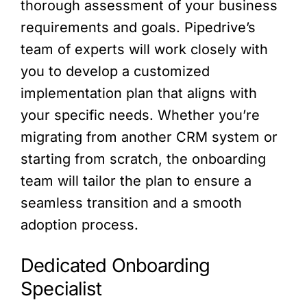
thorough assessment of your business
requirements and goals. Pipedrive’s
team of experts will work closely with
you to develop a customized
implementation plan that aligns with
your specific needs. Whether you’re
migrating from another CRM system or
starting from scratch, the onboarding
team will tailor the plan to ensure a
seamless transition and a smooth
adoption process.
Dedicated Onboarding
Specialist