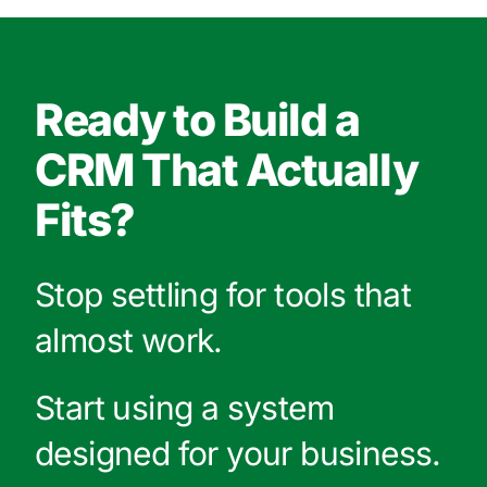
Ready to Build a
CRM That Actually
Fits?
Stop settling for tools that
almost work.
Start using a system
designed for your business.