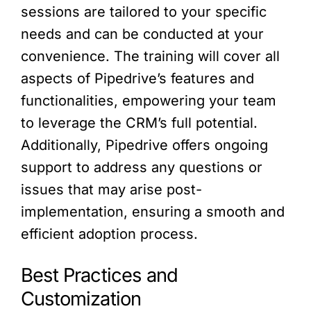
sessions are tailored to your specific
needs and can be conducted at your
convenience. The training will cover all
aspects of Pipedrive’s features and
functionalities, empowering your team
to leverage the CRM’s full potential.
Additionally, Pipedrive offers ongoing
support to address any questions or
issues that may arise post-
implementation, ensuring a smooth and
efficient adoption process.
Best Practices and
Customization