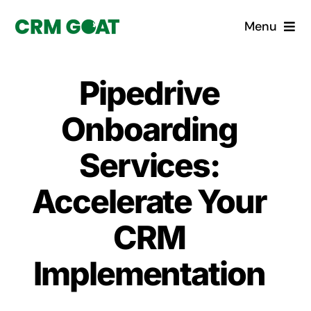
Skip
Menu
to
content
Home
Pipedrive
What is a CRM?
Onboarding
Why Pugito
Services:
Accelerate Your
Custom Solutions
CRM
CRM Consulting Services
Implementation
Book a demo