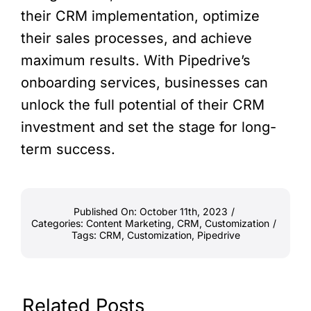
their CRM implementation, optimize
their sales processes, and achieve
maximum results. With Pipedrive’s
onboarding services, businesses can
unlock the full potential of their CRM
investment and set the stage for long-
term success.
Published On: October 11th, 2023
/
Categories:
Content Marketing
,
CRM
,
Customization
/
Tags:
CRM
,
Customization
,
Pipedrive
Related Posts