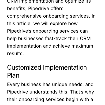
CRM implementation and optimize its
benefits, Pipedrive offers
comprehensive onboarding services. In
this article, we will explore how
Pipedrive’s onboarding services can
help businesses fast-track their CRM
implementation and achieve maximum
results.
Customized Implementation
Plan
Every business has unique needs, and
Pipedrive understands this. That’s why
their onboarding services begin with a