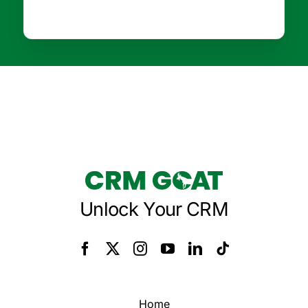
Unlock Your CRM
Home