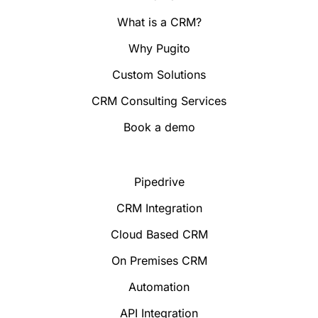
What is a CRM?
Why Pugito
Custom Solutions
CRM Consulting Services
Book a demo
Pipedrive
CRM Integration
Cloud Based CRM
On Premises CRM
Automation
API Integration