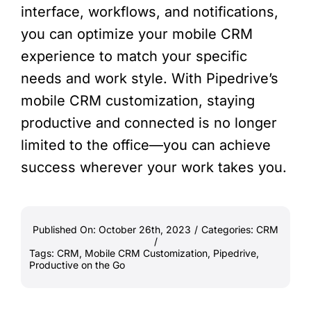
interface, workflows, and notifications,
you can optimize your mobile CRM
experience to match your specific
needs and work style. With Pipedrive’s
mobile CRM customization, staying
productive and connected is no longer
limited to the office—you can achieve
success wherever your work takes you.
Published On: October 26th, 2023
/
Categories:
CRM
/
Tags:
CRM
,
Mobile CRM Customization
,
Pipedrive
,
Productive on the Go