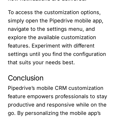
To access the customization options,
simply open the Pipedrive mobile app,
navigate to the settings menu, and
explore the available customization
features. Experiment with different
settings until you find the configuration
that suits your needs best.
Conclusion
Pipedrive’s mobile CRM customization
feature empowers professionals to stay
productive and responsive while on the
go. By personalizing the mobile app’s