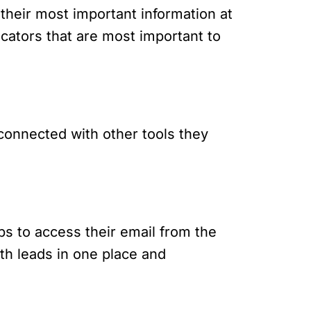
their most important information at
cators that are most important to
 connected with other tools they
ps to access their email from the
ith leads in one place and