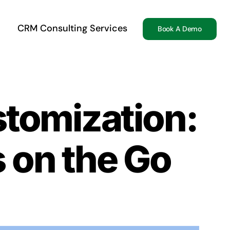
CRM Consulting Services
Book A Demo
tomization:
 on the Go