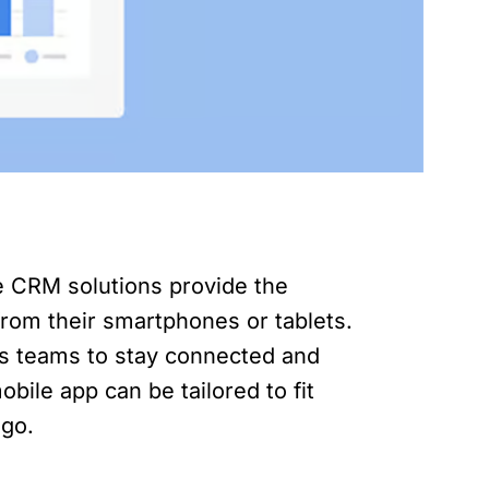
le CRM solutions provide the
 from their smartphones or tablets.
es teams to stay connected and
bile app can be tailored to fit
 go.