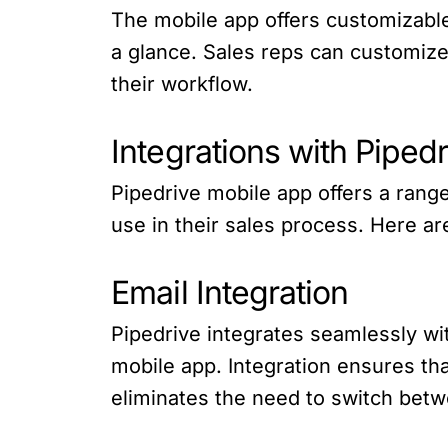
The mobile app offers customizable
a glance. Sales reps can customize
their workflow.
Integrations with Piped
Pipedrive mobile app offers a range
use in their sales process. Here a
Email Integration
Pipedrive integrates seamlessly wit
mobile app. Integration ensures tha
eliminates the need to switch bet