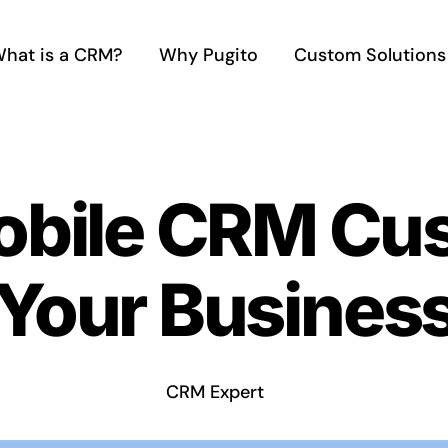
hat is a CRM?
Why Pugito
Custom Solutions
obile CRM Cus
Your Business
CRM Expert