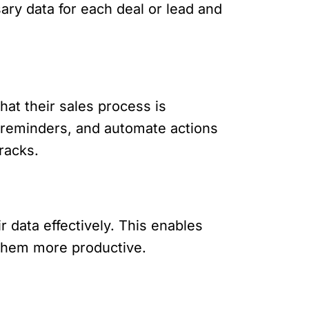
ary data for each deal or lead and
hat their sales process is
t reminders, and automate actions
racks.
r data effectively. This enables
 them more productive.