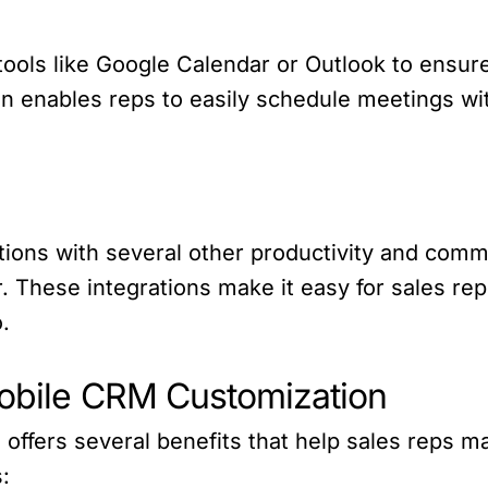
 tools like Google Calendar or Outlook to ensur
on enables reps to easily schedule meetings wit
ations with several other productivity and com
. These integrations make it easy for sales rep
.
Mobile CRM Customization
ffers several benefits that help sales reps ma
: