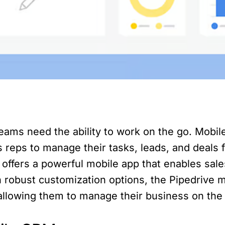
 teams need the ability to work on the go. Mobi
es reps to manage their tasks, leads, and deals
 offers a powerful mobile app that enables sal
robust customization options, the Pipedrive mo
allowing them to manage their business on the