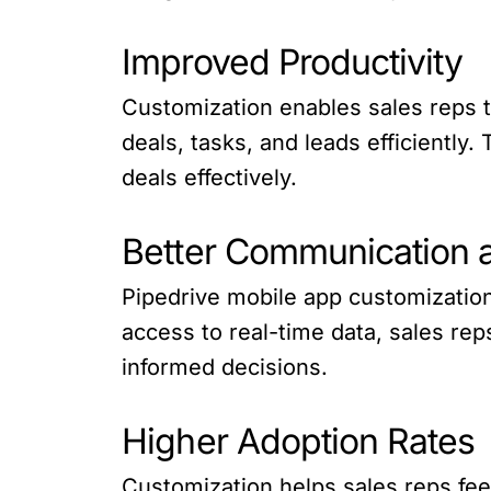
Improved Productivity
Customization enables sales reps t
deals, tasks, and leads efficiently
deals effectively.
Better Communication a
Pipedrive mobile app customizatio
access to real-time data, sales re
informed decisions.
Higher Adoption Rates
Customization helps sales reps fee