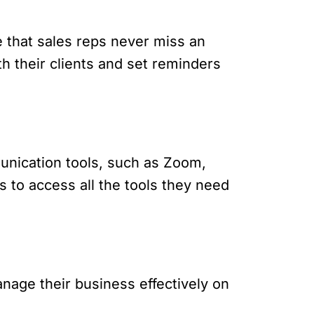
e that sales reps never miss an
h their clients and set reminders
munication tools, such as Zoom,
s to access all the tools they need
nage their business effectively on