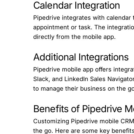
Calendar Integration
Pipedrive integrates with calendar
appointment or task. The integrati
directly from the mobile app.
Additional Integrations
Pipedrive mobile app offers integr
Slack, and LinkedIn Sales Navigator
to manage their business on the go
Benefits of Pipedrive 
Customizing Pipedrive mobile CRM o
the go. Here are some key benefits