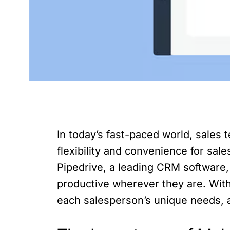
In today’s fast-paced world, sales
flexibility and convenience for sal
Pipedrive, a leading CRM software,
productive wherever they are. With 
each salesperson’s unique needs, 