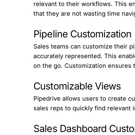
relevant to their workflows. This e
that they are not wasting time navig
Pipeline Customization
Sales teams can customize their pip
accurately represented. This enabl
on the go. Customization ensures th
Customizable Views
Pipedrive allows users to create cus
sales reps to quickly find relevan
Sales Dashboard Custo