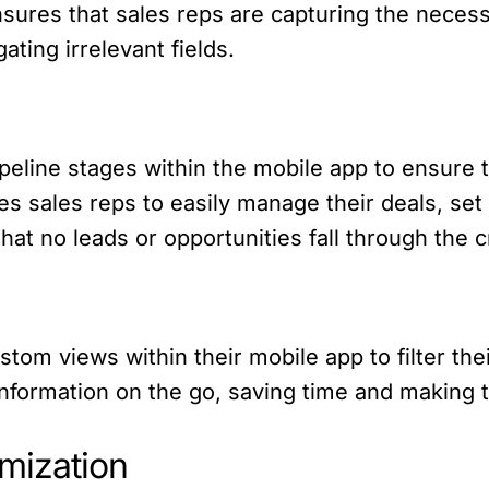
nsures that sales reps are capturing the necess
ating irrelevant fields.
eline stages within the mobile app to ensure t
es sales reps to easily manage their deals, se
at no leads or opportunities fall through the c
tom views within their mobile app to filter thei
t information on the go, saving time and making
mization