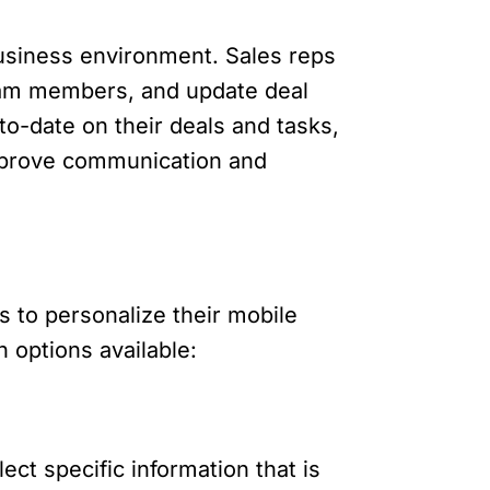
business environment. Sales reps
eam members, and update deal
to-date on their deals and tasks,
improve communication and
s to personalize their mobile
 options available:
ect specific information that is