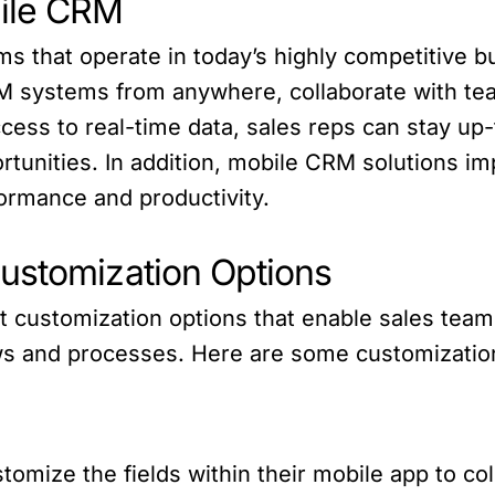
ile CRM
ams that operate in today’s highly competitive 
RM systems from anywhere, collaborate with t
cess to real-time data, sales reps can stay up-
rtunities. In addition, mobile CRM solutions 
ormance and productivity.
ustomization Options
t customization options that enable sales team
ws and processes. Here are some customization
omize the fields within their mobile app to coll