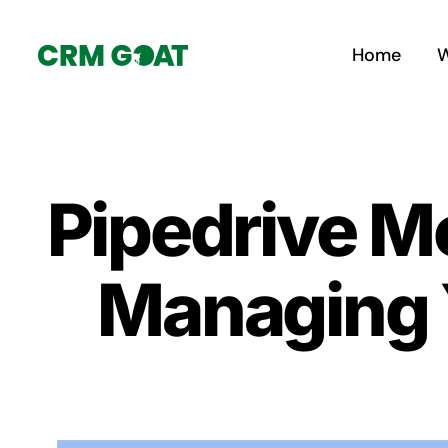
Skip
to
Home
W
content
Pipedrive M
Managing 