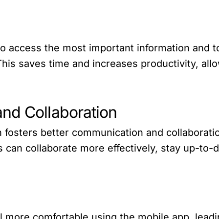
o access the most important information and t
. This saves time and increases productivity, a
nd Collaboration
n fosters better communication and collabora
ps can collaborate more effectively, stay up-to
l more comfortable using the mobile app, lead