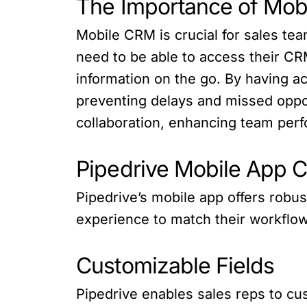
The Importance of Mob
Mobile CRM is crucial for sales te
need to be able to access their C
information on the go. By having ac
preventing delays and missed oppo
collaboration, enhancing team perf
Pipedrive Mobile App C
Pipedrive’s mobile app offers robus
experience to match their workflo
Customizable Fields
Pipedrive enables sales reps to cust