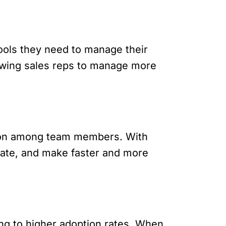
ools they need to manage their
llowing sales reps to manage more
tion among team members. With
-date, and make faster and more
ing to higher adoption rates. When