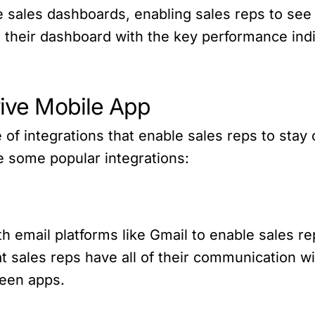
 sales dashboards, enabling sales reps to see 
 their dashboard with the key performance indi
rive Mobile App
 of integrations that enable sales reps to stay
re some popular integrations:
h email platforms like Gmail to enable sales re
t sales reps have all of their communication w
ween apps.