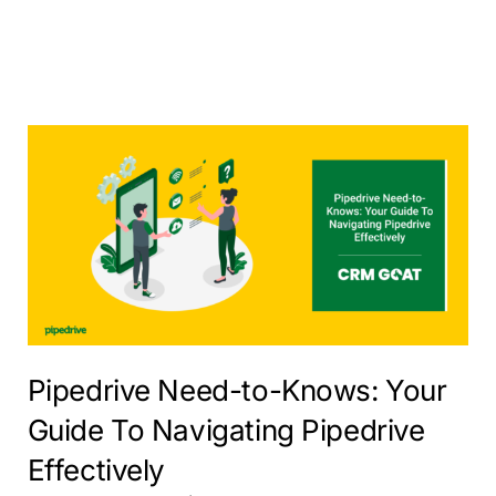
Pipedrive Need-to-Knows: Your
Guide To Navigating Pipedrive
Effectively