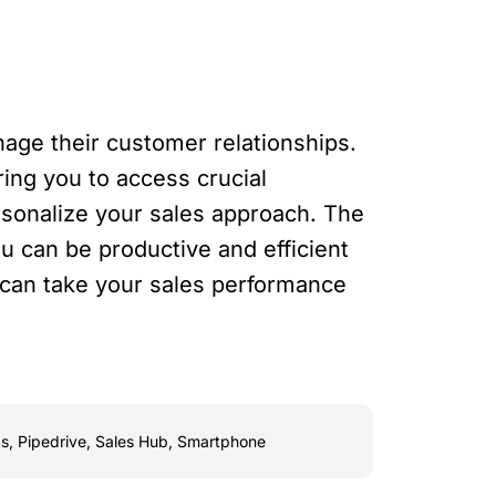
age their customer relationships.
ing you to access crucial
ersonalize your sales approach. The
u can be productive and efficient
 can take your sales performance
s
,
Pipedrive
,
Sales Hub
,
Smartphone