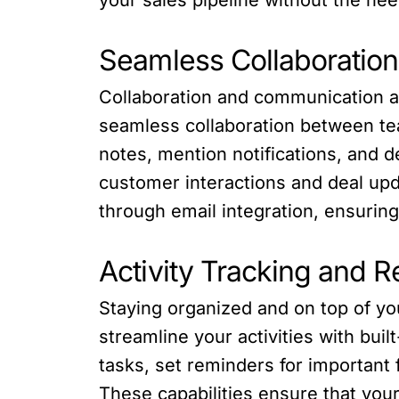
Seamless Collaboratio
Collaboration and communication ar
seamless collaboration between tea
notes, mention notifications, and 
customer interactions and deal upd
through email integration, ensurin
Activity Tracking and 
Staying organized and on top of yo
streamline your activities with bu
tasks, set reminders for important f
These capabilities ensure that you