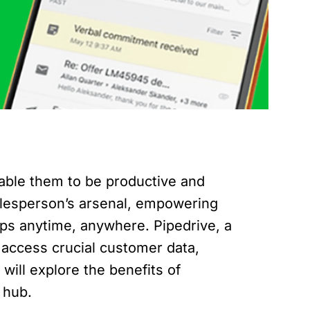
nable them to be productive and
alesperson’s arsenal, empowering
ps anytime, anywhere. Pipedrive, a
 access crucial customer data,
will explore the benefits of
 hub.