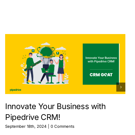
Innovate Your Business with
Pipedrive CRM!
September 18th, 2024
|
0 Comments