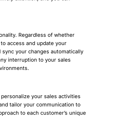
ionality. Regardless of whether
ue to access and update your
l sync your changes automatically
ny interruption to your sales
nvironments.
personalize your sales activities
 and tailor your communication to
 approach to each customer’s unique