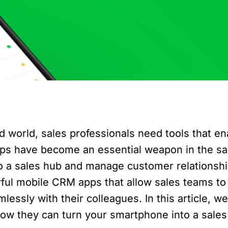
d world, sales professionals need tools that e
pps have become an essential weapon in the s
to a sales hub and manage customer relationshi
ful mobile CRM apps that allow sales teams to
ssly with their colleagues. In this article, we 
ow they can turn your smartphone into a sales