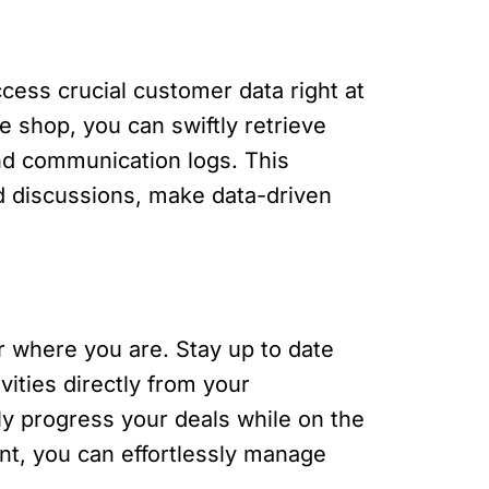
cess crucial customer data right at
ee shop, you can swiftly retrieve
 and communication logs. This
 discussions, make data-driven
r where you are. Stay up to date
ities directly from your
ly progress your deals while on the
ent, you can effortlessly manage