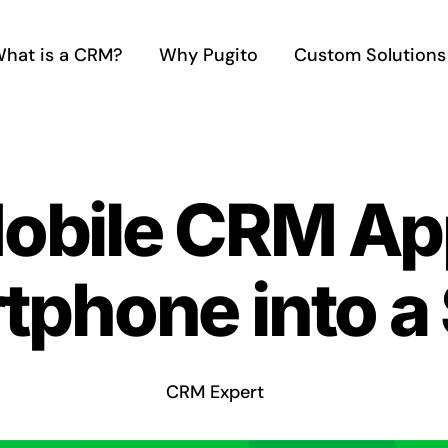
hat is a CRM?
Why Pugito
Custom Solutions
Mobile CRM Ap
tphone into a
CRM Expert