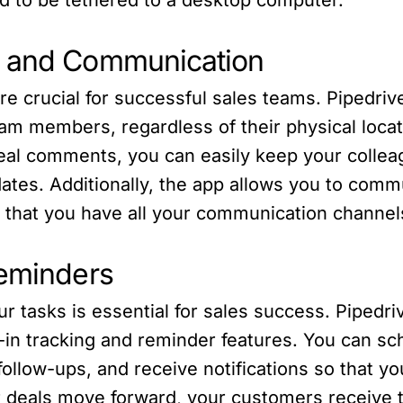
n and Communication
e crucial for successful sales teams. Pipedri
m members, regardless of their physical locat
deal comments, you can easily keep your collea
ates. Additionally, the app allows you to comm
g that you have all your communication channel
Reminders
ur tasks is essential for sales success. Piped
ilt-in tracking and reminder features. You can 
ollow-ups, and receive notifications so that you
r deals move forward, your customers receive t