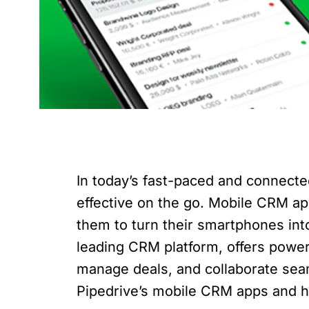
In today’s fast-paced and connecte
effective on the go. Mobile CRM a
them to turn their smartphones in
leading CRM platform, offers power
manage deals, and collaborate seamle
Pipedrive’s mobile CRM apps and h