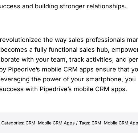
uccess and building stronger relationships.
evolutionized the way sales professionals man
becomes a fully functional sales hub, empower
borate with your team, track activities, and p
d by Pipedrive’s mobile CRM apps ensure that yo
y leveraging the power of your smartphone, you
 success with Pipedrive’s mobile CRM apps.
Categories:
CRM
,
Mobile CRM Apps
/
Tags:
CRM
,
Mobile CRM App