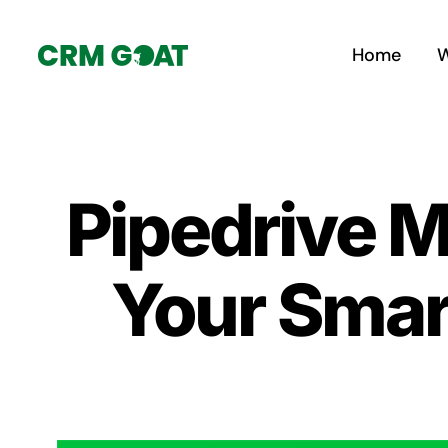
Skip
to
Home
W
content
Pipedrive 
Your Smar