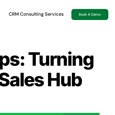
CRM Consulting Services
Book A Demo
ps: Turning
 Sales Hub