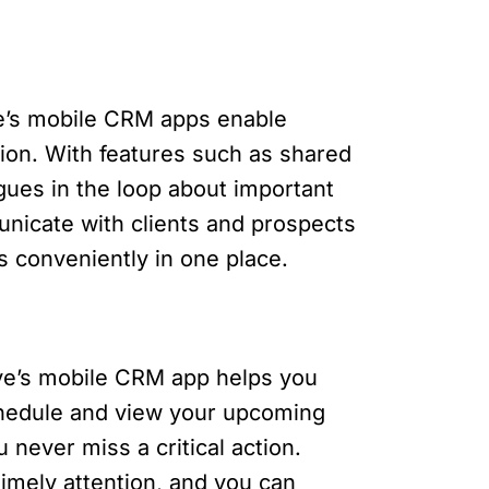
ve’s mobile CRM apps enable
ion. With features such as shared
gues in the loop about important
unicate with clients and prospects
s conveniently in one place.
rive’s mobile CRM app helps you
schedule and view your upcoming
 never miss a critical action.
imely attention, and you can