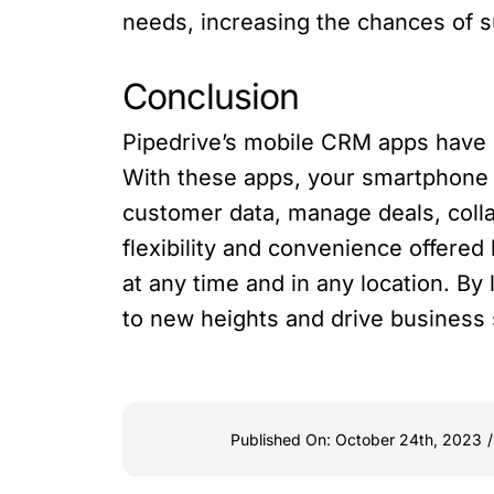
needs, increasing the chances of s
Conclusion
Pipedrive’s mobile CRM apps have r
With these apps, your smartphone 
customer data, manage deals, colla
flexibility and convenience offere
at any time and in any location. B
to new heights and drive business
Published On: October 24th, 2023
/