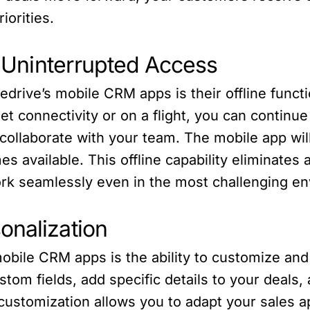
iorities.
or Uninterrupted Access
edrive’s mobile CRM apps is their offline funct
rnet connectivity or on a flight, you can contin
ollaborate with your team. The mobile app wil
 available. This offline capability eliminates a
work seamlessly even in the most challenging e
onalization
bile CRM apps is the ability to customize and 
stom fields, add specific details to your deals,
f customization allows you to adapt your sales