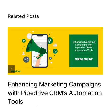
Related Posts
Enhancing Marketing Campaigns
with Pipedrive CRM’s Automation
Tools