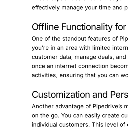
effectively manage your time and pr
Offline Functionality f
One of the standout features of Pip
you’re in an area with limited inte
customer data, manage deals, and c
once an internet connection becomes
activities, ensuring that you can 
Customization and Pers
Another advantage of Pipedrive’s mo
on the go. You can easily create cu
individual customers. This level o