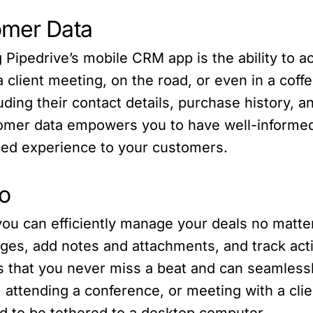
omer Data
Pipedrive’s mobile CRM app is the ability to ac
 client meeting, on the road, or even in a coff
luding their contact details, purchase history,
omer data empowers you to have well-informed
zed experience to your customers.
o
ou can efficiently manage your deals no matte
ges, add notes and attachments, and track activ
es that you never miss a beat and can seamless
 attending a conference, or meeting with a cli
ed to be tethered to a desktop computer.