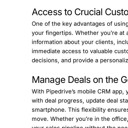
Access to Crucial Cust
One of the key advantages of using 
your fingertips. Whether you’re at a
information about your clients, inc
immediate access to valuable cust
decisions, and provide a personali
Manage Deals on the G
With Pipedrive’s mobile CRM app, y
with deal progress, update deal sta
smartphone. This flexibility ensur
move. Whether you’re in the office,
your sales pipeline without the ne