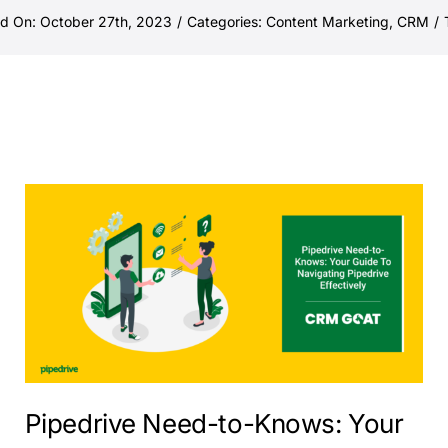
ed On: October 27th, 2023
/
Categories:
Content Marketing
,
CRM
/
Pipedrive Need-to-Knows: Your