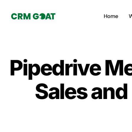
Skip
to
Home
W
content
Pipedrive Me
Sales and