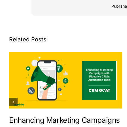
Publish
Related Posts
Enhancing Marketing Campaigns