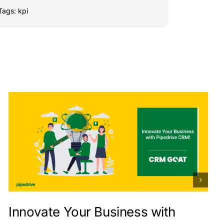
Tags:
kpi
Innovate Your Business with