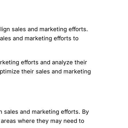
lign sales and marketing efforts.
ales and marketing efforts to
keting efforts and analyze their
ptimize their sales and marketing
n sales and marketing efforts. By
y areas where they may need to