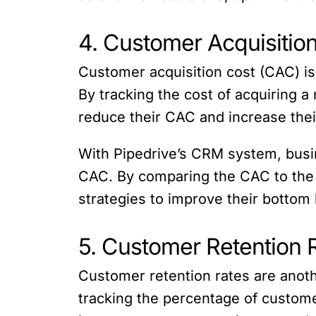
4. Customer Acquisitio
Customer acquisition cost (CAC) is 
By tracking the cost of acquiring 
reduce their CAC and increase the
With Pipedrive’s CRM system, busin
CAC. By comparing the CAC to the l
strategies to improve their bottom 
5. Customer Retention 
Customer retention rates are anothe
tracking the percentage of custom