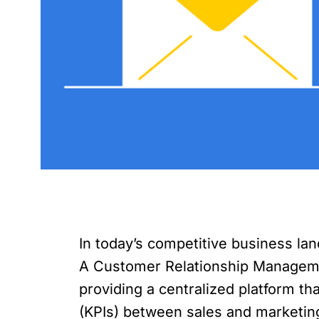
In today’s competitive business lan
A Customer Relationship Managemen
providing a centralized platform tha
(KPIs) between sales and marketing