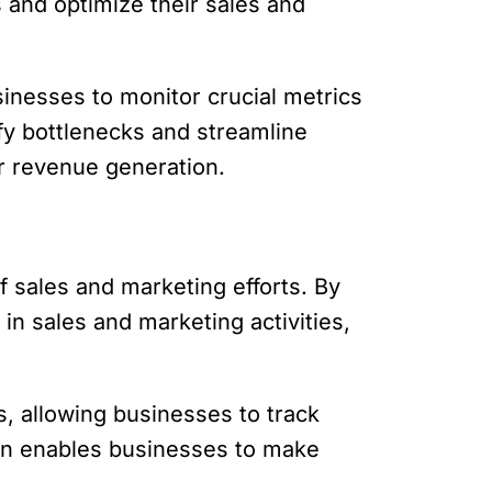
s and optimize their sales and
sinesses to monitor crucial metrics
ify bottlenecks and streamline
r revenue generation.
f sales and marketing efforts. By
n sales and marketing activities,
s, allowing businesses to track
ion enables businesses to make