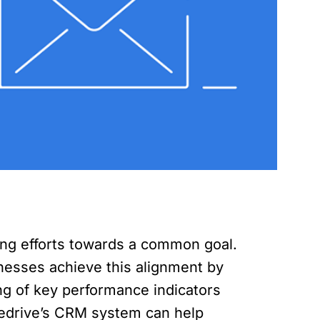
ting efforts towards a common goal.
esses achieve this alignment by
ring of key performance indicators
ipedrive’s CRM system can help