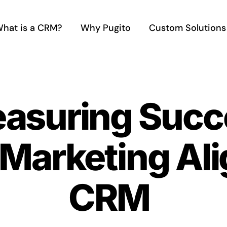
hat is a CRM?
Why Pugito
Custom Solutions
asuring Succe
 Marketing Al
CRM