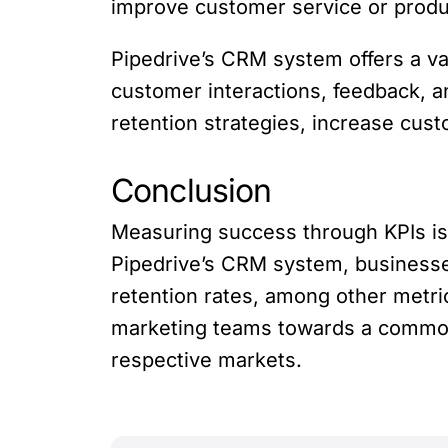
improve customer service or produc
Pipedrive’s CRM system offers a va
customer interactions, feedback, a
retention strategies, increase cus
Conclusion
Measuring success through KPIs is e
Pipedrive’s CRM system, businesse
retention rates, among other metric
marketing teams towards a common 
respective markets.