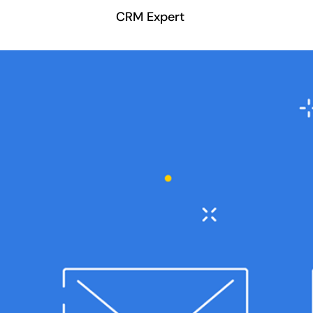
CRM Expert