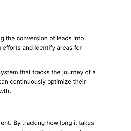
g the conversion of leads into
efforts and identify areas for
ystem that tracks the journey of a
 can continuously optimize their
wth.
ment. By tracking how long it takes