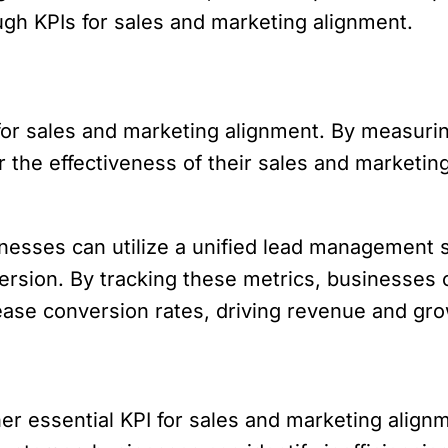
h KPIs for sales and marketing alignment.
 for sales and marketing alignment. By measurin
he effectiveness of their sales and marketing 
esses can utilize a unified lead management s
nversion. By tracking these metrics, businesses
rease conversion rates, driving revenue and gro
her essential KPI for sales and marketing align