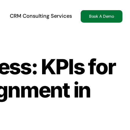
CRM Consulting Services
Book A Demo
ss: KPIs for
ignment in