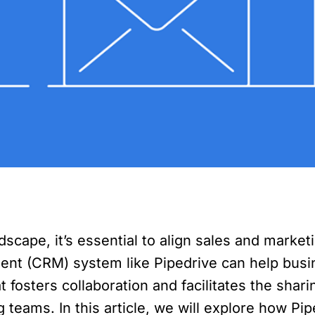
dscape, it’s essential to align sales and marke
t (CRM) system like Pipedrive can help busin
t fosters collaboration and facilitates the sha
 teams. In this article, we will explore how P