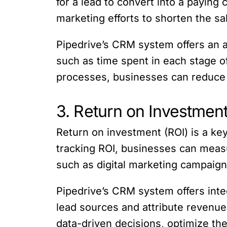
for a lead to convert into a paying
marketing efforts to shorten the sa
Pipedrive’s CRM system offers an ar
such as time spent in each stage of
processes, businesses can reduce t
3. Return on Investment
Return on investment (ROI) is a key
tracking ROI, businesses can measu
such as digital marketing campaigns,
Pipedrive’s CRM system offers inte
lead sources and attribute revenue
data-driven decisions, optimize the