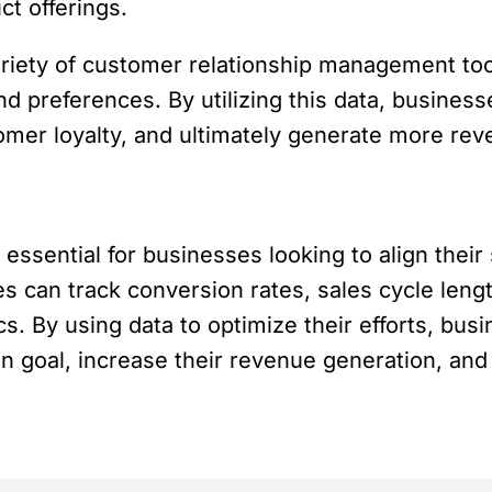
t offerings.
riety of customer relationship management tool
nd preferences. By utilizing this data, busines
tomer loyalty, and ultimately generate more rev
ssential for businesses looking to align their 
s can track conversion rates, sales cycle leng
s. By using data to optimize their efforts, bus
goal, increase their revenue generation, and 