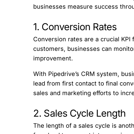
businesses measure success throug
1. Conversion Rates
Conversion rates are a crucial KPI
customers, businesses can monitor t
improvement.
With Pipedrive’s CRM system, busin
lead from first contact to final co
sales and marketing efforts to inc
2. Sales Cycle Length
The length of a sales cycle is anot