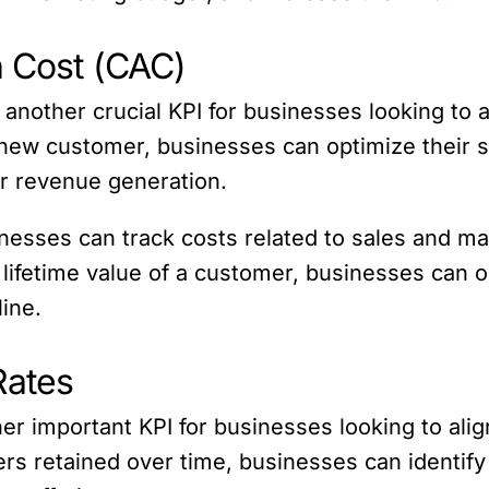
n Cost (CAC)
another crucial KPI for businesses looking to a
a new customer, businesses can optimize their s
ir revenue generation.
esses can track costs related to sales and mar
ifetime value of a customer, businesses can o
line.
Rates
r important KPI for businesses looking to alig
ers retained over time, businesses can identif