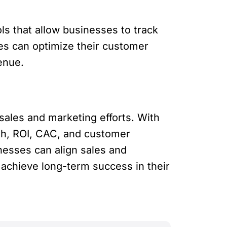
s that allow businesses to track
ses can optimize their customer
enue.
sales and marketing efforts. With
th, ROI, CAC, and customer
inesses can align sales and
achieve long-term success in their