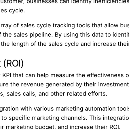
 customer, businesses can identify inefficiencie
les cycle.
ray of sales cycle tracking tools that allow bu
 the sales pipeline. By using this data to ident
he length of the sales cycle and increase thei
 (ROI)
 KPI that can help measure the effectiveness o
re the revenue generated by their investment i
 sales calls, and other related efforts.
gration with various marketing automation tool
 to specific marketing channels. This integrat
ir marketing budget, and increase their ROI.