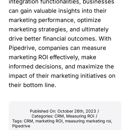
integration functionalities, businesses
can gain valuable insights into their
marketing performance, optimize
marketing strategies, and ultimately
drive better financial outcomes. With
Pipedrive, companies can measure
marketing ROI effectively, make
informed decisions, and maximize the
impact of their marketing initiatives on
their bottom line.
Published On: October 26th, 2023
/
Categories:
CRM
,
Measuring ROI
/
Tags:
CRM
,
marketing ROI
,
measuring marketing roi
,
Pipedrive