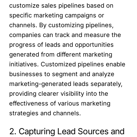
customize sales pipelines based on
specific marketing campaigns or
channels. By customizing pipelines,
companies can track and measure the
progress of leads and opportunities
generated from different marketing
initiatives. Customized pipelines enable
businesses to segment and analyze
marketing-generated leads separately,
providing clearer visibility into the
effectiveness of various marketing
strategies and channels.
2. Capturing Lead Sources and