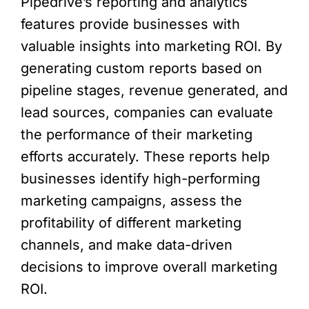
Pipedrive’s reporting and analytics
features provide businesses with
valuable insights into marketing ROI. By
generating custom reports based on
pipeline stages, revenue generated, and
lead sources, companies can evaluate
the performance of their marketing
efforts accurately. These reports help
businesses identify high-performing
marketing campaigns, assess the
profitability of different marketing
channels, and make data-driven
decisions to improve overall marketing
ROI.