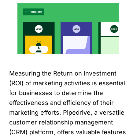
Measuring the Return on Investment
(ROI) of marketing activities is essential
for businesses to determine the
effectiveness and efficiency of their
marketing efforts. Pipedrive, a versatile
customer relationship management
(CRM) platform, offers valuable features