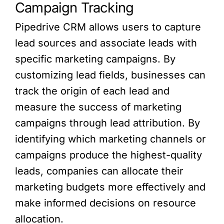
Campaign Tracking
Pipedrive CRM allows users to capture
lead sources and associate leads with
specific marketing campaigns. By
customizing lead fields, businesses can
track the origin of each lead and
measure the success of marketing
campaigns through lead attribution. By
identifying which marketing channels or
campaigns produce the highest-quality
leads, companies can allocate their
marketing budgets more effectively and
make informed decisions on resource
allocation.