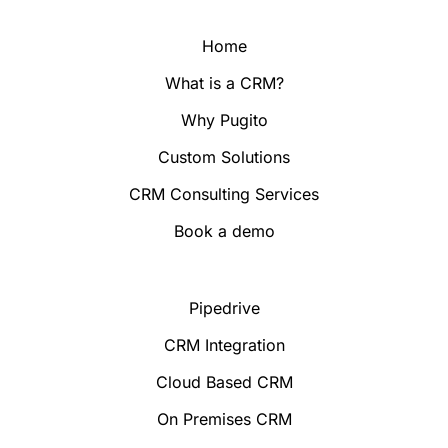
Home
What is a CRM?
Why Pugito
Custom Solutions
CRM Consulting Services
Book a demo
Pipedrive
CRM Integration
Cloud Based CRM
On Premises CRM