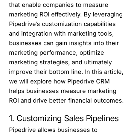
that enable companies to measure
marketing ROI effectively. By leveraging
Pipedrive’s customization capabilities
and integration with marketing tools,
businesses can gain insights into their
marketing performance, optimize
marketing strategies, and ultimately
improve their bottom line. In this article,
we will explore how Pipedrive CRM
helps businesses measure marketing
ROI and drive better financial outcomes.
1. Customizing Sales Pipelines
Pipedrive allows businesses to