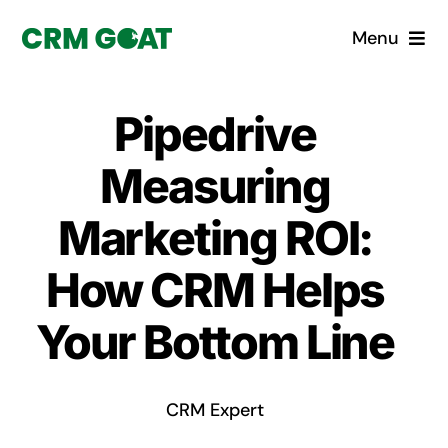
Skip
Menu
to
content
Home
Pipedrive
What is a CRM?
Measuring
Why Pugito
Marketing ROI:
How CRM Helps
Custom Solutions
Your Bottom Line
CRM Consulting Services
Book a demo
CRM Expert