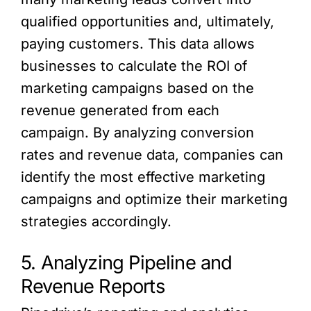
qualified opportunities and, ultimately,
paying customers. This data allows
businesses to calculate the ROI of
marketing campaigns based on the
revenue generated from each
campaign. By analyzing conversion
rates and revenue data, companies can
identify the most effective marketing
campaigns and optimize their marketing
strategies accordingly.
5. Analyzing Pipeline and
Revenue Reports