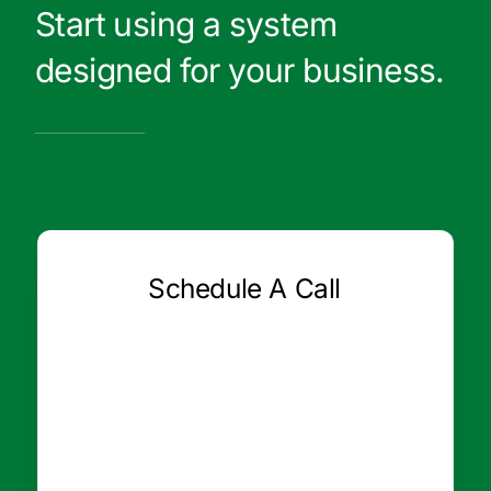
Start using a system
designed for your business.
Schedule A Call