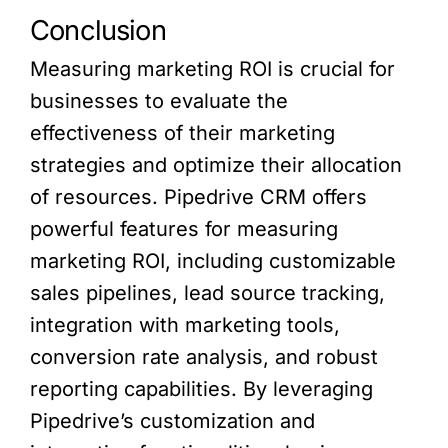
Conclusion
Measuring marketing ROI is crucial for
businesses to evaluate the
effectiveness of their marketing
strategies and optimize their allocation
of resources. Pipedrive CRM offers
powerful features for measuring
marketing ROI, including customizable
sales pipelines, lead source tracking,
integration with marketing tools,
conversion rate analysis, and robust
reporting capabilities. By leveraging
Pipedrive’s customization and