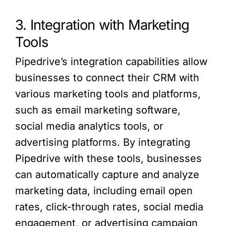
3. Integration with Marketing
Tools
Pipedrive’s integration capabilities allow
businesses to connect their CRM with
various marketing tools and platforms,
such as email marketing software,
social media analytics tools, or
advertising platforms. By integrating
Pipedrive with these tools, businesses
can automatically capture and analyze
marketing data, including email open
rates, click-through rates, social media
engagement, or advertising campaign