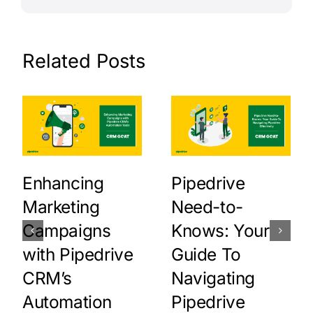
Related Posts
Enhancing
Pipedrive
Marketing
Need-to-
Campaigns
Knows: Your
with Pipedrive
Guide To
CRM’s
Navigating
Automation
Pipedrive