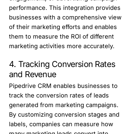
performance. This integration provides
businesses with a comprehensive view
of their marketing efforts and enables
them to measure the ROI of different
marketing activities more accurately.
4. Tracking Conversion Rates
and Revenue
Pipedrive CRM enables businesses to
track the conversion rates of leads
generated from marketing campaigns.
By customizing conversion stages and
labels, companies can measure how
many marketing leads convert into