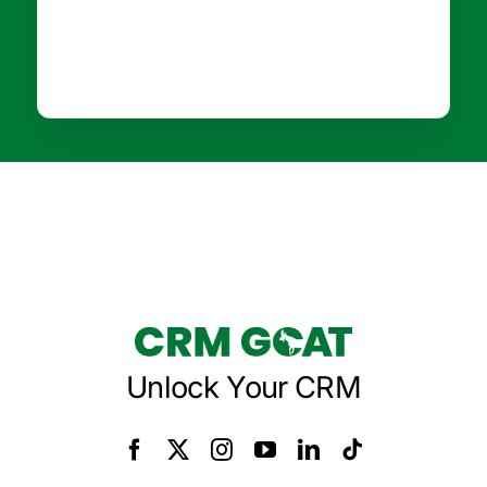
Unlock Your CRM