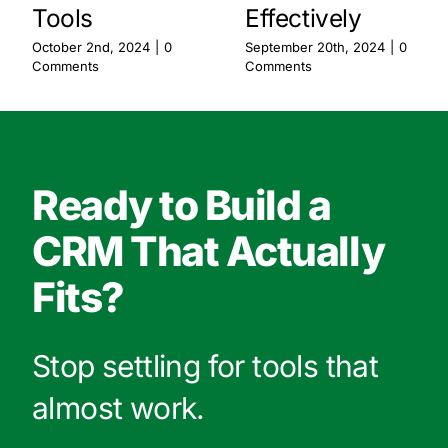
Tools
Effectively
October 2nd, 2024
|
0
September 20th, 2024
|
0
Comments
Comments
Ready to Build a
CRM That Actually
Fits?
Stop settling for tools that
almost work.