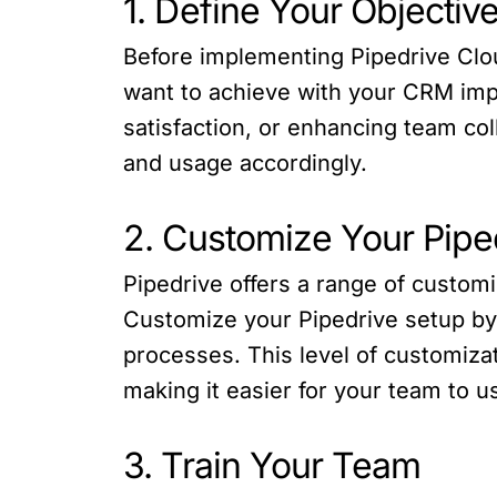
1. Define Your Objectiv
Before implementing Pipedrive Cloud
want to achieve with your CRM imp
satisfaction, or enhancing team co
and usage accordingly.
2. Customize Your Pipe
Pipedrive offers a range of custom
Customize your Pipedrive setup by 
processes. This level of customiza
making it easier for your team to us
3. Train Your Team