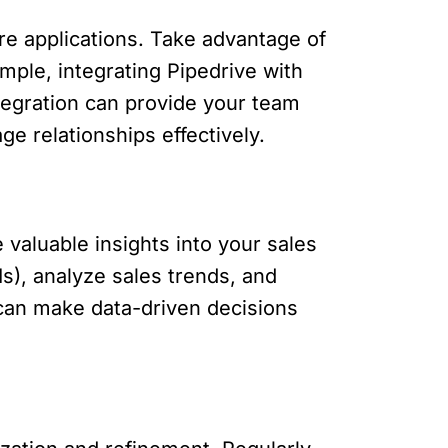
are applications. Take advantage of
mple, integrating Pipedrive with
tegration can provide your team
ge relationships effectively.
 valuable insights into your sales
s), analyze sales trends, and
 can make data-driven decisions