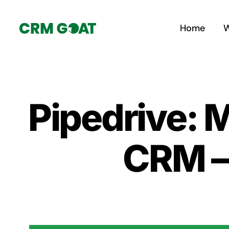
Skip
to
Home
W
content
Pipedrive: 
CRM – 