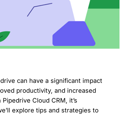
rive can have a significant impact
roved productivity, and increased
 Pipedrive Cloud CRM, it’s
we’ll explore tips and strategies to