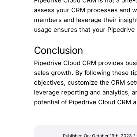
Pipedrive Cloud CRM is not a one-t
assess your CRM processes and wor
members and leverage their insight
usage ensures that your Pipedrive 
Conclusion
Pipedrive Cloud CRM provides busi
sales growth. By following these ti
objectives, customize the CRM setup
leverage reporting and analytics, a
potential of Pipedrive Cloud CRM a
Published On: October 19th, 2023
/