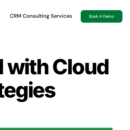
CRM Consulting Services
Book A Demo
I with Cloud
tegies