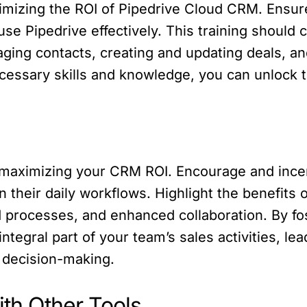
aximizing the ROI of Pipedrive Cloud CRM. Ens
e Pipedrive effectively. This training should 
ging contacts, creating and updating deals, an
ssary skills and knowledge, you can unlock the
n
 in maximizing your CRM ROI. Encourage and in
 their daily workflows. Highlight the benefits
 processes, and enhanced collaboration. By fo
tegral part of your team’s sales activities, lea
 decision-making.
ith Other Tools