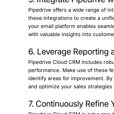
Pipedrive offers a wide range of in
these integrations to create a unif
your email platform enables seamle
with valuable insights into custome
6. Leverage Reporting 
Pipedrive Cloud CRM includes robust
performance. Make use of these fea
identify areas for improvement. B
and optimize your sales strategies
7. Continuously Refine