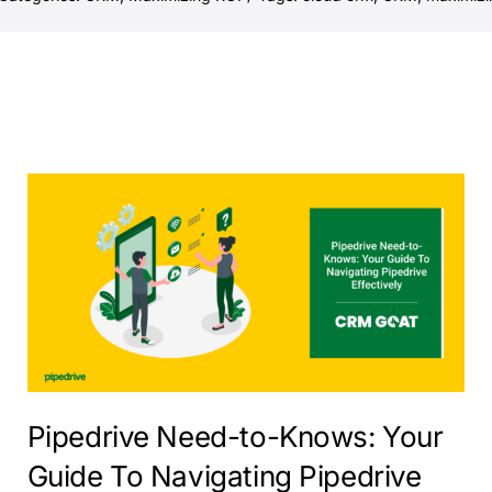
Pipedrive Need-to-Knows: Your
Guide To Navigating Pipedrive