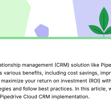
tionship management (CRM) solution like Piped
 various benefits, including cost savings, imp
 maximize your return on investment (ROI) with
gies and follow best practices. In this article, 
 Pipedrive Cloud CRM implementation.