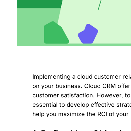
Implementing a cloud customer rela
on your business. Cloud CRM offers
customer satisfaction. However, to
essential to develop effective strate
help you maximize the ROI of your