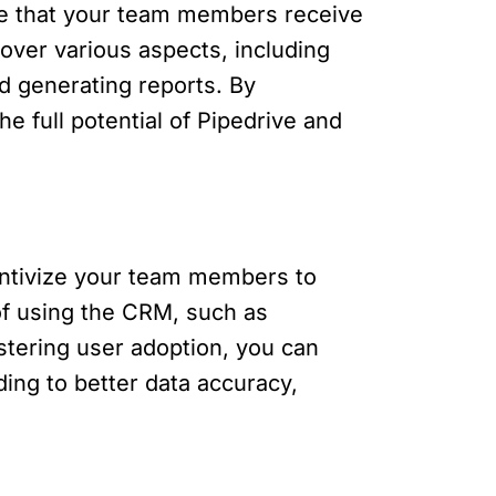
ure that your team members receive
cover various aspects, including
d generating reports. By
 full potential of Pipedrive and
centivize your team members to
 of using the CRM, such as
stering user adoption, you can
ding to better data accuracy,