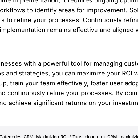
ime implementation; it requires ongoing optimi
kflows to identify areas for improvement. Sol
s to refine your processes. Continuously refi
implementation remains effective and aligned 
nesses with a powerful tool for managing custo
ps and strategies, you can maximize your ROI w
, train your team effectively, foster user adopt
nd continuously refine your processes. By doing
nd achieve significant returns on your investm
Categories:
CRM
,
Maximizing ROI
/
Tags:
cloud crm
,
CRM
,
maximizi