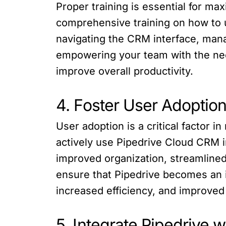
Proper training is essential for m
comprehensive training on how to us
navigating the CRM interface, mana
empowering your team with the nece
improve overall productivity.
4. Foster User Adoptio
User adoption is a critical factor
actively use Pipedrive Cloud CRM in
improved organization, streamlined
ensure that Pipedrive becomes an in
increased efficiency, and improved
5. Integrate Pipedrive w