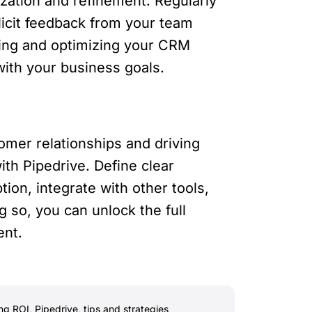
zation and refinement. Regularly
icit feedback from your team
ning and optimizing your CRM
with your business goals.
mer relationships and driving
ith Pipedrive. Define clear
ion, integrate with other tools,
 so, you can unlock the full
ent.
ng ROI
,
Pipedrive
,
tips and strategies