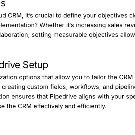
es
 CRM, it’s crucial to define your objectives cl
lementation? Whether it’s increasing sales re
llaboration, setting measurable objectives allo
drive Setup
ization options that allow you to tailor the CR
creating custom fields, workflows, and pipeline
tion ensures that Pipedrive aligns with your sp
e the CRM effectively and efficiently.