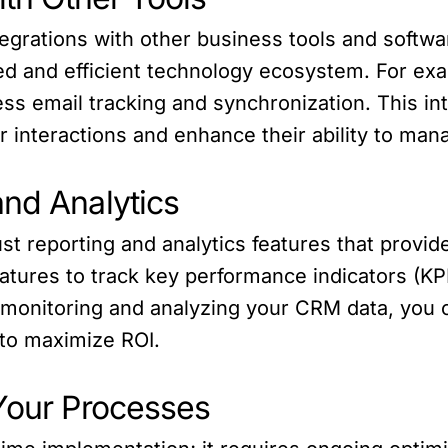
tegrations with other business tools and softw
ied and efficient technology ecosystem. For exa
ss email tracking and synchronization. This in
r interactions and enhance their ability to mana
and Analytics
 reporting and analytics features that provide
tures to track key performance indicators (KPI
y monitoring and analyzing your CRM data, you
 to maximize ROI.
 Your Processes