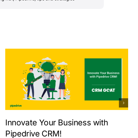
Innovate Your Business with
Pipedrive CRM!