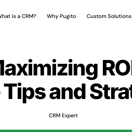
hat is a CRM?
Why Pugito
Custom Solutions
Maximizing RO
Tips and Stra
CRM Expert