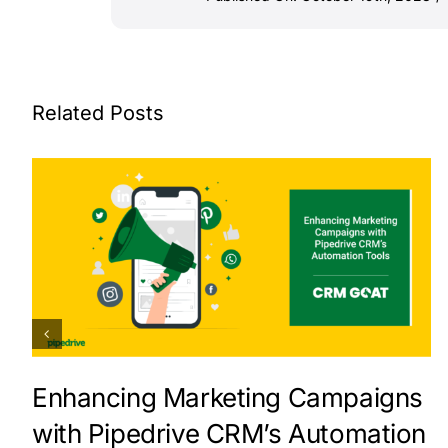
Related Posts
Enhancing Marketing Campaigns
with Pipedrive CRM’s Automation