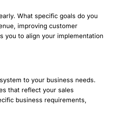
early. What specific goals do you
venue, improving customer
ws you to align your implementation
M system to your business needs.
s that reflect your sales
ecific business requirements,