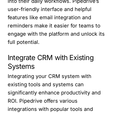
into their daily workflows. Pipedrive’s
user-friendly interface and helpful
features like email integration and
reminders make it easier for teams to
engage with the platform and unlock its
full potential.
Integrate CRM with Existing
Systems
Integrating your CRM system with
existing tools and systems can
significantly enhance productivity and
ROI. Pipedrive offers various
integrations with popular tools and