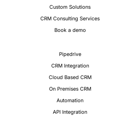
Custom Solutions
CRM Consulting Services
Book a demo
Pipedrive
CRM Integration
Cloud Based CRM
On Premises CRM
Automation
API Integration