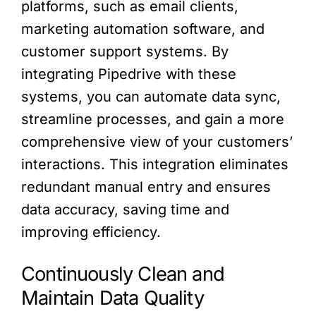
platforms, such as email clients,
marketing automation software, and
customer support systems. By
integrating Pipedrive with these
systems, you can automate data sync,
streamline processes, and gain a more
comprehensive view of your customers’
interactions. This integration eliminates
redundant manual entry and ensures
data accuracy, saving time and
improving efficiency.
Continuously Clean and
Maintain Data Quality