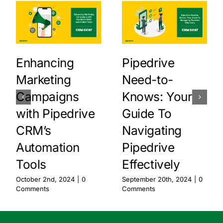
Enhancing
Pipedrive
Marketing
Need-to-
Campaigns
Knows: Your
with Pipedrive
Guide To
CRM’s
Navigating
Automation
Pipedrive
Tools
Effectively
October 2nd, 2024
|
0
September 20th, 2024
|
0
Comments
Comments