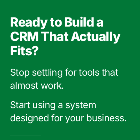
Ready to Build a
CRM That Actually
Fits?
Stop settling for tools that
almost work.
Start using a system
designed for your business.