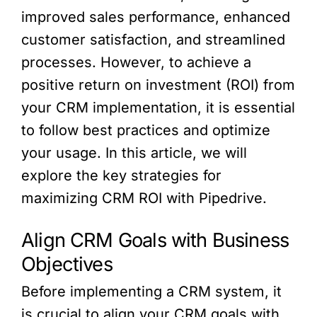
improved sales performance, enhanced
customer satisfaction, and streamlined
processes. However, to achieve a
positive return on investment (ROI) from
your CRM implementation, it is essential
to follow best practices and optimize
your usage. In this article, we will
explore the key strategies for
maximizing CRM ROI with Pipedrive.
Align CRM Goals with Business
Objectives
Before implementing a CRM system, it
is crucial to align your CRM goals with