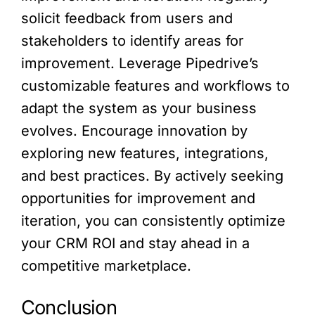
solicit feedback from users and
stakeholders to identify areas for
improvement. Leverage Pipedrive’s
customizable features and workflows to
adapt the system as your business
evolves. Encourage innovation by
exploring new features, integrations,
and best practices. By actively seeking
opportunities for improvement and
iteration, you can consistently optimize
your CRM ROI and stay ahead in a
competitive marketplace.
Conclusion