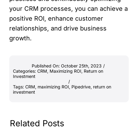
your CRM processes, you can achieve a
positive ROI, enhance customer
relationships, and drive business
growth.
Published On: October 25th, 2023
/
Categories:
CRM
,
Maximizing ROI
,
Return on
Investment
/
Tags:
CRM
,
maximizing ROI
,
Pipedrive
,
return on
investment
Related Posts