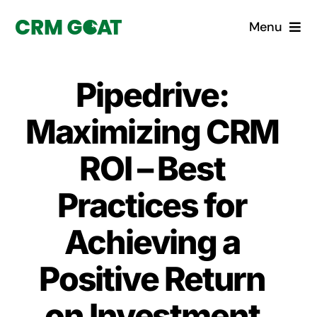
Skip
Menu
to
content
Home
Pipedrive:
What is a CRM?
Maximizing CRM
Why Pugito
ROI – Best
Practices for
Custom Solutions
Achieving a
CRM Consulting Services
Positive Return
Book a demo
on Investment