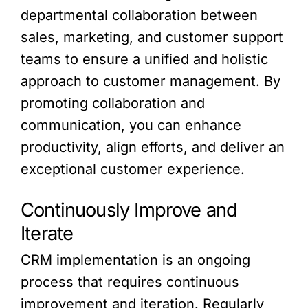
departmental collaboration between
sales, marketing, and customer support
teams to ensure a unified and holistic
approach to customer management. By
promoting collaboration and
communication, you can enhance
productivity, align efforts, and deliver an
exceptional customer experience.
Continuously Improve and
Iterate
CRM implementation is an ongoing
process that requires continuous
improvement and iteration. Regularly