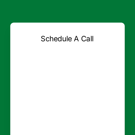
Schedule A Call