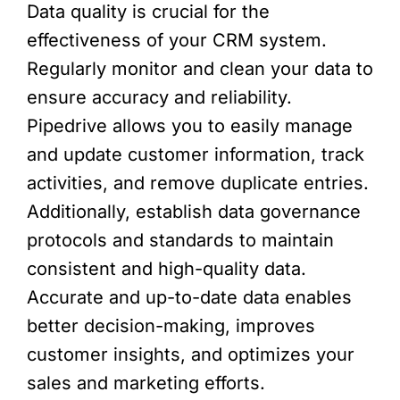
Data quality is crucial for the
effectiveness of your CRM system.
Regularly monitor and clean your data to
ensure accuracy and reliability.
Pipedrive allows you to easily manage
and update customer information, track
activities, and remove duplicate entries.
Additionally, establish data governance
protocols and standards to maintain
consistent and high-quality data.
Accurate and up-to-date data enables
better decision-making, improves
customer insights, and optimizes your
sales and marketing efforts.