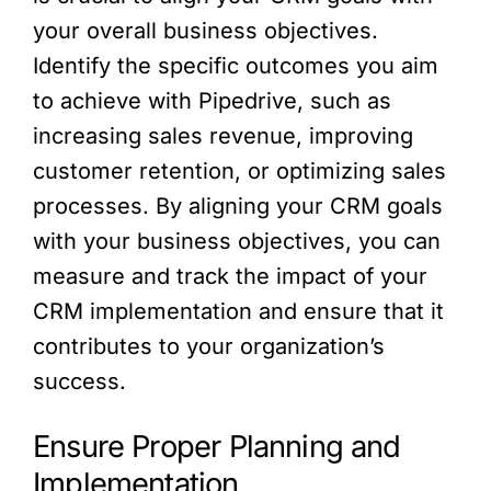
your overall business objectives.
Identify the specific outcomes you aim
to achieve with Pipedrive, such as
increasing sales revenue, improving
customer retention, or optimizing sales
processes. By aligning your CRM goals
with your business objectives, you can
measure and track the impact of your
CRM implementation and ensure that it
contributes to your organization’s
success.
Ensure Proper Planning and
Implementation