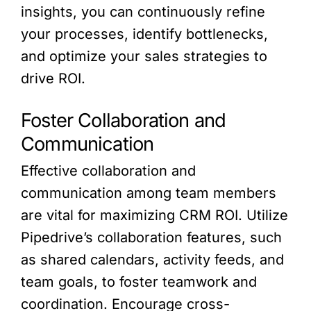
insights, you can continuously refine
your processes, identify bottlenecks,
and optimize your sales strategies to
drive ROI.
Foster Collaboration and
Communication
Effective collaboration and
communication among team members
are vital for maximizing CRM ROI. Utilize
Pipedrive’s collaboration features, such
as shared calendars, activity feeds, and
team goals, to foster teamwork and
coordination. Encourage cross-