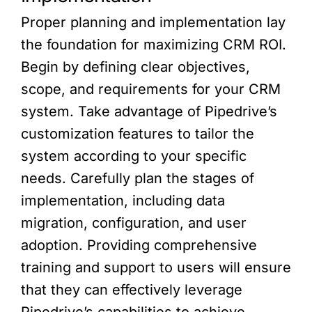
Proper planning and implementation lay
the foundation for maximizing CRM ROI.
Begin by defining clear objectives,
scope, and requirements for your CRM
system. Take advantage of Pipedrive’s
customization features to tailor the
system according to your specific
needs. Carefully plan the stages of
implementation, including data
migration, configuration, and user
adoption. Providing comprehensive
training and support to users will ensure
that they can effectively leverage