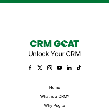
Unlock Your CRM
Home
What is a CRM?
Why Pugito