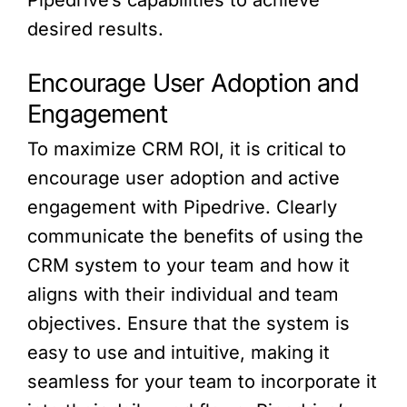
Pipedrive’s capabilities to achieve
desired results.
Encourage User Adoption and
Engagement
To maximize CRM ROI, it is critical to
encourage user adoption and active
engagement with Pipedrive. Clearly
communicate the benefits of using the
CRM system to your team and how it
aligns with their individual and team
objectives. Ensure that the system is
easy to use and intuitive, making it
seamless for your team to incorporate it