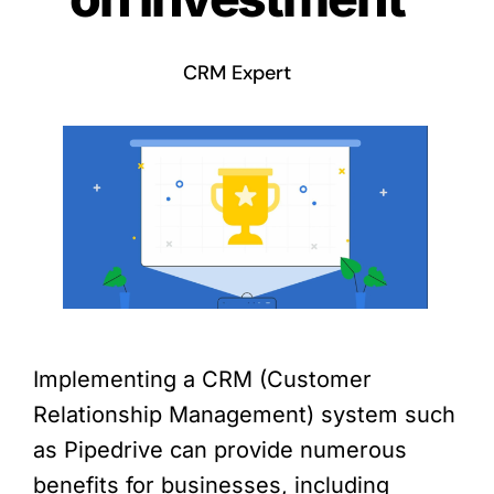
CRM Expert
Implementing a CRM (Customer
Relationship Management) system such
as Pipedrive can provide numerous
benefits for businesses, including