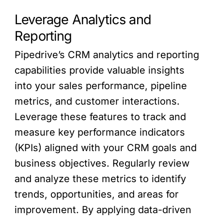
Leverage Analytics and
Reporting
Pipedrive’s CRM analytics and reporting
capabilities provide valuable insights
into your sales performance, pipeline
metrics, and customer interactions.
Leverage these features to track and
measure key performance indicators
(KPIs) aligned with your CRM goals and
business objectives. Regularly review
and analyze these metrics to identify
trends, opportunities, and areas for
improvement. By applying data-driven