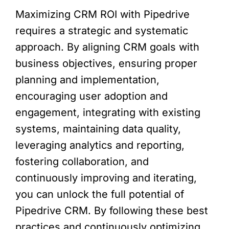
Maximizing CRM ROI with Pipedrive
requires a strategic and systematic
approach. By aligning CRM goals with
business objectives, ensuring proper
planning and implementation,
encouraging user adoption and
engagement, integrating with existing
systems, maintaining data quality,
leveraging analytics and reporting,
fostering collaboration, and
continuously improving and iterating,
you can unlock the full potential of
Pipedrive CRM. By following these best
practices and continuously optimizing