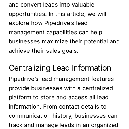
and convert leads into valuable
opportunities. In this article, we will
explore how Pipedrive’s lead
management capabilities can help
businesses maximize their potential and
achieve their sales goals.
Centralizing Lead Information
Pipedrive’s lead management features
provide businesses with a centralized
platform to store and access all lead
information. From contact details to
communication history, businesses can
track and manage leads in an organized