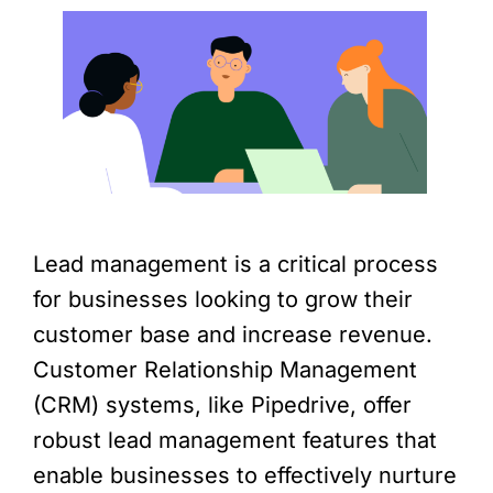
Lead management is a critical process
for businesses looking to grow their
customer base and increase revenue.
Customer Relationship Management
(CRM) systems, like Pipedrive, offer
robust lead management features that
enable businesses to effectively nurture