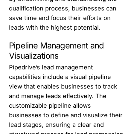
qualification process, businesses can
save time and focus their efforts on
leads with the highest potential.
Pipeline Management and
Visualizations
Pipedrive’s lead management
capabilities include a visual pipeline
view that enables businesses to track
and manage leads effectively. The
customizable pipeline allows
businesses to define and visualize their
lead stages, ensuring a clear and