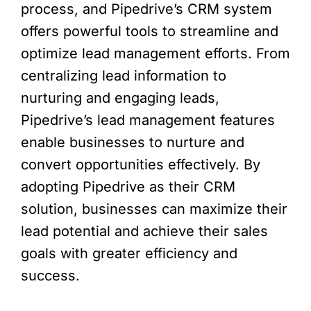
process, and Pipedrive’s CRM system
offers powerful tools to streamline and
optimize lead management efforts. From
centralizing lead information to
nurturing and engaging leads,
Pipedrive’s lead management features
enable businesses to nurture and
convert opportunities effectively. By
adopting Pipedrive as their CRM
solution, businesses can maximize their
lead potential and achieve their sales
goals with greater efficiency and
success.