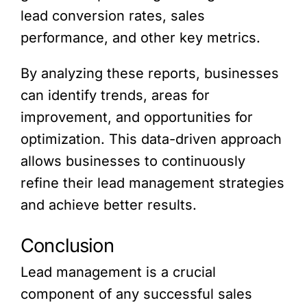
lead conversion rates, sales
performance, and other key metrics.
By analyzing these reports, businesses
can identify trends, areas for
improvement, and opportunities for
optimization. This data-driven approach
allows businesses to continuously
refine their lead management strategies
and achieve better results.
Conclusion
Lead management is a crucial
component of any successful sales