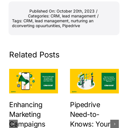
Published On: October 20th, 2023
/
Categories:
CRM
,
lead management
/
Tags:
CRM
,
lead management
,
nurturing an
dconverting opuurtunities
,
Pipedrive
Related Posts
Enhancing
Pipedrive
Marketing
Need-to-
Campaigns
Knows: Your