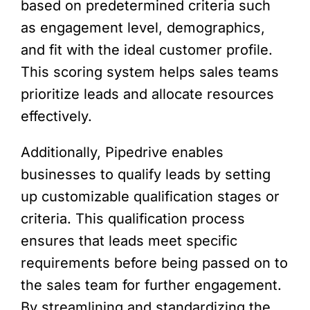
based on predetermined criteria such
as engagement level, demographics,
and fit with the ideal customer profile.
This scoring system helps sales teams
prioritize leads and allocate resources
effectively.
Additionally, Pipedrive enables
businesses to qualify leads by setting
up customizable qualification stages or
criteria. This qualification process
ensures that leads meet specific
requirements before being passed on to
the sales team for further engagement.
By streamlining and standardizing the