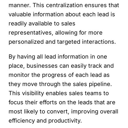
manner. This centralization ensures that
valuable information about each lead is
readily available to sales
representatives, allowing for more
personalized and targeted interactions.
By having all lead information in one
place, businesses can easily track and
monitor the progress of each lead as
they move through the sales pipeline.
This visibility enables sales teams to
focus their efforts on the leads that are
most likely to convert, improving overall
efficiency and productivity.