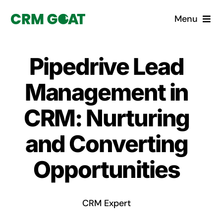
Skip
Menu
to
content
Home
Pipedrive Lead
What is a CRM?
Management in
Why Pugito
CRM: Nurturing
and Converting
Custom Solutions
Opportunities
CRM Consulting Services
Book a demo
CRM Expert