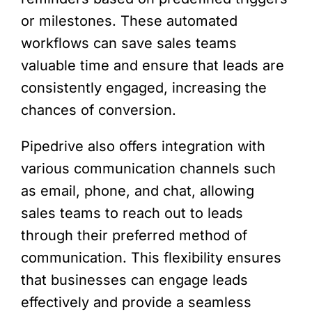
or milestones. These automated
workflows can save sales teams
valuable time and ensure that leads are
consistently engaged, increasing the
chances of conversion.
Pipedrive also offers integration with
various communication channels such
as email, phone, and chat, allowing
sales teams to reach out to leads
through their preferred method of
communication. This flexibility ensures
that businesses can engage leads
effectively and provide a seamless