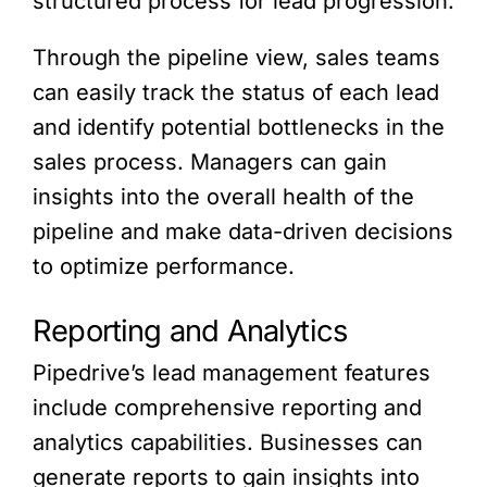
structured process for lead progression.
Through the pipeline view, sales teams
can easily track the status of each lead
and identify potential bottlenecks in the
sales process. Managers can gain
insights into the overall health of the
pipeline and make data-driven decisions
to optimize performance.
Reporting and Analytics
Pipedrive’s lead management features
include comprehensive reporting and
analytics capabilities. Businesses can
generate reports to gain insights into