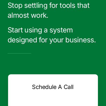
Stop settling for tools that
almost work.
Start using a system
designed for your business.
Schedule A Call