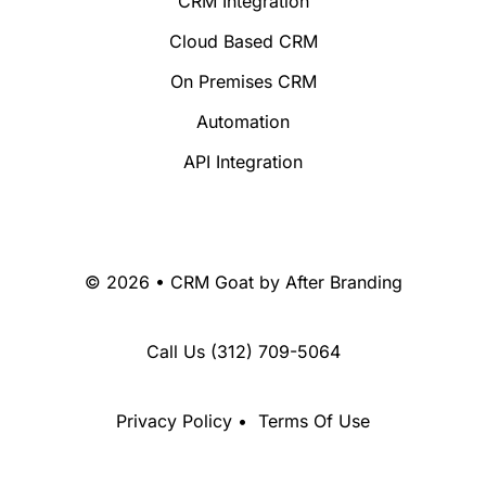
CRM Integration
Cloud Based CRM
On Premises CRM
Automation
API Integration
© 2026 • CRM Goat by
After Branding
Call Us
(312) 709-5064
Privacy Policy
•
Terms Of Use