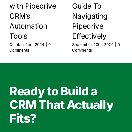
with Pipedrive
Guide To
CRM’s
Navigating
Automation
Pipedrive
Tools
Effectively
October 2nd, 2024
|
0
September 20th, 2024
|
0
Comments
Comments
Ready to Build a
CRM That Actually
Fits?