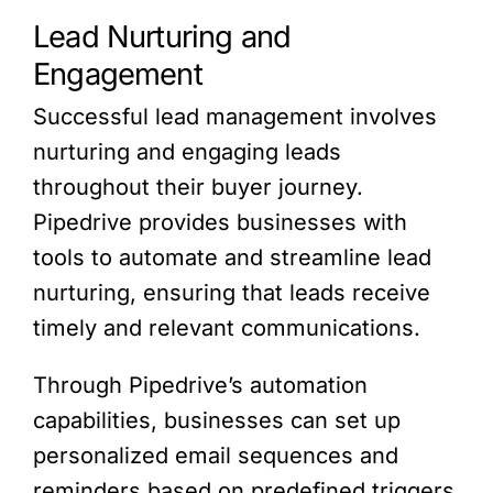
Lead Nurturing and
Engagement
Successful lead management involves
nurturing and engaging leads
throughout their buyer journey.
Pipedrive provides businesses with
tools to automate and streamline lead
nurturing, ensuring that leads receive
timely and relevant communications.
Through Pipedrive’s automation
capabilities, businesses can set up
personalized email sequences and
reminders based on predefined triggers