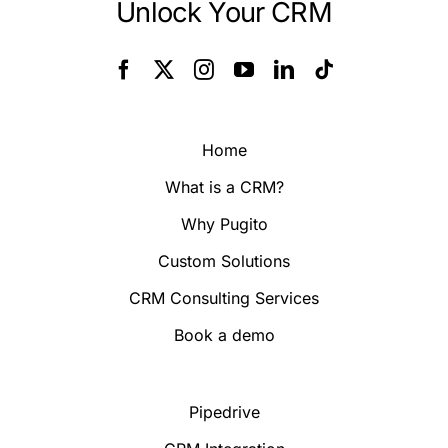
Unlock Your CRM
Home
What is a CRM?
Why Pugito
Custom Solutions
CRM Consulting Services
Book a demo
Pipedrive