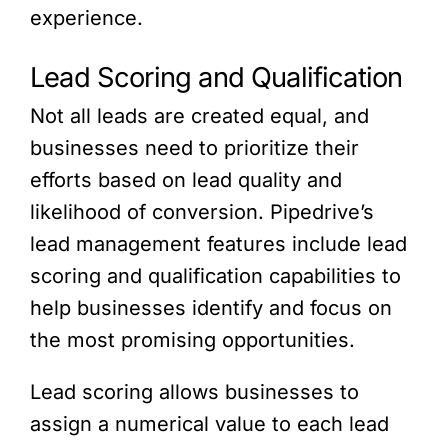
experience.
Lead Scoring and Qualification
Not all leads are created equal, and
businesses need to prioritize their
efforts based on lead quality and
likelihood of conversion. Pipedrive’s
lead management features include lead
scoring and qualification capabilities to
help businesses identify and focus on
the most promising opportunities.
Lead scoring allows businesses to
assign a numerical value to each lead