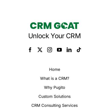
Unlock Your CRM
Home
What is a CRM?
Why Pugito
Custom Solutions
CRM Consulting Services