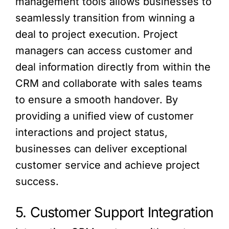
management tools allows businesses to
seamlessly transition from winning a
deal to project execution. Project
managers can access customer and
deal information directly from within the
CRM and collaborate with sales teams
to ensure a smooth handover. By
providing a unified view of customer
interactions and project status,
businesses can deliver exceptional
customer service and achieve project
success.
5. Customer Support Integration