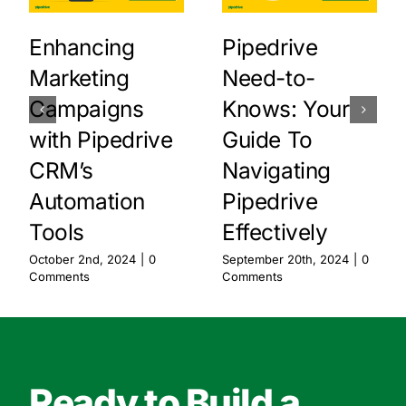
Enhancing
Pipedrive
Marketing
Need-to-
Campaigns
Knows: Your
with Pipedrive
Guide To
CRM’s
Navigating
Automation
Pipedrive
Tools
Effectively
October 2nd, 2024
|
0
September 20th, 2024
|
0
Comments
Comments
Ready to Build a