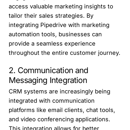
access valuable marketing insights to
tailor their sales strategies. By
integrating Pipedrive with marketing
automation tools, businesses can
provide a seamless experience
throughout the entire customer journey.
2. Communication and
Messaging Integration
CRM systems are increasingly being
integrated with communication
platforms like email clients, chat tools,
and video conferencing applications.
This integration allows for better