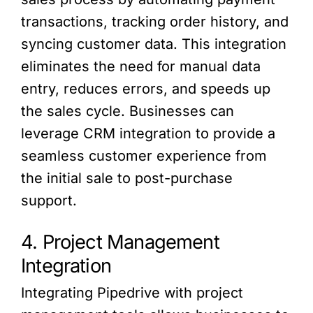
transactions, tracking order history, and
syncing customer data. This integration
eliminates the need for manual data
entry, reduces errors, and speeds up
the sales cycle. Businesses can
leverage CRM integration to provide a
seamless customer experience from
the initial sale to post-purchase
support.
4. Project Management
Integration
Integrating Pipedrive with project