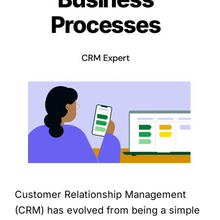
Processes
CRM Expert
Customer Relationship Management
(CRM) has evolved from being a simple