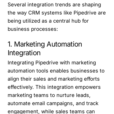
Several integration trends are shaping
the way CRM systems like Pipedrive are
being utilized as a central hub for
business processes:
1. Marketing Automation
Integration
Integrating Pipedrive with marketing
automation tools enables businesses to
align their sales and marketing efforts
effectively. This integration empowers
marketing teams to nurture leads,
automate email campaigns, and track
engagement, while sales teams can