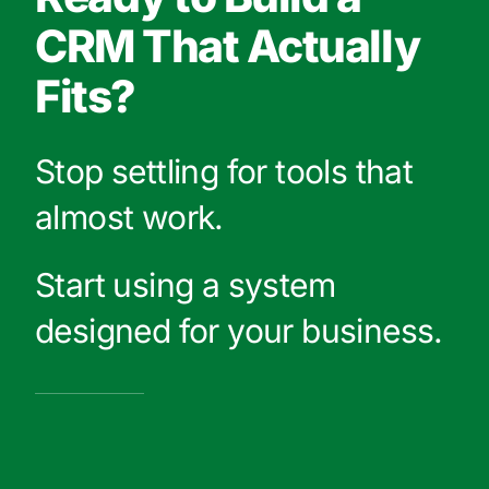
CRM That Actually
Fits?
Stop settling for tools that
almost work.
Start using a system
designed for your business.