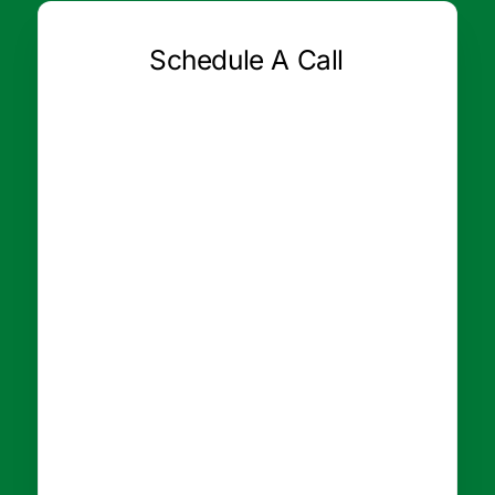
Schedule A Call