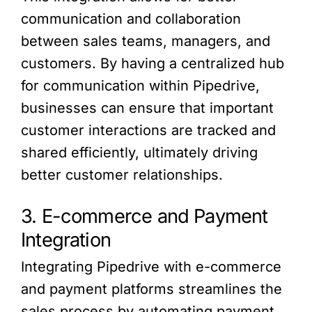
communication and collaboration
between sales teams, managers, and
customers. By having a centralized hub
for communication within Pipedrive,
businesses can ensure that important
customer interactions are tracked and
shared efficiently, ultimately driving
better customer relationships.
3. E-commerce and Payment
Integration
Integrating Pipedrive with e-commerce
and payment platforms streamlines the
sales process by automating payment