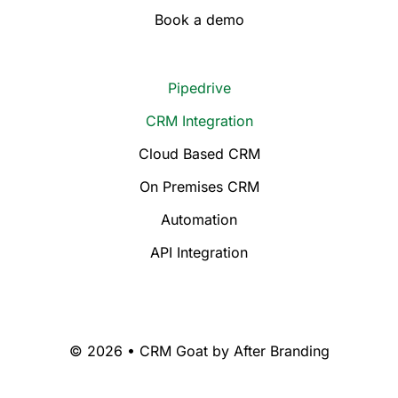
Book a demo
Pipedrive
CRM Integration
Cloud Based CRM
On Premises CRM
Automation
API Integration
© 2026 • CRM Goat by
After Branding