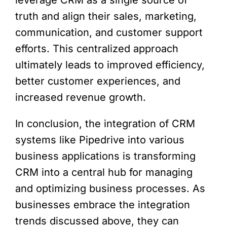
leverage CRM as a single source of
truth and align their sales, marketing,
communication, and customer support
efforts. This centralized approach
ultimately leads to improved efficiency,
better customer experiences, and
increased revenue growth.
In conclusion, the integration of CRM
systems like Pipedrive into various
business applications is transforming
CRM into a central hub for managing
and optimizing business processes. As
businesses embrace the integration
trends discussed above, they can