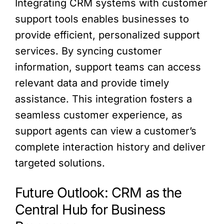
Integrating CRM systems with customer
support tools enables businesses to
provide efficient, personalized support
services. By syncing customer
information, support teams can access
relevant data and provide timely
assistance. This integration fosters a
seamless customer experience, as
support agents can view a customer’s
complete interaction history and deliver
targeted solutions.
Future Outlook: CRM as the
Central Hub for Business