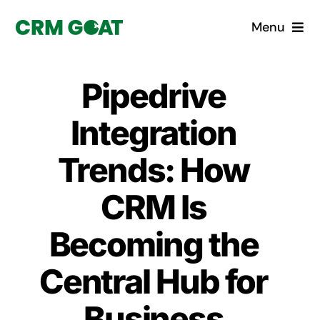
Skip
Menu
to
content
Home
Pipedrive
What is a CRM?
Integration
Why Pugito
Trends: How
CRM Is
Custom Solutions
Becoming the
CRM Consulting Services
Central Hub for
Book a demo
Business