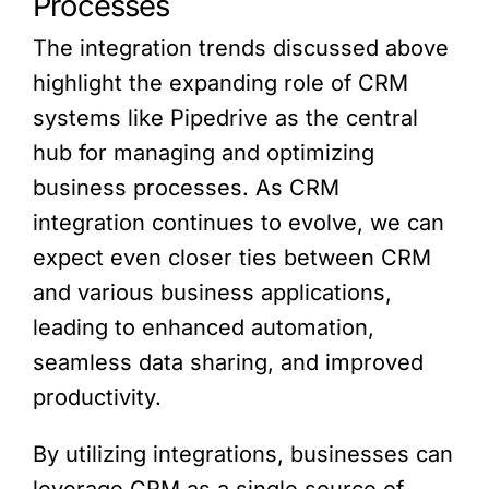
Processes
The integration trends discussed above
highlight the expanding role of CRM
systems like Pipedrive as the central
hub for managing and optimizing
business processes. As CRM
integration continues to evolve, we can
expect even closer ties between CRM
and various business applications,
leading to enhanced automation,
seamless data sharing, and improved
productivity.
By utilizing integrations, businesses can