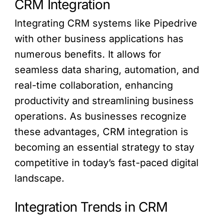
CRM Integration
Integrating CRM systems like Pipedrive
with other business applications has
numerous benefits. It allows for
seamless data sharing, automation, and
real-time collaboration, enhancing
productivity and streamlining business
operations. As businesses recognize
these advantages, CRM integration is
becoming an essential strategy to stay
competitive in today’s fast-paced digital
landscape.
Integration Trends in CRM