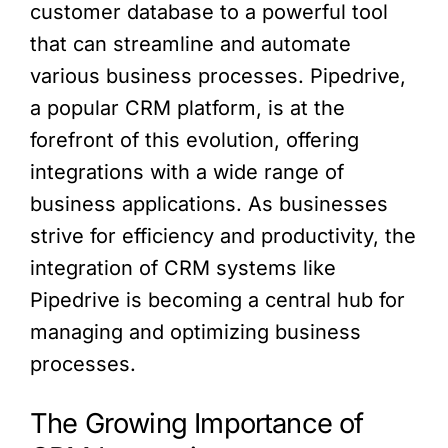
customer database to a powerful tool
that can streamline and automate
various business processes. Pipedrive,
a popular CRM platform, is at the
forefront of this evolution, offering
integrations with a wide range of
business applications. As businesses
strive for efficiency and productivity, the
integration of CRM systems like
Pipedrive is becoming a central hub for
managing and optimizing business
processes.
The Growing Importance of