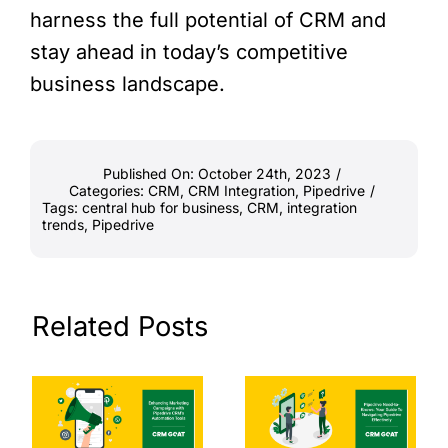
harness the full potential of CRM and
stay ahead in today’s competitive
business landscape.
Published On: October 24th, 2023
/
Categories:
CRM
,
CRM Integration
,
Pipedrive
/
Tags:
central hub for business
,
CRM
,
integration
trends
,
Pipedrive
Related Posts