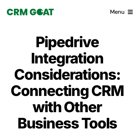
Skip
Menu
to
content
Home
Pipedrive
What is a CRM?
Integration
Why Pugito
Considerations:
Connecting CRM
Custom Solutions
with Other
CRM Consulting Services
Business Tools
Book a demo