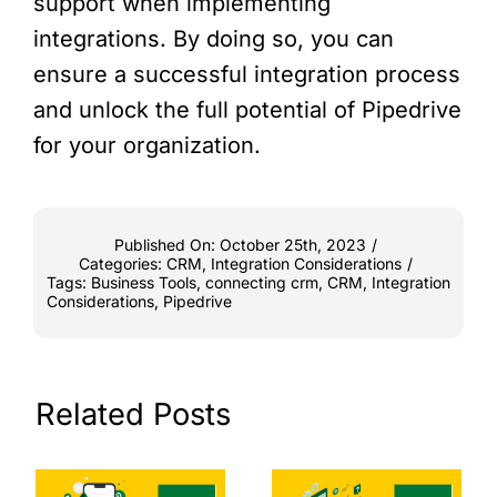
support when implementing
integrations. By doing so, you can
ensure a successful integration process
and unlock the full potential of Pipedrive
for your organization.
Published On: October 25th, 2023
/
Categories:
CRM
,
Integration Considerations
/
Tags:
Business Tools
,
connecting crm
,
CRM
,
Integration
Considerations
,
Pipedrive
Related Posts