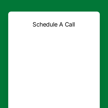
Schedule A Call