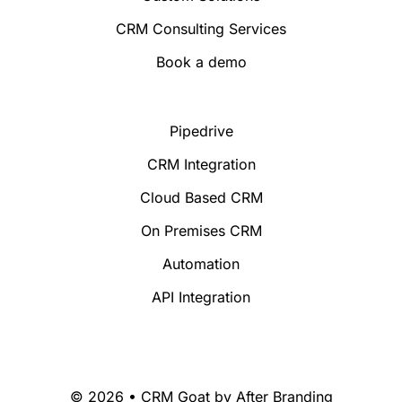
CRM Consulting Services
Book a demo
Pipedrive
CRM Integration
Cloud Based CRM
On Premises CRM
Automation
API Integration
© 2026 • CRM Goat by
After Branding