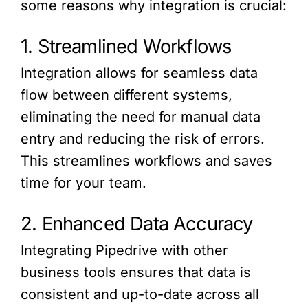
some reasons why integration is crucial:
1. Streamlined Workflows
Integration allows for seamless data
flow between different systems,
eliminating the need for manual data
entry and reducing the risk of errors.
This streamlines workflows and saves
time for your team.
2. Enhanced Data Accuracy
Integrating Pipedrive with other
business tools ensures that data is
consistent and up-to-date across all