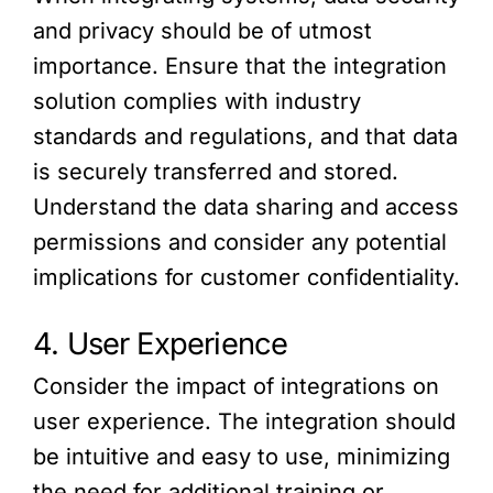
and privacy should be of utmost
importance. Ensure that the integration
solution complies with industry
standards and regulations, and that data
is securely transferred and stored.
Understand the data sharing and access
permissions and consider any potential
implications for customer confidentiality.
4. User Experience
Consider the impact of integrations on
user experience. The integration should
be intuitive and easy to use, minimizing
the need for additional training or