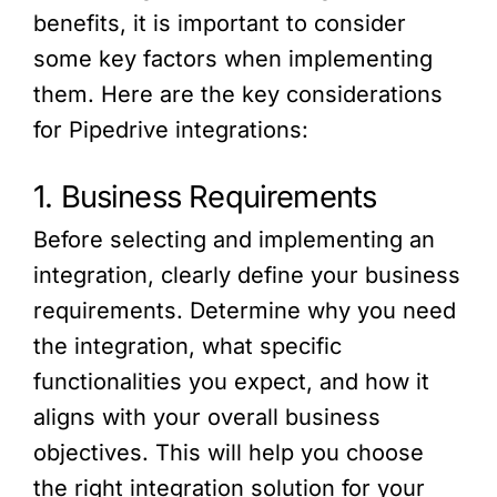
benefits, it is important to consider
some key factors when implementing
them. Here are the key considerations
for Pipedrive integrations:
1. Business Requirements
Before selecting and implementing an
integration, clearly define your business
requirements. Determine why you need
the integration, what specific
functionalities you expect, and how it
aligns with your overall business
objectives. This will help you choose
the right integration solution for your