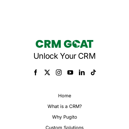
Unlock Your CRM
Home
What is a CRM?
Why Pugito
Custom Solutions