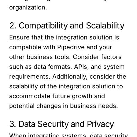
organization.
2. Compatibility and Scalability
Ensure that the integration solution is
compatible with Pipedrive and your
other business tools. Consider factors
such as data formats, APIs, and system
requirements. Additionally, consider the
scalability of the integration solution to
accommodate future growth and
potential changes in business needs.
3. Data Security and Privacy
When integrating systems, data security