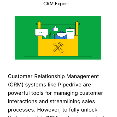
CRM Expert
Customer Relationship Management
(CRM) systems like Pipedrive are
powerful tools for managing customer
interactions and streamlining sales
processes. However, to fully unlock