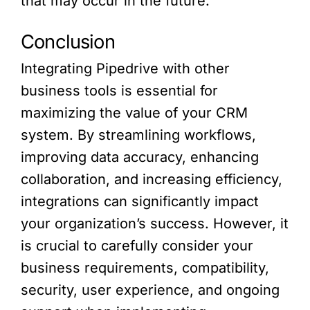
that may occur in the future.
Conclusion
Integrating Pipedrive with other
business tools is essential for
maximizing the value of your CRM
system. By streamlining workflows,
improving data accuracy, enhancing
collaboration, and increasing efficiency,
integrations can significantly impact
your organization’s success. However, it
is crucial to carefully consider your
business requirements, compatibility,
security, user experience, and ongoing