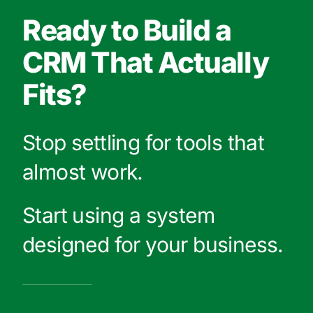
Ready to Build a
CRM That Actually
Fits?
Stop settling for tools that
almost work.
Start using a system
designed for your business.