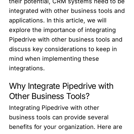
their potential, CRM systems need to be
integrated with other business tools and
applications. In this article, we will
explore the importance of integrating
Pipedrive with other business tools and
discuss key considerations to keep in
mind when implementing these
integrations.
Why Integrate Pipedrive with
Other Business Tools?
Integrating Pipedrive with other
business tools can provide several
benefits for your organization. Here are