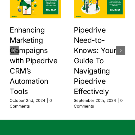
Enhancing
Pipedrive
Marketing
Need-to-
Campaigns
Knows: Your
with Pipedrive
Guide To
CRM’s
Navigating
Automation
Pipedrive
Tools
Effectively
October 2nd, 2024
|
0
September 20th, 2024
|
0
Comments
Comments