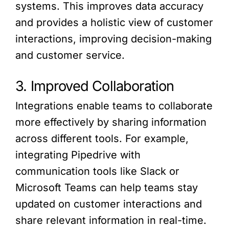
systems. This improves data accuracy
and provides a holistic view of customer
interactions, improving decision-making
and customer service.
3. Improved Collaboration
Integrations enable teams to collaborate
more effectively by sharing information
across different tools. For example,
integrating Pipedrive with
communication tools like Slack or
Microsoft Teams can help teams stay
updated on customer interactions and
share relevant information in real-time.