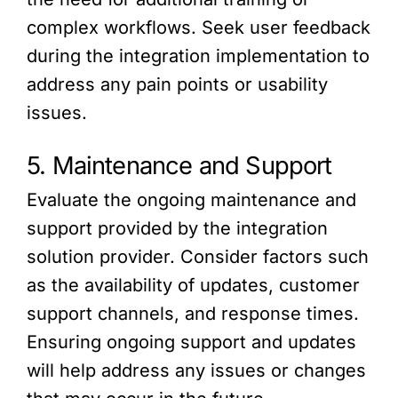
complex workflows. Seek user feedback
during the integration implementation to
address any pain points or usability
issues.
5. Maintenance and Support
Evaluate the ongoing maintenance and
support provided by the integration
solution provider. Consider factors such
as the availability of updates, customer
support channels, and response times.
Ensuring ongoing support and updates
will help address any issues or changes