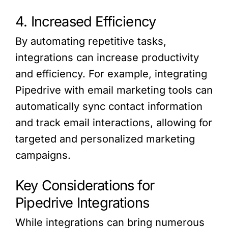
4. Increased Efficiency
By automating repetitive tasks,
integrations can increase productivity
and efficiency. For example, integrating
Pipedrive with email marketing tools can
automatically sync contact information
and track email interactions, allowing for
targeted and personalized marketing
campaigns.
Key Considerations for
Pipedrive Integrations
While integrations can bring numerous