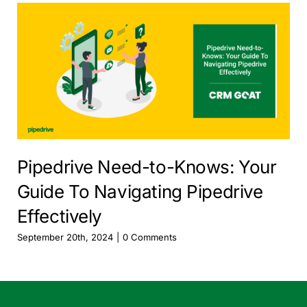
Pipedrive Need-to-Knows: Your
Guide To Navigating Pipedrive
Effectively
September 20th, 2024
|
0 Comments