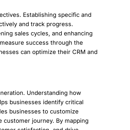
ectives. Establishing specific and
ctively and track progress.
ening sales cycles, and enhancing
d measure success through the
inesses can optimize their CRM and
generation. Understanding how
s businesses identify critical
ables businesses to customize
the customer journey. By mapping
omer satisfaction, and drive