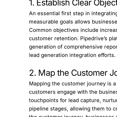
1. Establish Clear Objec
An essential first step in integrati
measurable goals allows businesses 
Common objectives include increasi
customer retention. Pipedrive’s p
generation of comprehensive repor
lead generation integration efforts.
2. Map the Customer J
Mapping the customer journey is a 
customers engage with the business
touchpoints for lead capture, nurt
pipeline stages, allowing them to 
the customer journey, businesses c