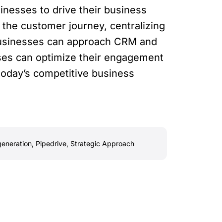
inesses to drive their business
 the customer journey, centralizing
 businesses can approach CRM and
esses can optimize their engagement
 today’s competitive business
generation
,
Pipedrive
,
Strategic Approach