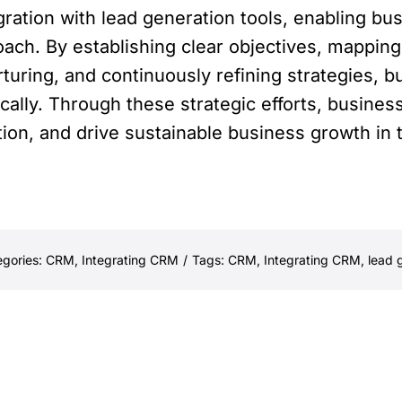
ration with lead generation tools, enabling bus
ach. By establishing clear objectives, mapping
rturing, and continuously refining strategies,
ically. Through these strategic efforts, busin
tion, and drive sustainable business growth in
egories:
CRM
,
Integrating CRM
/
Tags:
CRM
,
Integrating CRM
,
lead 