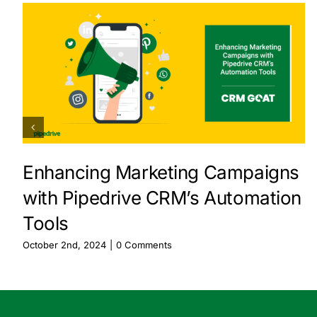
Enhancing Marketing Campaigns
with Pipedrive CRM’s Automation
Tools
October 2nd, 2024
|
0 Comments