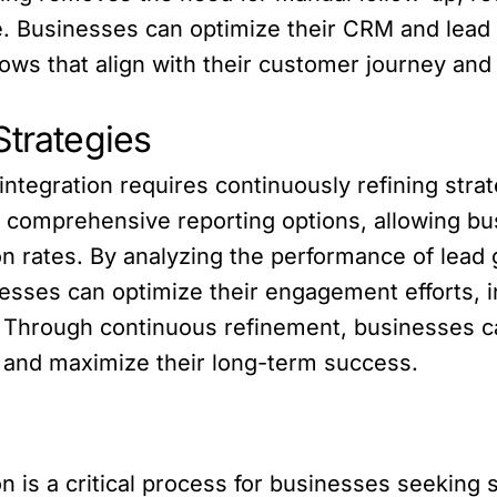
 Businesses can optimize their CRM and lead g
ws that align with their customer journey and 
Strategies
integration requires continuously refining str
rs comprehensive reporting options, allowing b
 rates. By analyzing the performance of lead 
nesses can optimize their engagement efforts, 
. Through continuous refinement, businesses 
ly and maximize their long-term success.
 is a critical process for businesses seeking 