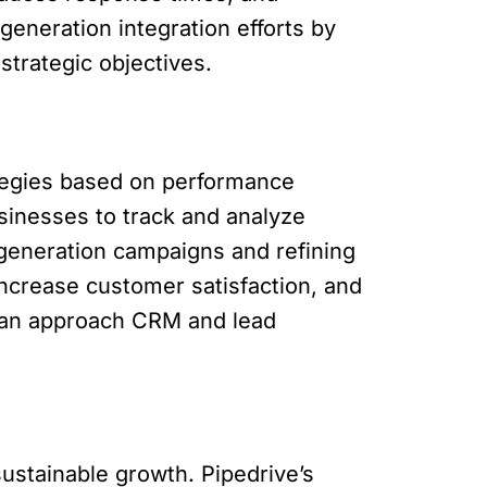
eneration integration efforts by
strategic objectives.
ategies based on performance
usinesses to track and analyze
generation campaigns and refining
increase customer satisfaction, and
can approach CRM and lead
sustainable growth. Pipedrive’s