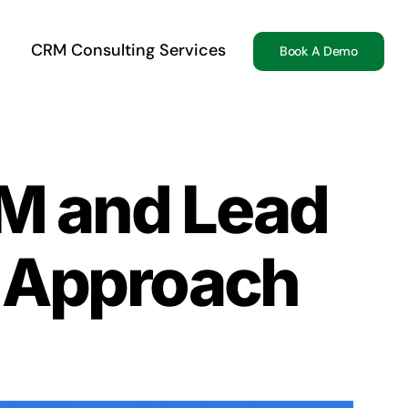
CRM Consulting Services
Book A Demo
RM and Lead
c Approach