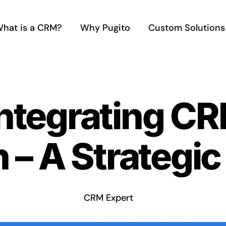
hat is a CRM?
Why Pugito
Custom Solutions
Integrating C
 – A Strategi
CRM Expert