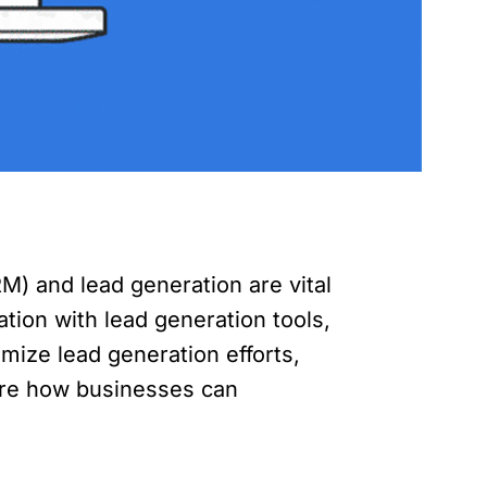
) and lead generation are vital
tion with lead generation tools,
mize lead generation efforts,
plore how businesses can