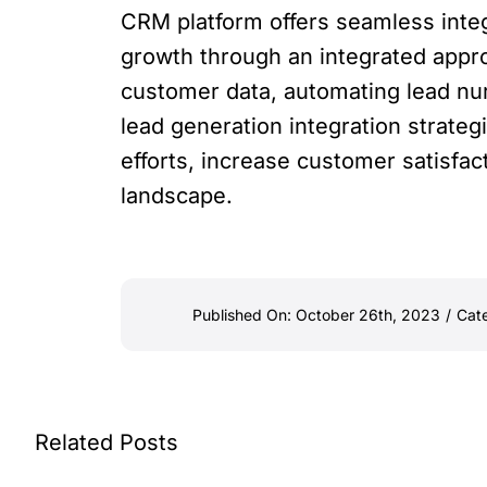
CRM platform offers seamless integ
growth through an integrated appro
customer data, automating lead nu
lead generation integration strateg
efforts, increase customer satisfac
landscape.
Published On: October 26th, 2023
/
Cat
Related Posts