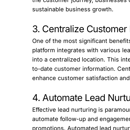
sustainable business growth.
3. Centralize Customer
One of the most significant benefit
platform integrates with various le
into a centralized location. This i
to-date customer information. Cent
enhance customer satisfaction and
4. Automate Lead Nurtu
Effective lead nurturing is paramou
automate follow-up and engagement 
promotions. Automated lead nurtur