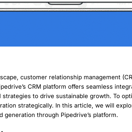
ndscape, customer relationship management (CRM
edrive’s CRM platform offers seamless integra
strategies to drive sustainable growth. To opti
tion strategically. In this article, we will ex
d generation through Pipedrive’s platform.