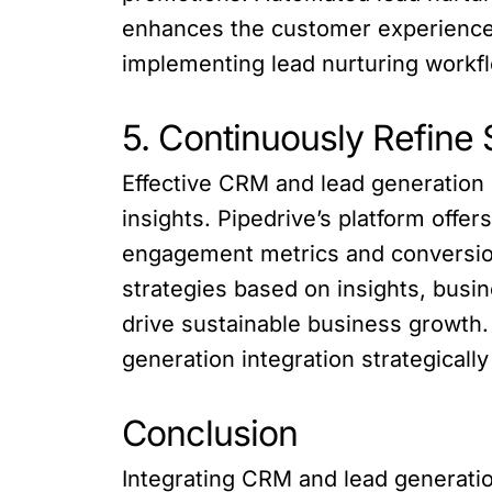
enhances the customer experience.
implementing lead nurturing workflo
5. Continuously Refine 
Effective CRM and lead generation 
insights. Pipedrive’s platform offe
engagement metrics and conversion
strategies based on insights, busi
drive sustainable business growth
generation integration strategical
Conclusion
Integrating CRM and lead generation