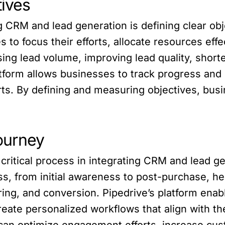
tives
ng CRM and lead generation is defining clear obj
to focus their efforts, allocate resources effe
ng lead volume, improving lead quality, short
latform allows businesses to track progress an
ts. By defining and measuring objectives, bus
ourney
critical process in integrating CRM and lead 
, from initial awareness to post-purchase, help
uring, and conversion. Pipedrive’s platform en
create personalized workflows that align with 
an optimize engagement efforts, increase cust