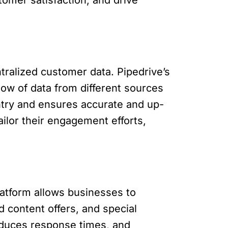
tralized customer data. Pipedrive’s
low of data from different sources
entry and ensures accurate and up-
ilor their engagement efforts,
latform allows businesses to
 content offers, and special
educes response times, and