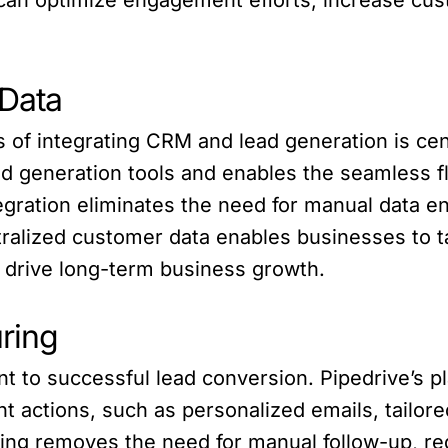
 Data
s of integrating CRM and lead generation is cen
ad generation tools and enables the seamless f
ntegration eliminates the need for manual data 
ralized customer data enables businesses to ta
 drive long-term business growth.
ring
nt to successful lead conversion. Pipedrive’s p
actions, such as personalized emails, tailored
ing removes the need for manual follow-up, r