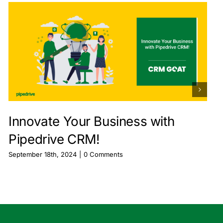
Innovate Your Business with
Pipedrive CRM!
September 18th, 2024
|
0 Comments