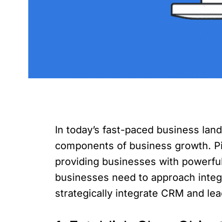
In today’s fast-paced business la
components of business growth. Pip
providing businesses with powerful 
businesses need to approach integra
strategically integrate CRM and lea